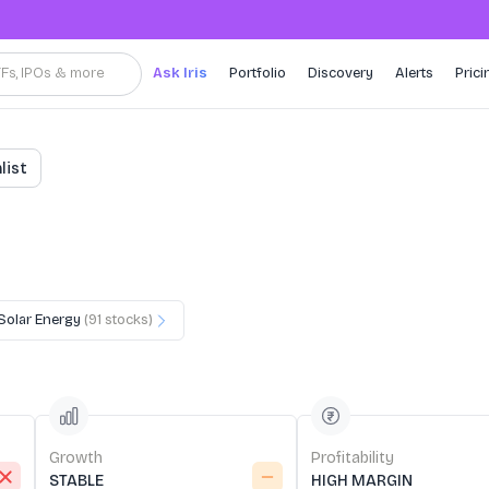
TFs, IPOs & more
Ask Iris
Portfolio
Discovery
Alerts
Prici
list
Solar Energy
(
91
stocks)
Growth
Profitability
STABLE
HIGH MARGIN