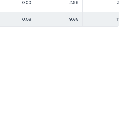
0.00
2.88
3.79
0.08
9.66
11.45