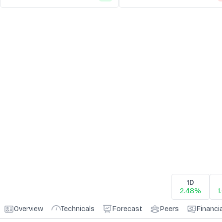
1D
2.48%
1
Overview
Technicals
Forecast
Peers
Financi