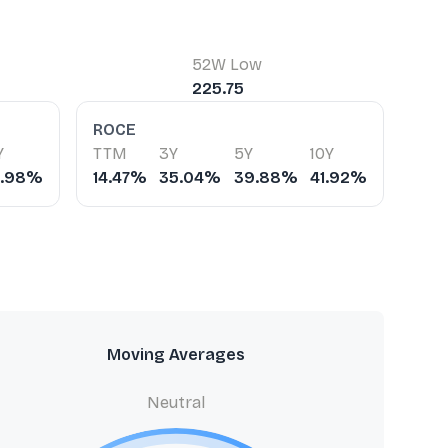
52W Low
225.75
ROCE
Y
TTM
3Y
5Y
10Y
2.98%
14.47%
35.04%
39.88%
41.92%
Moving Averages
Neutral