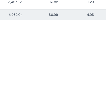
3,495 Cr
13.82
1.29
4,032 Cr
30.99
4.93