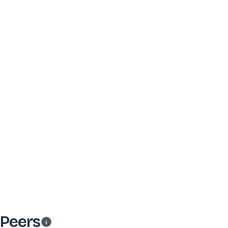
Peers