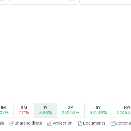
1M
3M
1Y
3Y
5Y
10Y
.07%
7.17%
3.86%
242.53%
574.38%
5245.
als
Shareholdings
Projection
Documents
Actions