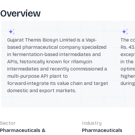
Overview
Gujarat Themis Biosyn Limited is a Vapi-
The c
based pharmaceutical company specialized
Rs. 43
in fermentation‑based intermediates and
except
APIs, historically known for rifamycin
in the
intermediates and recently commissioned a
optim
multi-purpose API plant to
highe
forward‑integrate its value chain and target
durin
domestic and export markets.
Sector
Industry
Pharmaceuticals &
Pharmaceuticals