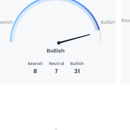
Bea
earish
Bullish
Bullish
Bearish
Neutral
Bullish
8
7
31