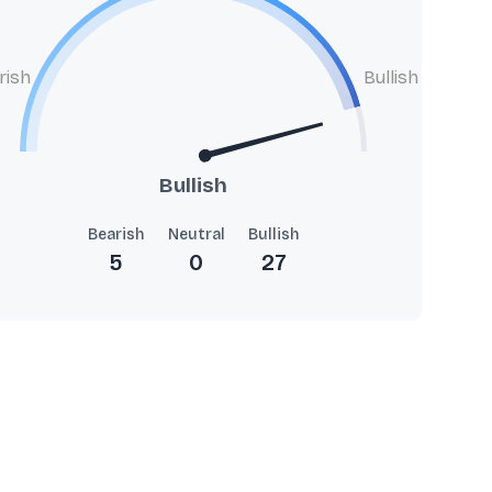
rish
Bullish
Bullish
Bearish
Neutral
Bullish
5
0
27