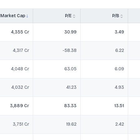
Market Cap
P/E
P/B
4,355 Cr
30.99
3.49
4,317 Cr
-58.38
6.22
4,048 Cr
63.05
6.09
4,032 Cr
41.23
4.93
3,889 Cr
83.33
13.51
3,751 Cr
19.62
2.42