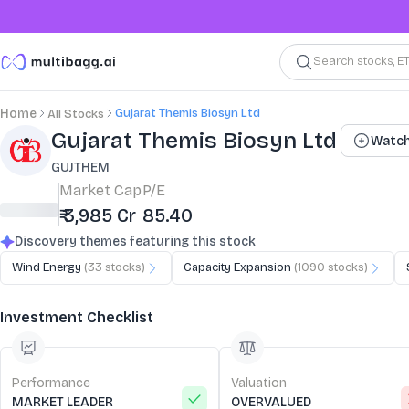
Search stocks, E
Gujarat Themis Biosyn Ltd
Home
All Stocks
Stock Summary and Key Metrics
Gujarat Themis Biosyn Ltd
Watch
GUJTHEM
Market Cap
P/E
₹ 3,985 Cr
85.40
Discovery themes featuring this stock
Wind Energy
(
33
stocks)
Capacity Expansion
(
1090
stocks)
Investment Checklist
Performance
Valuation
MARKET LEADER
OVERVALUED