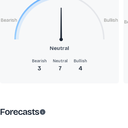
Bearish
Bullish
B
Neutral
Bearish
Neutral
Bullish
3
7
4
Forecasts