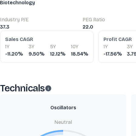
Biotechnology
Industry P/E
PEG Ratio
37.3
22.0
Financial Ratios
Sales CAGR
Profit CAGR
1Y
3Y
5Y
10Y
1Y
3Y
-11.20%
9.50%
12.12%
18.54%
-17.56%
3.
Technicals
Oscillators
Neutral