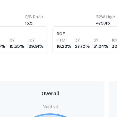
P/B Ratio
52W High
13.5
479.45
ROE
5Y
10Y
TTM
3Y
5Y
10
79%
15.55%
29.91%
16.22%
27.70%
31.04%
3
Overall
Neutral