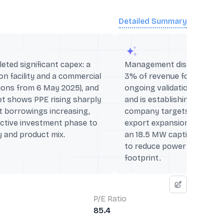
Detailed Summary
ted significant capex: a
Management disclosed R
n facility and a commercial
3% of revenue for the ni
tions from 6 May 2025), and
ongoing validation batche
et shows PPE rising sharply
and is establishing a ne
t borrowings increasing,
company targets forward
active investment phase to
export expansion while 
 and product mix.
an 18.5 MW captive wind‑
to reduce power costs a
footprint.
P/E Ratio
85.4