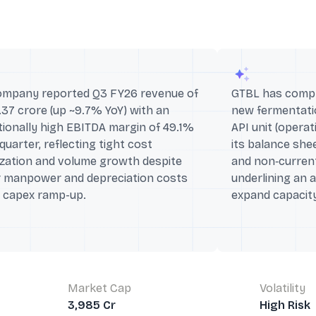
ompany reported Q3 FY26 revenue of
GTBL has comple
.37 crore (up ~9.7% YoY) with an
new fermentatio
ionally high EBITDA margin of 49.1%
API unit (opera
 quarter, reflecting tight cost
its balance she
ization and volume growth despite
and non‑curren
r manpower and depreciation costs
underlining an 
g capex ramp-up.
expand capacity
Market Cap
Volatility
3,985 Cr
High Risk