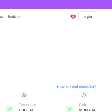
ng
Toolkit
Login
How to read checklist?
Technicals
Risk
BULLISH
MODERATE RISK