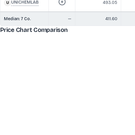
UNICHEMLAB
493.05
Median:
7
Co.
—
411.60
Price Chart Comparison