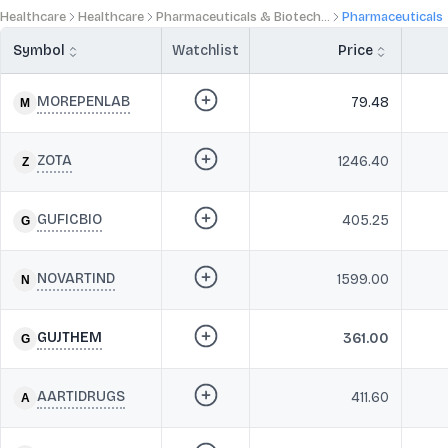
Healthcare
Healthcare
Pharmaceuticals & Biotech...
Pharmaceuticals
Symbol
Watchlist
Price
MOREPENLAB
79.48
ZOTA
1246.40
GUFICBIO
405.25
NOVARTIND
1599.00
GUJTHEM
361.00
AARTIDRUGS
411.60