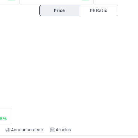
Price
PE Ratio
38%
Announcements
Articles