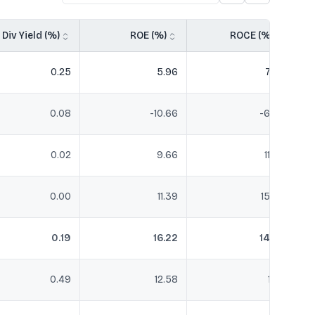
Div Yield (%)
ROE (%)
ROCE (%)
0.25
5.96
7.58
0.08
-10.66
-6.48
0.02
9.66
11.45
0.00
11.39
15.94
0.19
16.22
14.47
0.49
12.58
11.51