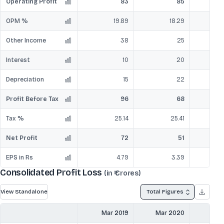
Operating Profit
83
85
OPM %
19.89
18.29
Other Income
38
25
Interest
10
20
Depreciation
15
22
Profit Before Tax
96
68
Tax %
25.14
25.41
Net Profit
72
51
EPS in Rs
4.79
3.39
Consolidated Profit Loss
(in ₹ Crores)
View Standalone
Total Figures
Mar 2019
Mar 2020
Mar