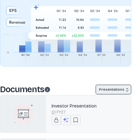
Documents
Presentations
Investor Presentation
Q1 FY27