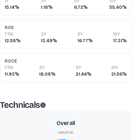
1Y
3Y
5Y
10Y
15.14%
1.18%
6.72%
55.40%
ROE
TTM
3Y
5Y
10Y
12.58%
13.49%
16.77%
17.31%
ROCE
TTM
3Y
5Y
10Y
11.93%
18.08%
21.46%
21.56%
Technicals
Overall
Neutral