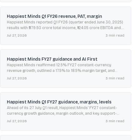
Happiest Minds Q1 FY26 revenue, PAT, margin
Happiest Minds reported Q1 FY26 (quarter ended June 30, 2025)
results with ₹579.93 crore total income, ₹124.05 crore EBITDA and
21.4% margin, alongside client additions.
Jul 27, 2026
3
min read
Happiest Minds FY27 guidance and AI First
Happiest Minds reaffirmed 12.5% FY27 constant-currency
revenue growth, outlined a 17.5% to 18.5% margin target, and
flagged AI First as a key growth driver.
Jul 27, 2026
3
min read
Happiest Minds Q1 FY27 guidance, margins, levels
Ahead of its 27 July Q1 result, Happiest Minds’ FY27 constant-
currency growth guidance, margin outlook, and key support-
resistance levels frame investor expectations.
Jul 27, 2026
3
min read