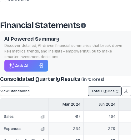
Financial Statements
AI Powered Summary
Discover detailed, AI-driven financial summaries that break down
key metrics, trends, and insights—empowering you to make
smarter investment decisions.
Ask AI
Consolidated Quarterly Results
(in ₹ Crores)
View Standalone
Total Figures
Mar 2024
Jun 2024
Sep
Sales
417
464
Expenses
334
379