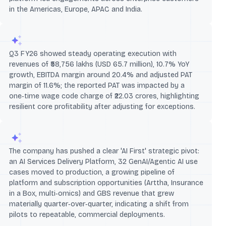
in the Americas, Europe, APAC and India.
Q3 FY26 showed steady operating execution with
revenues of ₹58,756 lakhs (USD 65.7 million), 10.7% YoY
growth, EBITDA margin around 20.4% and adjusted PAT
margin of 11.6%; the reported PAT was impacted by a
one‑time wage code charge of ₹22.03 crores, highlighting
resilient core profitability after adjusting for exceptions.
The company has pushed a clear 'AI First' strategic pivot:
an AI Services Delivery Platform, 32 GenAI/Agentic AI use
cases moved to production, a growing pipeline of
platform and subscription opportunities (Arttha, Insurance
in a Box, multi‑omics) and GBS revenue that grew
materially quarter‑over‑quarter, indicating a shift from
pilots to repeatable, commercial deployments.