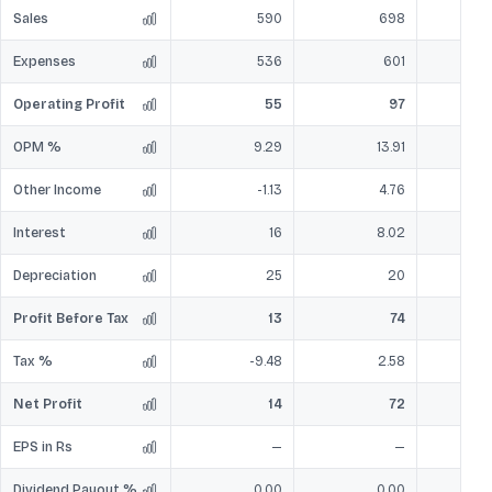
Sales
590
698
Expenses
536
601
Operating Profit
55
97
OPM %
9.29
13.91
Other Income
-1.13
4.76
Interest
16
8.02
Depreciation
25
20
Profit Before Tax
13
74
Tax %
-9.48
2.58
Net Profit
14
72
EPS in Rs
—
—
Dividend Payout %
0.00
0.00