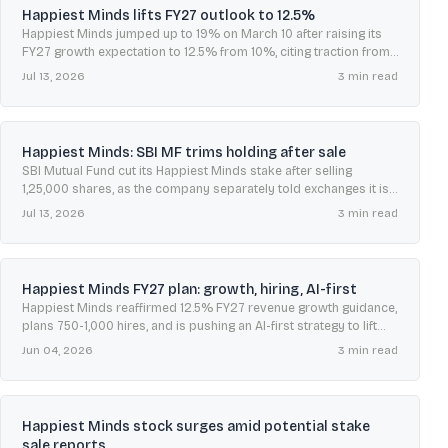
Happiest Minds lifts FY27 outlook to 12.5%
Happiest Minds jumped up to 19% on March 10 after raising its
FY27 growth expectation to 12.5% from 10%, citing traction from
its AI First strategy.
Jul 13, 2026
3
min read
Happiest Minds: SBI MF trims holding after sale
SBI Mutual Fund cut its Happiest Minds stake after selling
1,25,000 shares, as the company separately told exchanges it is
not privy to reported acquisition talks.
Jul 13, 2026
3
min read
Happiest Minds FY27 plan: growth, hiring, AI-first
Happiest Minds reaffirmed 12.5% FY27 revenue growth guidance,
plans 750-1,000 hires, and is pushing an AI-first strategy to lift
margins and expand AI-led revenue.
Jun 04, 2026
3
min read
Happiest Minds stock surges amid potential stake
sale reports