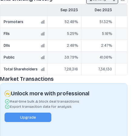
Sep 2023
Dec 2023
Mar
Promoters
52.48%
51.32%
5
FIIs
5.25%
5.16%
DIIs
2.48%
2.47%
Public
39.79%
41.06%
4
Total Shareholders
7,28,316
7,36,130
7,
Market Transactions
Unlock more with professional
Real-time bulk & block deal transactions
Export transaction data for analysis
Upgrade