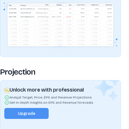
Projection
Unlock more with professional
Analyst Target, Price, EPS and Revenue Projections
Get In-depth insights on EPS and Revenue forecasts
Upgrade