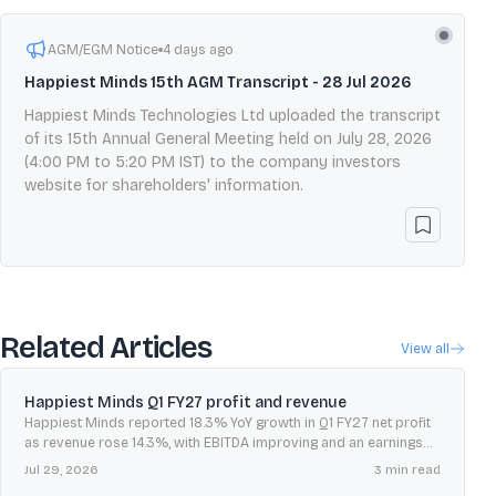
AGM/EGM Notice
4 days ago
Happiest Minds 15th AGM Transcript - 28 Jul 2026
Happiest Minds Technologies Ltd uploaded the transcript
of its 15th Annual General Meeting held on July 28, 2026
(4:00 PM to 5:20 PM IST) to the company investors
website for shareholders' information.
Related Articles
View all
Happiest Minds Q1 FY27 profit and revenue
Happiest Minds reported 18.3% YoY growth in Q1 FY27 net profit
as revenue rose 14.3%, with EBITDA improving and an earnings
call scheduled for July 28, 2026.
Jul 29, 2026
3
min read