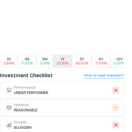
1D
1M
3M
1Y
3Y
5Y
10Y
0.84%
17.03%
3.19%
32.15%
56.50%
71.69%
0.00%
Investment Checklist
How to read checklist?
Performance
UNDER PERFORMER
Valuation
REASONABLE
Growth
SLUGGISH