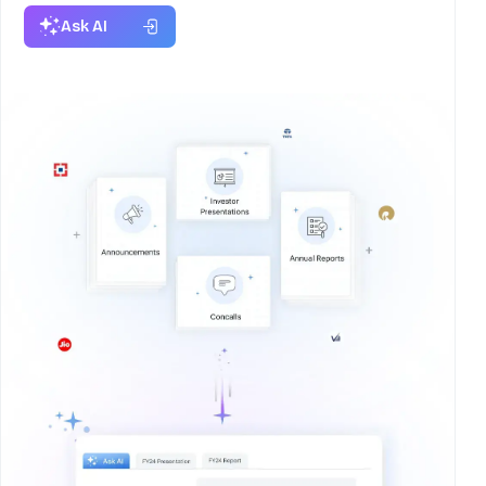
Ask AI