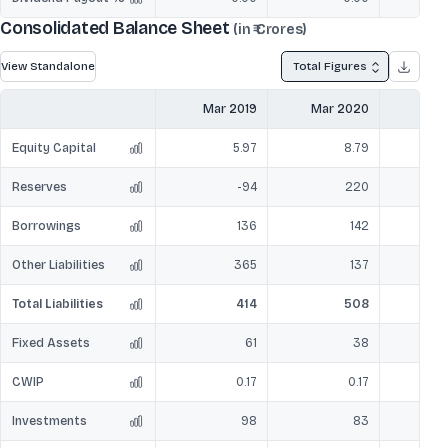
Consolidated Balance Sheet
(in ₹ Crores)
View Standalone
Total Figures
Mar 2019
Mar 2020
Mar
Equity Capital
5.97
8.79
Reserves
-94
220
Borrowings
136
142
Other Liabilities
365
137
Total Liabilities
414
508
Fixed Assets
61
38
CWIP
0.17
0.17
Investments
98
83