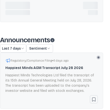
Announcements
Last 7 days
Sentiment
Regulatory/Compliance Filing
4 days ago
Happiest Minds AGM Transcript July 28 2026
Happiest Minds Technologies Ltd filed the transcript of
its 15th Annual General Meeting held on July 28, 2026.
The transcript has been uploaded to the company's
investor website and filed with stock exchanges.