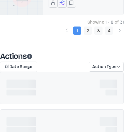
Showing
1 - 8
of
31
1
2
3
4
Actions
Date Range
Action Type