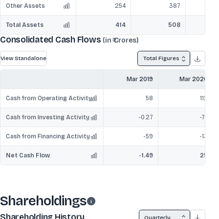
Other Assets
254
387
Total Assets
414
508
Consolidated Cash Flows
(in ₹ Crores)
View Standalone
Total Figures
Mar 2019
Mar 2020
Cash from Operating Activity
58
112
Cash from Investing Activity
-0.27
-74
Cash from Financing Activity
-59
-13
Net Cash Flow
-1.49
25
Shareholdings
Shareholding History
Quarterly