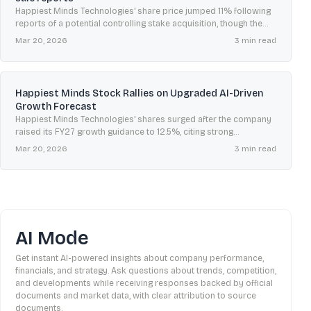
Happiest Minds Technologies' share price jumped 11% following
reports of a potential controlling stake acquisition, though the
company has stated it is not aware of any such discussions.
Mar 20, 2026
3
min read
Happiest Minds Stock Rallies on Upgraded AI-Driven
Growth Forecast
Happiest Minds Technologies' shares surged after the company
raised its FY27 growth guidance to 12.5%, citing strong
momentum from its new 'AI First' strategy.
Mar 20, 2026
3
min read
AI Mode
Get instant AI-powered insights about company performance,
financials, and strategy. Ask questions about trends, competition,
and developments while receiving responses backed by official
documents and market data, with clear attribution to source
documents.