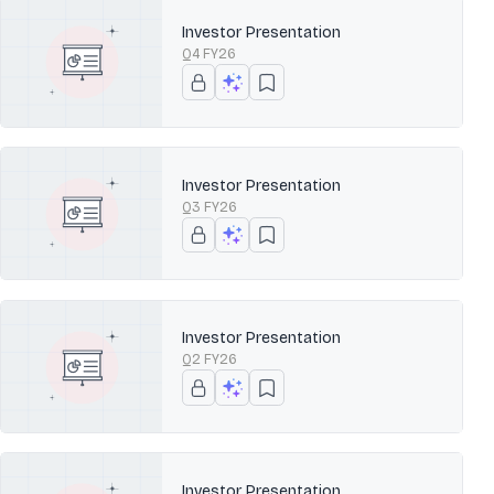
Investor Presentation
Q4 FY26
Investor Presentation
Q3 FY26
Investor Presentation
Q2 FY26
Investor Presentation