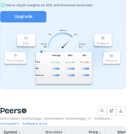
Get In-depth insights on EPS and Revenue forecasts
Upgrade
Peers
Information Technology
Information Technology
IT - Software
Computers - Software & Co...
Symbol
Watchlist
Price
Market 