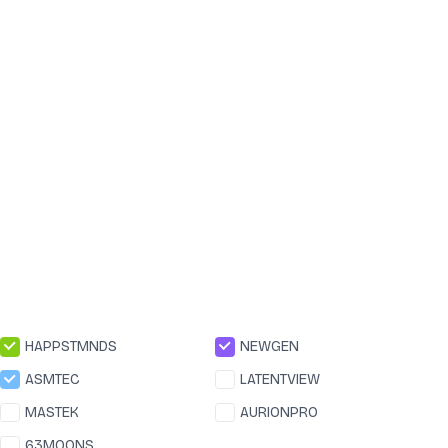
HAPPSTMNDS
NEWGEN
ASMTEC
LATENTVIEW
MASTEK
AURIONPRO
63MOONS