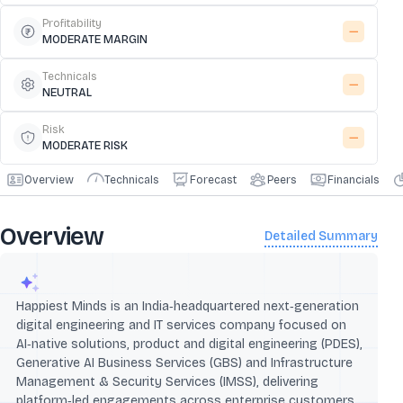
Profitability
MODERATE MARGIN
Technicals
NEUTRAL
Risk
MODERATE RISK
Overview
Technicals
Forecast
Peers
Financials
Overview
Detailed Summary
Happiest Minds is an India‑headquartered next‑generation
digital engineering and IT services company focused on
AI‑native solutions, product and digital engineering (PDES),
Generative AI Business Services (GBS) and Infrastructure
Management & Security Services (IMSS), delivering
platform‑led engagements across enterprise customers