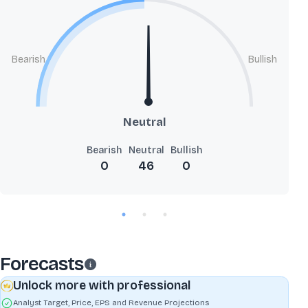
Bearish
Bullish
Neutral
Bearish
Neutral
Bullish
0
46
0
Forecasts
Unlock more with professional
Analyst Target, Price, EPS and Revenue Projections