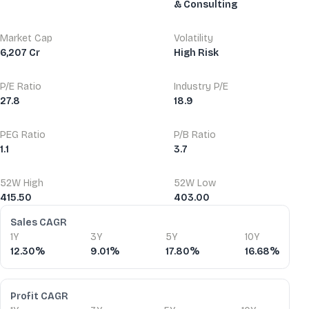
& Consulting
Market Cap
Volatility
6,207 Cr
High Risk
P/E Ratio
Industry P/E
27.8
18.9
PEG Ratio
P/B Ratio
1.1
3.7
52W High
52W Low
415.50
403.00
Financial Ratios
Sales CAGR
1Y
3Y
5Y
10Y
12.30%
9.01%
17.80%
16.68%
Profit CAGR