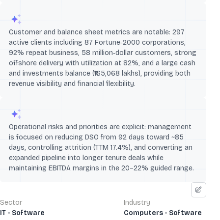
Customer and balance sheet metrics are notable: 297
active clients including 87 Fortune‑2000 corporations,
92% repeat business, 58 million‑dollar customers, strong
offshore delivery with utilization at 82%, and a large cash
and investments balance (₹165,068 lakhs), providing both
revenue visibility and financial flexibility.
Operational risks and priorities are explicit: management
is focused on reducing DSO from 92 days toward ~85
days, controlling attrition (TTM 17.4%), and converting an
expanded pipeline into longer tenure deals while
maintaining EBITDA margins in the 20–22% guided range.
Sector
Industry
IT - Software
Computers - Software