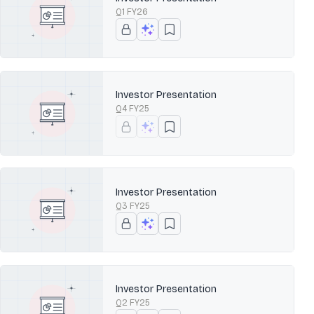
Q1 FY26
Investor Presentation
Q4 FY25
Investor Presentation
Q3 FY25
Investor Presentation
Q2 FY25