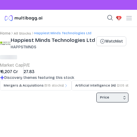
Happiest Minds Technologies Ltd
Home
All Stocks
Stock Summary and Key Metrics
Happiest Minds Technologies Ltd
Watchlist
HAPPSTMNDS
Market Cap
P/E
₹ 6,207 Cr
27.83
Discovery themes featuring this stock
Mergers & Acquisitions
(
515
stocks)
Artificial Intelligence (AI)
(
205
stocks
Price