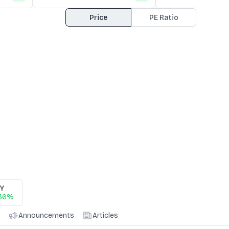
Price
PE Ratio
0Y
.36%
Announcements
Articles