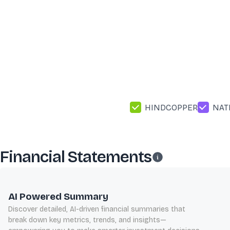
HINDCOPPER
NAT
Financial Statements
AI Powered Summary
Discover detailed, AI-driven financial summaries that
break down key metrics, trends, and insights—