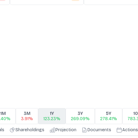
1M
3M
1Y
3Y
5Y
1
0.40%
3.91%
123.23%
269.09%
278.41%
783
als
Shareholdings
Projection
Documents
Actions