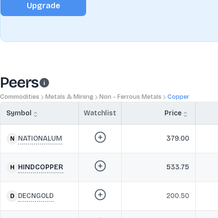
Upgrade
Peers
Commodities
Metals & Mining
Non - Ferrous Metals
Copper
Symbol
Watchlist
Price
NATIONALUM
379.00
HINDCOPPER
533.75
DECNGOLD
200.50