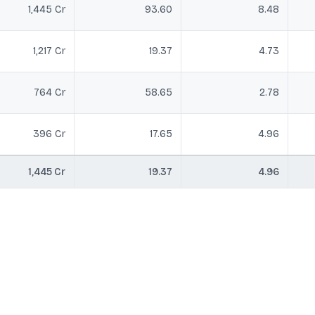
1,445 Cr
93.60
8.48
1,217 Cr
19.37
4.73
764 Cr
58.65
2.78
396 Cr
17.65
4.96
1,445 Cr
19.37
4.96