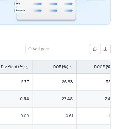
Div Yield (%)
ROE (%)
ROCE (%)
2.77
26.83
35.20
0.54
27.48
34.56
0.00
-10.61
-11.20