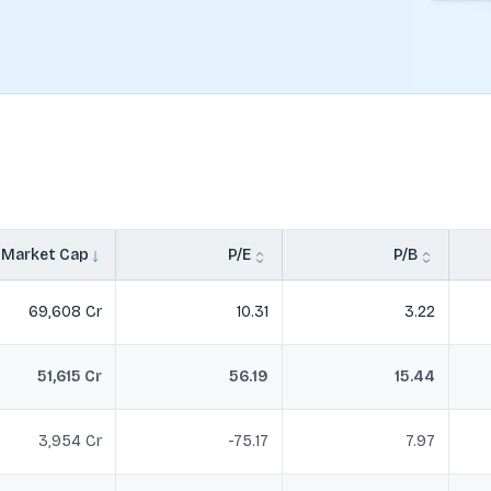
Market Cap
P/E
P/B
69,608 Cr
10.31
3.22
51,615 Cr
56.19
15.44
3,954 Cr
-75.17
7.97