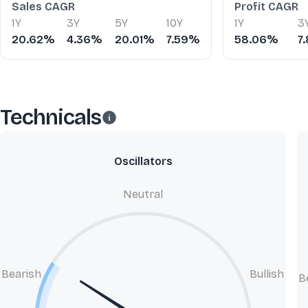
Sales CAGR
Profit CAGR
1Y
3Y
5Y
10Y
1Y
3
20.62%
4.36%
20.01%
7.59%
58.06%
7
Technicals
Oscillators
Neutral
Bearish
Bullish
B