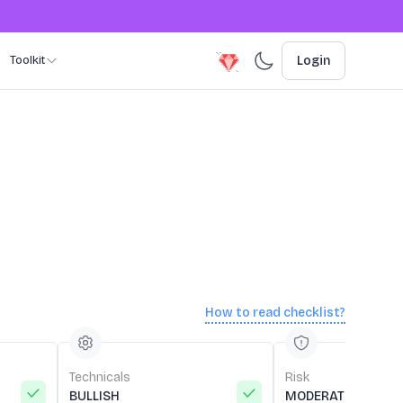
Toolkit
Login
How to read checklist?
Technicals
Risk
BULLISH
MODERATE RISK