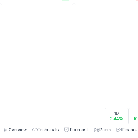
1D
2.44%
1
Overview
Technicals
Forecast
Peers
Financi