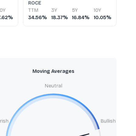
ROCE
10Y
TTM
3Y
5Y
10Y
7.62%
34.56%
18.37%
16.84%
10.05%
Moving Averages
Neutral
rish
Bullish