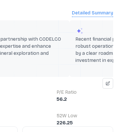
Detailed Summary
c partnership with CODELCO
Recent financial perform
 expertise and enhance
robust operational capabi
mineral exploration and
by a clear roadmap for si
investment in expansion 
P/E Ratio
56.2
52W Low
226.25