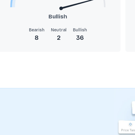
Bullish
Bearish
Neutral
Bullish
8
2
36