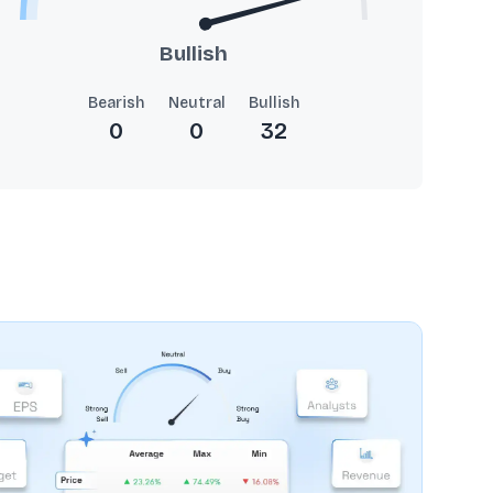
Bullish
Bearish
Neutral
Bullish
0
0
32