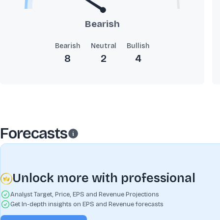
Bearish
Bearish
Neutral
Bullish
8
2
4
Forecasts
Unlock more with professional
Analyst Target, Price, EPS and Revenue Projections
Get In-depth insights on EPS and Revenue forecasts