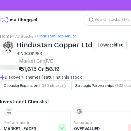
Search stocks, ETFs
Hindustan Copper Ltd
Home
All Stocks
Stock Summary and Key Metrics
Hindustan Copper Ltd
Watchlist
HINDCOPPER
Market Cap
P/E
₹ 51,615 Cr
56.19
Discovery themes featuring this stock
Capacity Expansion
(
1090
stocks)
Strategic Partnerships
(
932
sto
Investment Checklist
Performance
Valuation
MARKET LEADER
OVERVALUED