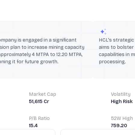
mpany is engaged in a significant
HCL's strategi
ion plan to increase mining capacity
aims to bolster
approximately 4 MTPA to 12.20 MTPA,
capabilities in 
oning it for future growth.
processing.
Market Cap
Volatility
51,615 Cr
High Risk
P/B Ratio
52W High
15.4
759.20