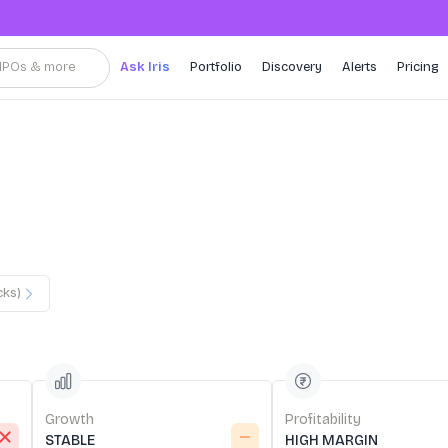
, IPOs & more
Ask Iris
Portfolio
Discovery
Alerts
Pricing
cks)
Growth
Profitability
STABLE
HIGH MARGIN