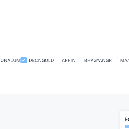
IONALUM
DECNGOLD
ARFIN
BHAGYANGR
MA