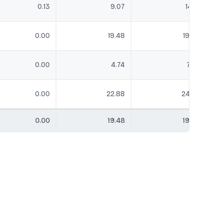
0.13
9.07
14.16
0.00
19.48
19.86
0.00
4.74
7.02
0.00
22.88
24.32
0.00
19.48
19.86