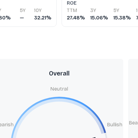
ROE
Y
5Y
10Y
TTM
3Y
5Y
.80%
—
32.21%
27.48%
15.06%
15.38%
Overall
Neutral
Bea
earish
Bullish