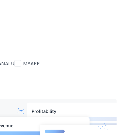
ANALU
MSAFE