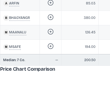
ARFIN
85.03
BHAGYANGR
380.00
MAANALU
126.45
MSAFE
194.00
Median:
7
Co.
—
200.50
Price Chart Comparison