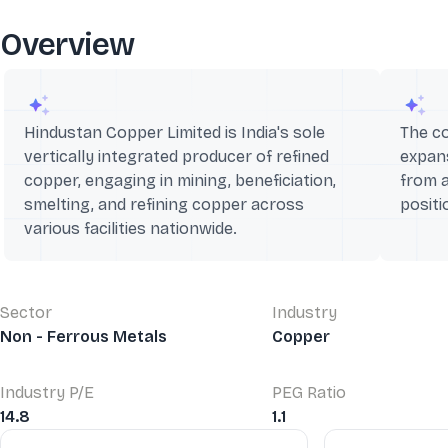
Overview
Hindustan Copper Limited is India's sole
The co
vertically integrated producer of refined
expans
copper, engaging in mining, beneficiation,
from 
smelting, and refining copper across
positi
various facilities nationwide.
Sector
Industry
Non - Ferrous Metals
Copper
Industry P/E
PEG Ratio
14.8
1.1
Financial Ratios