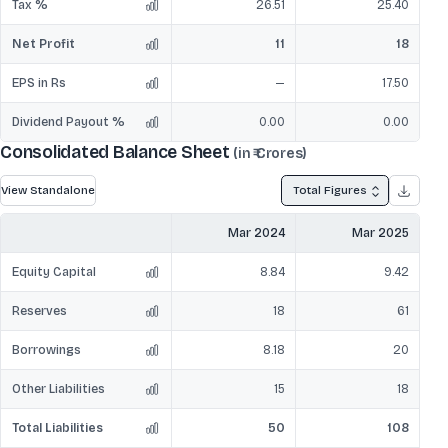
Tax %
26.51
25.40
Net Profit
11
18
EPS in Rs
—
17.50
Dividend Payout %
0.00
0.00
Consolidated Balance Sheet
(in ₹ Crores)
View Standalone
Total Figures
Mar 2024
Mar 2025
Equity Capital
8.84
9.42
Reserves
18
61
Borrowings
8.18
20
Other Liabilities
15
18
Total Liabilities
50
108