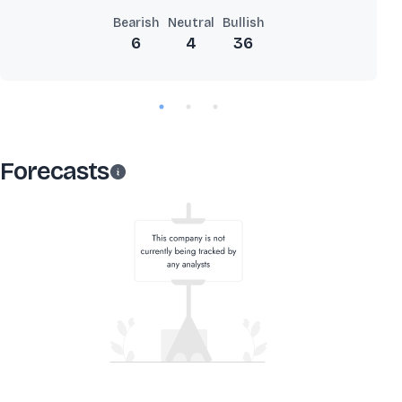
Bearish
Neutral
Bullish
6
4
36
Forecasts