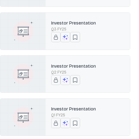
Investor Presentation
Q3 FY25
Investor Presentation
Q2 FY25
Investor Presentation
Q1 FY25