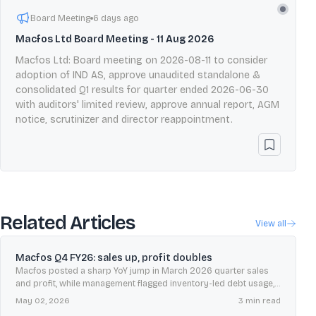
Board Meeting
6 days ago
Macfos Ltd Board Meeting - 11 Aug 2026
Macfos Ltd: Board meeting on 2026-08-11 to consider
adoption of IND AS, approve unaudited standalone &
consolidated Q1 results for quarter ended 2026-06-30
with auditors' limited review, approve annual report, AGM
notice, scrutinizer and director reappointment.
Related Articles
View all
Macfos Q4 FY26: sales up, profit doubles
Macfos posted a sharp YoY jump in March 2026 quarter sales
and profit, while management flagged inventory-led debt usage,
chip shortages, and measured AI-edge demand expectations.
May 02, 2026
3
min read