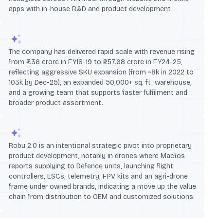
apps with in-house R&D and product development.
The company has delivered rapid scale with revenue rising
from ₹7.36 crore in FY18-19 to ₹257.68 crore in FY24-25,
reflecting aggressive SKU expansion (from ~8k in 2022 to
103k by Dec-25), an expanded 50,000+ sq. ft. warehouse,
and a growing team that supports faster fulfilment and
broader product assortment.
Robu 2.0 is an intentional strategic pivot into proprietary
product development, notably in drones where Macfos
reports supplying to Defence units, launching flight
controllers, ESCs, telemetry, FPV kits and an agri-drone
frame under owned brands, indicating a move up the value
chain from distribution to OEM and customized solutions.