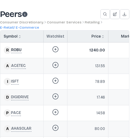
Peers
Consumer Discretionary
Consumer Services
Retailing
E-Retail/ E-Commerce
Symbol
Watchlist
Price
Market 
ROBU
1240.00
1,2
ACETEC
131.55
2
ISFT
78.89
1
DIGIDRIVE
17.46
PACE
14.58
3
AHASOLAR
80.00