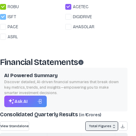
ROBU
ACETEC
ISFT
DIGIDRIVE
PACE
AHASOLAR
ASRL
Financial Statements
AI Powered Summary
Discover detailed, AI-driven financial summaries that break down
key metrics, trends, and insights—empowering you to make
smarter investment decisions.
Ask AI
Consolidated Quarterly Results
(in ₹ Crores)
View Standalone
Total Figures