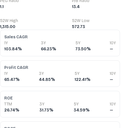
PEG Ratio
P/B Ratio
1.1
13.4
52W High
52W Low
1,315.00
572.73
Financial Ratios
Sales CAGR
1Y
3Y
5Y
10Y
103.84%
66.23%
73.50%
—
Profit CAGR
1Y
3Y
5Y
10Y
65.47%
44.85%
122.41%
—
ROE
TTM
3Y
5Y
10Y
26.74%
31.73%
34.59%
—