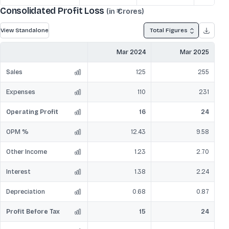
Consolidated Profit Loss
(in ₹ Crores)
View Standalone
Total Figures
Mar 2024
Mar 2025
Sales
125
255
Expenses
110
231
Operating Profit
16
24
OPM %
12.43
9.58
Other Income
1.23
2.70
Interest
1.38
2.24
Depreciation
0.68
0.87
Profit Before Tax
15
24