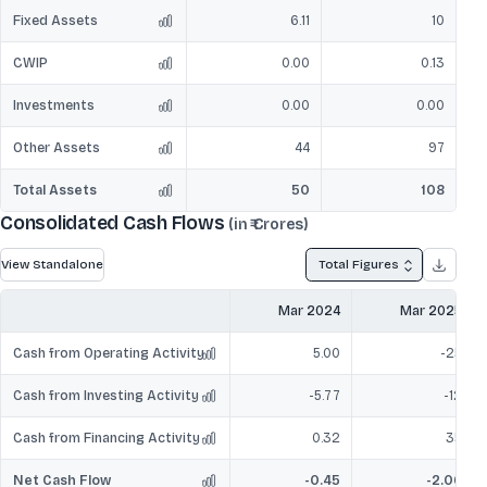
Fixed Assets
6.11
10
CWIP
0.00
0.13
Investments
0.00
0.00
Other Assets
44
97
Total Assets
50
108
Consolidated Cash Flows
(in ₹ Crores)
View Standalone
Total Figures
Mar 2024
Mar 2025
Cash from Operating Activity
5.00
-25
Cash from Investing Activity
-5.77
-12
Cash from Financing Activity
0.32
35
Net Cash Flow
-0.45
-2.06