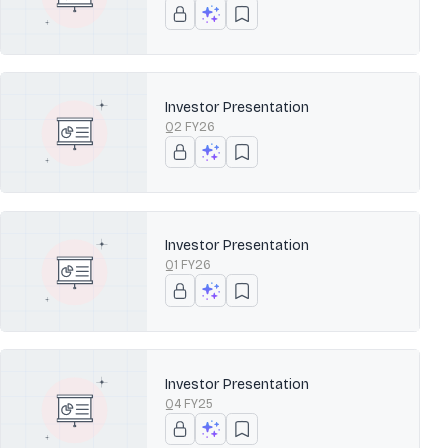
Investor Presentation
Q2 FY26
Investor Presentation
Q1 FY26
Investor Presentation
Q4 FY25