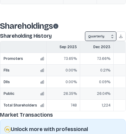
Shareholdings
Shareholding History
Quarterly
Sep 2023
Dec 2023
Mar
Promoters
73.65%
73.66%
7
FIIs
0.00%
0.21%
DIIs
0.00%
0.09%
Public
26.35%
26.04%
2
Total Shareholders
748
1,224
Market Transactions
Unlock more with professional