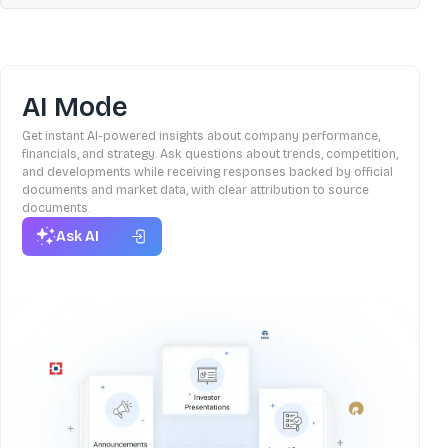
AI Mode
Get instant AI-powered insights about company performance,
financials, and strategy. Ask questions about trends, competition,
and developments while receiving responses backed by official
documents and market data, with clear attribution to source
documents.
Ask AI