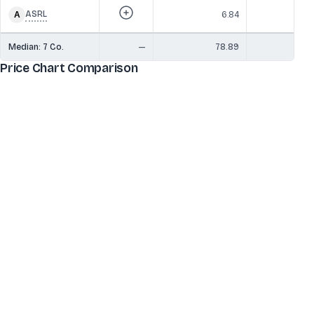
ASRL
6.84
Median:
7
Co.
—
78.89
6
Price Chart Comparison