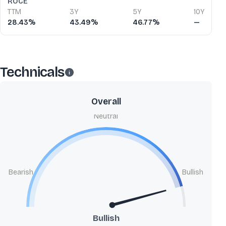
ROCE
TTM
3Y
5Y
10Y
28.43%
43.49%
46.77%
—
Technicals
Overall
Neutral
Bearish
Bullish
Bullish