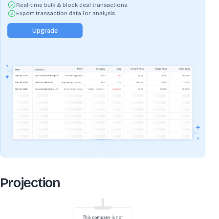
Real-time bulk & block deal transactions
Export transaction data for analysis
Upgrade
Projection