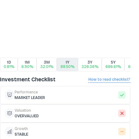
1D
1M
3M
1Y
3Y
5Y
10
0.81%
6.90%
32.01%
88.50%
326.36%
686.61%
686.
Investment Checklist
How to read checklist?
Performance
MARKET LEADER
Valuation
OVERVALUED
Growth
STABLE