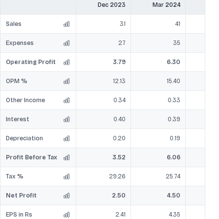
Dec 2023
Mar 2024
Jun
Sales
31
41
Expenses
27
35
Operating Profit
3.79
6.30
OPM %
12.13
15.40
Other Income
0.34
0.33
Interest
0.40
0.39
Depreciation
0.20
0.19
Profit Before Tax
3.52
6.06
Tax %
29.26
25.74
Net Profit
2.50
4.50
EPS in Rs
2.41
4.35