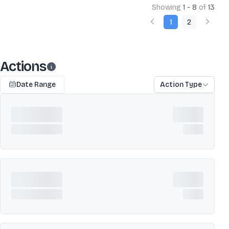
Showing
1 - 8
of
13
1
2
Actions
Date Range
Action Type