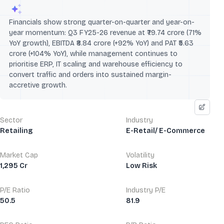
Financials show strong quarter-on-quarter and year-on-
year momentum: Q3 FY25-26 revenue at ₹79.74 crore (71%
YoY growth), EBITDA ₹8.84 crore (+92% YoY) and PAT ₹5.63
crore (+104% YoY), while management continues to
prioritise ERP, IT scaling and warehouse efficiency to
convert traffic and orders into sustained margin-
accretive growth.
Sector
Industry
Retailing
E-Retail/ E-Commerce
Market Cap
Volatility
1,295 Cr
Low Risk
P/E Ratio
Industry P/E
50.5
81.9