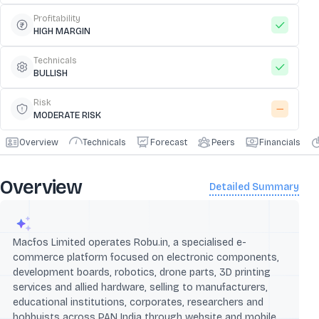
Profitability
HIGH MARGIN
Technicals
BULLISH
Risk
MODERATE RISK
Overview
Technicals
Forecast
Peers
Financials
Overview
Detailed Summary
Macfos Limited operates Robu.in, a specialised e-
commerce platform focused on electronic components,
development boards, robotics, drone parts, 3D printing
services and allied hardware, selling to manufacturers,
educational institutions, corporates, researchers and
hobbyists across PAN India through website and mobile