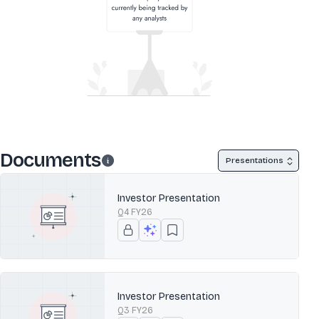
Documents
Presentations
Investor Presentation
Q4 FY26
Investor Presentation
Q3 FY26