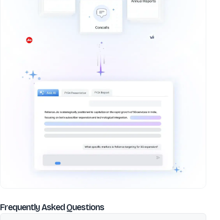
about
Macfos Ltd
Frequently Asked Questions