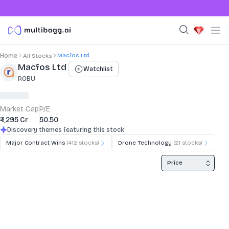
Macfos Ltd
Home
All Stocks
Stock Summary and Key Metrics
Macfos Ltd
Watchlist
ROBU
Market Cap
P/E
₹ 1,295 Cr
50.50
Discovery themes featuring this stock
Major Contract Wins
(
412
stocks)
Drone Technology
(
21
stocks)
3D
Price