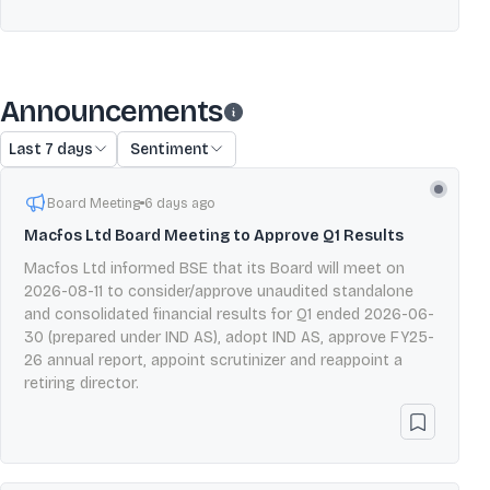
Announcements
Last 7 days
Sentiment
Board Meeting
6 days ago
Macfos Ltd Board Meeting to Approve Q1 Results
Macfos Ltd informed BSE that its Board will meet on
2026-08-11 to consider/approve unaudited standalone
and consolidated financial results for Q1 ended 2026-06-
30 (prepared under IND AS), adopt IND AS, approve FY25-
26 annual report, appoint scrutinizer and reappoint a
retiring director.