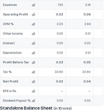
Expenses
1.50
2.16
Operating Profit
0.03
0.06
OPM %
2.20
2.64
Other Income
0.00
0.01
Interest
0.00
0.00
Depreciation
0.00
0.01
Profit Before Tax
0.03
0.05
Tax %
30.90
30.90
Net Profit
0.02
0.04
EPS in Rs
—
—
Dividend Payout %
0.00
0.00
Standalone Balance Sheet
(in ₹ Crores)