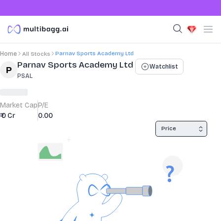
Parnav Sports Academy Ltd
Home
All Stocks
Stock Summary and Key Metrics
Parnav Sports Academy Ltd
Watchlist
PSAL
Market Cap
P/E
₹ 0 Cr
0.00
Price