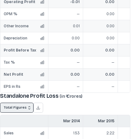
Operating Profit
-0.01
0.00
OPM %
—
0.00
Other Income
0.01
0.00
Depreciation
0.00
0.00
Profit Before Tax
0.00
0.00
Tax %
—
—
Net Profit
0.00
0.00
EPS in Rs
—
—
Standalone Profit Loss
(in ₹ Crores)
Total Figures
Mar 2014
Mar 2015
Mar
Sales
1.53
2.22