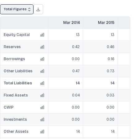
Total Figures
Mar 2014
Mar 2015
Mar
Equity Capital
13
13
Reserves
0.42
0.46
Borrowings
0.00
0.16
Other Liabilities
0.47
0.73
Total Liabilities
14
14
Fixed Assets
0.04
0.03
CWIP
0.00
0.00
Investments
0.00
0.00
Other Assets
14
14