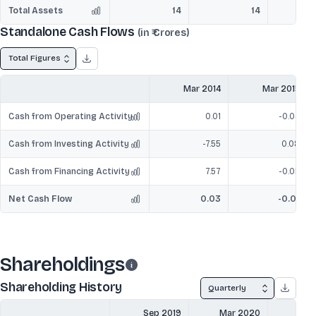
Total Assets
14
14
Standalone Cash Flows
(in ₹ Crores)
Total Figures
Mar 2014
Mar 2015
Cash from Operating Activity
0.01
-0.04
Cash from Investing Activity
-7.55
0.08
Cash from Financing Activity
7.57
-0.05
Net Cash Flow
0.03
-0.01
Shareholdings
Shareholding History
Quarterly
Sep 2019
Mar 2020
Sep