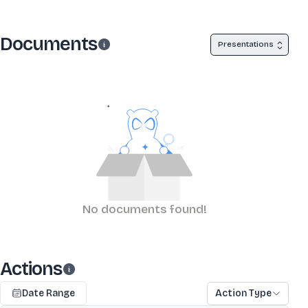
Documents
Presentations
No documents found!
Actions
Date Range
Action Type