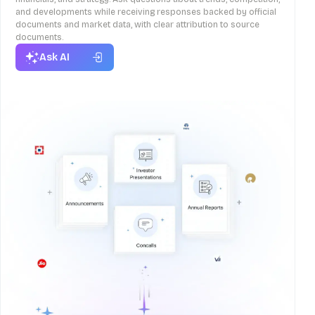
and developments while receiving responses backed by official
documents and market data, with clear attribution to source
documents.
Ask AI