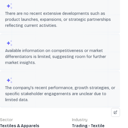
There are no recent extensive developments such as
product launches, expansions, or strategic partnerships
reflecting current activities.
Available information on competitiveness or market
differentiators is limited, suggesting room for further
market insights.
The company's recent performance, growth strategies, or
specific stakeholder engagements are unclear due to
limited data.
Sector
Industry
Textiles & Apparels
Trading - Textile