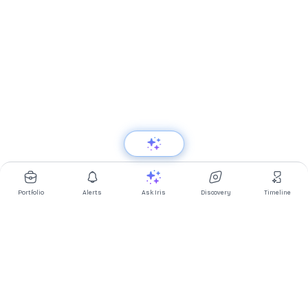
Portfolio
Alerts
Ask Iris
Discovery
Timeline
Multibagg AI is an AI powered stock research and analysis
platform. We provide data, information, content, and analytics