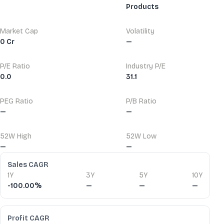
Products
Market Cap
Volatility
0 Cr
—
P/E Ratio
Industry P/E
0.0
31.1
PEG Ratio
P/B Ratio
—
—
52W High
52W Low
—
—
Financial Ratios
Sales CAGR
1Y
3Y
5Y
10Y
-100.00%
—
—
—
Profit CAGR