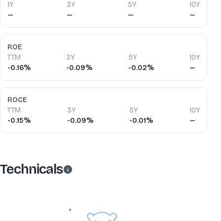
1Y
3Y
5Y
10Y
—
—
—
—
ROE
TTM
3Y
5Y
10Y
-0.16%
-0.09%
-0.02%
—
ROCE
TTM
3Y
5Y
10Y
-0.15%
-0.09%
-0.01%
—
Technicals