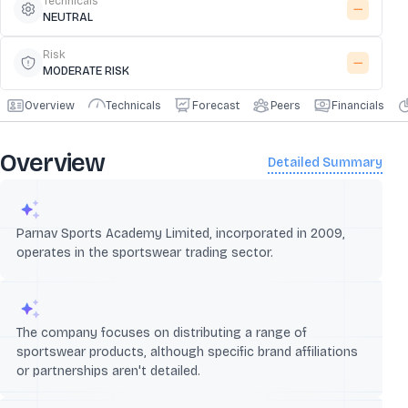
Technicals
NEUTRAL
Risk
MODERATE RISK
Overview
Technicals
Forecast
Peers
Financials
Overview
Detailed Summary
Parnav Sports Academy Limited, incorporated in 2009,
operates in the sportswear trading sector.
The company focuses on distributing a range of
sportswear products, although specific brand affiliations
or partnerships aren't detailed.