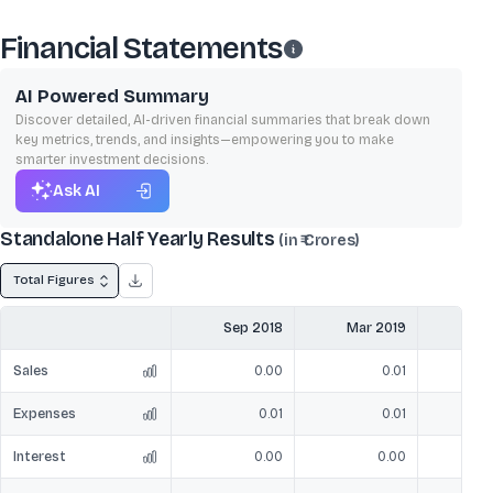
Financial Statements
AI Powered Summary
Discover detailed, AI-driven financial summaries that break down
key metrics, trends, and insights—empowering you to make
smarter investment decisions.
Ask AI
Standalone Half Yearly Results
(in ₹ Crores)
Total Figures
Sep 2018
Mar 2019
Sep
Sales
0.00
0.01
Expenses
0.01
0.01
Interest
0.00
0.00