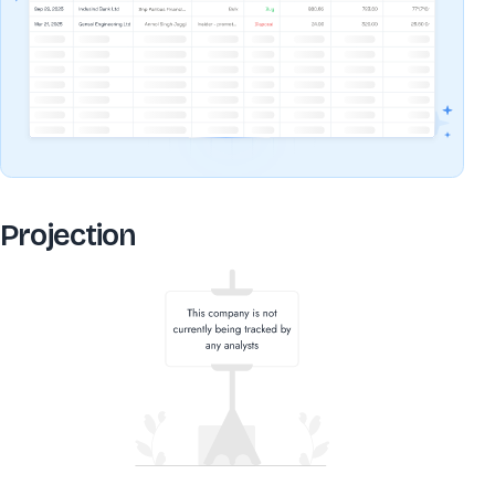
Projection