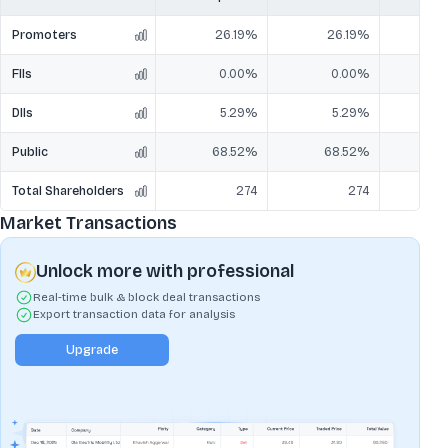
Promoters
26.19%
26.19%
2
FIIs
0.00%
0.00%
DIIs
5.29%
5.29%
Public
68.52%
68.52%
6
Total Shareholders
274
274
Market Transactions
Unlock more with professional
Real-time bulk & block deal transactions
Export transaction data for analysis
Upgrade