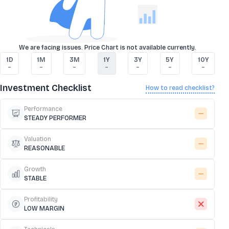
We are facing issues. Price Chart is not available currently.
1D
1M
3M
1Y
3Y
5Y
10Y
–
–
–
–
–
–
–
Investment Checklist
How to read checklist?
Performance
STEADY PERFORMER
Valuation
REASONABLE
Growth
STABLE
Profitability
LOW MARGIN