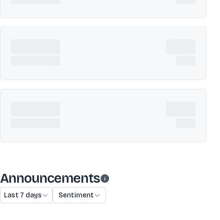
Announcements
Last 7 days
Sentiment