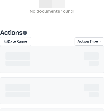
No documents found!
Actions
Date Range
Action Type