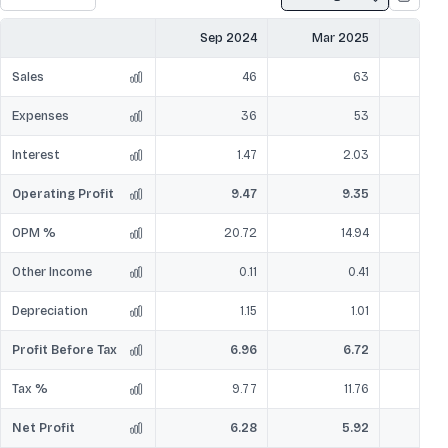
Sep 2024
Mar 2025
Sep
Sales
46
63
Expenses
36
53
Interest
1.47
2.03
Operating Profit
9.47
9.35
OPM %
20.72
14.94
Other Income
0.11
0.41
Depreciation
1.15
1.01
Profit Before Tax
6.96
6.72
Tax %
9.77
11.76
Net Profit
6.28
5.92