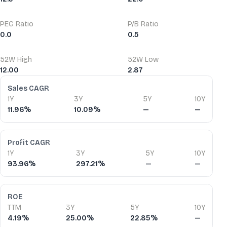
PEG Ratio
P/B Ratio
0.0
0.5
52W High
52W Low
12.00
2.87
Financial Ratios
Sales CAGR
1Y
3Y
5Y
10Y
11.96%
10.09%
—
—
Profit CAGR
1Y
3Y
5Y
10Y
93.96%
297.21%
—
—
ROE
TTM
3Y
5Y
10Y
4.19%
25.00%
22.85%
—