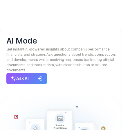
AI Mode
Get instant AI-powered insights about company performance,
financials, and strategy. Ask questions about trends, competition,
and developments while receiving responses backed by official
documents and market data, with clear attribution to source
documents.
Ask AI