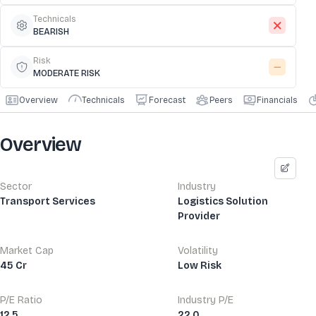
Technicals
BEARISH
Risk
MODERATE RISK
Overview
Technicals
Forecast
Peers
Financials
Overview
Sector
Industry
Transport Services
Logistics Solution
Provider
Market Cap
Volatility
45 Cr
Low Risk
P/E Ratio
Industry P/E
12.5
22.0