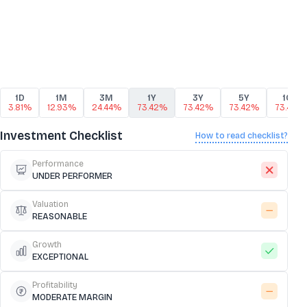
1D
1M
3M
1Y
3Y
5Y
10Y
3.81%
12.93%
24.44%
73.42%
73.42%
73.42%
73.42%
Investment Checklist
How to read checklist?
Performance
UNDER PERFORMER
Valuation
REASONABLE
Growth
EXCEPTIONAL
Profitability
MODERATE MARGIN