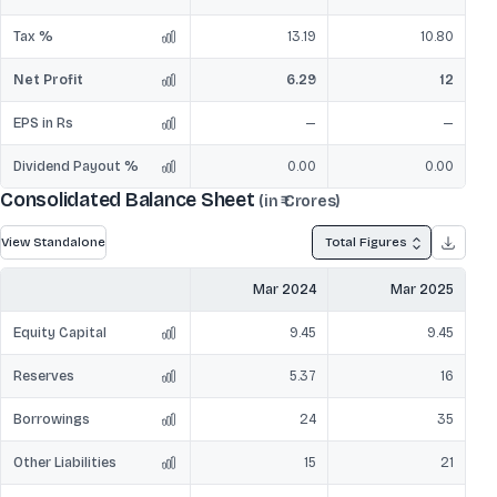
Tax %
13.19
10.80
Net Profit
6.29
12
EPS in Rs
—
—
Dividend Payout %
0.00
0.00
Consolidated Balance Sheet
(in ₹ Crores)
View Standalone
Total Figures
Mar 2024
Mar 2025
Equity Capital
9.45
9.45
Reserves
5.37
16
Borrowings
24
35
Other Liabilities
15
21