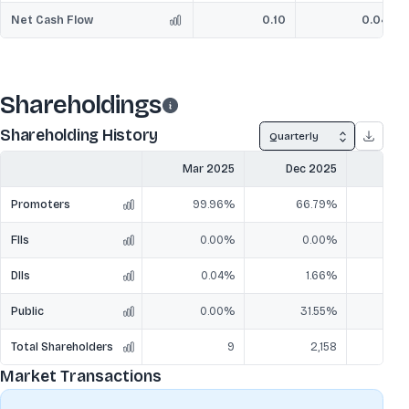
Net Cash Flow
0.10
0.04
Shareholdings
Shareholding History
Quarterly
Mar 2025
Dec 2025
Mar
Promoters
99.96%
66.79%
6
FIIs
0.00%
0.00%
DIIs
0.04%
1.66%
Public
0.00%
31.55%
3
Total Shareholders
9
2,158
Market Transactions