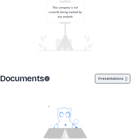
Documents
Presentations