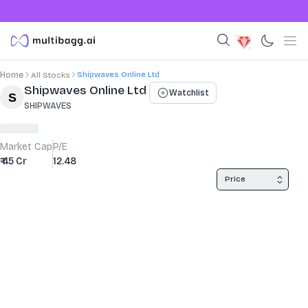
Shipwaves Online Ltd
Home
All Stocks
Stock Summary and Key Metrics
Shipwaves Online Ltd
Watchlist
SHIPWAVES
Market Cap
P/E
₹ 45 Cr
12.48
Price