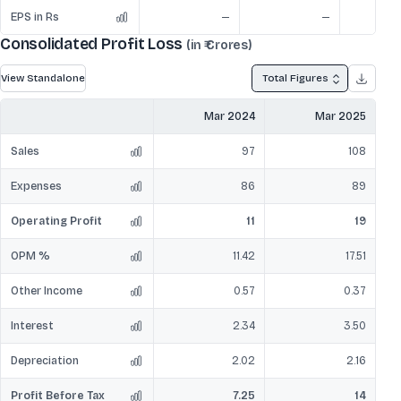
EPS in Rs
—
—
Consolidated Profit Loss
(in ₹ Crores)
View Standalone
Total Figures
Mar 2024
Mar 2025
Sales
97
108
Expenses
86
89
Operating Profit
11
19
OPM %
11.42
17.51
Other Income
0.57
0.37
Interest
2.34
3.50
Depreciation
2.02
2.16
Profit Before Tax
7.25
14