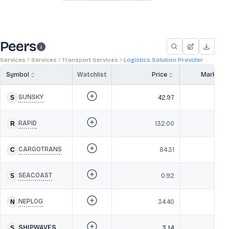
Peers
Services
Services
Transport Services
Logistics Solution Provider
Symbol
Watchlist
Price
Market 
SUNSKY
42.97
RAPID
132.00
CARGOTRANS
84.31
SEACOAST
0.92
NEPLOG
34.40
SHIPWAVES
3.14
4