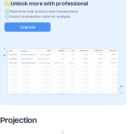
Unlock more with professional
Real-time bulk & block deal transactions
Export transaction data for analysis
Upgrade
Projection