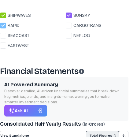
SHIPWAVES
SUNSKY
RAPID
CARGOTRANS
SEACOAST
NEPLOG
EASTWEST
Financial Statements
AI Powered Summary
Discover detailed, AI-driven financial summaries that break down
key metrics, trends, and insights—empowering you to make
smarter investment decisions.
Ask AI
Consolidated Half Yearly Results
(in ₹ Crores)
View Standalone
Total Figures