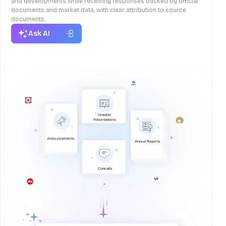
and developments while receiving responses backed by official
documents and market data, with clear attribution to source
documents.
Ask AI