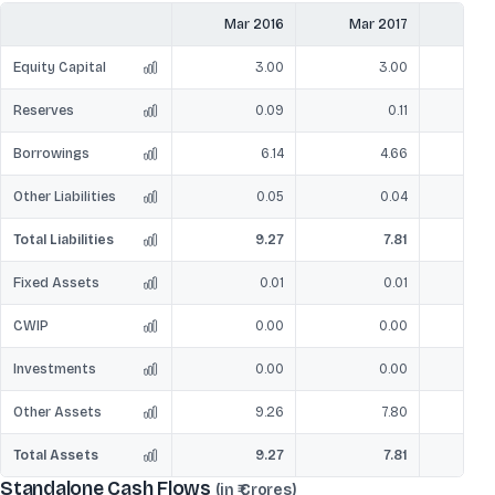
Mar 2016
Mar 2017
Mar
Equity Capital
3.00
3.00
Reserves
0.09
0.11
Borrowings
6.14
4.66
Other Liabilities
0.05
0.04
Total Liabilities
9.27
7.81
Fixed Assets
0.01
0.01
CWIP
0.00
0.00
Investments
0.00
0.00
Other Assets
9.26
7.80
Total Assets
9.27
7.81
Standalone Cash Flows
(in ₹ Crores)