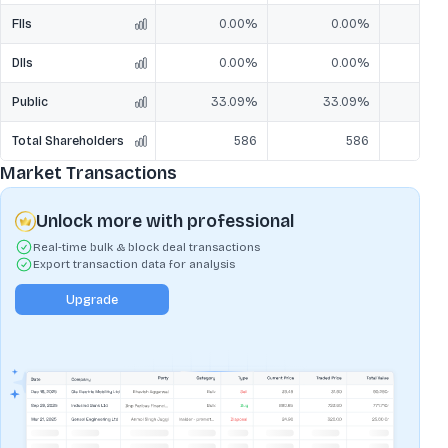
FIIs
0.00%
0.00%
DIIs
0.00%
0.00%
Public
33.09%
33.09%
3
Total Shareholders
586
586
Market Transactions
Unlock more with professional
Real-time bulk & block deal transactions
Export transaction data for analysis
Upgrade