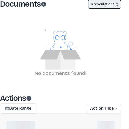
Documents
Presentations
No documents found!
Actions
Date Range
Action Type