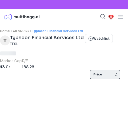
Typhoon Financial Services Ltd
Home
All Stocks
Stock Summary and Key Metrics
Typhoon Financial Services Ltd
Watchlist
TFSL
Market Cap
P/E
₹ 13 Cr
188.29
Price