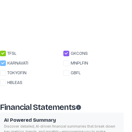
TFSL
GKCONS
KARNAVATI
MNPLFIN
TOKYOFIN
GBFL
HBLEAS
Financial Statements
AI Powered Summary
Discover detailed, AI-driven financial summaries that break down
key metrics, trends, and insights—empowering you to make