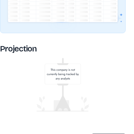
Projection