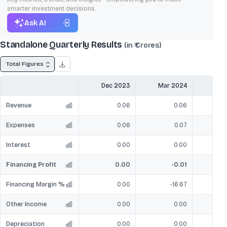
smarter investment decisions.
Ask AI
Standalone Quarterly Results
(in ₹ Crores)
Total Figures
Dec 2023
Mar 2024
Jun
Revenue
0.06
0.06
Expenses
0.06
0.07
Interest
0.00
0.00
Financing Profit
0.00
-0.01
Financing Margin %
0.00
-16.67
Other Income
0.00
0.00
Depreciation
0.00
0.00