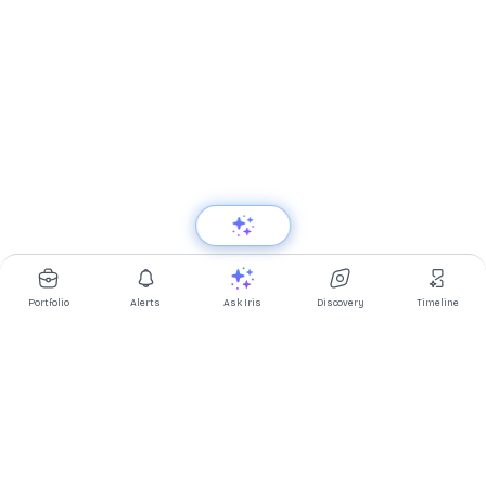
Portfolio
Alerts
Ask Iris
Discovery
Timeline
Multibagg AI is an AI powered stock research and analysis
platform. We provide data, information, content, and analytics
for publicly traded Indian companies listed on NSE and BSE. AI