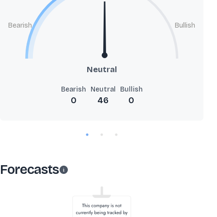
Bearish
Bullish
Neutral
Bearish
Neutral
Bullish
0
46
0
Forecasts