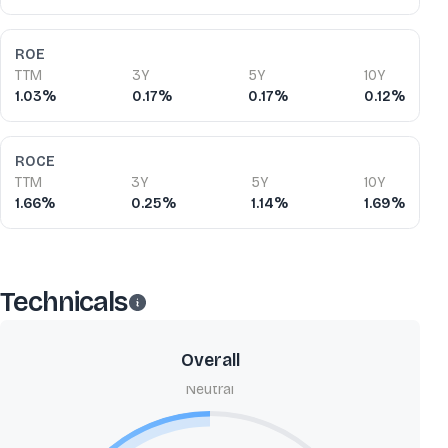
ROE
TTM
3Y
5Y
10Y
1.03%
0.17%
0.17%
0.12%
ROCE
TTM
3Y
5Y
10Y
1.66%
0.25%
1.14%
1.69%
Technicals
Overall
Neutral