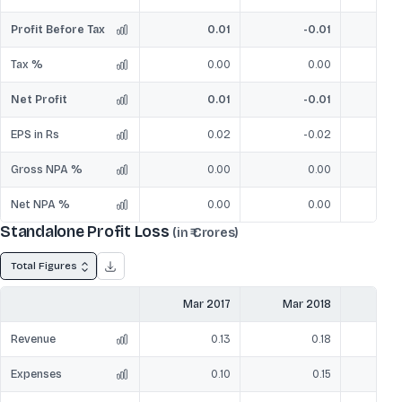
Profit Before Tax
0.01
-0.01
Tax %
0.00
0.00
Net Profit
0.01
-0.01
EPS in Rs
0.02
-0.02
Gross NPA %
0.00
0.00
Net NPA %
0.00
0.00
Standalone Profit Loss
(in ₹ Crores)
Total Figures
Mar 2017
Mar 2018
Mar
Revenue
0.13
0.18
Expenses
0.10
0.15