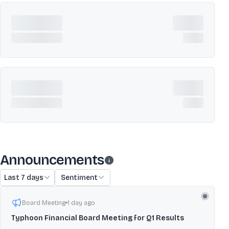
Announcements
Last 7 days
Sentiment
Board Meeting
1 day ago
Typhoon Financial Board Meeting for Q1 Results