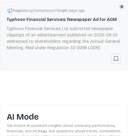
Regulatory/Compliance Filing
5 days ago
Typhoon Financial Services: Newspaper Ad for AGM
Typhoon Financial Services Ltd submitted newspaper
clippings of an advertisement published on 2026-08-01
addressed to shareholders regarding the Annual General
Meeting, filed under Regulation 30 (SEBI LODR).
AI Mode
Get instant AI-powered insights about company performance,
financials, and strategy. Ask questions about trends, competition,