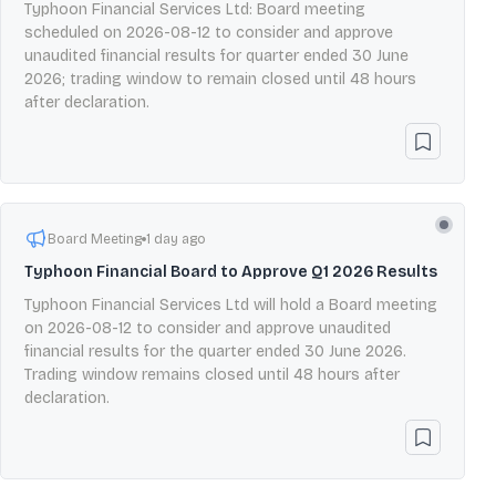
Typhoon Financial Services Ltd: Board meeting
scheduled on 2026-08-12 to consider and approve
unaudited financial results for quarter ended 30 June
2026; trading window to remain closed until 48 hours
after declaration.
Board Meeting
1 day ago
Typhoon Financial Board to Approve Q1 2026 Results
Typhoon Financial Services Ltd will hold a Board meeting
on 2026-08-12 to consider and approve unaudited
financial results for the quarter ended 30 June 2026.
Trading window remains closed until 48 hours after
declaration.