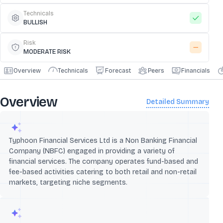
Technicals
BULLISH
Risk
MODERATE RISK
Overview
Technicals
Forecast
Peers
Financials
Overview
Detailed Summary
Typhoon Financial Services Ltd is a Non Banking Financial
Company (NBFC) engaged in providing a variety of
financial services. The company operates fund-based and
fee-based activities catering to both retail and non-retail
markets, targeting niche segments.