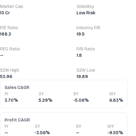
Market Cap
Volatility
13 Cr
Low Risk
P/E Ratio
Industry P/E
188.3
19.5
PEG Ratio
P/B Ratio
—
1.8
52W High
52W Low
53.96
19.89
Financial Ratios
Sales CAGR
1Y
3Y
5Y
10Y
3.70%
5.29%
-5.06%
6.83%
Profit CAGR
1Y
3Y
5Y
10Y
—
-3.56%
—
-9.55%