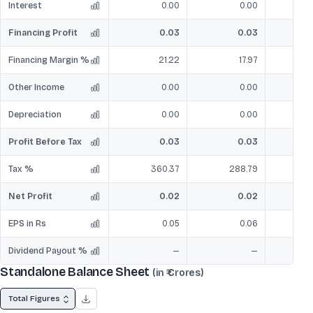
Interest
0.00
0.00
Financing Profit
0.03
0.03
Financing Margin %
21.22
17.97
Other Income
0.00
0.00
Depreciation
0.00
0.00
Profit Before Tax
0.03
0.03
Tax %
360.37
288.79
Net Profit
0.02
0.02
EPS in Rs
0.05
0.06
Dividend Payout %
—
—
Standalone Balance Sheet
(in ₹ Crores)
Total Figures