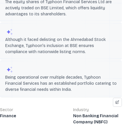
The equity shares of Typhoon Financial Services Ltd are
actively traded on BSE Limited, which offers liquidity
advantages to its shareholders.
Although it faced delisting on the Ahmedabad Stock
Exchange, Typhoon's inclusion at BSE ensures
compliance with nationwide listing norms.
Being operational over multiple decades, Typhoon
Financial Services has an established portfolio catering to
diverse financial needs within India.
Sector
Industry
Finance
Non Banking Financial
Company (NBFC)