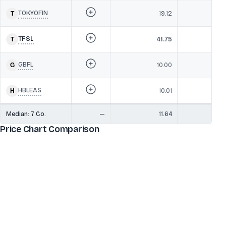
TOKYOFIN
19.12
TFSL
41.75
GBFL
10.00
HBLEAS
10.01
Median:
7
Co.
—
11.64
Price Chart Comparison