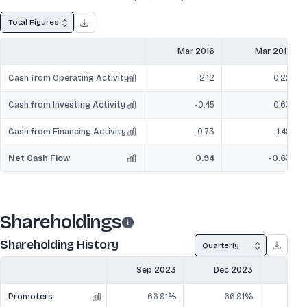
Total Figures
Mar 2016
Mar 2017
Cash from Operating Activity
2.12
0.22
Cash from Investing Activity
-0.45
0.63
Cash from Financing Activity
-0.73
-1.48
Net Cash Flow
0.94
-0.63
Shareholdings
Shareholding History
Quarterly
Sep 2023
Dec 2023
Mar
Promoters
66.91%
66.91%
6