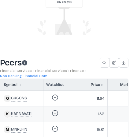
Peers
Financial Services
Financial Services
Finance
Non Banking Financial Com...
Symbol
Watchlist
Price
Market 
GKCONS
11.64
KARNAVATI
1.32
MNPLFIN
15.81