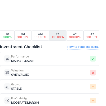
1D
1M
3M
1Y
3Y
5Y
0.00%
100.00%
100.00%
100.00%
100.00%
100.00%
1
Investment Checklist
How to read checklist?
Performance
MARKET LEADER
Valuation
OVERVALUED
Growth
STABLE
Profitability
MODERATE MARGIN