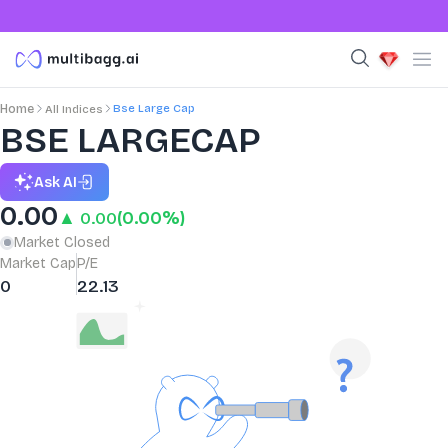
Bse Large Cap
Home
All Indices
BSE LARGECAP
Ask AI
0.00
▲ 0.00
(0.00%)
Market Closed
Market Cap
P/E
0
22.13