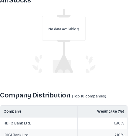
All Stocks
Company Distribution
(Top 10
companies
)
Company
Weightage (%)
HDFC Bank Ltd.
7.86
%
ICICI Bank Ltd.
7.10
%