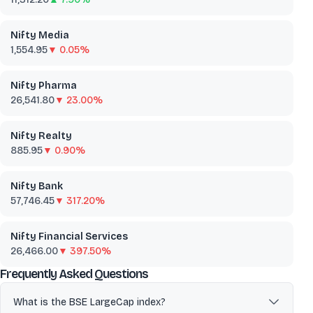
Nifty Media
1,554.95
▼ 0.05%
Nifty Pharma
26,541.80
▼ 23.00%
Nifty Realty
885.95
▼ 0.90%
Nifty Bank
57,746.45
▼ 317.20%
Nifty Financial Services
26,466.00
▼ 397.50%
about
BSE LargeCap
Frequently Asked Questions
What is the BSE LargeCap index?