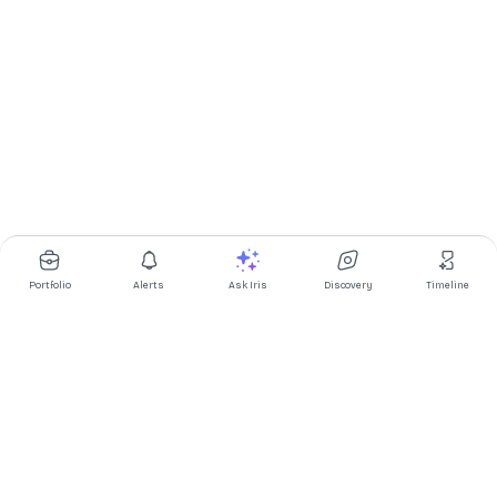
Portfolio
Alerts
Ask Iris
Discovery
Timeline
Multibagg AI is an AI powered stock research and analysis
platform. We provide data, information, content, and analytics
for publicly traded Indian companies listed on NSE and BSE. AI
can make mistakes, check important information.