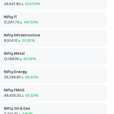
29,647.90
▲ 534.50%
Nifty IT
31,547.70
▲ 441.50%
Nifty Infrastructure
9,504.15
▲ 50.85%
Nifty Metal
13,189.85
▲ 65.25%
Nifty Energy
38,749.85
▲ 66.60%
Nifty FMCG
49,435.20
▲ 65.35%
Nifty Oil & Gas
11,312.20
▲ 7.90%