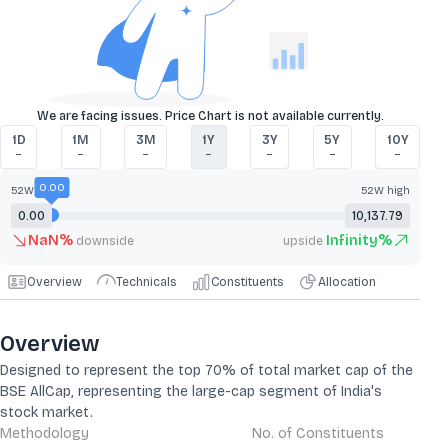
We are facing issues. Price Chart is not available currently.
1D
1M
3M
1Y
3Y
5Y
10Y
–
–
–
–
–
–
–
0.00
52W low
52W high
0.00
10,137.79
NaN
%
Infinity
%
downside
upside
Overview
Technicals
Constituents
Allocation
Overview
Designed to represent the top 70% of total market cap of the
BSE AllCap, representing the large-cap segment of India's
stock market.
Methodology
No. of Constituents