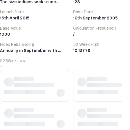
The size indices seek to me...
128
Launch Date
Base Date
15th April 2015
16th September 2005
Base Value
Calculation Frequency
1000
/
Index Rebalancing
52 Week High
Annually in September with ...
10,137.79
52 Week Low
—