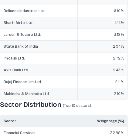
Reliance Industries Ltd.
6.10
%
Bharti Airtel Ltd.
4.14
%
Larsen & Toubro Ltd.
3.18
%
State Bank of India
2.94
%
Infosys Ltd.
2.72
%
Axis Bank Ltd.
2.43
%
Bajaj Finance Limited
2.11
%
Mahindra & Mahindra Ltd.
2.10
%
Sector Distribution
(Top 10
sectors
)
Sector
Weightage (%)
Financial Services
32.88
%