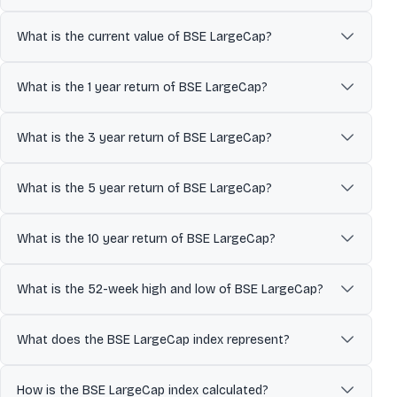
Designed to represent the top 70% of total market cap of the BSE
AllCap, representing the large-cap segment of India's stock
What is the current value of BSE LargeCap?
market. It is commonly used as a benchmark to track overall
market performance and economic trends.
The current value of BSE LargeCap is updated in real time during
market hours.
What is the 1 year return of BSE LargeCap?
The 1 year return of BSE LargeCap is undefined%.
What is the 3 year return of BSE LargeCap?
The 3 year return of BSE LargeCap is undefined%.
What is the 5 year return of BSE LargeCap?
The 5 year return of BSE LargeCap is undefined%.
What is the 10 year return of BSE LargeCap?
The 10 year return of BSE LargeCap is undefined%.
What is the 52-week high and low of BSE LargeCap?
Over the past 52 weeks, BSE LargeCap has traded between a low
of ₹0.00 and a high of ₹10,137.79. The 52-week high and low indicate
What does the BSE LargeCap index represent?
the stock’s price range over the last year and help investors
understand its volatility and recent trading levels.
The BSE LargeCap index represents the collective performance of
its constituent companies. It reflects market sentiment and price
How is the BSE LargeCap index calculated?