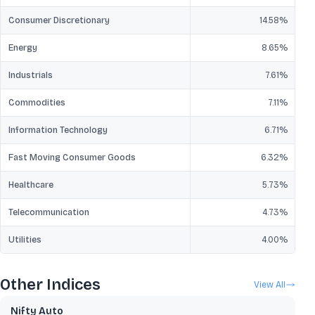
Consumer Discretionary
14.58
%
Energy
8.65
%
Industrials
7.61
%
Commodities
7.11
%
Information Technology
6.71
%
Fast Moving Consumer Goods
6.32
%
Healthcare
5.73
%
Telecommunication
4.73
%
Utilities
4.00
%
Other Indices
View All
Nifty Auto