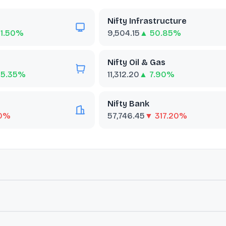
Nifty Infrastructure
1.50%
9,504.15
▲ 50.85%
Nifty Oil & Gas
65.35%
11,312.20
▲ 7.90%
Nifty Bank
90%
57,746.45
▼ 317.20%
ut
BSE Telecommunication
nies included in the BSE AllCap that are classified as members of 
rends.