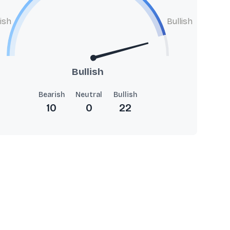
ish
Bullish
Bullish
Bearish
Neutral
Bullish
10
0
22