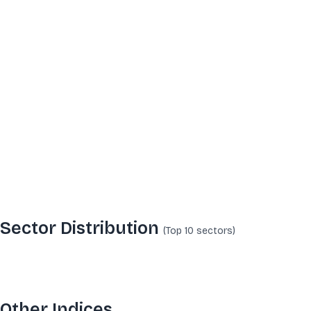
Sector Distribution
(Top 10
sectors
)
Other Indices