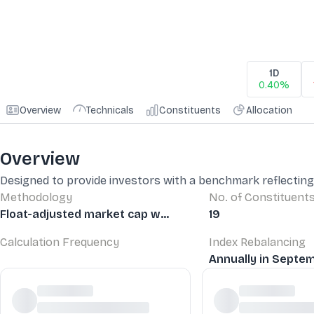
1D
0.40%
Overview
Technicals
Constituents
Allocation
Overview
Designed to provide investors with a benchmark reflecting
Methodology
No. of Constituent
Float-adjusted market cap w...
19
Calculation Frequency
Index Rebalancing
Annually in Septemb