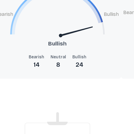
Bear
earish
Bullish
Bullish
Bearish
Neutral
Bullish
14
8
24