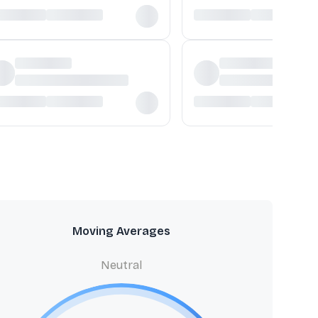
Moving Averages
Neutral