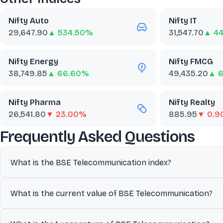
Nifty Auto
Nifty IT
29,647.90
▲ 534.50%
31,547.70
▲ 44
Nifty Energy
Nifty FMCG
38,749.85
▲ 66.60%
49,435.20
▲ 
Nifty Pharma
Nifty Realty
26,541.80
▼ 23.00%
885.95
▼ 0.
abo
Frequently Asked Questions
What is the BSE Telecommunication index?
Designed to provide investors with a benchmark reflecting compa
What is the current value of BSE Telecommunication?
benchmark to track overall market performance and economic t
The current value of BSE Telecommunication is 3,592.19.