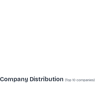
Company Distribution
(Top 10
companies
)