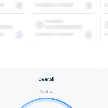
Overall
Neutral