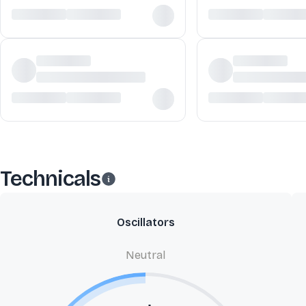
Technicals
Oscillators
Neutral