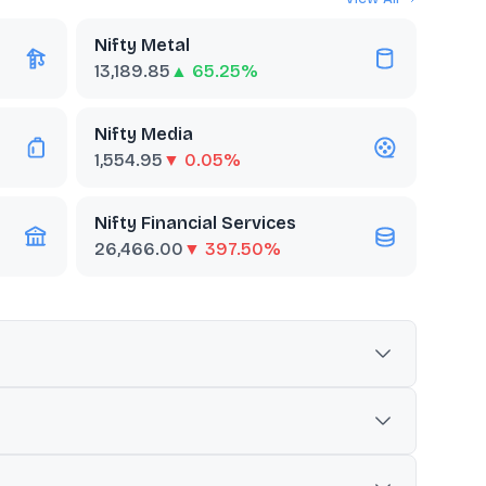
Nifty Metal
13,189.85
▲ 65.25%
Nifty Media
1,554.95
▼ 0.05%
Nifty Financial Services
26,466.00
▼ 397.50%
the telecom sector. It is commonly used as a