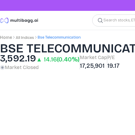
Search stocks, E
Bse Telecommunication
Home
All Indices
BSE TELECOMMUNICAT
3,592.19
Market Cap
P/E
▲ 14.16
(0.40%)
17,25,901
19.17
Market Closed