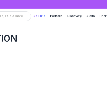
TFs, IPOs & more
Ask Iris
Portfolio
Discovery
Alerts
Prici
ION