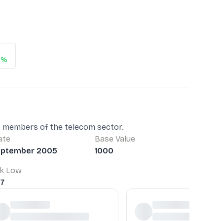
6%
as members of the telecom sector.
ate
Base Value
eptember 2005
1000
k Low
37