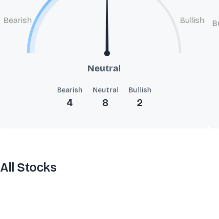
Bearish
Bullish
B
Neutral
Bearish
Neutral
Bullish
4
8
2
All Stocks