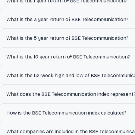
What is the 1 year return of BSE Telecommunication?
The 1 year return of BSE Telecommunication is 26.65%.
What is the 3 year return of BSE Telecommunication?
The 3 year return of BSE Telecommunication is 92.08%.
What is the 5 year return of BSE Telecommunication?
The 5 year return of BSE Telecommunication is 137.97%.
What is the 10 year return of BSE Telecommunication?
The 10 year return of BSE Telecommunication is 180.95%.
What is the 52-week high and low of BSE Telecommunic
Over the past 52 weeks, BSE Telecommunication has traded betwee
What does the BSE Telecommunication index represent
year and help investors understand its volatility and recent tradin
The BSE Telecommunication index represents the collective per
How is the BSE Telecommunication index calculated?
the index is designed to track.
The BSE Telecommunication index is calculated using a Float-a
What companies are included in the BSE Telecommunicat
free-float shares available for public trading.