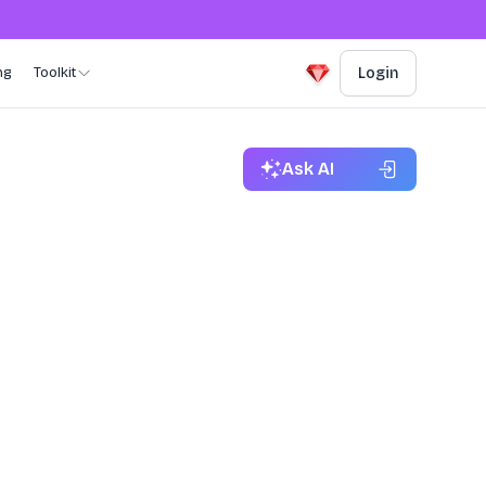
ng
Toolkit
Login
Ask AI