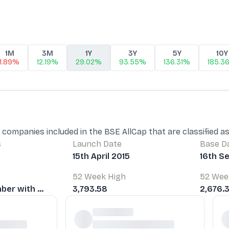
1M
3M
1Y
3Y
5Y
10Y
1.89%
12.19%
29.02%
93.55%
136.31%
185.3
 companies included in the BSE AllCap that are classified 
s
Launch Date
Base D
15th April 2015
16th S
52 Week High
52 Wee
er with ...
3,793.58
2,676.