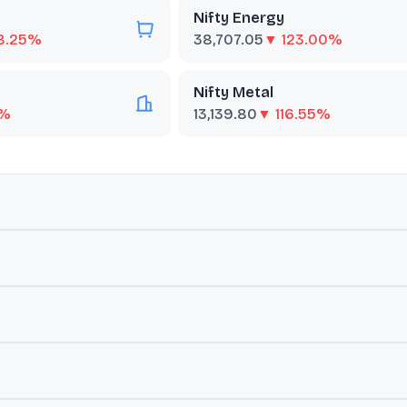
Nifty Energy
8.25%
38,707.05
▼ 123.00%
Nifty Metal
0%
13,139.80
▼ 116.55%
ut
Nifty100 Quality 30
 parent Nifty 100 index, selected based on their 'quality' scores. T
(EPS) growth variability analysed during the previous 5 years. It is