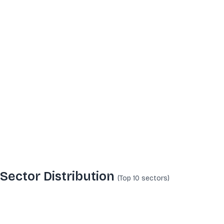
Sector Distribution
(Top 10
sectors
)