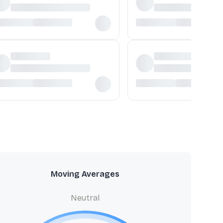
Moving Averages
Neutral