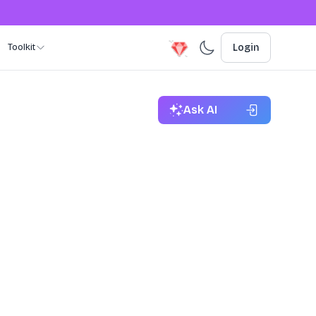
Toolkit
Login
Ask AI