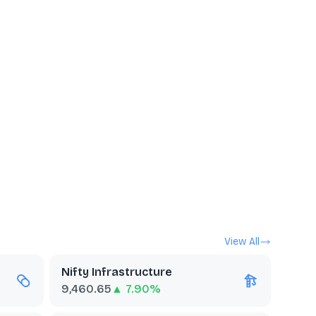
View All
Nifty Infrastructure
9,460.65
▲ 7.90%