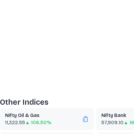
Other Indices
Nifty Oil & Gas
Nifty Bank
11,322.55
▲ 106.50%
57,909.10
▲ 1