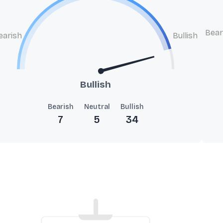
Bear
earish
Bullish
Bullish
Bearish
Neutral
Bullish
7
5
34