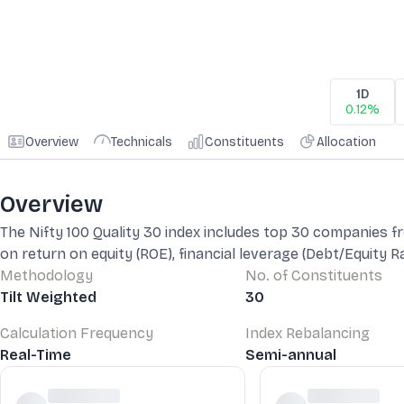
1D
0.12%
Overview
Technicals
Constituents
Allocation
Overview
The Nifty 100 Quality 30 index includes top 30 companies fro
on return on equity (ROE), financial leverage (Debt/Equity R
Methodology
No. of Constituents
Tilt Weighted
30
Calculation Frequency
Index Rebalancing
Real-Time
Semi-annual