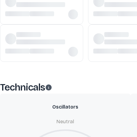
Technicals
Oscillators
Neutral