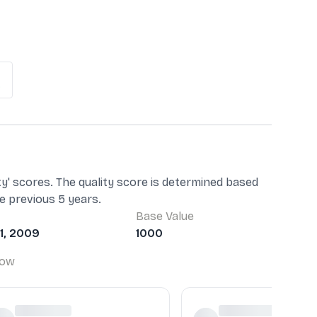
%
ty' scores. The quality score is determined based
he previous 5 years.
Base Value
1, 2009
1000
Low