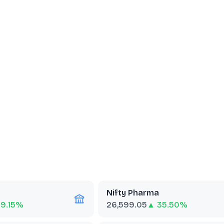
Nifty Pharma
69.15%
26,599.05
▲ 35.50%