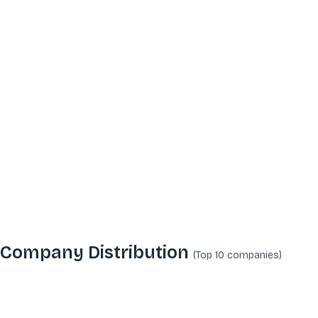
Company Distribution
(Top 10
companies
)