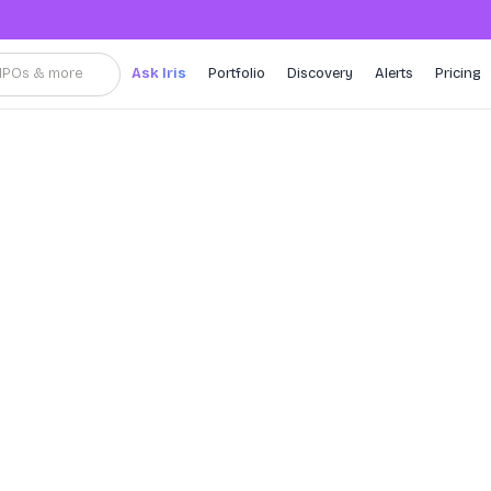
, IPOs & more
Ask Iris
Portfolio
Discovery
Alerts
Pricing