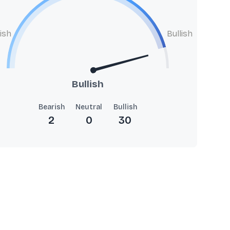
ish
Bullish
Bullish
Bearish
Neutral
Bullish
2
0
30