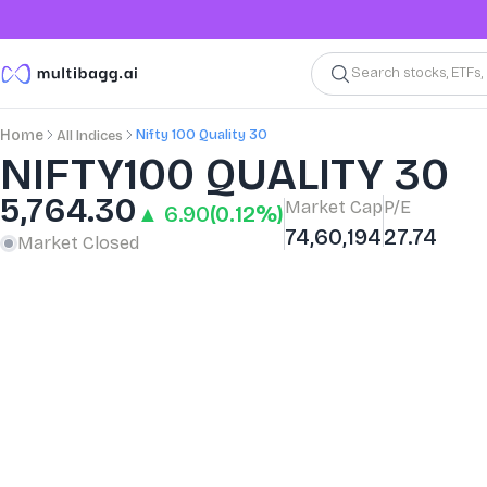
Search stocks, ETFs
Nifty 100 Quality 30
Home
All Indices
NIFTY100 QUALITY 30
5,764.30
Market Cap
P/E
▲ 6.90
(0.12%)
74,60,194
27.74
Market Closed