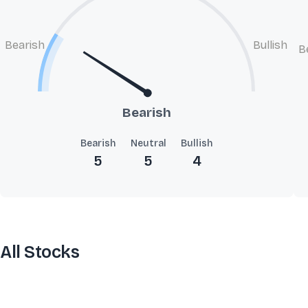
Bearish
Bullish
B
Bearish
Bearish
Neutral
Bullish
5
5
4
All Stocks