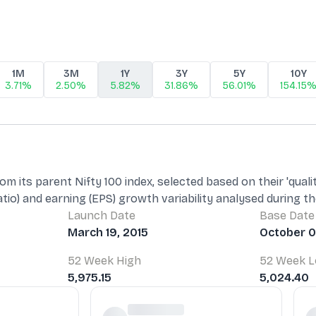
1M
3M
1Y
3Y
5Y
10Y
3.71%
2.50%
5.82%
31.86%
56.01%
154.15
m its parent Nifty 100 index, selected based on their 'quali
atio) and earning (EPS) growth variability analysed during t
Launch Date
Base Date
March 19, 2015
October 0
52 Week High
52 Week 
5,975.15
5,024.40