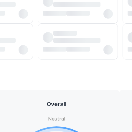
Overall
Neutral