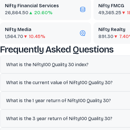
Nifty Financial Services
Nifty FMCG
26,864.50
▲ 20.60%
49,365.25
▼ 1
Nifty Media
Nifty Realty
1,564.70
▼ 10.45%
891.30
▼ 7.4
abo
Frequently Asked Questions
What is the Nifty100 Quality 30 index?
The Nifty 100 Quality 30 index includes top 30 companies from its
What is the current value of Nifty100 Quality 30?
equity (ROE), financial leverage (Debt/Equity Ratio) and earning 
performance and economic trends.
The current value of Nifty100 Quality 30 is 5,764.30.
What is the 1 year return of Nifty100 Quality 30?
The 1 year return of Nifty100 Quality 30 is 4.61%.
What is the 3 year return of Nifty100 Quality 30?