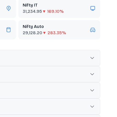
Nifty IT
31,234.95
▼ 169.10%
Nifty Auto
29,128.20
▼ 283.35%
he quality score is determined based on return on
 commonly used as a benchmark to track overall market