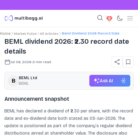
Beml Dividend 2026 Record Date
Home
Market Pulse
All Articles
BEML dividend 2026: ₹2.30 record date
details
Jul 08, 2026
•
3
min read
BEML Ltd
Ask AI
BEML
Announcement snapshot
BEML has declared a dividend of ₹2.30 per share, with the record
date and ex-dividend date both stated as 05-Jun-2026. The
update is positioned as part of the company’s regular dividend
distributions aimed at shareholder value. The disclosure also