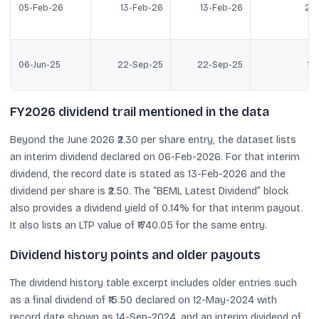
05-Feb-26
13-Feb-26
13-Feb-26
2.5
06-Jun-25
22-Sep-25
22-Sep-25
1.2
FY2026 dividend trail mentioned in the data
Beyond the June 2026 ₹2.30 per share entry, the dataset lists
an interim dividend declared on 06-Feb-2026. For that interim
dividend, the record date is stated as 13-Feb-2026 and the
dividend per share is ₹2.50. The “BEML Latest Dividend” block
also provides a dividend yield of 0.14% for that interim payout.
It also lists an LTP value of ₹1740.05 for the same entry.
Dividend history points and older payouts
The dividend history table excerpt includes older entries such
as a final dividend of ₹15.50 declared on 12-May-2024 with
record date shown as 14-Sep-2024, and an interim dividend of