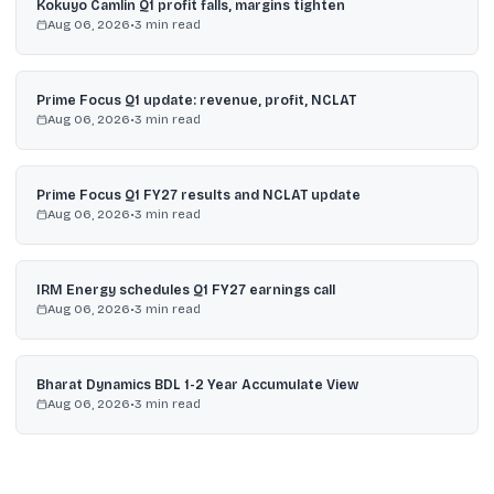
Kokuyo Camlin Q1 profit falls, margins tighten
Aug 06, 2026
•
3
min read
Prime Focus Q1 update: revenue, profit, NCLAT
Aug 06, 2026
•
3
min read
Prime Focus Q1 FY27 results and NCLAT update
Aug 06, 2026
•
3
min read
IRM Energy schedules Q1 FY27 earnings call
Aug 06, 2026
•
3
min read
Bharat Dynamics BDL 1-2 Year Accumulate View
Aug 06, 2026
•
3
min read