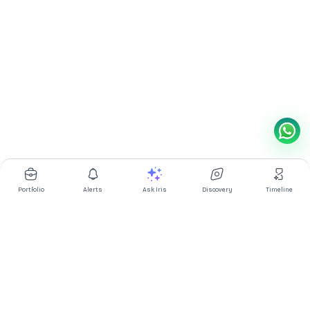
Portfolio
Alerts
Ask Iris
Discovery
Timeline
Multibagg AI is an AI powered stock research and analysis
platform. We provide data, information, content, and analytics
for publicly traded Indian companies listed on NSE and BSE. AI