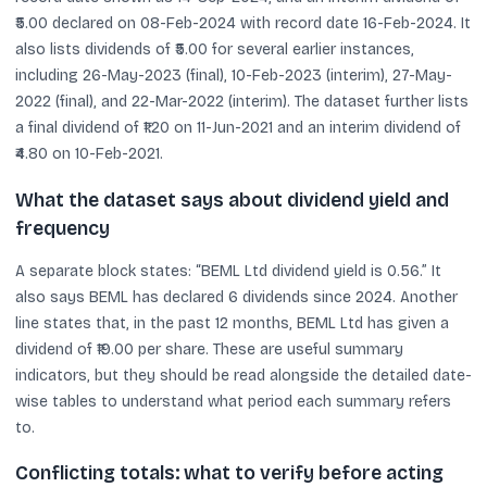
₹5.00 declared on 08-Feb-2024 with record date 16-Feb-2024. It
also lists dividends of ₹5.00 for several earlier instances,
including 26-May-2023 (final), 10-Feb-2023 (interim), 27-May-
2022 (final), and 22-Mar-2022 (interim). The dataset further lists
a final dividend of ₹1.20 on 11-Jun-2021 and an interim dividend of
₹4.80 on 10-Feb-2021.
What the dataset says about dividend yield and
frequency
A separate block states: “BEML Ltd dividend yield is 0.56.” It
also says BEML has declared 6 dividends since 2024. Another
line states that, in the past 12 months, BEML Ltd has given a
dividend of ₹19.00 per share. These are useful summary
indicators, but they should be read alongside the detailed date-
wise tables to understand what period each summary refers
to.
Conflicting totals: what to verify before acting