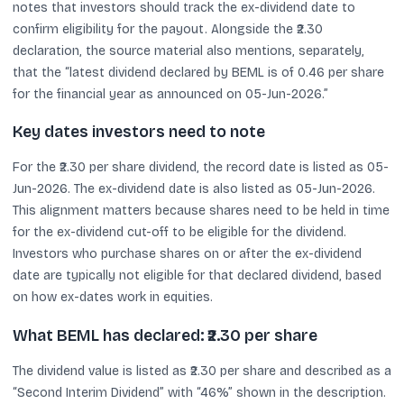
notes that investors should track the ex-dividend date to
confirm eligibility for the payout. Alongside the ₹2.30
declaration, the source material also mentions, separately,
that the “latest dividend declared by BEML is of 0.46 per share
for the financial year as announced on 05-Jun-2026.”
Key dates investors need to note
For the ₹2.30 per share dividend, the record date is listed as 05-
Jun-2026. The ex-dividend date is also listed as 05-Jun-2026.
This alignment matters because shares need to be held in time
for the ex-dividend cut-off to be eligible for the dividend.
Investors who purchase shares on or after the ex-dividend
date are typically not eligible for that declared dividend, based
on how ex-dates work in equities.
What BEML has declared: ₹2.30 per share
The dividend value is listed as ₹2.30 per share and described as a
“Second Interim Dividend” with “46%” shown in the description.