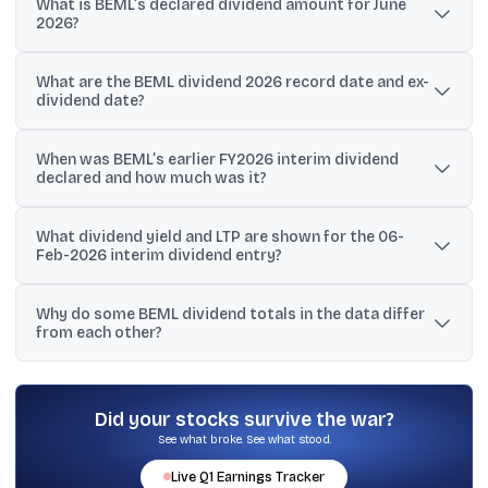
What is BEML’s declared dividend amount for June
2026?
BEML has declared a dividend of ₹2.30 per share, described as a
What are the BEML dividend 2026 record date and ex-
second interim dividend (46%).
dividend date?
Both the record date and the ex-dividend date are listed as 05-
When was BEML’s earlier FY2026 interim dividend
Jun-2026 for the ₹2.30 per share dividend.
declared and how much was it?
An interim dividend of ₹2.50 per share is listed with declaration
What dividend yield and LTP are shown for the 06-
date 06-Feb-2026 and record/ex-dividend date 13-Feb-2026.
Feb-2026 interim dividend entry?
The entry shows a dividend yield of 0.14% and an LTP of ₹1740.05
Why do some BEML dividend totals in the data differ
alongside the ₹2.50 interim dividend.
from each other?
The provided text includes multiple summary statements (for
example, ₹6.00, ₹4.80, ₹19.00, and ₹35.50) that appear to refer to
different periods or sources, so investors typically verify using
Did your stocks survive the war?
official exchange filings.
See what broke. See what stood.
Live
Q1
Earnings Tracker