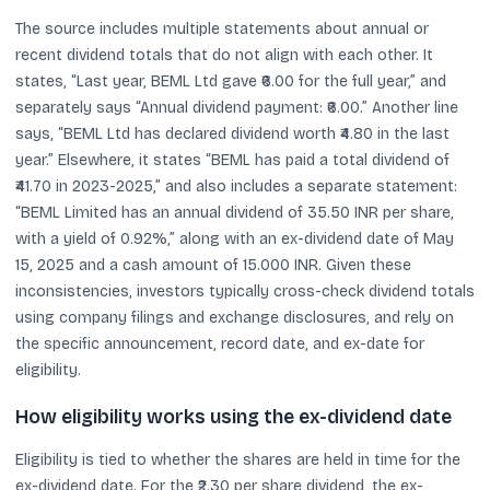
The source includes multiple statements about annual or
recent dividend totals that do not align with each other. It
states, “Last year, BEML Ltd gave ₹6.00 for the full year,” and
separately says “Annual dividend payment: ₹6.00.” Another line
says, “BEML Ltd has declared dividend worth ₹4.80 in the last
year.” Elsewhere, it states “BEML has paid a total dividend of
₹41.70 in 2023-2025,” and also includes a separate statement:
“BEML Limited has an annual dividend of 35.50 INR per share,
with a yield of 0.92%,” along with an ex-dividend date of May
15, 2025 and a cash amount of 15.000 INR. Given these
inconsistencies, investors typically cross-check dividend totals
using company filings and exchange disclosures, and rely on
the specific announcement, record date, and ex-date for
eligibility.
How eligibility works using the ex-dividend date
Eligibility is tied to whether the shares are held in time for the
ex-dividend date. For the ₹2.30 per share dividend, the ex-