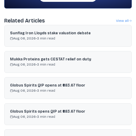
Related Articles
View all
Sunflag Iron Lloyds stake valuation debate
Aug 06, 2026
•
3
min read
Mukka Proteins gets CESTAT relief on duty
Aug 06, 2026
•
3
min read
Globus Spirits QIP opens at ₹883.67 floor
Aug 06, 2026
•
3
min read
Globus Spirits opens QIP at ₹883.67 floor
Aug 06, 2026
•
3
min read