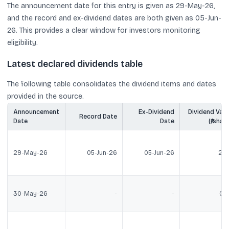
The announcement date for this entry is given as 29-May-26,
and the record and ex-dividend dates are both given as 05-Jun-
26. This provides a clear window for investors monitoring
eligibility.
Latest declared dividends table
The following table consolidates the dividend items and dates
provided in the source.
Announcement
Ex-Dividend
Dividend Valu
Record Date
Date
Date
(₹/share
29-May-26
05-Jun-26
05-Jun-26
2.3
30-May-26
-
-
0.5