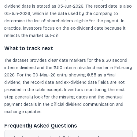
dividend date is stated as 05-Jun-2026. The record date is also
05-Jun-2026, which is the date used by the company to
determine the list of shareholders eligible for the payout. In
practice, investors focus on the ex-dividend date because it
reflects the market cut-off.
What to track next
The dataset provides clear date markers for the ₹2.30 second
interim dividend and the ₹2.50 interim dividend earlier in February
2026. For the 30-May-26 entry showing ₹0.55 as a final
dividend, the record date and ex-dividend date fields are not
provided in the table excerpt. Investors monitoring the next
step generally look for the missing dates and the eventual
payment details in the official dividend communication and
exchange updates.
Frequently Asked Questions