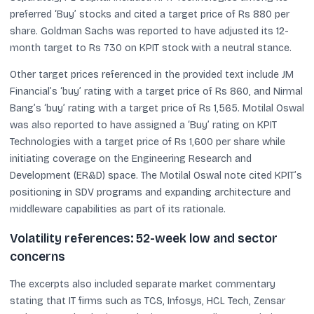
preferred ‘Buy’ stocks and cited a target price of Rs 880 per
share. Goldman Sachs was reported to have adjusted its 12-
month target to Rs 730 on KPIT stock with a neutral stance.
Other target prices referenced in the provided text include JM
Financial’s ‘buy’ rating with a target price of Rs 860, and Nirmal
Bang’s ‘buy’ rating with a target price of Rs 1,565. Motilal Oswal
was also reported to have assigned a ‘Buy’ rating on KPIT
Technologies with a target price of Rs 1,600 per share while
initiating coverage on the Engineering Research and
Development (ER&D) space. The Motilal Oswal note cited KPIT’s
positioning in SDV programs and expanding architecture and
middleware capabilities as part of its rationale.
Volatility references: 52-week low and sector
concerns
The excerpts also included separate market commentary
stating that IT firms such as TCS, Infosys, HCL Tech, Zensar