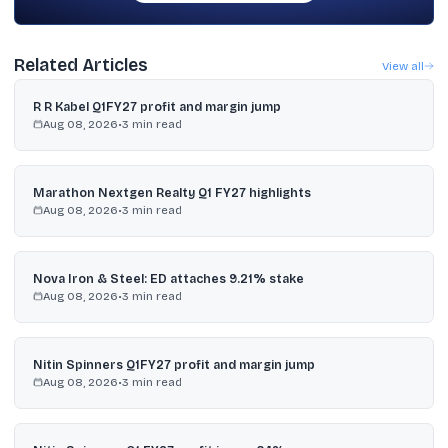
Related Articles
View all
R R Kabel Q1FY27 profit and margin jump
Aug 08, 2026
•
3
min read
Marathon Nextgen Realty Q1 FY27 highlights
Aug 08, 2026
•
3
min read
Nova Iron & Steel: ED attaches 9.21% stake
Aug 08, 2026
•
3
min read
Nitin Spinners Q1FY27 profit and margin jump
Aug 08, 2026
•
3
min read