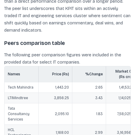
than a direct performance comparison over a longer period.
The peer list underscores that KPIT sits within an actively
traded IT and engineering services cluster where sentiment can
shift quickly based on earnings commentary, deal wins, and
demand indicators.
Peers comparison table
The following peer comparison figures were included in the
provided data for select IT companies.
Market Ca
Names
Price (Rs)
%Change
(Rs crore
Tech Mahindra
1,443.20
2.65
1,41,532.5
LTIMindtree
3,856.25
3.43
1,14,025.2
Tata
Consultancy
2,095.10
1.83
7,58,025.5
Services
HCL
1,168.00
2.99
3,16,956.0