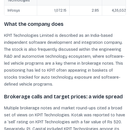
Technologies
Infosys
1,072.15
2.85
4,35,033.3
What the company does
KPIT Technologies Limited is described as an India-based
independent software development and integration company.
The stock is also frequently discussed within the engineering
R&D and automotive technology ecosystem, where software-
led vehicle programs are a key theme in brokerage notes. This
positioning has led to KPIT often appearing in baskets of
stocks tracked for auto technology exposure and software-
defined vehicle programs.
Brokerage calls and target prices: a wide spread
Multiple brokerage notes and market round-ups cited a broad
set of views on KPIT Technologies. Kotak was reported to have
a ‘sell’ rating on KPIT Technologies with a fair value of Rs 520.
Separately, PL Capital included KPIT Technologies among its