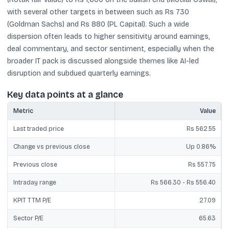
with several other targets in between such as Rs 730
(Goldman Sachs) and Rs 880 (PL Capital). Such a wide
dispersion often leads to higher sensitivity around earnings,
deal commentary, and sector sentiment, especially when the
broader IT pack is discussed alongside themes like AI-led
disruption and subdued quarterly earnings.
Key data points at a glance
Metric
Value
Last traded price
Rs 562.55
Change vs previous close
Up 0.86%
Previous close
Rs 557.75
Intraday range
Rs 566.30 - Rs 556.40
KPIT TTM P/E
27.09
Sector P/E
65.63