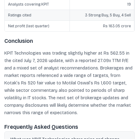
Analysts covering KPIT
19
Ratings cited
3 Strong Buy, 5 Buy, 4 Sell
Net profit (last quarter)
Rs 163.05 crore
Conclusion
KPIT Technologies was trading slightly higher at Rs 562.55 in
the cited July 7, 2026 update, with a reported 27.09x TTM P/E
and a mixed set of analyst recommendations. Brokerages and
market reports referenced a wide range of targets, from
Kotak’s Rs 520 fair value to Motilal Oswal’s Rs 1,600 target,
while sector commentary also pointed to periods of sharp
volatility in IT stocks. The next set of brokerage updates and
company disclosures will likely determine whether the market
narrows this range of expectations.
Frequently Asked Questions