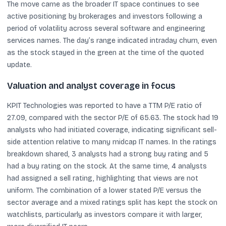
The move came as the broader IT space continues to see
active positioning by brokerages and investors following a
period of volatility across several software and engineering
services names. The day’s range indicated intraday churn, even
as the stock stayed in the green at the time of the quoted
update.
Valuation and analyst coverage in focus
KPIT Technologies was reported to have a TTM P/E ratio of
27.09, compared with the sector P/E of 65.63. The stock had 19
analysts who had initiated coverage, indicating significant sell-
side attention relative to many midcap IT names. In the ratings
breakdown shared, 3 analysts had a strong buy rating and 5
had a buy rating on the stock. At the same time, 4 analysts
had assigned a sell rating, highlighting that views are not
uniform. The combination of a lower stated P/E versus the
sector average and a mixed ratings split has kept the stock on
watchlists, particularly as investors compare it with larger,