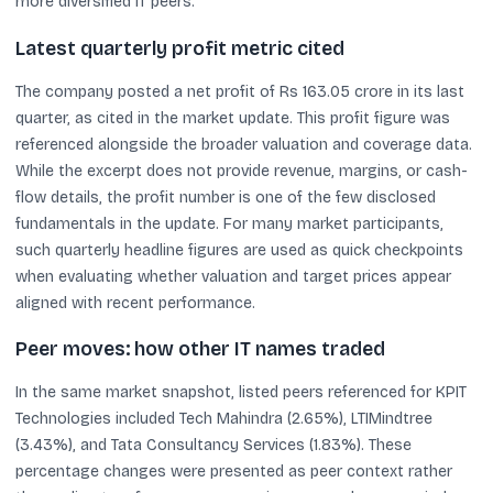
more diversified IT peers.
Latest quarterly profit metric cited
The company posted a net profit of Rs 163.05 crore in its last
quarter, as cited in the market update. This profit figure was
referenced alongside the broader valuation and coverage data.
While the excerpt does not provide revenue, margins, or cash-
flow details, the profit number is one of the few disclosed
fundamentals in the update. For many market participants,
such quarterly headline figures are used as quick checkpoints
when evaluating whether valuation and target prices appear
aligned with recent performance.
Peer moves: how other IT names traded
In the same market snapshot, listed peers referenced for KPIT
Technologies included Tech Mahindra (2.65%), LTIMindtree
(3.43%), and Tata Consultancy Services (1.83%). These
percentage changes were presented as peer context rather