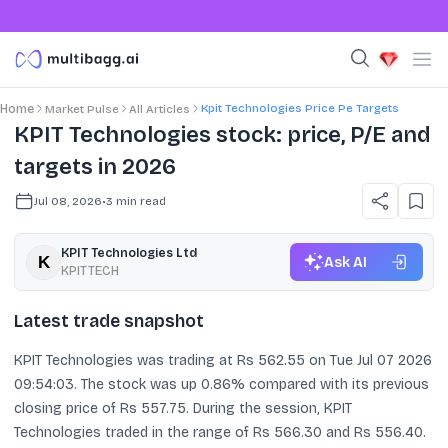
Kpit Technologies Price Pe Targets
Home
Market Pulse
All Articles
KPIT Technologies stock: price, P/E and
targets in 2026
Jul 08, 2026
•
3
min read
KPIT Technologies Ltd
Ask AI
KPITTECH
Latest trade snapshot
KPIT Technologies was trading at Rs 562.55 on Tue Jul 07 2026
09:54:03. The stock was up 0.86% compared with its previous
closing price of Rs 557.75. During the session, KPIT
Technologies traded in the range of Rs 566.30 and Rs 556.40.