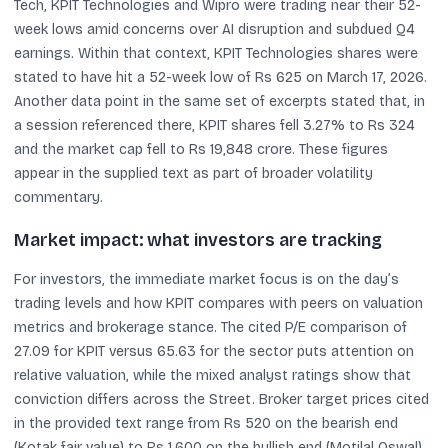
Tech, KPIT Technologies and Wipro were trading near their 52-
week lows amid concerns over AI disruption and subdued Q4
earnings. Within that context, KPIT Technologies shares were
stated to have hit a 52-week low of Rs 625 on March 17, 2026.
Another data point in the same set of excerpts stated that, in
a session referenced there, KPIT shares fell 3.27% to Rs 324
and the market cap fell to Rs 19,848 crore. These figures
appear in the supplied text as part of broader volatility
commentary.
Market impact: what investors are tracking
For investors, the immediate market focus is on the day’s
trading levels and how KPIT compares with peers on valuation
metrics and brokerage stance. The cited P/E comparison of
27.09 for KPIT versus 65.63 for the sector puts attention on
relative valuation, while the mixed analyst ratings show that
conviction differs across the Street. Broker target prices cited
in the provided text range from Rs 520 on the bearish end
(Kotak fair value) to Rs 1,600 on the bullish end (Motilal Oswal),