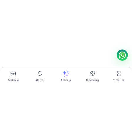
Portfolio
Alerts
Ask Iris
Discovery
Timeline
Multibagg AI is an AI powered stock research and analysis
platform. We provide data, information, content, and analytics
for publicly traded Indian companies listed on NSE and BSE. AI