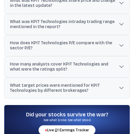
What was KPIT Technologies share price and change
in the latest update?
KPIT Technologies traded at Rs 562.55 on Tue Jul 07 2026
What was KPIT Technologies intraday trading range
09:54:03, up 0.86% versus the previous close of Rs 557.75.
mentioned in the report?
The stock traded between Rs 566.30 and Rs 556.40 in the cited
How does KPIT Technologies P/E compare with the
session.
sector P/E?
KPIT Technologies had a stated TTM P/E of 27.09, while the sector
How many analysts cover KPIT Technologies and
P/E was cited at 65.63.
what were the ratings split?
The report cited 19 analysts covering KPIT Technologies, with 3
What target prices were mentioned for KPIT
‘strong buy’, 5 ‘buy’, and 4 ‘sell’ ratings mentioned.
Technologies by different brokerages?
Targets cited included Rs 520 (Kotak fair value, sell), Rs 730
(Goldman Sachs, neutral), Rs 860 (JM Financial, buy), Rs 880 (PL
Capital, buy), Rs 1,565 (Nirmal Bang, buy), and Rs 1,600 (Motilal
Did your stocks survive the war?
Oswal, buy).
See what broke. See what stood.
Live
Q1
Earnings Tracker