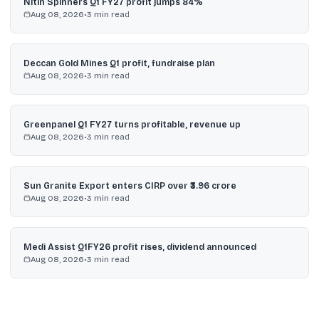
Nitin Spinners Q1 FY27 profit jumps 84%
Aug 08, 2026
•
3
min read
Deccan Gold Mines Q1 profit, fundraise plan
Aug 08, 2026
•
3
min read
Greenpanel Q1 FY27 turns profitable, revenue up
Aug 08, 2026
•
3
min read
Sun Granite Export enters CIRP over ₹3.96 crore
Aug 08, 2026
•
3
min read
Medi Assist Q1FY26 profit rises, dividend announced
Aug 08, 2026
•
3
min read