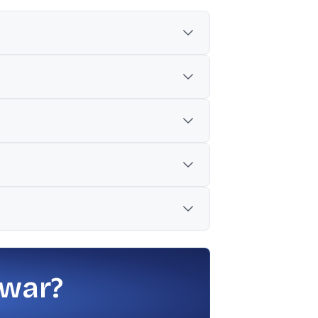
a.
ork order.
nance, and remote monitoring services for
s have no interest in the awarding
 war?