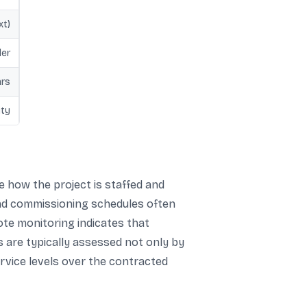
xt)
der
ars
ity
e how the project is staffed and
 and commissioning schedules often
ote monitoring indicates that
s are typically assessed not only by
ervice levels over the contracted