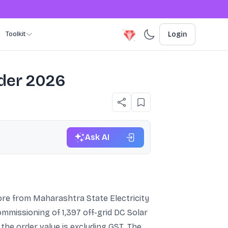
Toolkit
Login
rder 2026
Ask AI
re from Maharashtra State Electricity
ommissioning of 1,397 off-grid DC Solar
e order value is excluding GST. The