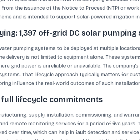
 from the issuance of the Notice to Proceed (NTP) or work o
 and is intended to support solar-powered irrigation in 
ing: 1,397 off-grid DC solar pumping
water pumping systems to be deployed at multiple location
he delivery is not limited to equipment alone. These syste
here grid power is unreliable or unavailable. The company’s
 systems. That lifecycle approach typically matters for cus
oring influence the real-world outcomes of such installatio
 full lifecycle commitments
acturing, supply, installation, commissioning, and warranty
d remote monitoring services for a period of five years. 
cked over time, which can help in fault detection and serv