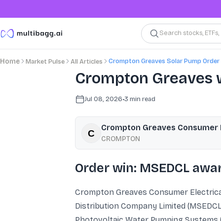
Search stocks, ETFs
Crompton Greaves Solar Pump Order
Home
Market Pulse
All Articles
Crompton Greaves w
Jul 08, 2026
•
3
min read
Crompton Greaves Consumer El
CROMPTON
Order win: MSEDCL awar
Crompton Greaves Consumer Electricals
Distribution Company Limited (MSEDCL). 
Photovoltaic Water Pumping Systems (