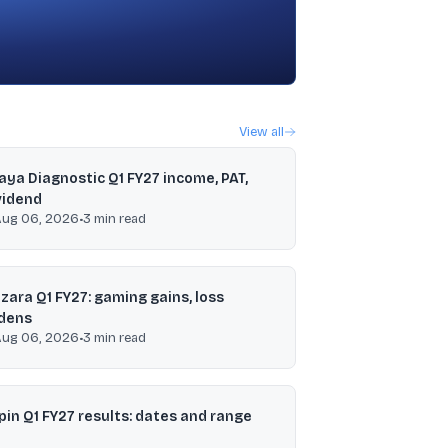
View all
jaya Diagnostic Q1 FY27 income, PAT,
vidend
Aug 06, 2026
•
3
min read
zara Q1 FY27: gaming gains, loss
dens
Aug 06, 2026
•
3
min read
pin Q1 FY27 results: dates and range