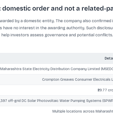
 domestic order and not a related-pa
arded by a domestic entity. The company also confirmed it 
have no interest in the awarding authority. Such disclosu
 help investors assess governance and potential conflicts
Deta
Maharashtra State Electricity Distribution Company Limited (MSED
Crompton Greaves Consumer Electricals 
₹29.77 cr
1,397 off-grid DC Solar Photovoltaic Water Pumping Systems (SPW
Multiple locations across Maharash