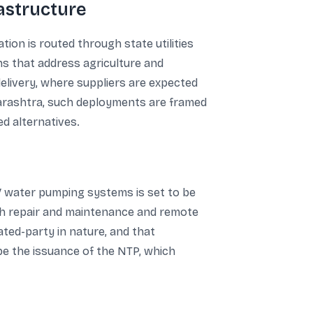
rastructure
ion is routed through state utilities
ns that address agriculture and
elivery, where suppliers are expected
arashtra, such deployments are framed
d alternatives.
V water pumping systems is set to be
ith repair and maintenance and remote
ated-party in nature, and that
 be the issuance of the NTP, which