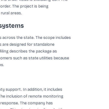
rder. The project is being
rural areas.
 systems
s across the state. The scope includes
ms are designed for standalone
 filing describes the package as
tomers such as state utilities because
ns.
 support. In addition, it includes
The inclusion of remote monitoring
ice response. The company has