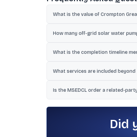
What is the value of Crompton Gre
The order is worth approximately ₹29.77 c
How many off-grid solar water pump
The contract is for 1,397 off-grid DC S
What is the completion timeline me
The work is scheduled to be completed wi
What services are included beyond
The scope includes design, manufacturing
Is the MSEDCL order a related-part
five years.
No. The company stated it is not a relat
authority.
Did 