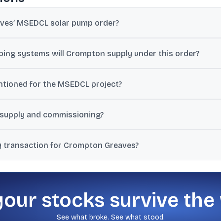
aves’ MSEDCL solar pump order?
rore, and the disclosed value excludes GST.
ing systems will Crompton supply under this order?
olar Photovoltaic Water Pumping Systems (SPWPS) across Maharashtr
ntioned for the MSEDCL project?
thin 60 days from the issuance of the Notice to Proceed (NTP) or w
 supply and commissioning?
, installation, commissioning, warranty support, repair and mainte
y transaction for Crompton Greaves?
ed-party transaction and that promoters and promoter group entitie
your stocks survive the
See what broke. See what stood.