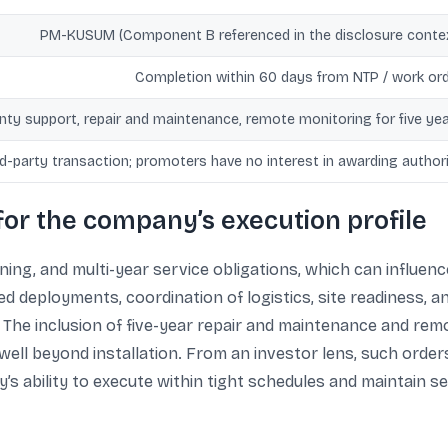
PM-KUSUM (Component B referenced in the disclosure conte
Completion within 60 days from NTP / work or
nty support, repair and maintenance, remote monitoring for five ye
ed-party transaction; promoters have no interest in awarding author
for the company’s execution profile
ng, and multi-year service obligations, which can influenc
led deployments, coordination of logistics, site readiness,
The inclusion of five-year repair and maintenance and rem
ell beyond installation. From an investor lens, such order
’s ability to execute within tight schedules and maintain s