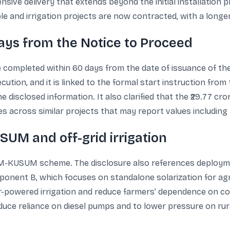
ive delivery that extends beyond the initial installation ph
nd irrigation projects are now contracted, with a longer s
days from the Notice to Proceed
e completed within 60 days from the date of issuance of th
ution, and it is linked to the formal start instruction fro
he disclosed information. It also clarified that the ₹29.77 cr
 across similar projects that may report values including 
UM and off-grid irrigation
 PM-KUSUM scheme. The disclosure also references deploym
ent B, which focuses on standalone solarization for agr
-powered irrigation and reduce farmers’ dependence on conv
ce reliance on diesel pumps and to lower pressure on rural 