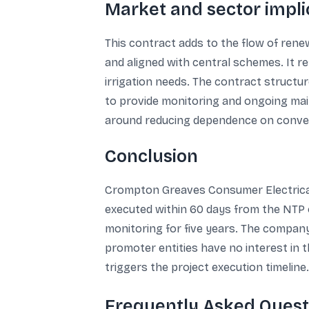
Market and sector implic
This contract adds to the flow of renew
and aligned with central schemes. It r
irrigation needs. The contract structu
to provide monitoring and ongoing ma
around reducing dependence on conventi
Conclusion
Crompton Greaves Consumer Electricals
executed within 60 days from the NTP o
monitoring for five years. The company 
promoter entities have no interest in 
triggers the project execution timeline.
Frequently Asked Quest