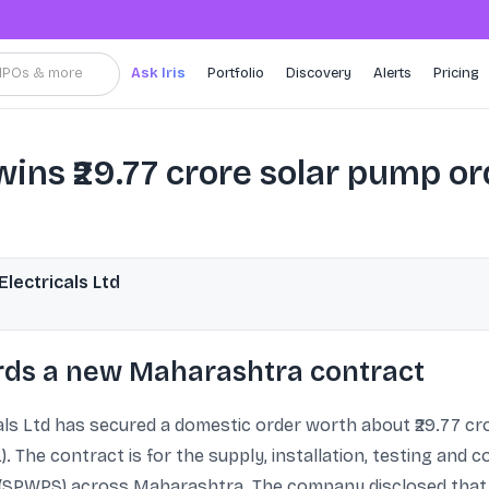
, IPOs & more
Ask Iris
Portfolio
Discovery
Alerts
Pricing
ins ₹29.77 crore solar pump o
ectricals Ltd
ds a new Maharashtra contract
 Ltd has secured a domestic order worth about ₹29.77 cro
The contract is for the supply, installation, testing and c
SPWPS) across Maharashtra. The company disclosed that th