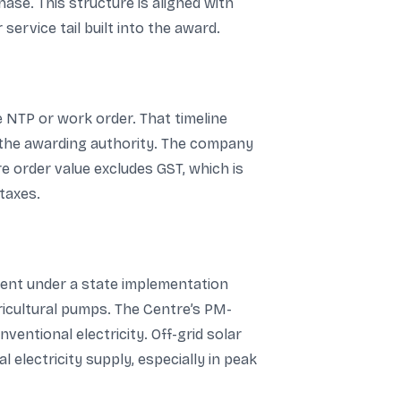
ase. This structure is aligned with
ervice tail built into the award.
e NTP or work order. That timeline
m the awarding authority. The company
ore order value excludes GST, which is
taxes.
ent under a state implementation
icultural pumps. The Centre’s PM-
entional electricity. Off-grid solar
electricity supply, especially in peak