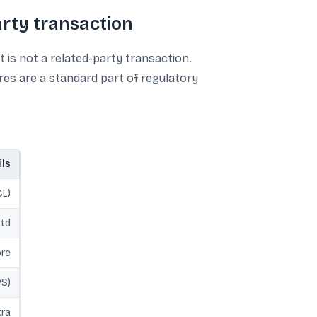
rty transaction
is not a related-party transaction.
res are a standard part of regulatory
.
ils
CL)
Ltd
ore
PS)
tra