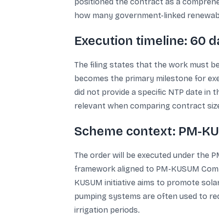
positioned the contract as a comprehens
how many government-linked renewable a
Execution timeline: 60 
The filing states that the work must b
becomes the primary milestone for exec
did not provide a specific NTP date in t
relevant when comparing contract sizes
Scheme context: PM-KUS
The order will be executed under the
framework aligned to PM-KUSUM Compon
KUSUM initiative aims to promote solar
pumping systems are often used to redu
irrigation periods.