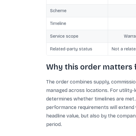
Scheme
Timeline
Service scope
Warra
Related-party status
Not a relat
Why this order matters 
The order combines supply, commissioni
managed across locations. For utility-
determines whether timelines are met. 
performance requirements will extend w
headline value, but also by the company
period.