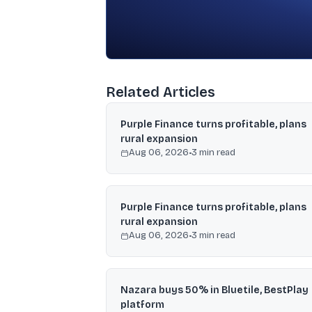
Related Articles
Purple Finance turns profitable, plans
rural expansion
Aug 06, 2026
•
3
min read
Purple Finance turns profitable, plans
rural expansion
Aug 06, 2026
•
3
min read
Nazara buys 50% in Bluetile, BestPlay
platform