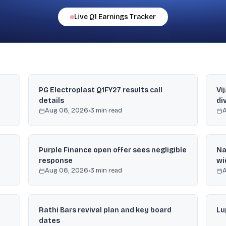
Live
Q1
Earnings Tracker
PG Electroplast Q1FY27 results call
Vi
details
di
Aug 06, 2026
•
3
min read
Purple Finance open offer sees negligible
Na
response
wi
Aug 06, 2026
•
3
min read
Rathi Bars revival plan and key board
Lu
dates