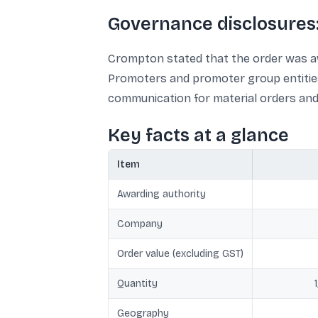
Governance disclosures:
Crompton stated that the order was aw
Promoters and promoter group entities 
communication for material orders and
Key facts at a glance
Item
Awarding authority
Company
Order value (excluding GST)
Quantity
Geography