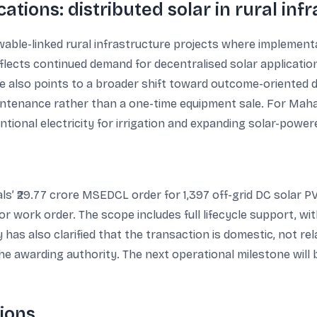
ations: distributed solar in rural inf
able-linked rural infrastructure projects where implementat
eflects continued demand for decentralised solar applicatio
re also points to a broader shift toward outcome-oriented d
intenance rather than a one-time equipment sale. For Mah
onal electricity for irrigation and expanding solar-powere
’ ₹29.77 crore MSEDCL order for 1,397 off-grid DC solar P
r work order. The scope includes full lifecycle support, w
has also clarified that the transaction is domestic, not rel
the awarding authority. The next operational milestone will
ions