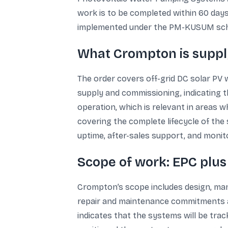
work is to be completed within 60 days
implemented under the PM-KUSUM scheme
What Crompton is supply
The order covers off-grid DC solar PV 
supply and commissioning, indicating t
operation, which is relevant in areas w
covering the complete lifecycle of the
uptime, after-sales support, and monit
Scope of work: EPC plus
Crompton’s scope includes design, manuf
repair and maintenance commitments an
indicates that the systems will be tra