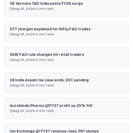
GE Vernova T&D India posts FY26 surge
Aug 05, 2026
•
3
min read
STT charges explained for Nifty F&O trades
Aug 05, 2026
•
3
min read
SEBI F&O rule changes hit retail traders
Aug 05, 2026
•
3
min read
Oil India Assam tax case ends, GST pending
Aug 05, 2026
•
3
min read
Aurobindo Pharma Q1FY27 profit up 25% YoY
Aug 05, 2026
•
3
min read
Ion Exchange Q1 FY27 revenue rises, PAT slumps