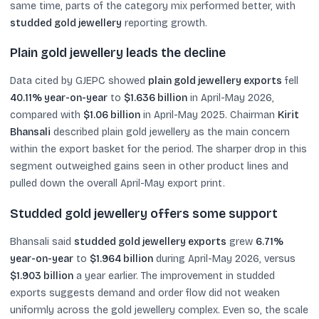
same time, parts of the category mix performed better, with
studded gold jewellery
reporting growth.
Plain gold jewellery leads the decline
Data cited by GJEPC showed
plain gold jewellery exports
fell
40.11% year-on-year
to
$1.636 billion
in April-May 2026,
compared with
$1.06 billion
in April-May 2025. Chairman
Kirit
Bhansali
described plain gold jewellery as the main concern
within the export basket for the period. The sharper drop in this
segment outweighed gains seen in other product lines and
pulled down the overall April-May export print.
Studded gold jewellery offers some support
Bhansali said
studded gold jewellery exports
grew
6.71%
year-on-year
to
$1.964 billion
during April-May 2026, versus
$1.903 billion
a year earlier. The improvement in studded
exports suggests demand and order flow did not weaken
uniformly across the gold jewellery complex. Even so, the scale