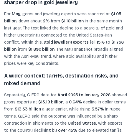
sharper drop in gold jewellery
For
May
, gems and jewellery exports were reported at
$1.05
billion
, down about
2%
from
$1.10 billion
in the same month
last year. The text linked the decline to a scarcity of gold and
higher uncertainty connected to the United States-Iran
conflict. Within this,
gold jewellery exports
fell
15%
to
$1.758
billion
from
$1.890 billion
. The May snapshot broadly aligned
with the April-May trend, where gold availability and higher
prices were key constraints.
A wider context: tariffs, destination risks, and
mixed demand
Separately, GJEPC data for
April 2025 to January 2026
showed
gross exports at
$13.19 billion
, a
0.64%
decline in dollar terms
from
$13.33 billion
a year earlier, while rising
3.57%
in rupee
terms. GJEPC said the outcome was influenced by a sharp
contraction in shipments to the
United States
, with exports
to the country declining by
over 45%
due to elevated tariffs