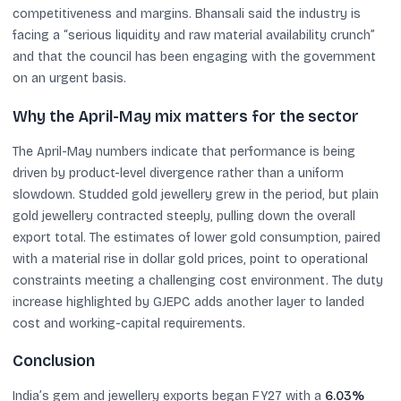
competitiveness and margins. Bhansali said the industry is
facing a “serious liquidity and raw material availability crunch”
and that the council has been engaging with the government
on an urgent basis.
Why the April-May mix matters for the sector
The April-May numbers indicate that performance is being
driven by product-level divergence rather than a uniform
slowdown. Studded gold jewellery grew in the period, but plain
gold jewellery contracted steeply, pulling down the overall
export total. The estimates of lower gold consumption, paired
with a material rise in dollar gold prices, point to operational
constraints meeting a challenging cost environment. The duty
increase highlighted by GJEPC adds another layer to landed
cost and working-capital requirements.
Conclusion
India’s gem and jewellery exports began FY27 with a
6.03%