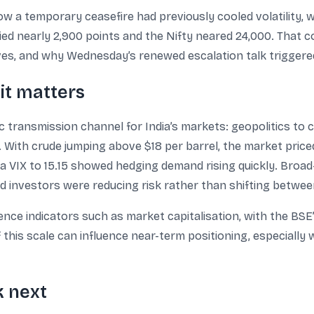
w a temporary ceasefire had previously cooled volatility, w
rallied nearly 2,900 points and the Nifty neared 24,000. Tha
oves, and why Wednesday’s renewed escalation talk triggered
it matters
 transmission channel for India’s markets: geopolitics to 
 With crude jumping above $18 per barrel, the market priced
ia VIX to 15.15 showed hedging demand rising quickly. Broad
ed investors were reducing risk rather than shifting betwe
nce indicators such as market capitalisation, with the BSE’
f this scale can influence near-term positioning, especiall
k next