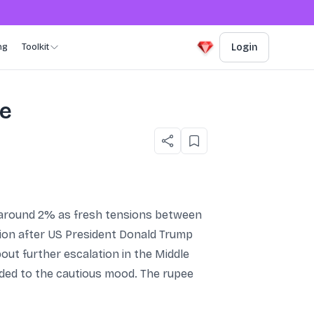
ng
Toolkit
Login
re
g around 2% as fresh tensions between
ssion after US President Donald Trump
out further escalation in the Middle
dded to the cautious mood. The rupee