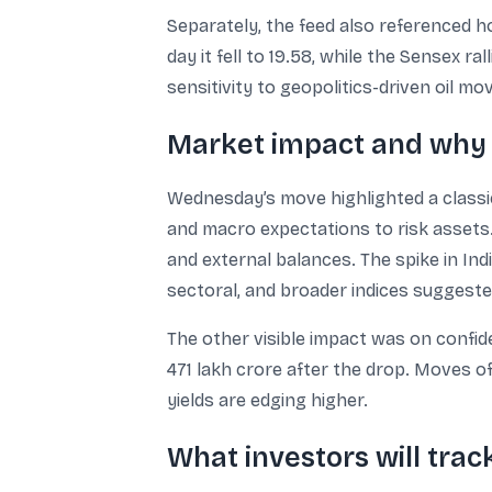
Separately, the feed also referenced ho
day it fell to 19.58, while the Sensex 
sensitivity to geopolitics-driven oil m
Market impact and why 
Wednesday’s move highlighted a classic
and macro expectations to risk assets.
and external balances. The spike in Ind
sectoral, and broader indices suggest
The other visible impact was on confide
471 lakh crore after the drop. Moves o
yields are edging higher.
What investors will trac