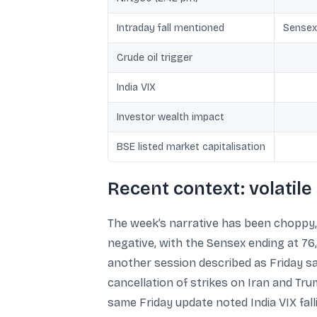
Intraday fall mentioned
Sensex
Crude oil trigger
India VIX
Investor wealth impact
BSE listed market capitalisation
Recent context: volatile
The week’s narrative has been choppy, 
negative, with the Sensex ending at 76,
another session described as Friday 
cancellation of strikes on Iran and Tru
same Friday update noted India VIX fall