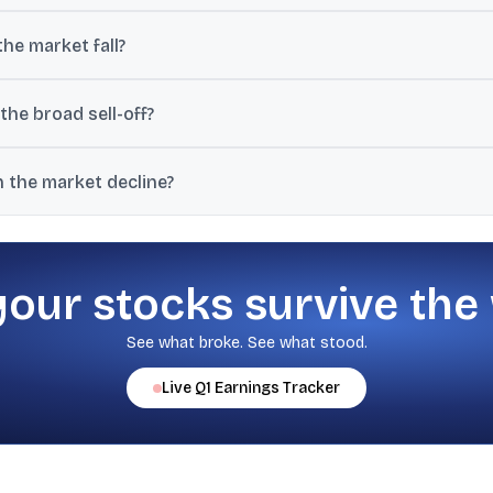
Rs 8 lakh crore in investor wealth and pulled BSE-listed market capit
he market fall?
7.7% jump from Tuesday’s close of 11.65, indicating higher expected vol
the broad sell-off?
, Nifty FMCG and Nifty Oil & Gas each dropping more than 2%, along
in the market decline?
date, increasing macro uncertainty and pressuring risk assets, espe
your stocks survive the
See what broke. See what stood.
Live
Q1
Earnings Tracker