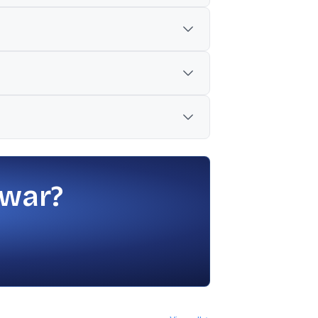
alisation to Rs 471 lakh crore.
atility.
side weakness in broader indices.
cially amid weak global cues and higher
 war?