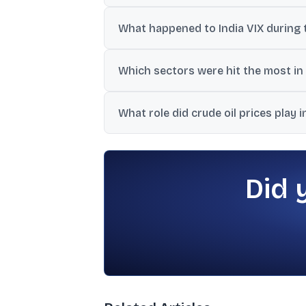
The update said the decline erased nearly 
What happened to India VIX during t
India VIX surged to 15.15, reported as a 2
Which sectors were hit the most in 
Selling was broad-based, with Nifty Bank
What role did crude oil prices play 
Crude rose above $78 per barrel in the up
US bond yields.
Did 