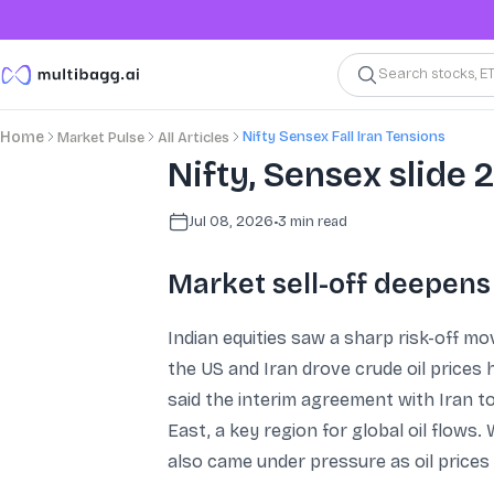
Search stocks, E
Nifty Sensex Fall Iran Tensions
Home
Market Pulse
All Articles
Nifty, Sensex slide
Jul 08, 2026
•
3
min read
Market sell-off deepens
Indian equities saw a sharp risk-off 
the US and Iran drove crude oil prices 
said the interim agreement with Iran t
East, a key region for global oil flow
also came under pressure as oil prices