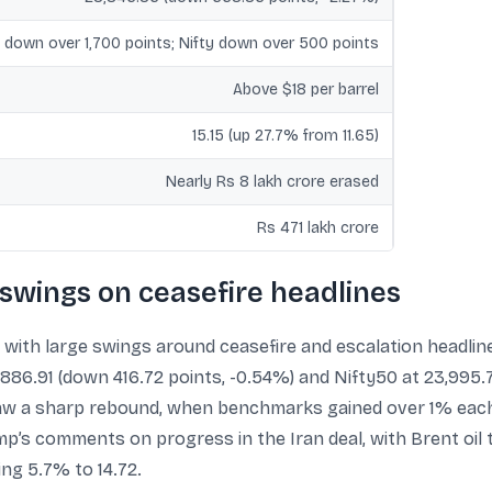
 down over 1,700 points; Nifty down over 500 points
Above $18 per barrel
15.15 (up 27.7% from 11.65)
Nearly Rs 8 lakh crore erased
Rs 471 lakh crore
 swings on ceasefire headlines
with large swings around ceasefire and escalation headlin
886.91 (down 416.72 points, -0.54%) and Nifty50 at 23,995.7
saw a sharp rebound, when benchmarks gained over 1% each
mp’s comments on progress in the Iran deal, with Brent oil 
ing 5.7% to 14.72.