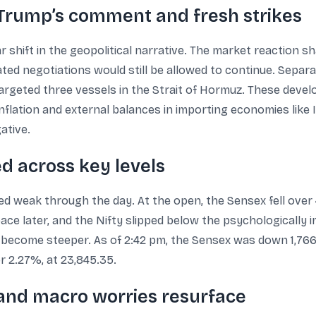
: Trump’s comment and fresh strikes
r shift in the geopolitical narrative. The market reaction 
icated negotiations would still be allowed to continue. Separ
 targeted three vessels in the Strait of Hormuz. These deve
nflation and external balances in importing economies like 
ative.
d across key levels
weak through the day. At the open, the Sensex fell over 
pace later, and the Nifty slipped below the psychologically
 become steeper. As of 2:42 pm, the Sensex was down 1,766.6
r 2.27%, at 23,845.35.
and macro worries resurface