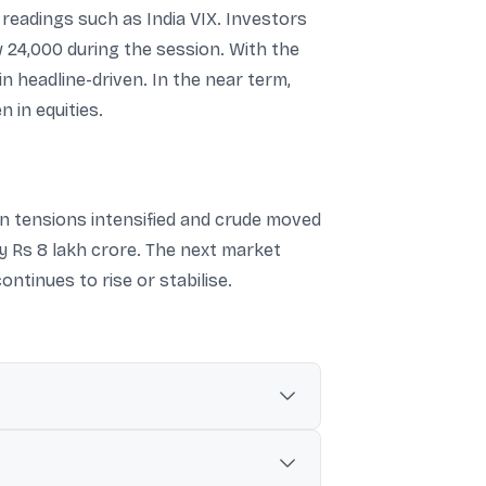
y readings such as India VIX. Investors
w 24,000 during the session. With the
in headline-driven. In the near term,
n in equities.
n tensions intensified and crude moved
ly Rs 8 lakh crore. The next market
ontinues to rise or stabilise.
over”, lifting crude prices and weakening