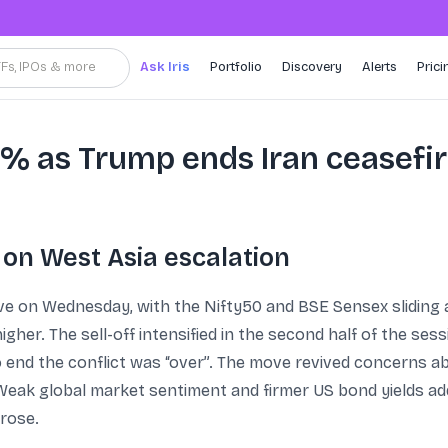
TFs, IPOs & more
Ask Iris
Portfolio
Discovery
Alerts
Prici
 2% as Trump ends Iran ceasefi
 on West Asia escalation
move on Wednesday, with the Nifty50 and BSE Sensex slidin
higher. The sell-off intensified in the second half of the se
o end the conflict was “over”. The move revived concerns ab
s. Weak global market sentiment and firmer US bond yields a
 rose.