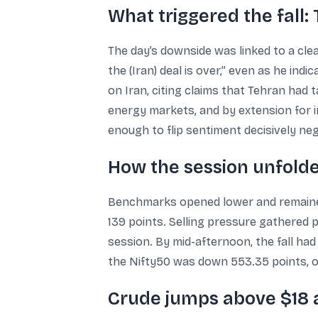
What triggered the fall
The day’s downside was linked to a clea
the (Iran) deal is over,” even as he ind
on Iran, citing claims that Tehran had
energy markets, and by extension for i
enough to flip sentiment decisively neg
How the session unfolde
Benchmarks opened lower and remained 
139 points. Selling pressure gathered 
session. By mid-afternoon, the fall had
the Nifty50 was down 553.35 points, o
Crude jumps above $18 