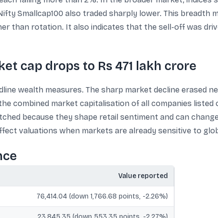
Nifty Smallcap100 also traded sharply lower. This breadth 
er than rotation. It also indicates that the sell-off was d
ket cap drops to Rs 471 lakh crore
adline wealth measures. The sharp market decline erased nea
 the combined market capitalisation of all companies listed
hed because they shape retail sentiment and can change in
ffect valuations when markets are already sensitive to globa
nce
Value reported
76,414.04 (down 1,766.68 points, -2.26%)
23,845.35 (down 553.35 points, -2.27%)