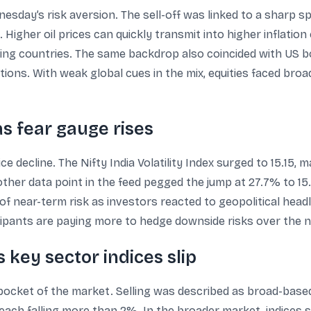
sday’s risk aversion. The sell-off was linked to a sharp sp
 Higher oil prices can quickly transmit into higher inflatio
ing countries. The same backdrop also coincided with US bo
itions. With weak global cues in the mix, equities faced bro
 as fear gauge rises
ice decline. The Nifty India Volatility Index surged to 15.15,
other data point in the feed pegged the jump at 27.7% to 15.
 of near-term risk as investors reacted to geopolitical headli
icipants are paying more to hedge downside risks over the n
 key sector indices slip
e pocket of the market. Selling was described as broad-base
each falling more than 2%. In the broader market, indices s