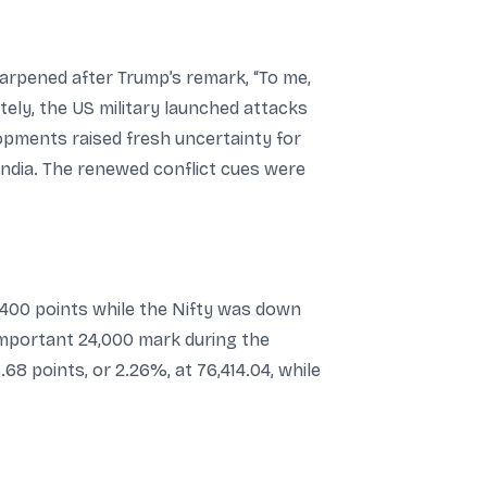
sharpened after Trump’s remark, “To me,
ately, the US military launched attacks
lopments raised fresh uncertainty for
India. The renewed conflict cues were
400 points while the Nifty was down
 important 24,000 mark during the
8 points, or 2.26%, at 76,414.04, while