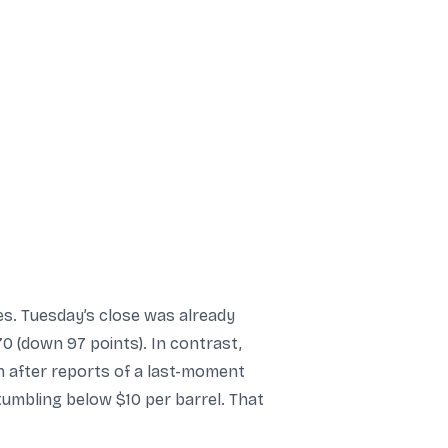
es. Tuesday’s close was already
0 (down 97 points). In contrast,
 after reports of a last-moment
tumbling below $10 per barrel. That