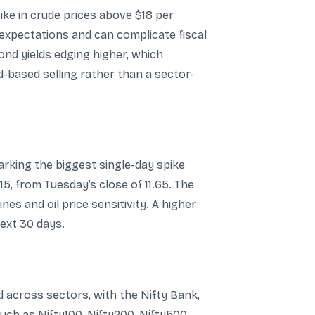
ike in crude prices above $18 per
n expectations and can complicate fiscal
nd yields edging higher, which
ad-based selling rather than a sector-
 marking the biggest single-day spike
15, from Tuesday’s close of 11.65. The
nes and oil price sensitivity. A higher
ext 30 days.
d across sectors, with the Nifty Bank,
uch as Nifty100, Nifty200, Nifty500,