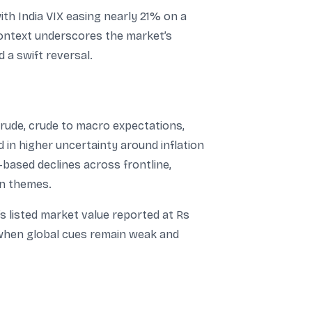
ith India VIX easing nearly 21% on a
t context underscores the market’s
 a swift reversal.
crude, crude to macro expectations,
 in higher uncertainty around inflation
-based declines across frontline,
en themes.
s listed market value reported at Rs
y when global cues remain weak and