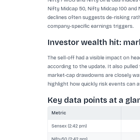
Nifty Midcap 50, Nifty Midcap 100 and 
declines often suggests de-risking rath
company-specific earnings triggers.
Investor wealth hit: mar
The sell-off had a visible impact on he
according to the update. It also pulled
market-cap drawdowns are closely watc
highlight how quickly risk events can a
Key data points at a gla
Metric
Sensex (2:42 pm)
Nifty50 (2:42 pm)