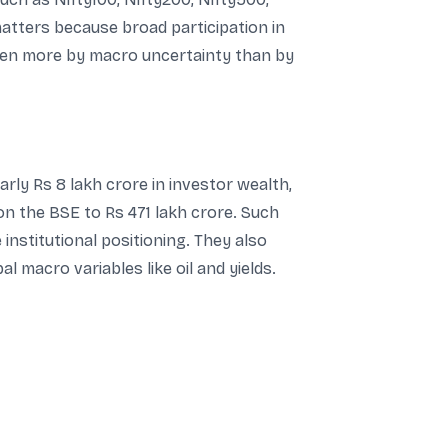
matters because broad participation in
riven more by macro uncertainty than by
rly Rs 8 lakh crore in investor wealth,
 on the BSE to Rs 471 lakh crore. Such
stitutional positioning. They also
l macro variables like oil and yields.