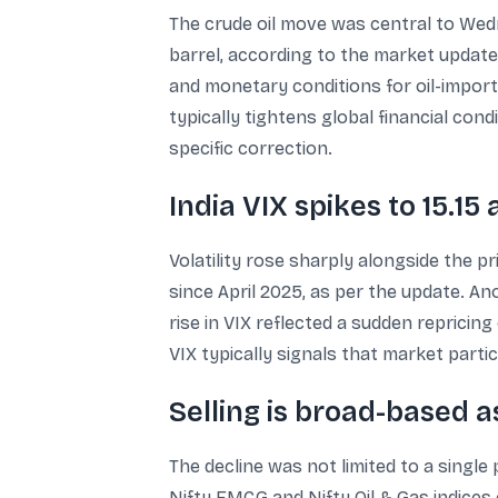
The crude oil move was central to Wedne
barrel, according to the market update.
and monetary conditions for oil-import
typically tightens global financial cond
specific correction.
India VIX spikes to 15.15
Volatility rose sharply alongside the pr
since April 2025, as per the update. An
rise in VIX reflected a sudden repricing
VIX typically signals that market part
Selling is broad-based as
The decline was not limited to a singl
Nifty FMCG and Nifty Oil & Gas indices 