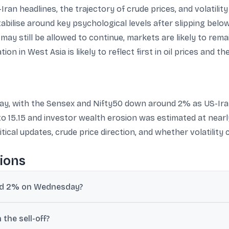
ran headlines, the trajectory of crude prices, and volatilit
tabilise around key psychological levels after slipping belo
may still be allowed to continue, markets are likely to rema
on in West Asia is likely to reflect first in oil prices and the
sday, with the Sensex and Nifty50 down around 2% as US-Ira
 to 15.15 and investor wealth erosion was estimated at near
ical updates, crude price direction, and whether volatility c
ions
und 2% on Wednesday?
ated after President Donald Trump said the interim agreement was “
 the sell-off?