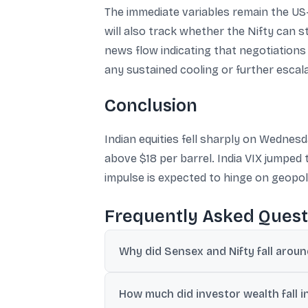
The immediate variables remain the US-I
will also track whether the Nifty can s
news flow indicating that negotiations 
any sustained cooling or further escalati
Conclusion
Indian equities fell sharply on Wedne
above $18 per barrel. India VIX jumped
impulse is expected to hinge on geopolit
Frequently Asked Quest
Why did Sensex and Nifty fall aro
Benchmarks fell as US-Iran tensions escal
How much did investor wealth fall in
global risk sentiment.