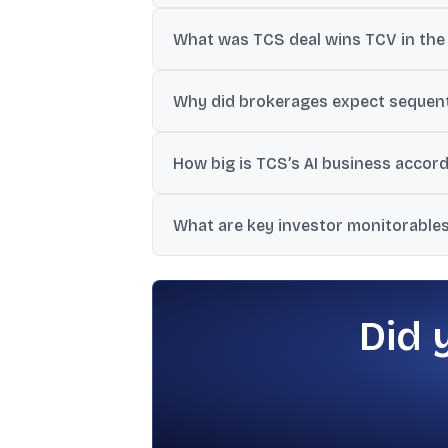
Revenue was ₹63,437 crore and net profit 
What was TCS deal wins TCV in the 
TCS reported Total Contract Value (TCV) of
Why did brokerages expect sequent
The material cites the BSNL project wind
How big is TCS’s AI business accord
for the quarter.
One section states AI services contribute 
What are key investor monitorables 
implementation.
Edelweiss flagged deal momentum, tenure a
uncertainty and a weak macro outlook.
Did 