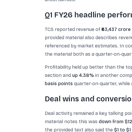
Q1 FY26 headline perfor
TCS reported revenue of
₹63,437 crore
provided material also describes reve
referenced by market estimates. In c
the material both as a quarter-on-quar
Profitability held up better than the to
section and
up 4.38%
in another compa
basis points
quarter-on-quarter, while
Deal wins and conversio
Deal activity remained a key talking po
material notes this was
down from $12.
the provided text also said the
$1 to $1 