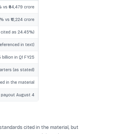
% vs ₹64,479 crore
% vs ₹12,224 crore
 cited as 24.45%)
eferenced in text)
 billion in Q1 FY25
arters (as stated)
ed in the material
; payout August 4
tandards cited in the material, but