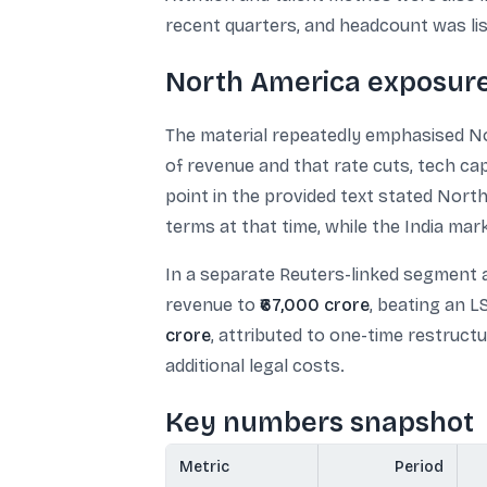
recent quarters, and headcount was li
North America exposure
The material repeatedly emphasised No
of revenue and that rate cuts, tech cap
point in the provided text stated Nor
terms at that time, while the India m
In a separate Reuters-linked segment 
revenue to
₹67,000 crore
, beating an 
crore
, attributed to one-time restruct
additional legal costs.
Key numbers snapshot
Metric
Period