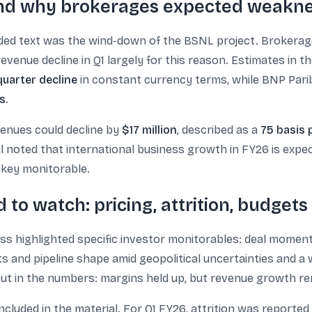
d why brokerages expected weakn
vided text was the wind-down of the BSNL project. Brokera
evenue decline in Q1 largely for this reason. Estimates in th
uarter decline
in constant currency terms, while BNP Pari
s
.
enues could decline by
$17 million
, described as a
75 basis 
al noted that international business growth in FY26 is exp
key monitorable.
 to watch: pricing, attrition, budgets
iss highlighted specific investor monitorables: deal moment
ts and pipeline shape amid geopolitical uncertainties and 
 out in the numbers: margins held up, but revenue growth r
included in the material. For Q1 FY26, attrition was reported