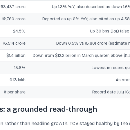
₹63,437 crore
Up 1.3% YoY; also described as down 1.6
₹12,760 crore
Reported as up 6% YoY; also cited as up 4.38
24.5%
Up 30 bps QoQ (also
₹15,514 crore
Down 0.5% vs ₹15,601 crore (estimate r
$1.4 billion
Down from $12.2 billion in March quarter; above $1.3
13.8%
Lowest in recent qu
6.13 lakh
As stat
₹11 per share
Record date July 16
s: a grounded read-through
n rather than headline growth. TCV stayed healthy by the s