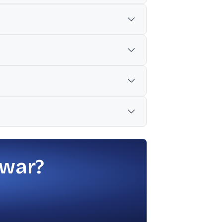
.45% in another cited set).
r but above $8.3 billion in Q1 FY25.
1.3% constant-currency revenue decline
ts are moving from pilots to full-scale
and pipeline trends amid geopolitical
 war?