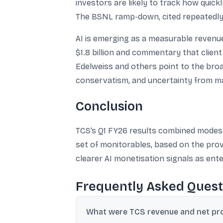
investors are likely to track how quic
The BSNL ramp-down, cited repeatedly 
AI is emerging as a measurable revenue 
$1.8 billion and commentary that client
Edelweiss and others point to the broad
conservatism, and uncertainty from ma
Conclusion
TCS’s Q1 FY26 results combined modest 
set of monitorables, based on the prov
clearer AI monetisation signals as ent
Frequently Asked Quest
What were TCS revenue and net prof