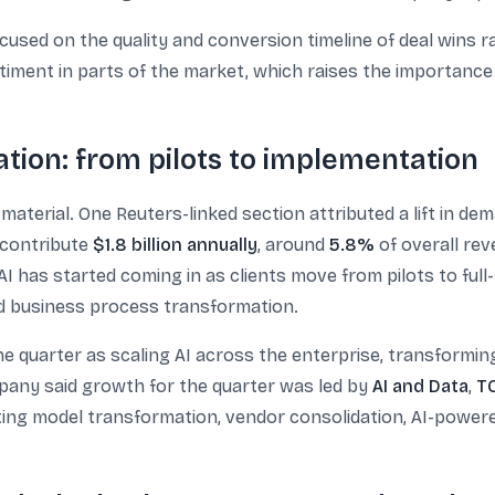
used on the quality and conversion timeline of deal wins ra
entiment in parts of the market, which raises the importanc
ion: from pilots to implementation
 material. One Reuters-linked section attributed a lift in 
s contribute
$1.8 billion annually
, around
5.8%
of overall re
AI has started coming in as clients move from pilots to ful
nd business process transformation.
 the quarter as scaling AI across the enterprise, transformi
pany said growth for the quarter was led by
AI and Data
,
TC
ting model transformation, vendor consolidation, AI-powere