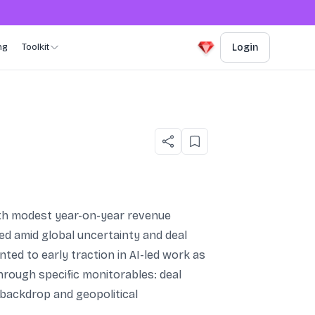
ng
Toolkit
Login
with modest year-on-year revenue
d amid global uncertainty and deal
ted to early traction in AI-led work as
hrough specific monitorables: deal
 backdrop and geopolitical