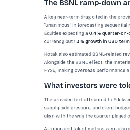
The BSNL ramp-down an
A key near-term drag cited in the pro
“unanimous” in forecasting sequential r
Equities expecting a
0.4% quarter-on-q
currency but
1.3% growth in USD term
Kotak also estimated BSNL-related rev
Alongside the BSNL effect, the materi
FY25, making overseas performance a 
What investors were told
The provided text attributed to Edelwe
supply-side pressure, and client budge
align with the way the quarter played
Attrition and talent metrics were also 