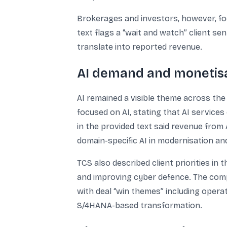
Brokerages and investors, however, foc
text flags a “wait and watch” client s
translate into reported revenue.
AI demand and monetisat
AI remained a visible theme across the
focused on AI, stating that AI service
in the provided text said revenue from 
domain-specific AI in modernisation a
TCS also described client priorities in
and improving cyber defence. The com
with deal “win themes” including opera
S/4HANA-based transformation.