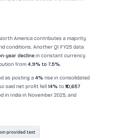
North America contributes a majority
mand conditions. Another Q1 FY25 data
on-year decline
in constant currency
ibution from
4.9% to 7.5%
.
ed as posting a
4%
rise in consolidated
o said net profit fell
14%
to
₹10,657
ed in India in November 2025, and
om provided text