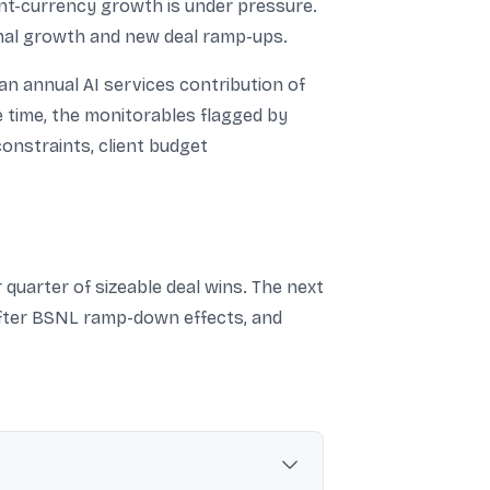
ant-currency growth is under pressure.
onal growth and new deal ramp-ups.
 an annual AI services contribution of
e time, the monitorables flagged by
constraints, client budget
quarter of sizeable deal wins. The next
 after BSNL ramp-down effects, and