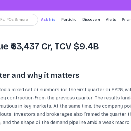
TFs, IPOs & more
Ask Iris
Portfolio
Discovery
Alerts
Prici
e ₹63,437 Cr, TCV $9.4B
ter and why it matters
ed a mixed set of numbers for the first quarter of FY26, 
y contraction from the previous quarter. The results lande
cautious in key markets. At the same time, the company poin
llouts. Investors and brokerages also framed the quarter t
n, and the shape of the demand pipeline amid a weak macro