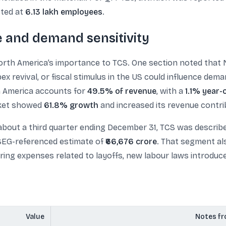
sted at
6.13 lakh employees
.
 and demand sensitivity
rth America’s importance to TCS. One section noted that 
ex revival, or fiscal stimulus in the US could influence de
th America accounts for
49.5% of revenue
, with a
1.1% year-
arket showed
61.8% growth
and increased its revenue contr
about a third quarter ending December 31, TCS was describ
LSEG-referenced estimate of
₹66,676 crore
. That segment als
uring expenses related to layoffs, new labour laws introduc
Value
Notes fr