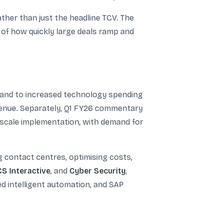
ther than just the headline TCV. The
e of how quickly large deals ramp and
demand to increased technology spending
venue. Separately, Q1 FY26 commentary
l-scale implementation, with demand for
ng contact centres, optimising costs,
S Interactive
, and
Cyber Security
,
d intelligent automation, and SAP