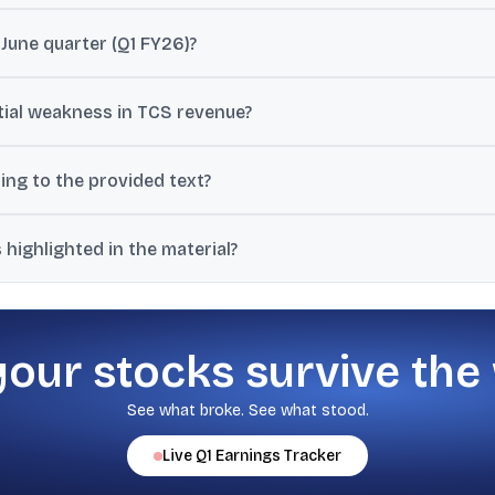
was ₹12,760 crore, with operating margin reported around 24.5% (24
June quarter (Q1 FY26)?
 $9.4 billion for Q1 FY26, down from $12.2 billion in the March quarte
ial weakness in TCS revenue?
-down as the primary drag, with brokerages forecasting a 0.5% to 
ing to the provided text?
$1.8 billion annually, about 5.8% of overall revenue, and notes clien
highlighted in the material?
nd pricing, attrition and supply-side pressure, and client budgets 
your stocks survive the
See what broke. See what stood.
Live
Q1
Earnings Tracker