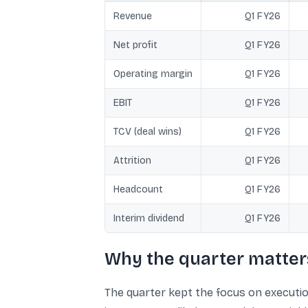
Revenue
Q1 FY26
Net profit
Q1 FY26
Operating margin
Q1 FY26
EBIT
Q1 FY26
TCV (deal wins)
Q1 FY26
Attrition
Q1 FY26
Headcount
Q1 FY26
Interim dividend
Q1 FY26
Why the quarter matter
The quarter kept the focus on executio