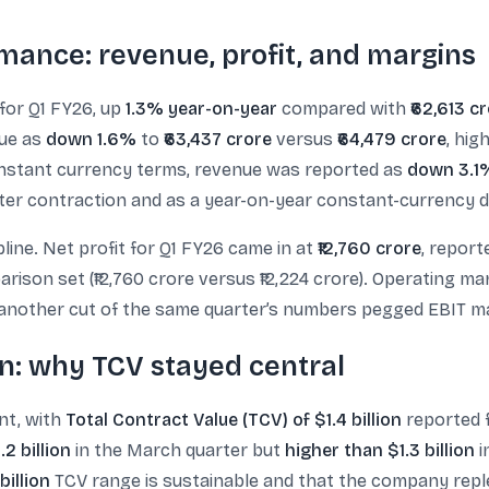
mance: revenue, profit, and margins
for Q1 FY26, up
1.3% year-on-year
compared with
₹62,613 c
nue as
down 1.6%
to
₹63,437 crore
versus
₹64,479 crore
, hig
onstant currency terms, revenue was reported as
down 3.1
ter contraction and as a year-on-year constant-currency d
pline. Net profit for Q1 FY26 came in at
₹12,760 crore
, repor
rison set (₹12,760 crore versus ₹12,224 crore). Operating m
 another cut of the same quarter’s numbers pegged EBIT m
n: why TCV stayed central
int, with
Total Contract Value (TCV) of $1.4 billion
reported f
2 billion
in the March quarter but
higher than $1.3 billion
i
billion
TCV range is sustainable and that the company replen