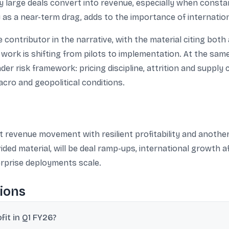
kly large deals convert into revenue, especially when const
as a near-term drag, adds to the importance of internati
contributor in the narrative, with the material citing both
 work is shifting from pilots to implementation. At the sam
er risk framework: pricing discipline, attrition and supply 
cro and geopolitical conditions.
revenue movement with resilient profitability and another 
ided material, will be deal ramp-ups, international growth
erprise deployments scale.
ions
it in Q1 FY26?