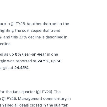
rore
in Q1 FY25. Another data set in the
hlighting the soft sequential trend
%
, and this 3.1% decline is described in
ecline.
ted as
up 6% year-on-year
in one
argin was reported at
24.5%
, up
30
argin at
24.45%
.
or the June quarter (Q1 FY26). The
n Q1 FY25. Management commentary in
ished all deals closed in the quarter.