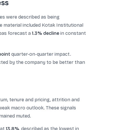
ess
ges were described as being
e material included Kotak Institutional
bas forecast a
1.3% decline
in constant
point
quarter-on-quarter impact.
ected by the company to be better than
um, tenure and pricing, attrition and
a weak macro outlook. These signals
emained muted.
 at
13.8%
, described as the lowest in