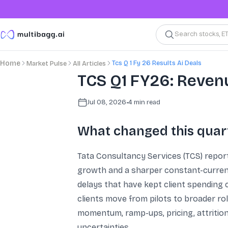
Search stocks, E
Tcs Q 1 Fy 26 Results Ai Deals
Home
Market Pulse
All Articles
TCS Q1 FY26: Revenu
Jul 08, 2026
•
4
min read
What changed this quar
Tata Consultancy Services (TCS) report
growth and a sharper constant-currenc
delays that have kept client spending 
clients move from pilots to broader ro
momentum, ramp-ups, pricing, attritio
uncertainties.