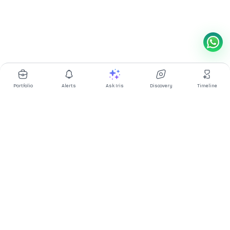
Portfolio
Alerts
Ask Iris
Discovery
Timeline
Multibagg AI is an AI powered stock research and analysis
platform. We provide data, information, content, and analytics
for publicly traded Indian companies listed on NSE and BSE. AI
can make mistakes, check important information.
Prices might be delayed by a few minutes.
Investor's Suite
Ask Iris
|
Dashboard
|
Portfolio
|
Timeline
|
Discovery
|
Watchlists