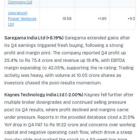
Company Ltd
Jaiprakash
Power Ventures
19.58
+1.65
+9.20
Ltd
Saregama India Ltd (+8.19%)
Saregama extended gains after
its Q4 earnings triggered fresh buying, following a strong
profit and margin print. The company reported Q4 profit up
25.4% to Rs 75.4 crore and revenue up 19.4%, with EBITDA
margin expanding to 42.05%, supporting the re-rating. Trading
activity was heavy, with volume at 10.05 crore shares as
investors chased the post-results momentum.
Kaynes Technology India Ltd (-2.00%)
Kaynes fell further after
multiple broker downgrades and continued selling pressure
post its Q4 results, where profit declined and margins came
under pressure. Reports in the provided database cited a 21.5%
YoY drop in Q4 PAT to Rs 91.22 crore and concerns over working
capital and negative operating cash flow, which drove a steep
two-day slide and pushed the stock to a 52-week low zone.