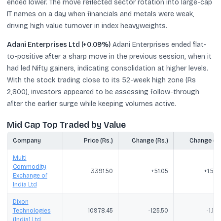
ended lower. The move reflected sector rotation into large-cap
IT names on a day when financials and metals were weak,
driving high value turnover in index heavyweights.
Adani Enterprises Ltd (+0.09%)
Adani Enterprises ended flat-
to-positive after a sharp move in the previous session, when it
had led Nifty gainers, indicating consolidation at higher levels.
With the stock trading close to its 52-week high zone (Rs
2,800), investors appeared to be assessing follow-through
after the earlier surge while keeping volumes active.
Mid Cap Top Traded by Value
Company
Price (Rs.)
Change (Rs.)
Change (%
Multi
Commodity
3391.50
+51.05
+1.53
Exchange of
India Ltd
Dixon
Technologies
10978.45
-125.50
-1.13
(India) Ltd