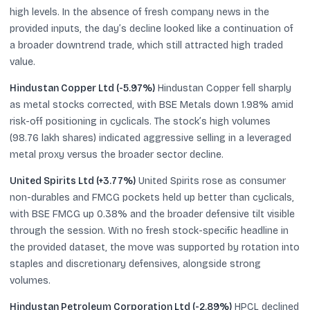
high levels. In the absence of fresh company news in the
provided inputs, the day’s decline looked like a continuation of
a broader downtrend trade, which still attracted high traded
value.
Hindustan Copper Ltd (-5.97%)
Hindustan Copper fell sharply
as metal stocks corrected, with BSE Metals down 1.98% amid
risk-off positioning in cyclicals. The stock’s high volumes
(98.76 lakh shares) indicated aggressive selling in a leveraged
metal proxy versus the broader sector decline.
United Spirits Ltd (+3.77%)
United Spirits rose as consumer
non-durables and FMCG pockets held up better than cyclicals,
with BSE FMCG up 0.38% and the broader defensive tilt visible
through the session. With no fresh stock-specific headline in
the provided dataset, the move was supported by rotation into
staples and discretionary defensives, alongside strong
volumes.
Hindustan Petroleum Corporation Ltd (-2.89%)
HPCL declined