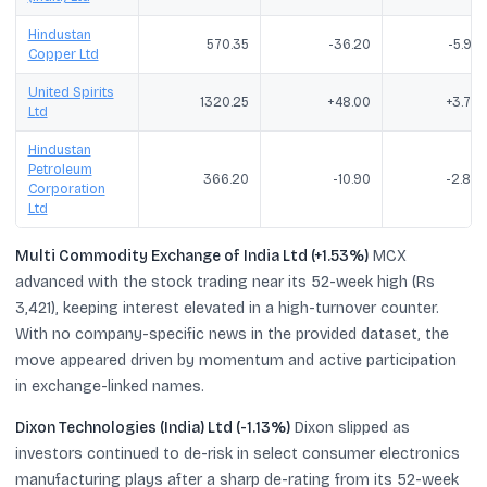
Hindustan
570.35
-36.20
-5.97
Copper Ltd
United Spirits
1320.25
+48.00
+3.77
Ltd
Hindustan
Petroleum
366.20
-10.90
-2.89
Corporation
Ltd
Multi Commodity Exchange of India Ltd (+1.53%)
MCX
advanced with the stock trading near its 52-week high (Rs
3,421), keeping interest elevated in a high-turnover counter.
With no company-specific news in the provided dataset, the
move appeared driven by momentum and active participation
in exchange-linked names.
Dixon Technologies (India) Ltd (-1.13%)
Dixon slipped as
investors continued to de-risk in select consumer electronics
manufacturing plays after a sharp de-rating from its 52-week