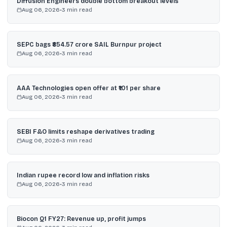
Diffusion Engineers double bottom breakout levels
Aug 06, 2026
•
3
min read
SEPC bags ₹854.57 crore SAIL Burnpur project
Aug 06, 2026
•
3
min read
AAA Technologies open offer at ₹101 per share
Aug 06, 2026
•
3
min read
SEBI F&O limits reshape derivatives trading
Aug 06, 2026
•
3
min read
Indian rupee record low and inflation risks
Aug 06, 2026
•
3
min read
Biocon Q1 FY27: Revenue up, profit jumps