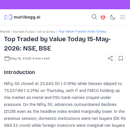
Top Value Trades India Today
Home
Market Pulse
All Articles
Top Traded by Value Today 15-May-
2026: NSE, BSE
May 15, 2026
•
4
min read
Introduction
Nifty 50 closed at 23,643.50 (-0.19%) while Sensex slipped to
75,237.99 (-0.21%) on Thursday, with IT and FMCG holding up
the market as metal and PSU bank names stayed under
pressure. On the Nifty 50, advances outnumbered declines
(21:29) even as the headline index ended marginally lower. In the
previous session, domestic institutions were net buyers (DII: Rs
684.33 crore) while foreign investors were marginal net buyers