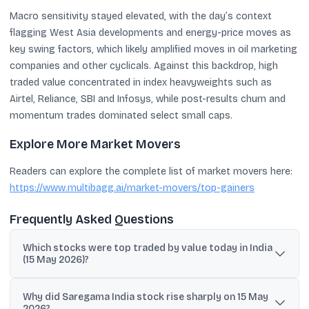
Macro sensitivity stayed elevated, with the day’s context
flagging West Asia developments and energy-price moves as
key swing factors, which likely amplified moves in oil marketing
companies and other cyclicals. Against this backdrop, high
traded value concentrated in index heavyweights such as
Airtel, Reliance, SBI and Infosys, while post-results churn and
momentum trades dominated select small caps.
Explore More Market Movers
Readers can explore the complete list of market movers here:
https://www.multibagg.ai/market-movers/top-gainers
Frequently Asked Questions
Which stocks were top traded by value today in India
(15 May 2026)?
Key high-value counters included Bharti Airtel, Reliance Industries,
Why did Saregama India stock rise sharply on 15 May
SBI, Infosys and Adani Enterprises in large caps; MCX, Dixon,
2026?