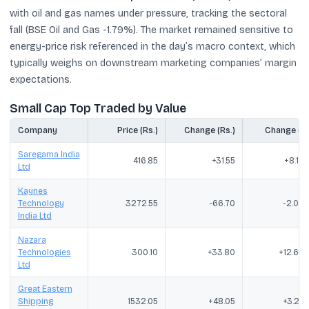
with oil and gas names under pressure, tracking the sectoral
fall (BSE Oil and Gas -1.79%). The market remained sensitive to
energy-price risk referenced in the day’s macro context, which
typically weighs on downstream marketing companies’ margin
expectations.
Small Cap Top Traded by Value
Company
Price (Rs.)
Change (Rs.)
Change (%
Saregama India
416.85
+31.55
+8.19
Ltd
Kaynes
Technology
3272.55
-66.70
-2.00
India Ltd
Nazara
Technologies
300.10
+33.80
+12.69
Ltd
Great Eastern
Shipping
1532.05
+48.05
+3.24