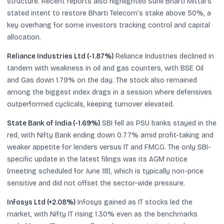
structure. Recent reports also highlighted Sunil Bharti Mittal’s
stated intent to restore Bharti Telecom’s stake above 50%, a
key overhang for some investors tracking control and capital
allocation.
Reliance Industries Ltd (-1.87%)
Reliance Industries declined in
tandem with weakness in oil and gas counters, with BSE Oil
and Gas down 1.79% on the day. The stock also remained
among the biggest index drags in a session where defensives
outperformed cyclicals, keeping turnover elevated.
State Bank of India (-1.69%)
SBI fell as PSU banks stayed in the
red, with Nifty Bank ending down 0.77% amid profit-taking and
weaker appetite for lenders versus IT and FMCG. The only SBI-
specific update in the latest filings was its AGM notice
(meeting scheduled for June 18), which is typically non-price
sensitive and did not offset the sector-wide pressure.
Infosys Ltd (+2.08%)
Infosys gained as IT stocks led the
market, with Nifty IT rising 1.30% even as the benchmarks