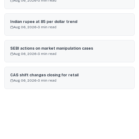
Aug 06, 2026
•
3
min read
Indian rupee at 85 per dollar trend
Aug 06, 2026
•
3
min read
SEBI actions on market manipulation cases
Aug 06, 2026
•
3
min read
CAS shift changes closing for retail
Aug 06, 2026
•
3
min read