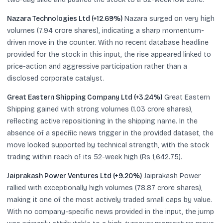
Nazara Technologies Ltd (+12.69%)
Nazara surged on very high
volumes (7.94 crore shares), indicating a sharp momentum-
driven move in the counter. With no recent database headline
provided for the stock in this input, the rise appeared linked to
price-action and aggressive participation rather than a
disclosed corporate catalyst.
Great Eastern Shipping Company Ltd (+3.24%)
Great Eastern
Shipping gained with strong volumes (1.03 crore shares),
reflecting active repositioning in the shipping name. In the
absence of a specific news trigger in the provided dataset, the
move looked supported by technical strength, with the stock
trading within reach of its 52-week high (Rs 1,642.75).
Jaiprakash Power Ventures Ltd (+9.20%)
Jaiprakash Power
rallied with exceptionally high volumes (78.87 crore shares),
making it one of the most actively traded small caps by value.
With no company-specific news provided in the input, the jump