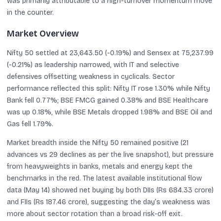
was primarily attributable to a high-turnover momentum move
in the counter.
Market Overview
Nifty 50 settled at 23,643.50 (-0.19%) and Sensex at 75,237.99
(-0.21%) as leadership narrowed, with IT and selective
defensives offsetting weakness in cyclicals. Sector
performance reflected this split: Nifty IT rose 1.30% while Nifty
Bank fell 0.77%; BSE FMCG gained 0.38% and BSE Healthcare
was up 0.18%, while BSE Metals dropped 1.98% and BSE Oil and
Gas fell 1.79%.
Market breadth inside the Nifty 50 remained positive (21
advances vs 29 declines as per the live snapshot), but pressure
from heavyweights in banks, metals and energy kept the
benchmarks in the red. The latest available institutional flow
data (May 14) showed net buying by both DIIs (Rs 684.33 crore)
and FIIs (Rs 187.46 crore), suggesting the day’s weakness was
more about sector rotation than a broad risk-off exit.