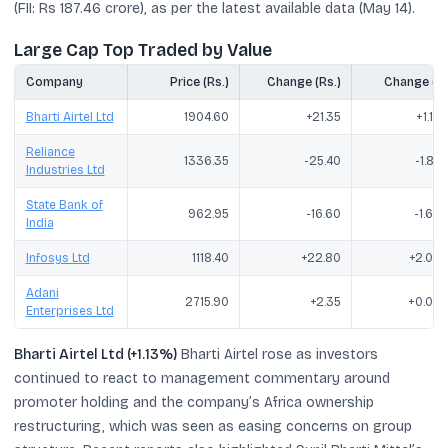
(FII: Rs 187.46 crore), as per the latest available data (May 14).
Large Cap Top Traded by Value
Company
Price (Rs.)
Change (Rs.)
Change (%
Bharti Airtel Ltd
1904.60
+21.35
+1.13
Reliance
1336.35
-25.40
-1.87
Industries Ltd
State Bank of
962.95
-16.60
-1.69
India
Infosys Ltd
1118.40
+22.80
+2.08
Adani
2715.90
+2.35
+0.09
Enterprises Ltd
Bharti Airtel Ltd (+1.13%)
Bharti Airtel rose as investors
continued to react to management commentary around
promoter holding and the company’s Africa ownership
restructuring, which was seen as easing concerns on group