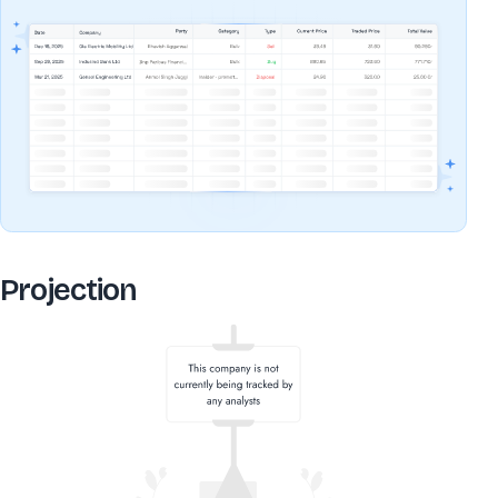
Projection