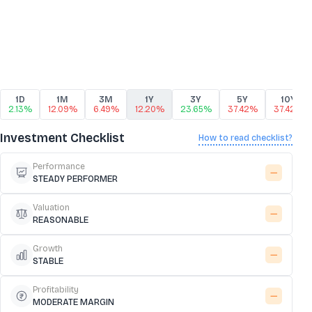
1D
1M
3M
1Y
3Y
5Y
10Y
2.13%
12.09%
6.49%
12.20%
23.65%
37.42%
37.42%
Investment Checklist
How to read checklist?
Performance
STEADY PERFORMER
Valuation
REASONABLE
Growth
STABLE
Profitability
MODERATE MARGIN