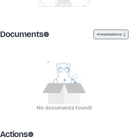
Documents
Presentations
No documents found!
Actions