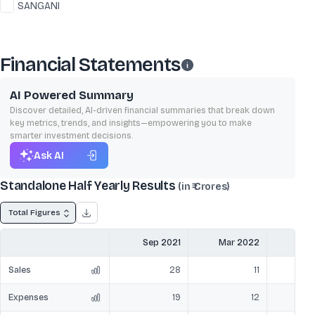
SANGANI
Financial Statements
AI Powered Summary
Discover detailed, AI-driven financial summaries that break down
key metrics, trends, and insights—empowering you to make
smarter investment decisions.
Ask AI
Standalone Half Yearly Results
(in ₹ Crores)
Total Figures
Sep 2021
Mar 2022
Sep
Sales
28
11
Expenses
19
12