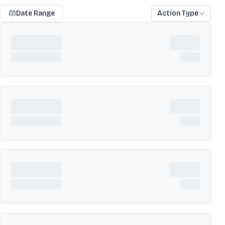
Date Range
Action Type