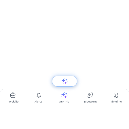
Portfolio
Alerts
Ask Iris
Discovery
Timeline