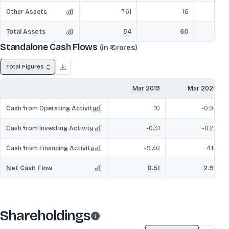
Other Assets
7.61
16
Total Assets
54
60
Standalone Cash Flows
(in ₹ Crores)
Total Figures
Mar 2019
Mar 2020
Cash from Operating Activity
10
-0.96
Cash from Investing Activity
-0.31
-0.24
Cash from Financing Activity
-9.30
4.16
Net Cash Flow
0.51
2.96
Shareholdings