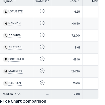
Symbol
Watchlist
Price
Market 
LOTUSEYE
116.75
24
HANNAH
106.50
24
AASHKA
72.00
16
ABATEAS
9.61
1
FORTISMLR
49.16
9
MAITREYA
124.30
SANGANI
45.00
6
Median:
7
Co.
—
72.00
1
Price Chart Comparison