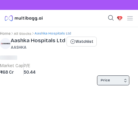
Aashka Hospitals Ltd
Home
All Stocks
Stock Summary and Key Metrics
Aashka Hospitals Ltd
Watchlist
AASHKA
Market Cap
P/E
₹ 168 Cr
50.44
Price