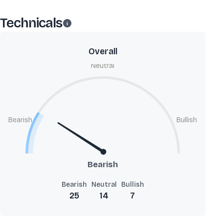
Technicals
Overall
Neutral
Bearish
Bullish
Bearish
Bearish
Neutral
Bullish
25
14
7