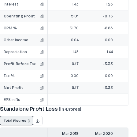
Interest
1.43
1.23
Operating Profit
9.01
-0.75
OPM %
31.70
-6.63
Other Income
0.04
0.09
Depreciation
1.45
1.44
Profit Before Tax
6.17
-3.33
Tax %
0.00
0.00
Net Profit
6.17
-3.33
EPS in Rs
—
—
Standalone Profit Loss
(in ₹ Crores)
Total Figures
Mar 2019
Mar 2020
Mar