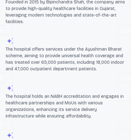
Founded in 2015 by Bipinchandra Shah, the company aims
to provide high-quality healthcare facilities in Gujarat,
leveraging modern technologies and state-of-the-art
facilities.
The hospital offers services under the Ayushman Bharat
scheme, aiming to provide universal health coverage and
has treated over 65,000 patients, including 18,000 indoor
and 47,000 outpatient department patients.
The hospital holds an NABH accreditation and engages in
healthcare partnerships and MoUs with various
organizations, enhancing its service delivery
infrastructure while ensuring affordability.