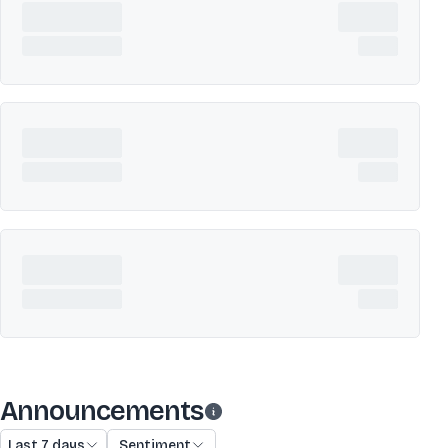
Announcements
Last 7 days
Sentiment