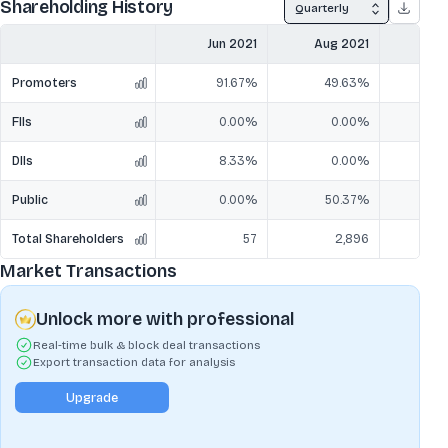
Shareholding History
Quarterly
Jun 2021
Aug 2021
Sep
Promoters
91.67%
49.63%
6
FIIs
0.00%
0.00%
DIIs
8.33%
0.00%
Public
0.00%
50.37%
3
Total Shareholders
57
2,896
Market Transactions
Unlock more with professional
Real-time bulk & block deal transactions
Export transaction data for analysis
Upgrade