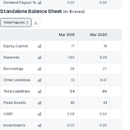
Dividend Payout %
0.00
0.00
Standalone Balance Sheet
(in ₹ Crores)
Total Figures
Mar 2019
Mar 2020
Mar
Equity Capital
17
18
Reserves
-1.80
6.28
Borrowings
26
27
Other Liabilities
13
8.47
Total Liabilities
54
60
Fixed Assets
46
44
CWIP
0.08
0.00
Investments
0.00
0.00