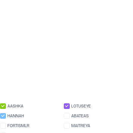
AASHKA
LOTUSEYE
HANNAH
ABATEAS
FORTISMLR
MAITREYA