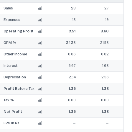
Sales
28
27
Expenses
18
19
Operating Profit
9.51
8.60
OPM %
34.38
31.58
Other Income
0.06
0.02
Interest
5.67
4.68
Depreciation
2.54
2.56
Profit Before Tax
1.36
1.38
Tax %
0.00
0.00
Net Profit
1.36
1.38
EPS in Rs
—
—