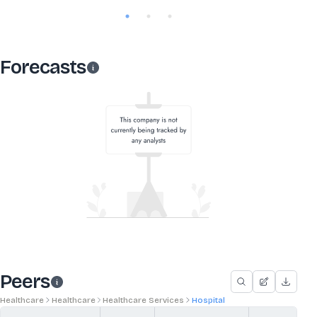
Forecasts
Peers
Healthcare
Healthcare
Healthcare Services
Hospital