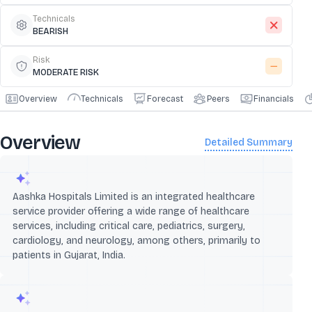
Technicals
BEARISH
Risk
MODERATE RISK
Overview
Technicals
Forecast
Peers
Financials
Overview
Detailed Summary
Aashka Hospitals Limited is an integrated healthcare
service provider offering a wide range of healthcare
services, including critical care, pediatrics, surgery,
cardiology, and neurology, among others, primarily to
patients in Gujarat, India.