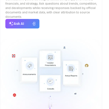
financials, and strategy. Ask questions about trends, competition,
and developments while receiving responses backed by official
documents and market data, with clear attribution to source
documents.
Ask AI