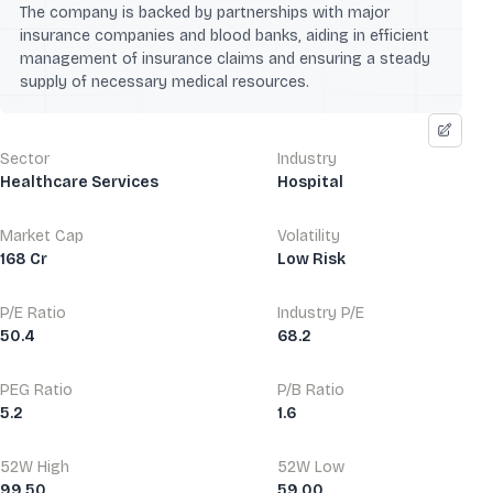
The company is backed by partnerships with major
insurance companies and blood banks, aiding in efficient
management of insurance claims and ensuring a steady
supply of necessary medical resources.
Sector
Industry
Healthcare Services
Hospital
Market Cap
Volatility
168 Cr
Low Risk
P/E Ratio
Industry P/E
50.4
68.2
PEG Ratio
P/B Ratio
5.2
1.6
52W High
52W Low
99.50
59.00