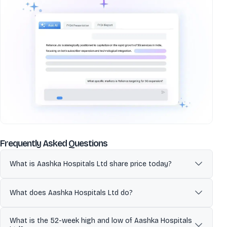
about
Aashka Hospitals Ltd
Frequently Asked Questions
What is Aashka Hospitals Ltd share price today?
Aashka Hospitals Ltd (AASHKA) is currently trading at 72.00 per
share. Stock prices fluctuate during market hours on NSE and BSE
What does Aashka Hospitals Ltd do?
based on demand, company updates, and overall market
conditions. Refer to the live price chart above for the most recent
Aashka Hospitals Limited is an integrated healthcare service
What is the 52-week high and low of Aashka Hospitals
price movement.
provider offering a wide range of healthcare services, including