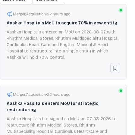
Merger/Acquisition
22 hours ago
Aashka Hospitals MoU to acquire 70% in new entity
Aashka Hospitals entered an MoU on 2026-08-07 with
Rhythm Medical Stores, Rhythm Multispeciality Hospital,
Cardioplus Heart Care and Rhythm Medical & Heart
Hospital to restructure into a single entity in which
Aashka will hold 70% control.
Merger/Acquisition
22 hours ago
Aashka Hospitals enters MoU for strategic
restructuring
Aashka Hospitals Ltd signed an MoU on 07-08-2026 to
restructure Rhythm Medical Stores, Rhythm
Multispeciality Hospital, Cardioplus Heart Care and