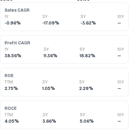
Financial Ratios
Sales CAGR
1Y
3Y
5Y
10Y
-0.96%
-17.09%
-3.62%
—
Profit CAGR
1Y
3Y
5Y
10Y
38.56%
11.36%
18.82%
—
ROE
TTM
3Y
5Y
10Y
2.75%
1.05%
2.29%
—
ROCE
TTM
3Y
5Y
10Y
4.05%
3.66%
5.06%
—