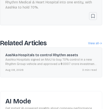
Rhythm Medical & Heart Hospital into one entity, with
Aashka to hold 70%.
Related Articles
View all
Aashka Hospitals to control Rhythm assets
Aashka Hospitals signed an MoU to buy 70% control in a new
Rhythm Group vehicle and approved a ₹0.0007 crore investment
to form Aashka–Rhythm Hospitals.
Aug 08, 2026
3
min read
AI Mode
Get instant AI-powered insights about company performance,