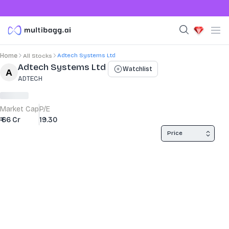
Adtech Systems Ltd
Home
All Stocks
Stock Summary and Key Metrics
Adtech Systems Ltd
Watchlist
ADTECH
Market Cap
P/E
₹ 66 Cr
19.30
Price