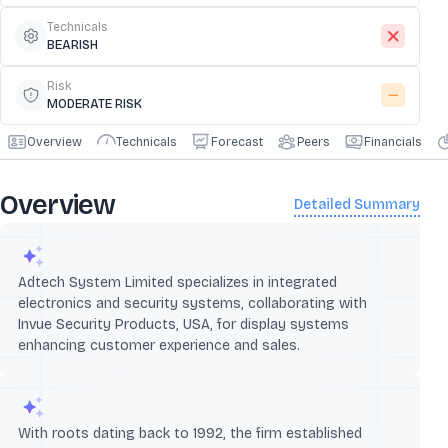
Technicals
BEARISH
Risk
MODERATE RISK
Overview
Technicals
Forecast
Peers
Financials
Overview
Detailed Summary
Adtech System Limited specializes in integrated
electronics and security systems, collaborating with
Invue Security Products, USA, for display systems
enhancing customer experience and sales.
With roots dating back to 1992, the firm established