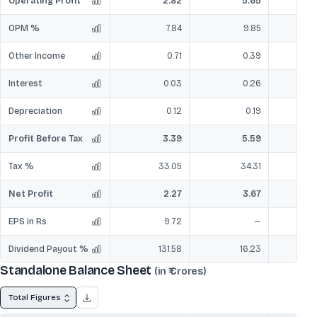
Operating Profit
2.82
5.65
OPM %
7.84
9.85
Other Income
0.71
0.39
Interest
0.03
0.26
Depreciation
0.12
0.19
Profit Before Tax
3.39
5.59
Tax %
33.05
34.31
Net Profit
2.27
3.67
EPS in Rs
9.72
—
Dividend Payout %
131.58
16.23
Standalone Balance Sheet
(in ₹ Crores)
Total Figures