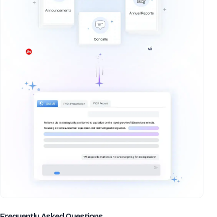
about
Adtech Systems Ltd
Frequently Asked Questions