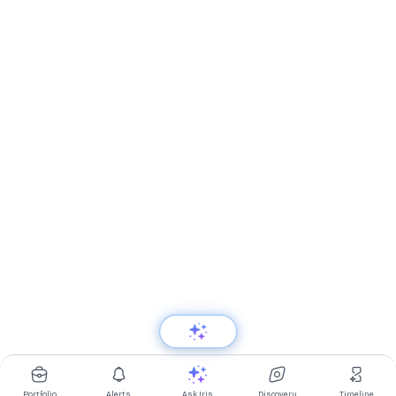
Portfolio
Alerts
Ask Iris
Discovery
Timeline