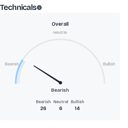
Technicals
Overall
Neutral
Bearish
Bullish
Bearish
Bearish
Neutral
Bullish
26
6
14