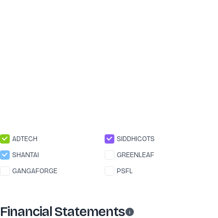
ADTECH
SIDDHICOTS
SHANTAI
GREENLEAF
GANGAFORGE
PSFL
Financial Statements