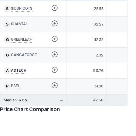
SIDDHICOTS
28.55
SHANTAI
92.27
6
GREENLEAF
112.35
GANGAFORGE
2.02
ADTECH
53.76
6
PSFL
31.00
Median:
6
Co.
—
42.38
6
Price Chart Comparison