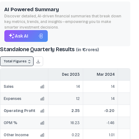
AI Powered Summary
Discover detailed, AI-driven financial summaries that break down
key metrics, trends, and insights—empowering you to make
smarter investment decisions.
Ask AI
Standalone Quarterly Results
(in ₹ Crores)
Total Figures
Dec 2023
Mar 2024
Jun
Sales
14
14
Expenses
12
14
Operating Profit
2.35
-0.20
OPM %
16.23
-1.46
Other Income
0.22
1.01