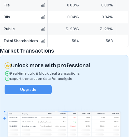
FIIs
0.00%
0.00%
DIIs
0.84%
0.84%
Public
31.28%
31.28%
3
Total Shareholders
594
568
Market Transactions
Unlock more with professional
Real-time bulk & block deal transactions
Export transaction data for analysis
Upgrade