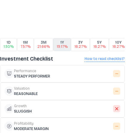
1D
1M
3M
1Y
3Y
5Y
10Y
1.93%
7.57%
21.66%
19.17%
16.27%
16.27%
16.27%
Investment Checklist
How to read checklist?
Performance
STEADY PERFORMER
Valuation
REASONABLE
Growth
SLUGGISH
Profitability
MODERATE MARGIN