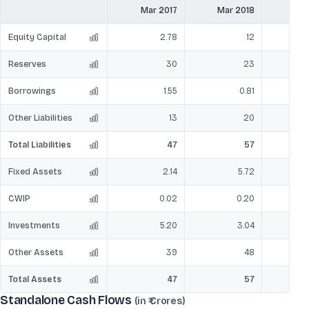
Mar 2017
Mar 2018
Mar
Equity Capital
2.78
12
Reserves
30
23
Borrowings
1.55
0.81
Other Liabilities
13
20
Total Liabilities
47
57
Fixed Assets
2.14
5.72
CWIP
0.02
0.20
Investments
5.20
3.04
Other Assets
39
48
Total Assets
47
57
Standalone Cash Flows
(in ₹ Crores)