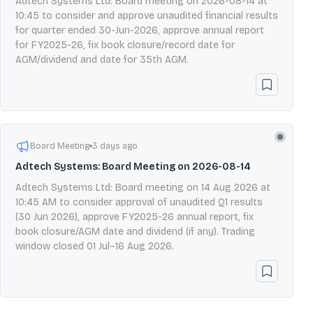
Adtech Systems Ltd: Board meeting on 2026-08-14 at
10:45 to consider and approve unaudited financial results
for quarter ended 30-Jun-2026, approve annual report
for FY2025-26, fix book closure/record date for
AGM/dividend and date for 35th AGM.
Board Meeting
3 days ago
Adtech Systems: Board Meeting on 2026-08-14
Adtech Systems Ltd: Board meeting on 14 Aug 2026 at
10:45 AM to consider approval of unaudited Q1 results
(30 Jun 2026), approve FY2025-26 annual report, fix
book closure/AGM date and dividend (if any). Trading
window closed 01 Jul–16 Aug 2026.