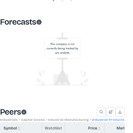
Forecasts
Peers
Industrials
Capital Goods
Industrial Manufacturing
Industrial Products
Symbol
Watchlist
Price
Market 