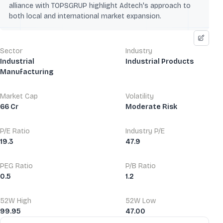
alliance with TOPSGRUP highlight Adtech's approach to
both local and international market expansion.
Sector
Industry
Industrial
Industrial Products
Manufacturing
Market Cap
Volatility
66 Cr
Moderate Risk
P/E Ratio
Industry P/E
19.3
47.9
PEG Ratio
P/B Ratio
0.5
1.2
52W High
52W Low
99.95
47.00
Financial Ratios