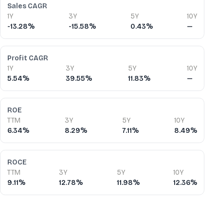
Sales CAGR
1Y
3Y
5Y
10Y
-13.28%
-15.58%
0.43%
—
Profit CAGR
1Y
3Y
5Y
10Y
5.54%
39.55%
11.83%
—
ROE
TTM
3Y
5Y
10Y
6.34%
8.29%
7.11%
8.49%
ROCE
TTM
3Y
5Y
10Y
9.11%
12.78%
11.98%
12.36%