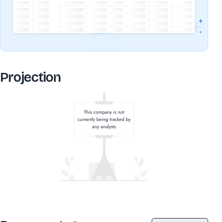
Projection