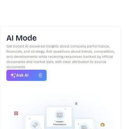
AI Mode
Get instant AI-powered insights about company performance,
financials, and strategy. Ask questions about trends, competition,
and developments while receiving responses backed by official
documents and market data, with clear attribution to source
documents.
Ask AI