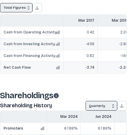
Total Figures
Mar 2017
Mar 2018
Cash from Operating Activity
0.42
2.26
Cash from Investing Activity
-4.98
-2.88
Cash from Financing Activity
0.82
-1.66
Net Cash Flow
-3.74
-2.28
Shareholdings
Shareholding History
Quarterly
Mar 2024
Jun 2024
Sep
Promoters
67.88%
67.88%
6