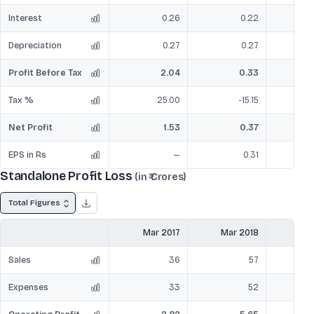
Interest
0.26
0.22
Depreciation
0.27
0.27
Profit Before Tax
2.04
0.33
Tax %
25.00
-15.15
Net Profit
1.53
0.37
EPS in Rs
—
0.31
Standalone Profit Loss
(in ₹ Crores)
Total Figures
Mar 2017
Mar 2018
Mar
Sales
36
57
Expenses
33
52