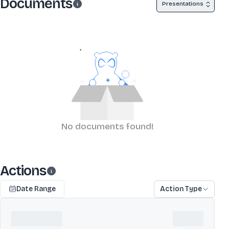
Documents
Presentations
No documents found!
Actions
Date Range
Action Type