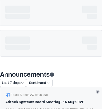
Announcements
Last 7 days
Sentiment
Board Meeting
3 days ago
Adtech Systems Board Meeting - 14 Aug 2026