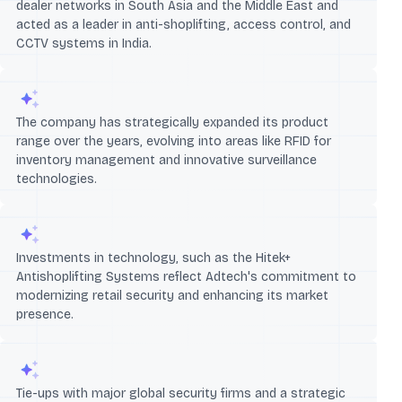
dealer networks in South Asia and the Middle East and
acted as a leader in anti-shoplifting, access control, and
CCTV systems in India.
The company has strategically expanded its product
range over the years, evolving into areas like RFID for
inventory management and innovative surveillance
technologies.
Investments in technology, such as the Hitek+
Antishoplifting Systems reflect Adtech's commitment to
modernizing retail security and enhancing its market
presence.
Tie-ups with major global security firms and a strategic