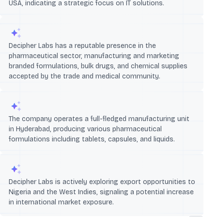
USA, indicating a strategic focus on IT solutions.
Decipher Labs has a reputable presence in the
pharmaceutical sector, manufacturing and marketing
branded formulations, bulk drugs, and chemical supplies
accepted by the trade and medical community.
The company operates a full-fledged manufacturing unit
in Hyderabad, producing various pharmaceutical
formulations including tablets, capsules, and liquids.
Decipher Labs is actively exploring export opportunities to
Nigeria and the West Indies, signaling a potential increase
in international market exposure.