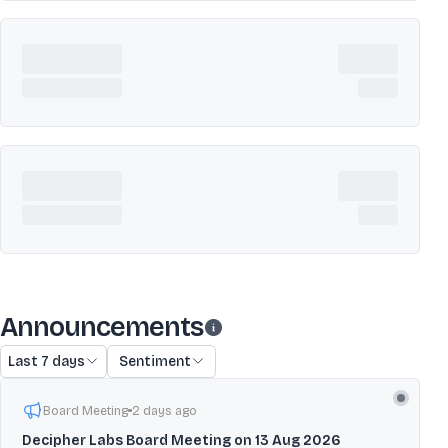
Announcements
Last 7 days
Sentiment
Board Meeting
2 days ago
Decipher Labs Board Meeting on 13 Aug 2026