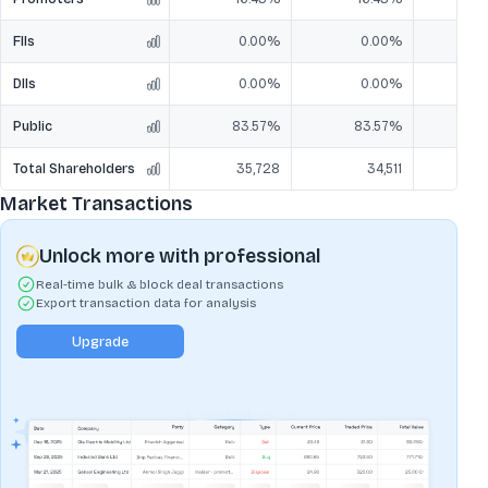
FIIs
0.00%
0.00%
DIIs
0.00%
0.00%
Public
83.57%
83.57%
8
Total Shareholders
35,728
34,511
Market Transactions
Unlock more with professional
Real-time bulk & block deal transactions
Export transaction data for analysis
Upgrade