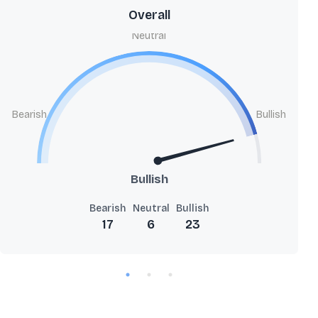
Overall
Neutral
Bearish
Bullish
Bullish
Bearish
Neutral
Bullish
17
6
23