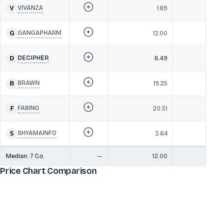
VIVANZA
1.89
GANGAPHARM
12.00
DECIPHER
6.49
BRAWN
19.25
FABINO
20.31
SHYAMAINFO
3.64
Median:
7
Co.
—
12.00
Price Chart Comparison