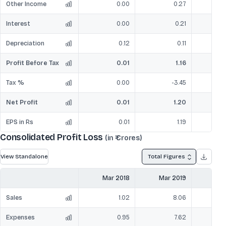
Other Income
0.00
0.27
Interest
0.00
0.21
Depreciation
0.12
0.11
Profit Before Tax
0.01
1.16
Tax %
0.00
-3.45
Net Profit
0.01
1.20
EPS in Rs
0.01
1.19
Consolidated Profit Loss
(in ₹ Crores)
View Standalone
Total Figures
Mar 2018
Mar 2019
Mar
Sales
1.02
8.06
Expenses
0.95
7.62