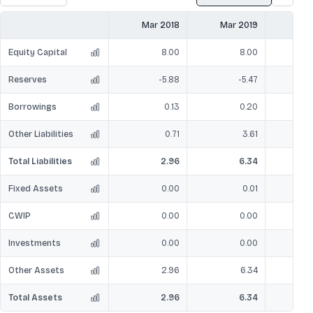
Mar 2018
Mar 2019
Mar
Equity Capital
8.00
8.00
Reserves
-5.88
-5.47
Borrowings
0.13
0.20
Other Liabilities
0.71
3.61
Total Liabilities
2.96
6.34
Fixed Assets
0.00
0.01
CWIP
0.00
0.00
Investments
0.00
0.00
Other Assets
2.96
6.34
Total Assets
2.96
6.34