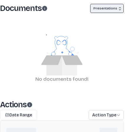
Documents
Presentations
No documents found!
Actions
Date Range
Action Type