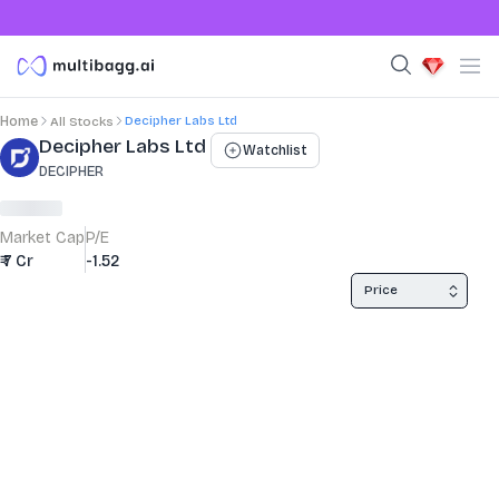
Decipher Labs Ltd
Home
All Stocks
Stock Summary and Key Metrics
Decipher Labs Ltd
Watchlist
DECIPHER
Market Cap
P/E
₹ 7 Cr
-1.52
Price