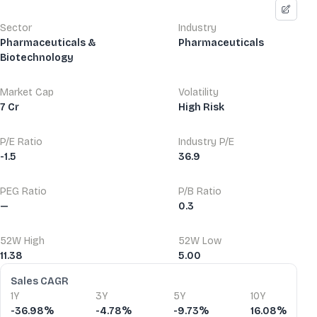
Sector
Industry
Pharmaceuticals &
Pharmaceuticals
Biotechnology
Market Cap
Volatility
7 Cr
High Risk
P/E Ratio
Industry P/E
-1.5
36.9
PEG Ratio
P/B Ratio
—
0.3
52W High
52W Low
11.38
5.00
Financial Ratios
Sales CAGR
1Y
3Y
5Y
10Y
-36.98%
-4.78%
-9.73%
16.08%