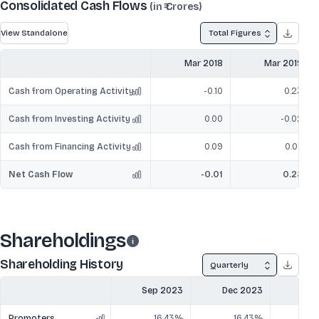
Consolidated Cash Flows
(in ₹ Crores)
View Standalone
Total Figures
Mar 2018
Mar 2019
Cash from Operating Activity
-0.10
0.23
Cash from Investing Activity
0.00
-0.02
Cash from Financing Activity
0.09
0.07
Net Cash Flow
-0.01
0.28
Shareholdings
Shareholding History
Quarterly
Sep 2023
Dec 2023
Mar
Promoters
16.43%
16.43%
1