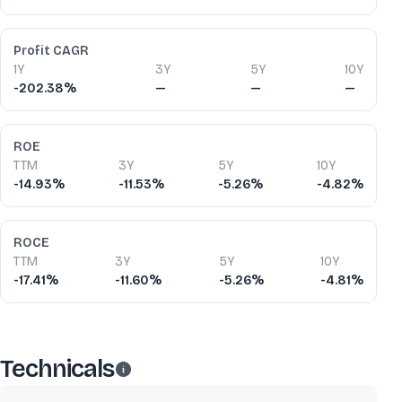
Profit CAGR
1Y
3Y
5Y
10Y
-202.38%
—
—
—
ROE
TTM
3Y
5Y
10Y
-14.93%
-11.53%
-5.26%
-4.82%
ROCE
TTM
3Y
5Y
10Y
-17.41%
-11.60%
-5.26%
-4.81%
Technicals