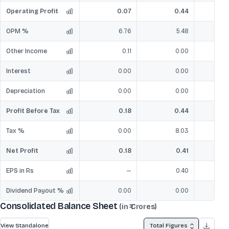
Operating Profit
0.07
0.44
OPM %
6.76
5.48
Other Income
0.11
0.00
Interest
0.00
0.00
Depreciation
0.00
0.00
Profit Before Tax
0.18
0.44
Tax %
0.00
8.03
Net Profit
0.18
0.41
EPS in Rs
—
0.40
Dividend Payout %
0.00
0.00
Consolidated Balance Sheet
(in ₹ Crores)
View Standalone
Total Figures