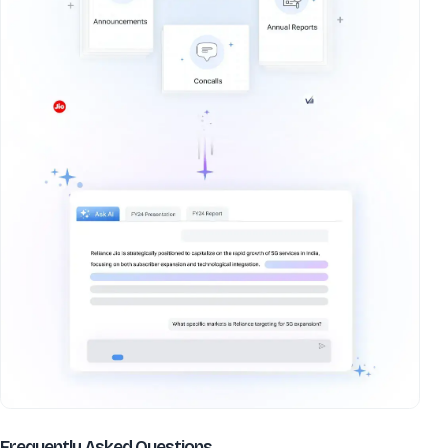
about
Decipher Labs Ltd
Frequently Asked Questions