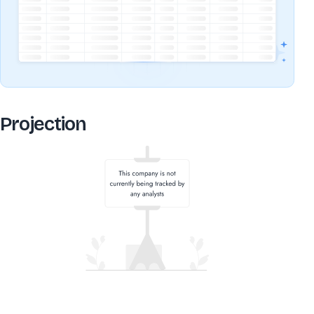
Projection