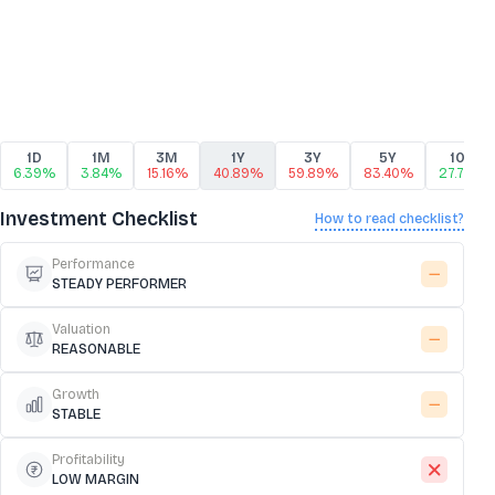
1D
1M
3M
1Y
3Y
5Y
10Y
6.39%
3.84%
15.16%
40.89%
59.89%
83.40%
27.76%
Investment Checklist
How to read checklist?
Performance
STEADY PERFORMER
Valuation
REASONABLE
Growth
STABLE
Profitability
LOW MARGIN