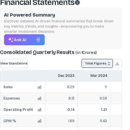
Financial Statements
AI Powered Summary
Discover detailed, AI-driven financial summaries that break down
key metrics, trends, and insights—empowering you to make
smarter investment decisions.
Ask AI
Consolidated Quarterly Results
(in ₹ Crores)
View Standalone
Total Figures
Dec 2023
Mar 2024
Jun
Sales
8.29
11
Expenses
8.15
9.38
Operating Profit
0.14
1.21
OPM %
1.69
11.43