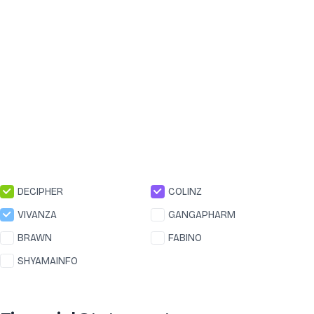
DECIPHER
COLINZ
VIVANZA
GANGAPHARM
BRAWN
FABINO
SHYAMAINFO