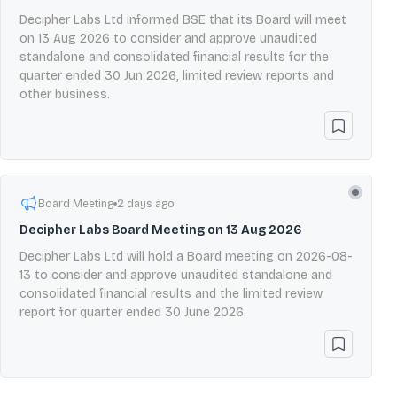
Decipher Labs Ltd informed BSE that its Board will meet
on 13 Aug 2026 to consider and approve unaudited
standalone and consolidated financial results for the
quarter ended 30 Jun 2026, limited review reports and
other business.
Board Meeting
2 days ago
Decipher Labs Board Meeting on 13 Aug 2026
Decipher Labs Ltd will hold a Board meeting on 2026-08-
13 to consider and approve unaudited standalone and
consolidated financial results and the limited review
report for quarter ended 30 June 2026.