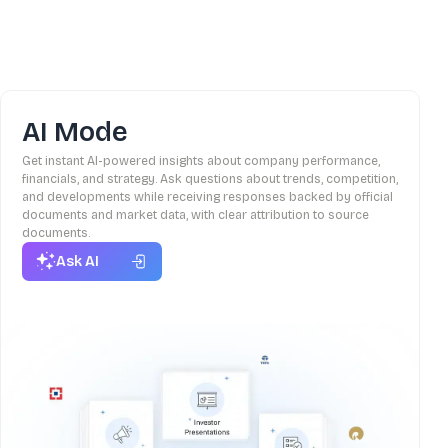
AI Mode
Get instant AI-powered insights about company performance,
financials, and strategy. Ask questions about trends, competition,
and developments while receiving responses backed by official
documents and market data, with clear attribution to source
documents.
Ask AI