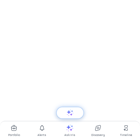
Portfolio
Alerts
Ask Iris
Discovery
Timeline