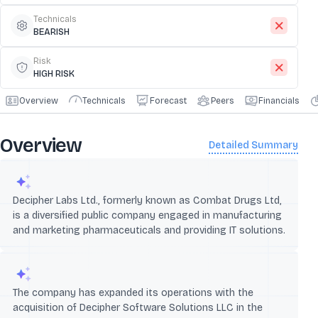
Technicals
BEARISH
Risk
HIGH RISK
Overview
Technicals
Forecast
Peers
Financials
Overview
Detailed Summary
Decipher Labs Ltd., formerly known as Combat Drugs Ltd,
is a diversified public company engaged in manufacturing
and marketing pharmaceuticals and providing IT solutions.
The company has expanded its operations with the
acquisition of Decipher Software Solutions LLC in the