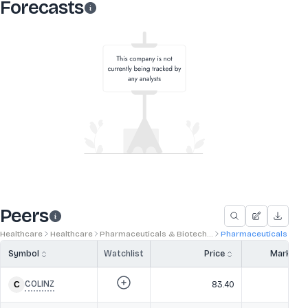
Forecasts
Peers
Healthcare
Healthcare
Pharmaceuticals & Biotech...
Pharmaceuticals
Symbol
Watchlist
Price
Market 
COLINZ
83.40