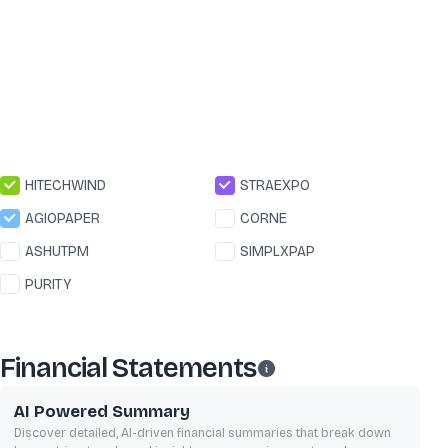
HITECHWIND
STRAEXPO
AGIOPAPER
CORNE
ASHUTPM
SIMPLXPAP
PURITY
Financial Statements
AI Powered Summary
Discover detailed, AI-driven financial summaries that break down