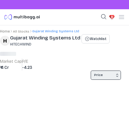
Gujarat Winding Systems Ltd
Home
All Stocks
Stock Summary and Key Metrics
Gujarat Winding Systems Ltd
Watchlist
HITECHWIND
Market Cap
P/E
₹ 4 Cr
-4.23
Price