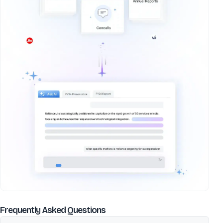
about
Gujarat Winding Systems
Frequently Asked Questions