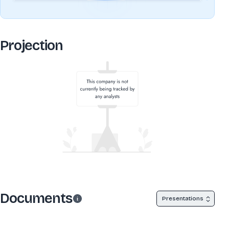
Projection
Documents
Presentations