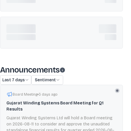
Announcements
Last 7 days
Sentiment
Board Meeting
3 days ago
Gujarat Winding Systems Board Meeting for Q1
Results
Gujarat Winding Systems Ltd will hold a Board meeting
on 2026-08-11 to consider and approve the unaudited
standalone financial results for quarter ended 2026-06-