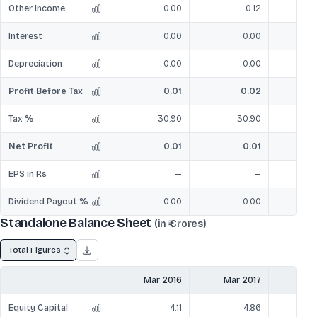
Other Income
0.00
0.12
Interest
0.00
0.00
Depreciation
0.00
0.00
Profit Before Tax
0.01
0.02
Tax %
30.90
30.90
Net Profit
0.01
0.01
EPS in Rs
—
—
Dividend Payout %
0.00
0.00
Standalone Balance Sheet
(in ₹ Crores)
Total Figures
Mar 2016
Mar 2017
Mar
Equity Capital
4.11
4.86