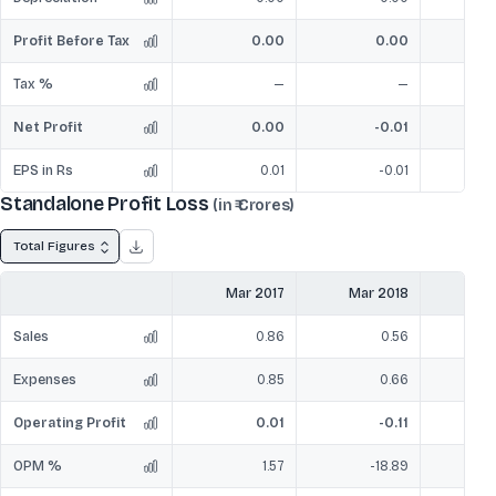
Profit Before Tax
0.00
0.00
Tax %
—
—
Net Profit
0.00
-0.01
EPS in Rs
0.01
-0.01
Standalone Profit Loss
(in ₹ Crores)
Total Figures
Mar 2017
Mar 2018
Mar
Sales
0.86
0.56
Expenses
0.85
0.66
Operating Profit
0.01
-0.11
OPM %
1.57
-18.89