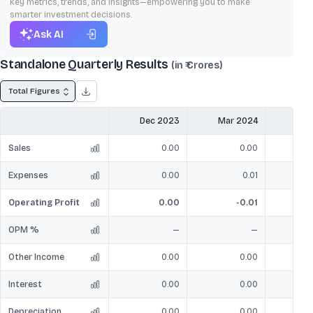
key metrics, trends, and insights—empowering you to make
smarter investment decisions.
Ask AI
Standalone Quarterly Results
(in ₹ Crores)
Total Figures
Dec 2023
Mar 2024
Jun
Sales
0.00
0.00
Expenses
0.00
0.01
Operating Profit
0.00
-0.01
OPM %
—
—
Other Income
0.00
0.00
Interest
0.00
0.00
Depreciation
0.00
0.00