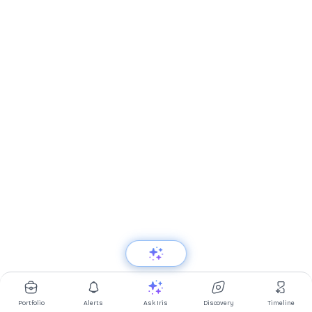
Portfolio
Alerts
Ask Iris
Discovery
Timeline