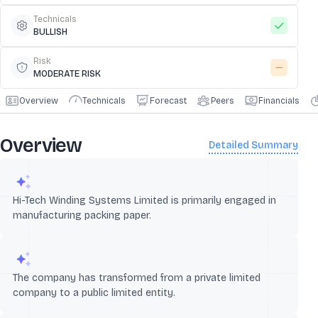
Technicals
BULLISH
Risk
MODERATE RISK
Overview
Technicals
Forecast
Peers
Financials
Overview
Detailed Summary
Hi-Tech Winding Systems Limited is primarily engaged in
manufacturing packing paper.
The company has transformed from a private limited
company to a public limited entity.