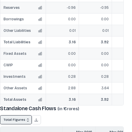
Reserves
-0.96
-0.95
Borrowings
0.00
0.00
Other Liabilities
0.01
0.01
Total Liabilities
3.16
3.92
Fixed Assets
0.00
0.00
CWIP
0.00
0.00
Investments
0.28
0.28
Other Assets
2.88
3.64
Total Assets
3.16
3.92
Standalone Cash Flows
(in ₹ Crores)
Total Figures