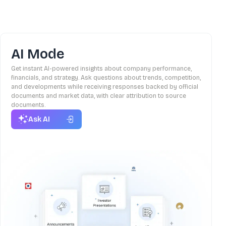
AI Mode
Get instant AI-powered insights about company performance,
financials, and strategy. Ask questions about trends, competition,
and developments while receiving responses backed by official
documents and market data, with clear attribution to source
documents.
Ask AI