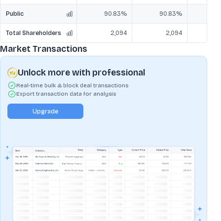
Public
90.83%
90.83%
9
Total Shareholders
2,094
2,094
Market Transactions
Unlock more with professional
Real-time bulk & block deal transactions
Export transaction data for analysis
Upgrade