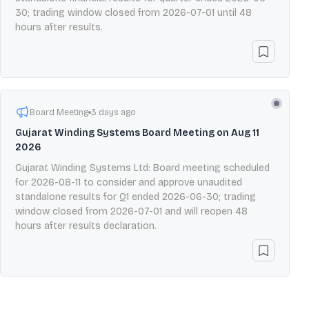
30; trading window closed from 2026-07-01 until 48
hours after results.
Board Meeting
3 days ago
Gujarat Winding Systems Board Meeting on Aug 11
2026
Gujarat Winding Systems Ltd: Board meeting scheduled
for 2026-08-11 to consider and approve unaudited
standalone results for Q1 ended 2026-06-30; trading
window closed from 2026-07-01 and will reopen 48
hours after results declaration.