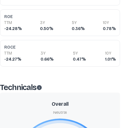
ROE
TTM
3Y
5Y
10Y
-24.28%
0.50%
0.36%
0.78%
ROCE
TTM
3Y
5Y
10Y
-24.27%
0.66%
0.47%
1.01%
Technicals
Overall
Neutral