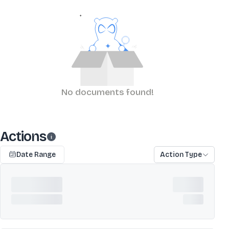
No documents found!
Actions
Date Range
Action Type