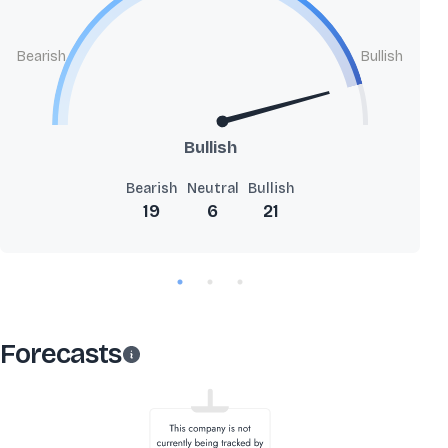
Bearish
Bullish
Bullish
Bearish
Neutral
Bullish
19
6
21
Forecasts