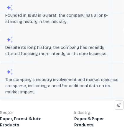
Founded in 1988 in Gujarat, the company has a long-
standing history in the industry.
Despite its long history, the company has recently
started focusing more intently on its core business.
The company’s industry involvement and market specifics
are sparse, indicating a need for additional data on its
market impact.
Sector
Industry
Paper, Forest & Jute
Paper & Paper
Products
Products