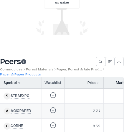
Peers
Commodities
Forest Materials
Paper, Forest & Jute Prod...
Paper & Paper Products
Symbol
Watchlist
Price
Market 
STRAEXPO
—
AGIOPAPER
3.37
CORNE
9.32