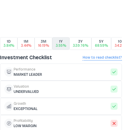
1D
1M
3M
1Y
3Y
5Y
10Y
3.84%
3.44%
16.19%
3.55%
339.76%
68.59%
34.29%
Investment Checklist
How to read checklist?
Performance
MARKET LEADER
Valuation
UNDERVALUED
Growth
EXCEPTIONAL
Profitability
LOW MARGIN