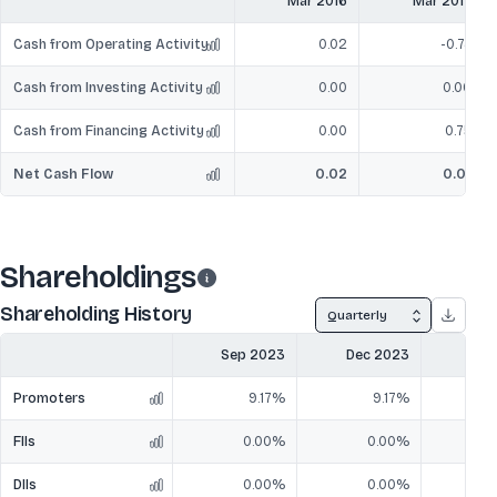
Mar 2016
Mar 2017
Cash from Operating Activity
0.02
-0.74
Cash from Investing Activity
0.00
0.00
Cash from Financing Activity
0.00
0.75
Net Cash Flow
0.02
0.01
Shareholdings
Shareholding History
Quarterly
Sep 2023
Dec 2023
Mar
Promoters
9.17%
9.17%
FIIs
0.00%
0.00%
DIIs
0.00%
0.00%