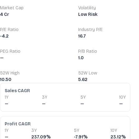
Market Cap
Volatility
4 Cr
Low Risk
P/E Ratio
Industry P/E
-4.2
16.7
PEG Ratio
P/B Ratio
—
1.0
52W High
52W Low
10.50
5.62
Financial Ratios
Sales CAGR
1Y
3Y
5Y
10Y
—
—
—
—
Profit CAGR
1Y
3Y
5Y
10Y
—
237.09%
-7.91%
23.12%