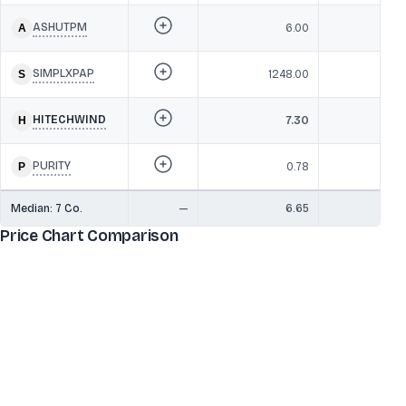
ASHUTPM
6.00
SIMPLXPAP
1248.00
HITECHWIND
7.30
PURITY
0.78
Median:
7
Co.
—
6.65
Price Chart Comparison