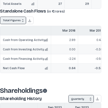
Total Assets
27
29
Standalone Cash Flows
(in ₹ Crores)
Total Figures
Mar 2016
Mar 2017
Cash from Operating Activity
2.89
0.43
Cash from Investing Activity
0.00
-0.38
Cash from Financing Activity
-2.24
-0.58
Net Cash Flow
0.64
-0.53
Shareholdings
Shareholding History
Quarterly
Sep 2023
Dec 2023
Mar