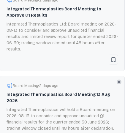
Board Meeting
2 days ago
Integrated Thermoplastics Board Meeting to
Approve Q1 Results
Integrated Thermoplastics Ltd: Board meeting on 2026-
08-13 to consider and approve unaudited financial
results and limited review report for quarter ended 2026-
06-30; trading window closed until 48 hours after
results.
Board Meeting
2 days ago
Integrated Thermoplastics Board Meeting 13 Aug
2026
Integrated Thermoplastics will hold a Board meeting on
2026-08-13 to consider and approve unaudited Q1
financial results for the quarter ended 30 June 2026;
trading window closed until 48 hours after declaration.