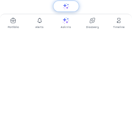
Portfolio
Alerts
Ask Iris
Discovery
Timeline
Multibagg AI is an AI powered stock research and analysis
platform. We provide data, information, content, and analytics
for publicly traded Indian companies listed on NSE and BSE. AI
can make mistakes, check important information.
Prices might be delayed by a few minutes.
Investor's Suite
Ask Iris
|
Dashboard
|
Portfolio
|
Timeline
|
Discovery
|
Watchlists
Market Explorer
Screener
|
IPO
|
ETF
|
Bulk/Block Deals
|
Market Movers
Market Pulse