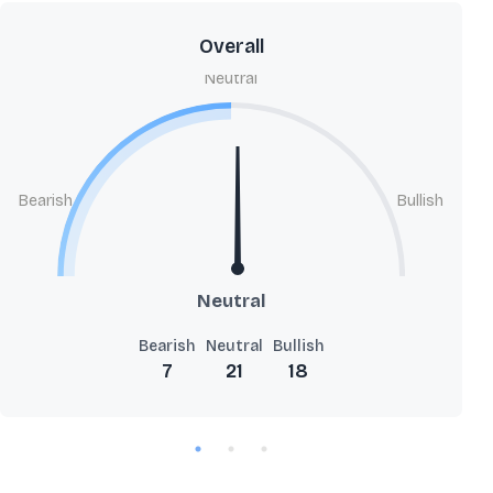
Overall
Neutral
Bearish
Bullish
Neutral
Bearish
Neutral
Bullish
7
21
18