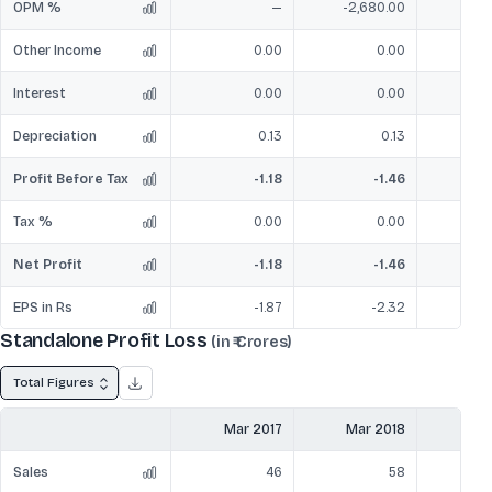
OPM %
—
-2,680.00
-
Other Income
0.00
0.00
Interest
0.00
0.00
Depreciation
0.13
0.13
Profit Before Tax
-1.18
-1.46
Tax %
0.00
0.00
Net Profit
-1.18
-1.46
EPS in Rs
-1.87
-2.32
Standalone Profit Loss
(in ₹ Crores)
Total Figures
Mar 2017
Mar 2018
Mar
Sales
46
58