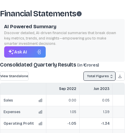
Financial Statements
AI Powered Summary
Discover detailed, AI-driven financial summaries that break down
key metrics, trends, and insights—empowering you to make
smarter investment decisions.
Ask AI
Consolidated Quarterly Results
(in ₹ Crores)
View Standalone
Total Figures
Sep 2022
Jun 2023
Sep
Sales
0.00
0.05
Expenses
1.05
1.39
Operating Profit
-1.05
-1.34