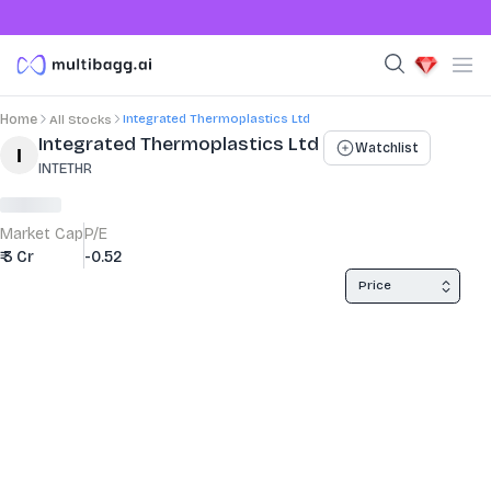
Integrated Thermoplastics Ltd
Home
All Stocks
Stock Summary and Key Metrics
Integrated Thermoplastics Ltd
Watchlist
INTETHR
Market Cap
P/E
₹ 3 Cr
-0.52
Price