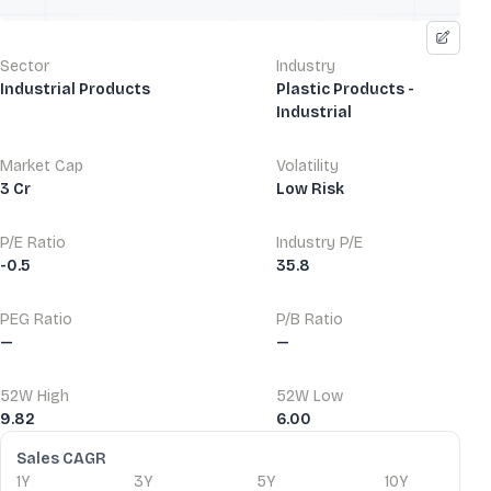
Sector
Industry
Industrial Products
Plastic Products -
Industrial
Market Cap
Volatility
3 Cr
Low Risk
P/E Ratio
Industry P/E
-0.5
35.8
PEG Ratio
P/B Ratio
—
—
52W High
52W Low
9.82
6.00
Financial Ratios
Sales CAGR
1Y
3Y
5Y
10Y