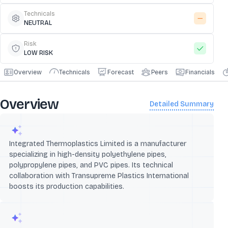
Technicals
NEUTRAL
Risk
LOW RISK
Overview
Technicals
Forecast
Peers
Financials
Overview
Detailed Summary
Integrated Thermoplastics Limited is a manufacturer
specializing in high-density polyethylene pipes,
polypropylene pipes, and PVC pipes. Its technical
collaboration with Transupreme Plastics International
boosts its production capabilities.