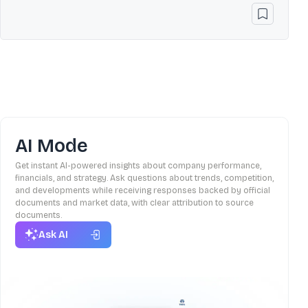
AI Mode
Get instant AI-powered insights about company performance,
financials, and strategy. Ask questions about trends, competition,
and developments while receiving responses backed by official
documents and market data, with clear attribution to source
documents.
Ask AI