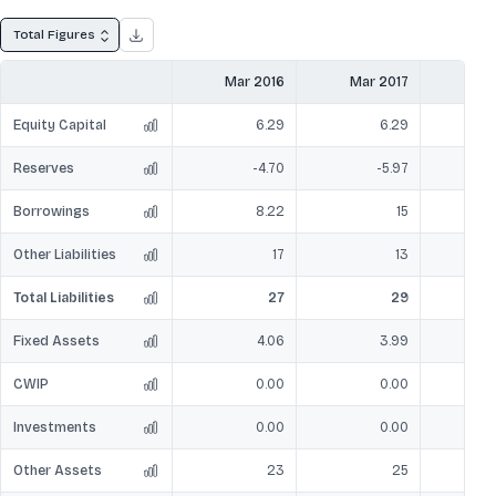
Total Figures
Mar 2016
Mar 2017
Mar
Equity Capital
6.29
6.29
Reserves
-4.70
-5.97
Borrowings
8.22
15
Other Liabilities
17
13
Total Liabilities
27
29
Fixed Assets
4.06
3.99
CWIP
0.00
0.00
Investments
0.00
0.00
Other Assets
23
25