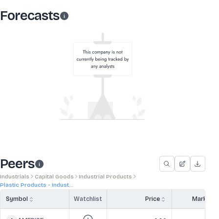
Forecasts
Peers
Industrials
Capital Goods
Industrial Products
Plastic Products - Indust...
Symbol
Watchlist
Price
Market 