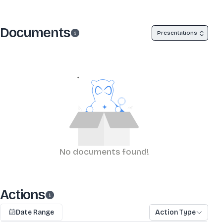
Documents
Presentations
No documents found!
Actions
Date Range
Action Type