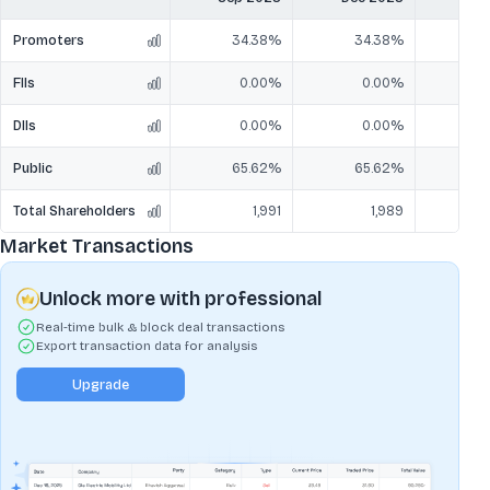
Promoters
34.38%
34.38%
3
FIIs
0.00%
0.00%
DIIs
0.00%
0.00%
Public
65.62%
65.62%
6
Total Shareholders
1,991
1,989
Market Transactions
Unlock more with professional
Real-time bulk & block deal transactions
Export transaction data for analysis
Upgrade