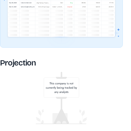
Projection