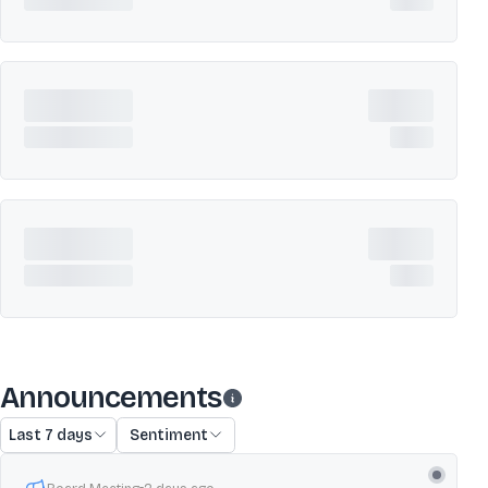
Announcements
Last 7 days
Sentiment