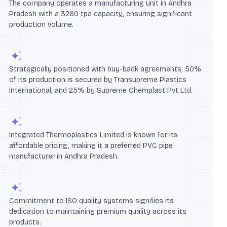
The company operates a manufacturing unit in Andhra
Pradesh with a 3260 tpa capacity, ensuring significant
production volume.
Strategically positioned with buy-back agreements, 50%
of its production is secured by Transupreme Plastics
International, and 25% by Supreme Chemplast Pvt Ltd.
Integrated Thermoplastics Limited is known for its
affordable pricing, making it a preferred PVC pipe
manufacturer in Andhra Pradesh.
Commitment to ISO quality systems signifies its
dedication to maintaining premium quality across its
products.