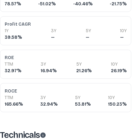
78.57%
-51.02%
-40.46%
-21.75%
Profit CAGR
1Y
3Y
5Y
10Y
39.58%
—
—
—
ROE
TTM
3Y
5Y
10Y
32.97%
16.94%
21.26%
26.19%
ROCE
TTM
3Y
5Y
10Y
165.66%
32.94%
53.81%
150.23%
Technicals