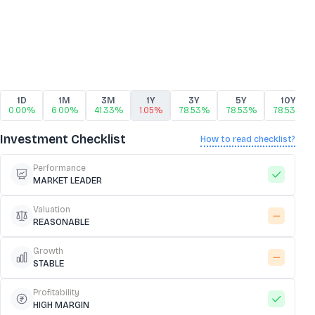
1D
1M
3M
1Y
3Y
5Y
10Y
0.00%
6.00%
41.33%
1.05%
78.53%
78.53%
78.53%
Investment Checklist
How to read checklist?
Performance
MARKET LEADER
Valuation
REASONABLE
Growth
STABLE
Profitability
HIGH MARGIN