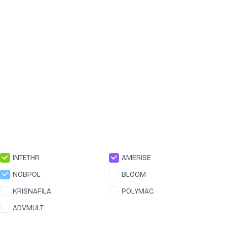
INTETHR
AMERISE
NOBPOL
BLOOM
KRISNAFILA
POLYMAC
ADVMULT