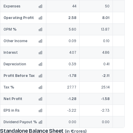
Expenses
44
50
Operating Profit
2.58
8.01
OPM %
5.60
13.87
Other Income
0.09
0.10
Interest
4.07
4.86
Depreciation
0.39
0.41
Profit Before Tax
-1.78
-2.11
Tax %
27.77
25.14
Net Profit
-1.28
-1.58
EPS in Rs
-3.22
-2.73
Dividend Payout %
0.00
0.00
Standalone Balance Sheet
(in ₹ Crores)