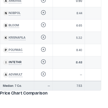
AMERISE
0.90
NOBPOL
8.44
BLOOM
6.65
KRISNAFILA
5.32
POLYMAC
8.40
INTETHR
8.48
ADVMULT
—
Median:
7
Co.
—
7.53
Price Chart Comparison