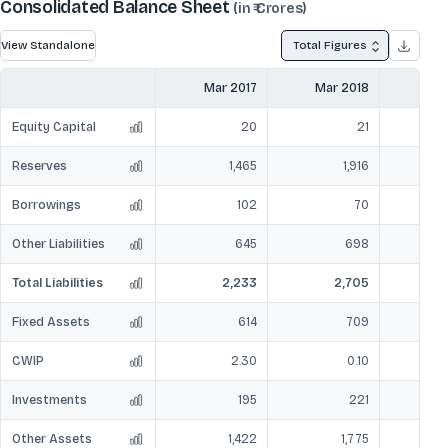
Consolidated Balance Sheet
(in ₹ Crores)
View Standalone
Total Figures
Mar 2017
Mar 2018
Mar
Equity Capital
20
21
Reserves
1,465
1,916
Borrowings
102
70
Other Liabilities
645
698
Total Liabilities
2,233
2,705
Fixed Assets
614
709
CWIP
2.30
0.10
Investments
195
221
Other Assets
1,422
1,775