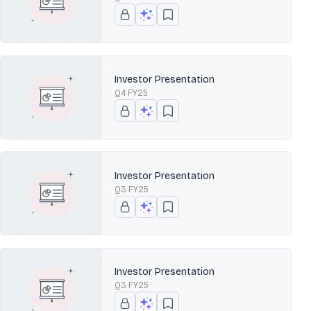
Investor Presentation
Q4 FY25
Investor Presentation
Q3 FY25
Investor Presentation
Q3 FY25