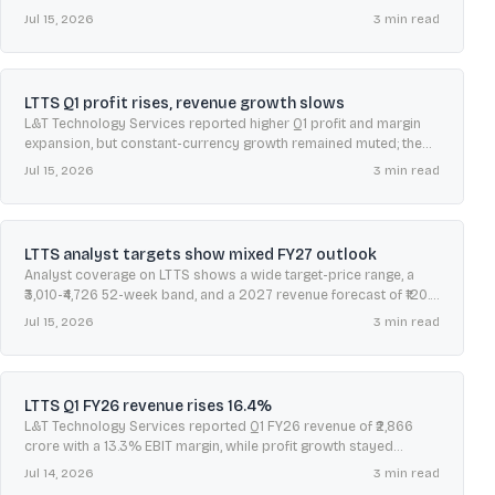
week range of ₹3,010-₹4,726.
Jul 15, 2026
3
min read
LTTS Q1 profit rises, revenue growth slows
L&T Technology Services reported higher Q1 profit and margin
expansion, but constant-currency growth remained muted; the
stock eased as investors weighed the mixed growth picture.
Jul 15, 2026
3
min read
LTTS analyst targets show mixed FY27 outlook
Analyst coverage on LTTS shows a wide target-price range, a
₹3,010-₹4,726 52-week band, and a 2027 revenue forecast of ₹120.6
billion amid margin debate.
Jul 15, 2026
3
min read
LTTS Q1 FY26 revenue rises 16.4%
L&T Technology Services reported Q1 FY26 revenue of ₹2,866
crore with a 13.3% EBIT margin, while profit growth stayed
modest and expenses rose year-on-year.
Jul 14, 2026
3
min read