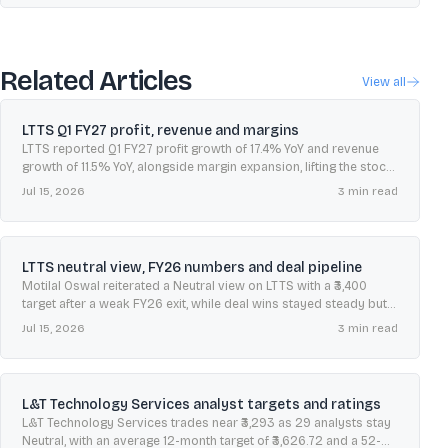
Related Articles
View all
LTTS Q1 FY27 profit, revenue and margins
LTTS reported Q1 FY27 profit growth of 17.4% YoY and revenue
growth of 11.5% YoY, alongside margin expansion, lifting the stock
about 4%.
Jul 15, 2026
3
min read
LTTS neutral view, FY26 numbers and deal pipeline
Motilal Oswal reiterated a Neutral view on LTTS with a ₹3,400
target after a weak FY26 exit, while deal wins stayed steady but
conversions slowed.
Jul 15, 2026
3
min read
L&T Technology Services analyst targets and ratings
L&T Technology Services trades near ₹3,293 as 29 analysts stay
Neutral, with an average 12-month target of ₹3,626.72 and a 52-