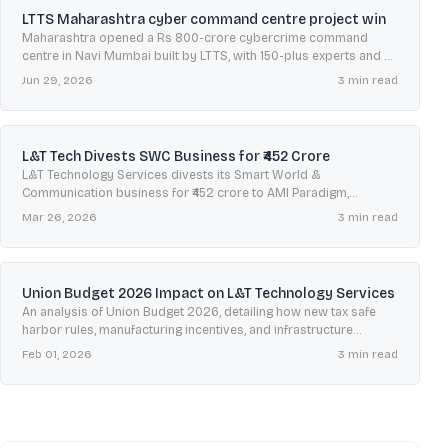
LTTS Maharashtra cyber command centre project win
Maharashtra opened a Rs 800-crore cybercrime command
centre in Navi Mumbai built by LTTS, with 150-plus experts and an
October 15 helpline to handle complaints statewide.
Jun 29, 2026
3
min read
L&T Tech Divests SWC Business for ₹452 Crore
L&T Technology Services divests its Smart World &
Communication business for ₹452 crore to AMI Paradigm,
sharpening its focus on AI-led engineering under its Lakshya
Mar 26, 2026
3
min read
plan.
Union Budget 2026 Impact on L&T Technology Services
An analysis of Union Budget 2026, detailing how new tax safe
harbor rules, manufacturing incentives, and infrastructure
spending will impact L&T Technology Services' growth.
Feb 01, 2026
3
min read