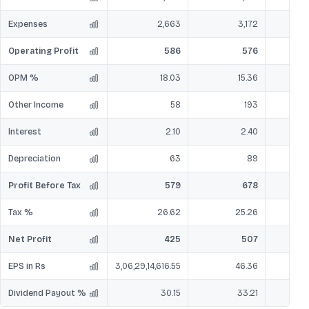
Expenses
2,663
3,172
Operating Profit
586
576
OPM %
18.03
15.36
Other Income
58
193
Interest
2.10
2.40
Depreciation
63
89
Profit Before Tax
579
678
Tax %
26.62
25.26
Net Profit
425
507
EPS in Rs
3,06,29,14,616.55
46.36
Dividend Payout %
30.15
33.21