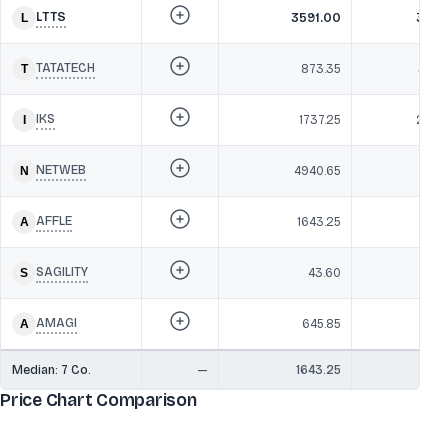
LTTS
3591.00
38,14
TATATECH
873.35
35,4
IKS
1737.25
29,82
NETWEB
4940.65
28,1
AFFLE
1643.25
23,1
SAGILITY
43.60
20,4
AMAGI
645.85
14,0
Median:
7
Co.
—
1643.25
28,1
Price Chart Comparison