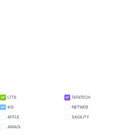
LTTS
TATATECH
IKS
NETWEB
AFFLE
SAGILITY
AMAGI