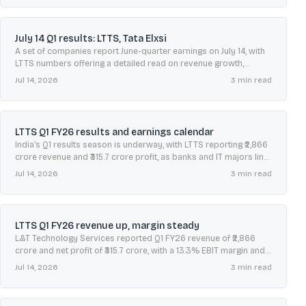
July 14 Q1 results: LTTS, Tata Elxsi
A set of companies report June-quarter earnings on July 14, with
LTTS numbers offering a detailed read on revenue growth,
margins, cash flow, and deal momentum.
Jul 14, 2026
3
min read
LTTS Q1 FY26 results and earnings calendar
India’s Q1 results season is underway, with LTTS reporting ₹2,866
crore revenue and ₹315.7 crore profit, as banks and IT majors line
up next week.
Jul 14, 2026
3
min read
LTTS Q1 FY26 revenue up, margin steady
L&T Technology Services reported Q1 FY26 revenue of ₹2,866
crore and net profit of ₹315.7 crore, with a 13.3% EBIT margin and
large-deal TCV above $200 million.
Jul 14, 2026
3
min read