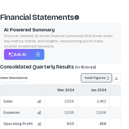
Financial Statements
AI Powered Summary
Discover detailed, AI-driven financial summaries that break down
key metrics, trends, and insights—empowering you to make
smarter investment decisions.
Ask AI
Consolidated Quarterly Results
(in ₹ Crores)
View Standalone
Total Figures
Mar 2024
Jun 2024
Sep
Sales
2,538
2,462
Expenses
2,035
2,006
Operating Profit
503
456