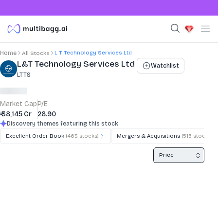
L T Technology Services Ltd
Home
All Stocks
Stock Summary and Key Metrics
L&T Technology Services Ltd
Watchlist
LTTS
Market Cap
P/E
₹ 38,145 Cr
28.90
Discovery themes featuring this stock
Excellent Order Book
(
463
stocks)
Mergers & Acquisitions
(
515
stocks)
Price