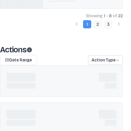
Showing
1 - 8
of
22
1
2
3
Actions
Date Range
Action Type