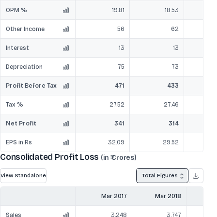
OPM %
19.81
18.53
Other Income
56
62
Interest
13
13
Depreciation
75
73
Profit Before Tax
471
433
Tax %
27.52
27.46
Net Profit
341
314
EPS in Rs
32.09
29.52
Consolidated Profit Loss
(in ₹ Crores)
View Standalone
Total Figures
Mar 2017
Mar 2018
Ma
Sales
3,248
3,747