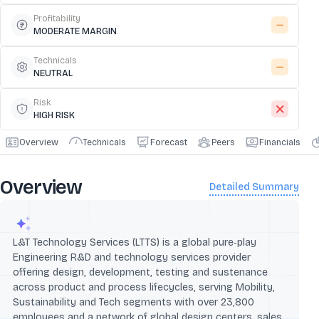
Profitability
MODERATE MARGIN
Technicals
NEUTRAL
Risk
HIGH RISK
Overview
Technicals
Forecast
Peers
Financials
Overview
Detailed Summary
L&T Technology Services (LTTS) is a global pure‑play
Engineering R&D and technology services provider
offering design, development, testing and sustenance
across product and process lifecycles, serving Mobility,
Sustainability and Tech segments with over 23,800
employees and a network of global design centers, sales