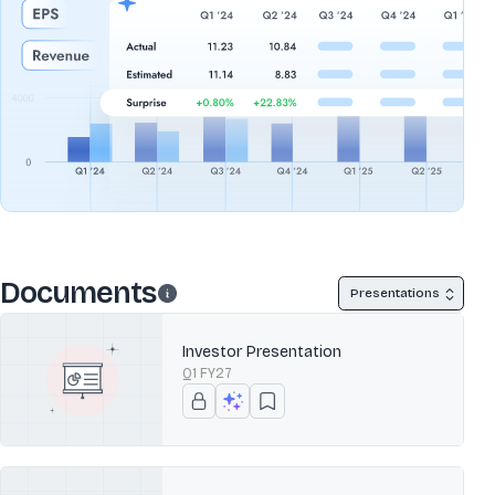
Documents
Presentations
Investor Presentation
Q1 FY27