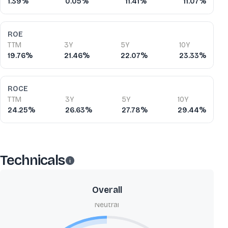
1.39%
0.05%
11.41%
11.07%
ROE
TTM
3Y
5Y
10Y
19.76%
21.46%
22.07%
23.33%
ROCE
TTM
3Y
5Y
10Y
24.25%
26.63%
27.78%
29.44%
Technicals
Overall
Neutral