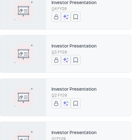
Investor Presentation
Q4 FY26
Investor Presentation
Q3 FY26
Investor Presentation
Q2 FY26
Investor Presentation
Q1 FY26