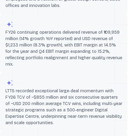
offices and innovation labs.
FY26 continuing operations delivered revenue of ₹109,959
million (14% growth YoY reported) and USD revenue of
$1,233 million (8.3% growth), with EBIT margin at 14.5%
for the year and Q4 EBIT margin expanding to 15.2%,
reflecting portfolio realignment and higher‑quality revenue
mix.
LTTS recorded exceptional large‑deal momentum with
FY26 TCV of ~$855 million and six consecutive quarters
of ~USD 200 million average TCV wins, including multi‑year
strategic programs such as a 500‑engineer Digital
Expertise Centre, underpinning near‑term revenue visibility
and scale opportunities.