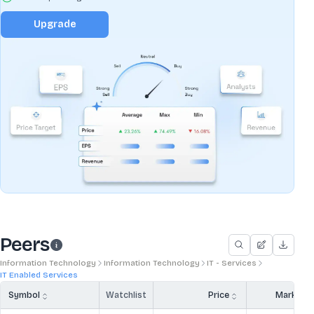
Upgrade
Peers
Information Technology
Information Technology
IT - Services
IT Enabled Services
Symbol
Watchlist
Price
Market 