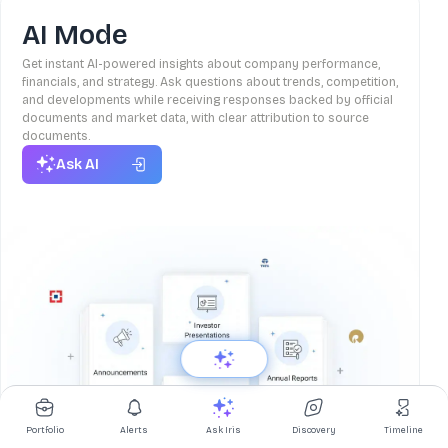
AI Mode
Get instant AI-powered insights about company performance,
financials, and strategy. Ask questions about trends, competition,
and developments while receiving responses backed by official
documents and market data, with clear attribution to source
documents.
Ask AI
Portfolio
Alerts
Ask Iris
Discovery
Timeline