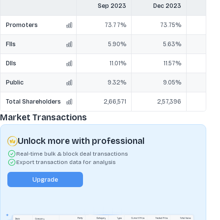
Sep 2023
Dec 2023
Mar
Promoters
73.77%
73.75%
7
FIIs
5.90%
5.63%
DIIs
11.01%
11.57%
1
Public
9.32%
9.05%
Total Shareholders
2,66,571
2,57,396
2,
Market Transactions
Unlock more with professional
Real-time bulk & block deal transactions
Export transaction data for analysis
Upgrade