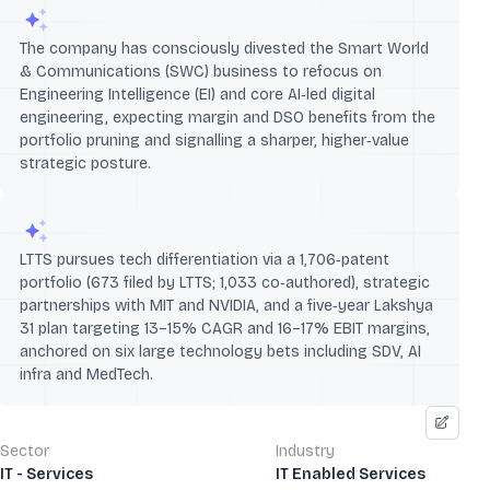
The company has consciously divested the Smart World
& Communications (SWC) business to refocus on
Engineering Intelligence (EI) and core AI‑led digital
engineering, expecting margin and DSO benefits from the
portfolio pruning and signalling a sharper, higher‑value
strategic posture.
LTTS pursues tech differentiation via a 1,706‑patent
portfolio (673 filed by LTTS; 1,033 co‑authored), strategic
partnerships with MIT and NVIDIA, and a five‑year Lakshya
31 plan targeting 13–15% CAGR and 16–17% EBIT margins,
anchored on six large technology bets including SDV, AI
infra and MedTech.
Sector
Industry
IT - Services
IT Enabled Services