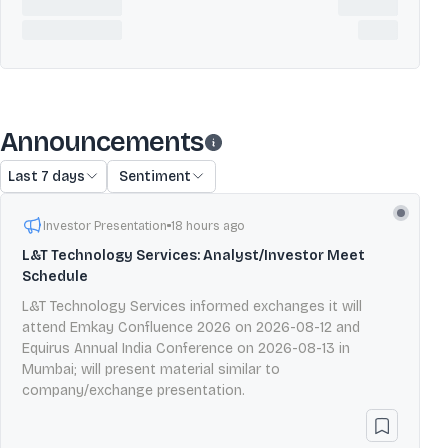
Announcements
Last 7 days
Sentiment
Investor Presentation
18 hours ago
L&T Technology Services: Analyst/Investor Meet
Schedule
L&T Technology Services informed exchanges it will
attend Emkay Confluence 2026 on 2026-08-12 and
Equirus Annual India Conference on 2026-08-13 in
Mumbai; will present material similar to
company/exchange presentation.