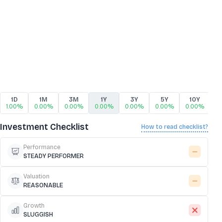
1D
1M
3M
1Y
3Y
5Y
10Y
1.00%
0.00%
0.00%
0.00%
0.00%
0.00%
0.00%
Investment Checklist
How to read checklist?
Performance
STEADY PERFORMER
Valuation
REASONABLE
Growth
SLUGGISH