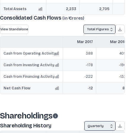
Total Assets
2,233
2,705
Consolidated Cash Flows
(in ₹ Crores)
View Standalone
Total Figures
Mar 2017
Mar 2018
Cash from Operating Activity
388
409
Cash from Investing Activity
-178
-196
Cash from Financing Activity
-222
-132
Net Cash Flow
-12
81
Shareholdings
Shareholding History
Quarterly