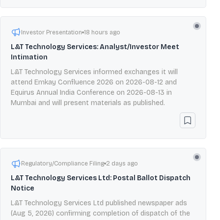
Investor Presentation
18 hours ago
L&T Technology Services: Analyst/Investor Meet
Intimation
L&T Technology Services informed exchanges it will
attend Emkay Confluence 2026 on 2026-08-12 and
Equirus Annual India Conference on 2026-08-13 in
Mumbai and will present materials as published.
Regulatory/Compliance Filing
2 days ago
L&T Technology Services Ltd: Postal Ballot Dispatch
Notice
L&T Technology Services Ltd published newspaper ads
(Aug 5, 2026) confirming completion of dispatch of the