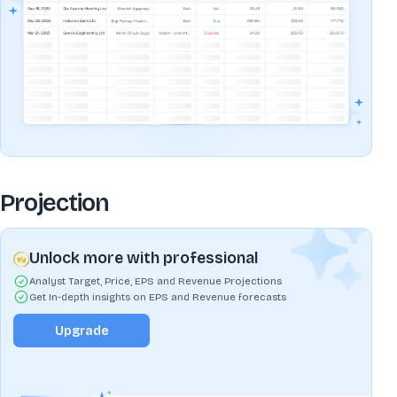
Projection
Unlock more with professional
Analyst Target, Price, EPS and Revenue Projections
Get In-depth insights on EPS and Revenue forecasts
Upgrade