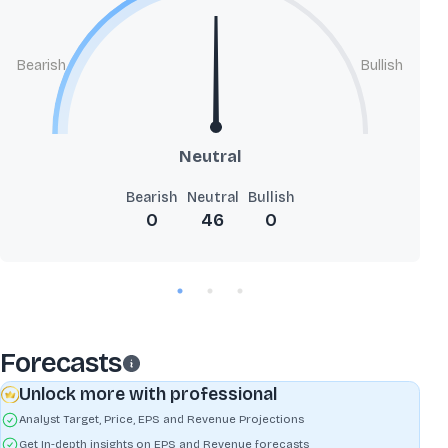
Bearish
Bullish
Neutral
Bearish
Neutral
Bullish
0
46
0
Forecasts
Unlock more with professional
Analyst Target, Price, EPS and Revenue Projections
Get In-depth insights on EPS and Revenue forecasts