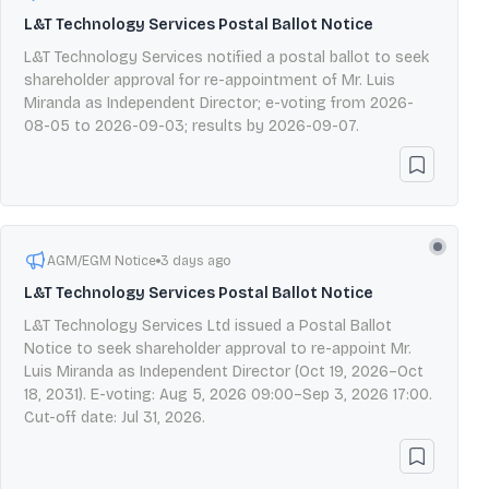
L&T Technology Services Postal Ballot Notice
L&T Technology Services notified a postal ballot to seek
shareholder approval for re-appointment of Mr. Luis
Miranda as Independent Director; e-voting from 2026-
08-05 to 2026-09-03; results by 2026-09-07.
AGM/EGM Notice
3 days ago
L&T Technology Services Postal Ballot Notice
L&T Technology Services Ltd issued a Postal Ballot
Notice to seek shareholder approval to re-appoint Mr.
Luis Miranda as Independent Director (Oct 19, 2026–Oct
18, 2031). E-voting: Aug 5, 2026 09:00–Sep 3, 2026 17:00.
Cut-off date: Jul 31, 2026.