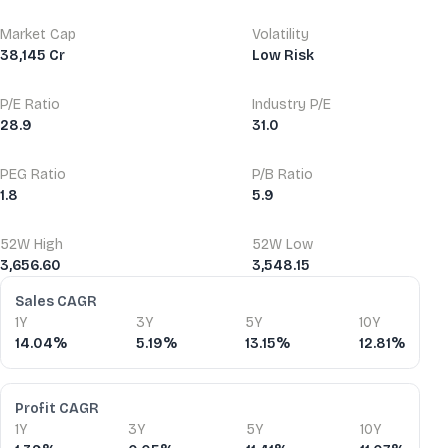
Market Cap
Volatility
38,145 Cr
Low Risk
P/E Ratio
Industry P/E
28.9
31.0
PEG Ratio
P/B Ratio
1.8
5.9
52W High
52W Low
3,656.60
3,548.15
Financial Ratios
Sales CAGR
1Y
3Y
5Y
10Y
14.04%
5.19%
13.15%
12.81%
Profit CAGR
1Y
3Y
5Y
10Y