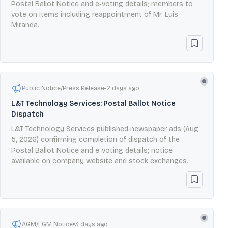
Postal Ballot Notice and e‑voting details; members to
vote on items including reappointment of Mr. Luis
Miranda.
Public Notice/Press Release
2 days ago
L&T Technology Services: Postal Ballot Notice
Dispatch
L&T Technology Services published newspaper ads (Aug
5, 2026) confirming completion of dispatch of the
Postal Ballot Notice and e‑voting details; notice
available on company website and stock exchanges.
AGM/EGM Notice
3 days ago