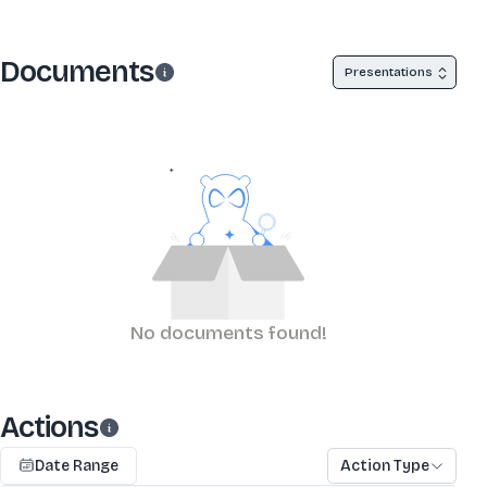
Documents
Presentations
No documents found!
Actions
Date Range
Action Type