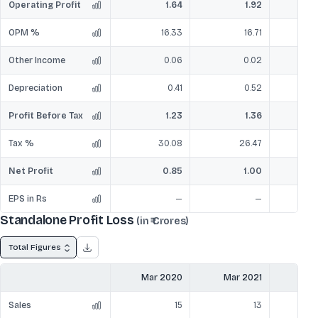
Operating Profit
1.64
1.92
OPM %
16.33
16.71
Other Income
0.06
0.02
Depreciation
0.41
0.52
Profit Before Tax
1.23
1.36
Tax %
30.08
26.47
Net Profit
0.85
1.00
EPS in Rs
—
—
Standalone Profit Loss
(in ₹ Crores)
Total Figures
Mar 2020
Mar 2021
Mar
Sales
15
13