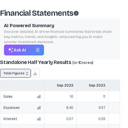
Financial Statements
AI Powered Summary
Discover detailed, AI-driven financial summaries that break down
key metrics, trends, and insights—empowering you to make
smarter investment decisions.
Ask AI
Standalone Half Yearly Results
(in ₹ Crores)
Total Figures
Sep 2022
Sep 2023
Mar
Sales
10
11
Expenses
8.40
9.57
Interest
0.07
0.05