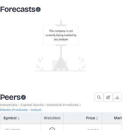
Forecasts
Peers
Industrials
Capital Goods
Industrial Products
Plastic Products - Indust...
Symbol
Watchlist
Price
Market 