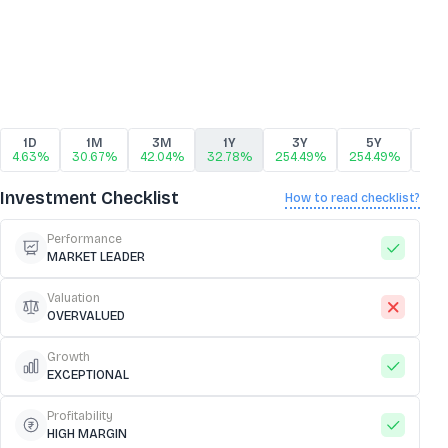
1D
1M
3M
1Y
3Y
5Y
1
4.63%
30.67%
42.04%
32.78%
254.49%
254.49%
254
Investment Checklist
How to read checklist?
Performance
MARKET LEADER
Valuation
OVERVALUED
Growth
EXCEPTIONAL
Profitability
HIGH MARGIN