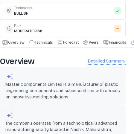
Technicals
BULLISH
Risk
MODERATE RISK
Overview
Technicals
Forecast
Peers
Financials
Overview
Detailed Summary
Master Components Limited is a manufacturer of plastic
engineering components and subassemblies with a focus
on innovative molding solutions.
The company operates from a technologically advanced
manufacturing facility located in Nashik, Maharashtra,