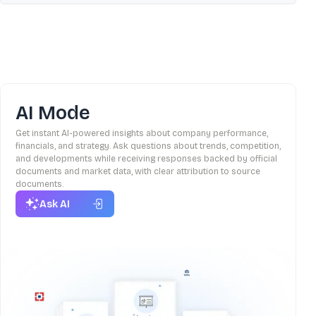
AI Mode
Get instant AI-powered insights about company performance,
financials, and strategy. Ask questions about trends, competition,
and developments while receiving responses backed by official
documents and market data, with clear attribution to source
documents.
Ask AI