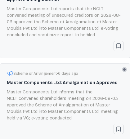
Master Components Ltd reports that the NCLT-
convened meeting of unsecured creditors on 2026-08-
03 approved the Scheme of Amalgamation of Master
Moulds Pvt Ltd into Master Components Ltd; e-voting
concluded and scrutinizer report to be filed.
Scheme of Arrangement
6 days ago
Master Components Ltd: Amalgamation Approved
Master Components Ltd informs that the
NCLT‑convened shareholders meeting on 2026-08-03
approved the Scheme of Amalgamation of Master
Moulds Pvt Ltd into Master Components Ltd; meeting
held via VC; e‑voting conducted.