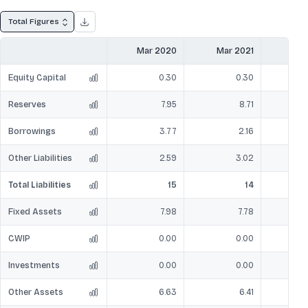
Total Figures
Mar 2020
Mar 2021
Mar
Equity Capital
0.30
0.30
Reserves
7.95
8.71
Borrowings
3.77
2.16
Other Liabilities
2.59
3.02
Total Liabilities
15
14
Fixed Assets
7.98
7.78
CWIP
0.00
0.00
Investments
0.00
0.00
Other Assets
6.63
6.41