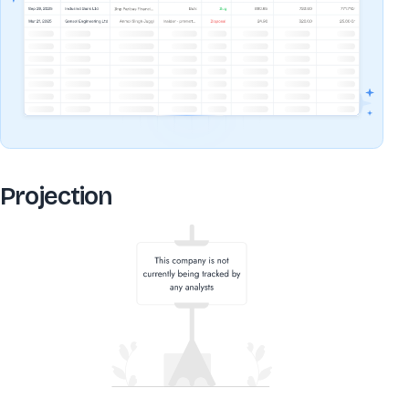
Projection