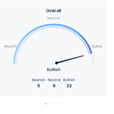
Overall
Neutral
Bearish
Bullish
Bullish
Bearish
Neutral
Bullish
5
9
32