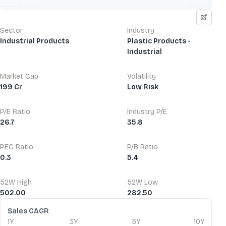
Sector
Industry
Industrial Products
Plastic Products -
Industrial
Market Cap
Volatility
199 Cr
Low Risk
P/E Ratio
Industry P/E
26.7
35.8
PEG Ratio
P/B Ratio
0.3
5.4
52W High
52W Low
502.00
282.50
Financial Ratios
Sales CAGR
1Y
3Y
5Y
10Y