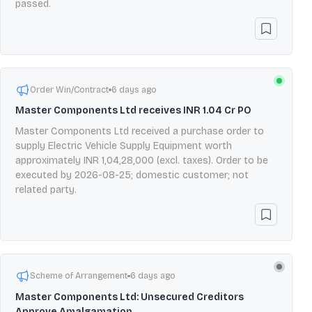
passed.
Order Win/Contract
6 days ago
Master Components Ltd receives INR 1.04 Cr PO
Master Components Ltd received a purchase order to
supply Electric Vehicle Supply Equipment worth
approximately INR 1,04,28,000 (excl. taxes). Order to be
executed by 2026-08-25; domestic customer; not
related party.
Scheme of Arrangement
6 days ago
Master Components Ltd: Unsecured Creditors
Approve Amalgamation