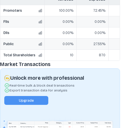
Promoters
100.00%
72.45%
7
FIIs
0.00%
0.00%
DIIs
0.00%
0.00%
Public
0.00%
27.55%
2
Total Shareholders
10
870
Market Transactions
Unlock more with professional
Real-time bulk & block deal transactions
Export transaction data for analysis
Upgrade