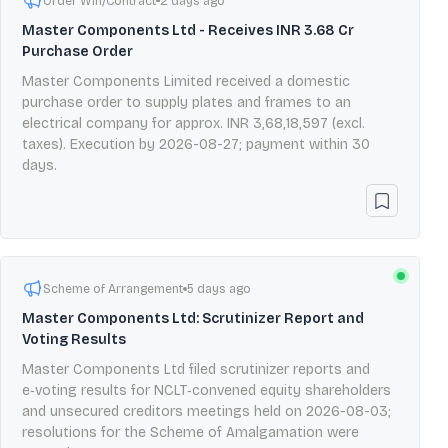
Order Win/Contract
2 days ago
Master Components Ltd - Receives INR 3.68 Cr
Purchase Order
Master Components Limited received a domestic
purchase order to supply plates and frames to an
electrical company for approx. INR 3,68,18,597 (excl.
taxes). Execution by 2026-08-27; payment within 30
days.
Scheme of Arrangement
5 days ago
Master Components Ltd: Scrutinizer Report and
Voting Results
Master Components Ltd filed scrutinizer reports and
e‑voting results for NCLT‑convened equity shareholders
and unsecured creditors meetings held on 2026-08-03;
resolutions for the Scheme of Amalgamation were