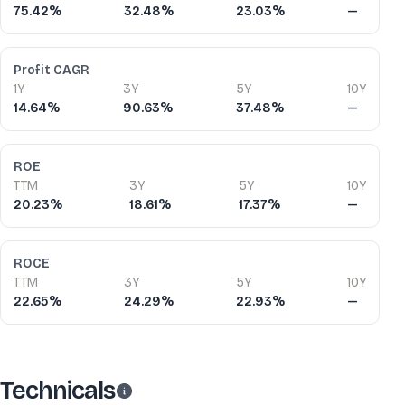
75.42%
32.48%
23.03%
—
Profit CAGR
1Y
3Y
5Y
10Y
14.64%
90.63%
37.48%
—
ROE
TTM
3Y
5Y
10Y
20.23%
18.61%
17.37%
—
ROCE
TTM
3Y
5Y
10Y
22.65%
24.29%
22.93%
—
Technicals