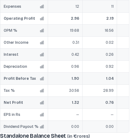
Expenses
12
11
Operating Profit
2.96
2.19
OPM %
19.68
16.56
Other Income
0.31
0.02
Interest
0.42
0.26
Depreciation
0.96
0.92
Profit Before Tax
1.90
1.04
Tax %
30.56
26.99
Net Profit
1.32
0.76
EPS in Rs
—
—
Dividend Payout %
0.00
0.00
Standalone Balance Sheet
(in ₹ Crores)