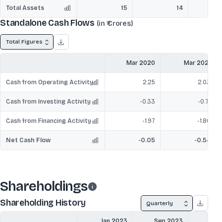
Total Assets
15
14
Standalone Cash Flows
(in ₹ Crores)
Total Figures
Mar 2020
Mar 2021
Cash from Operating Activity
2.25
2.03
Cash from Investing Activity
-0.33
-0.71
Cash from Financing Activity
-1.97
-1.86
Net Cash Flow
-0.05
-0.54
Shareholdings
Shareholding History
Quarterly
Jan 2023
Sep 2023
Mar