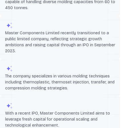
capable of handling diverse molding capacities from 60 to
450 tonnes.
Master Components Limited recently transitioned to a
public limited company, reflecting strategic growth
ambitions and raising capital through an IPO in September
2023.
The company specializes in various molding techniques
including thermoplastic, thermoset injection, transfer, and
compression molding strategies.
With a recent IPO, Master Components Limited aims to
leverage fresh capital for operational scaling and
technological enhancement.