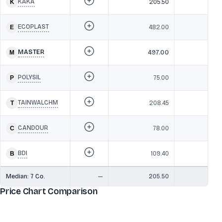
KAKA
205.50
2
ECOPLAST
482.00
22
MASTER
497.00
19
POLYSIL
75.00
1
TAINWALCHM
208.45
1
CANDOUR
78.00
1
BDI
109.40
1
Median:
7
Co.
—
205.50
1
Price Chart Comparison