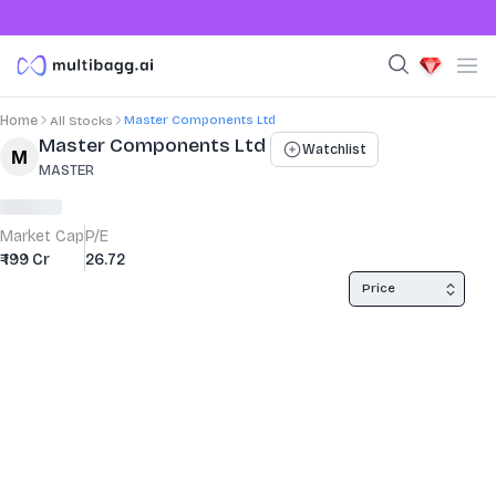
Master Components Ltd
Home
All Stocks
Stock Summary and Key Metrics
Master Components Ltd
Watchlist
MASTER
Market Cap
P/E
₹ 199 Cr
26.72
Price