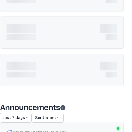
Announcements
Last 7 days
Sentiment