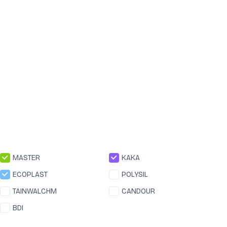
MASTER
KAKA
ECOPLAST
POLYSIL
TAINWALCHM
CANDOUR
BDI