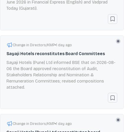
June 2026 in Financial Express (English) and Vadprad
Today (Gujarati).
Change in Directors/KMP
1 day ago
Sayaji Hotels reconstitutes Board Committees
Sayaji Hotels (Pune) Ltd informed BSE that on 2026-08-
06 the Board approved reconstitution of Audit,
Stakeholders Relationship and Nomination &
Remuneration Committees; revised compositions
attached.
Change in Directors/KMP
1 day ago