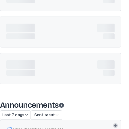
Announcements
Last 7 days
Sentiment