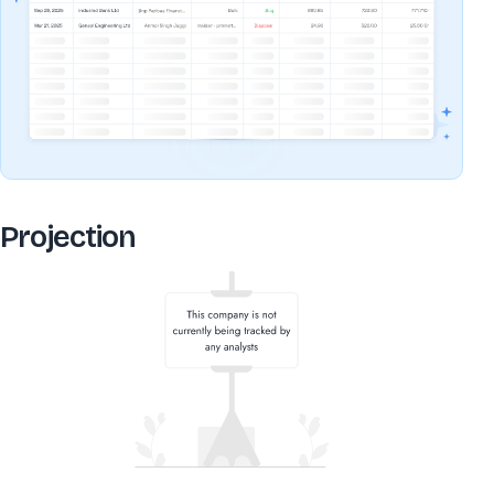
Projection