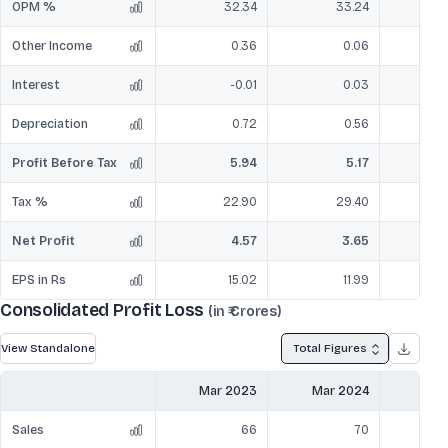
OPM %
32.34
33.24
Other Income
0.36
0.06
Interest
-0.01
0.03
Depreciation
0.72
0.56
Profit Before Tax
5.94
5.17
Tax %
22.90
29.40
Net Profit
4.57
3.65
EPS in Rs
15.02
11.99
Consolidated Profit Loss
(in ₹ Crores)
View Standalone
Total Figures
Mar 2023
Mar 2024
Mar
Sales
66
70