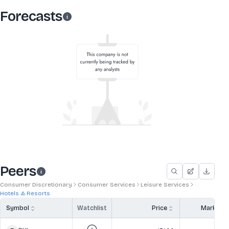
Forecasts
Peers
Consumer Discretionary
Consumer Services
Leisure Services
Hotels & Resorts
Symbol
Watchlist
Price
Market 