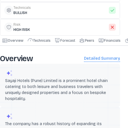
Technicals
BULLISH
Risk
HIGH RISK
Overview
Technicals
Forecast
Peers
Financials
Overview
Detailed Summary
Sayaji Hotels (Pune) Limited is a prominent hotel chain
catering to both leisure and business travelers with
uniquely designed properties and a focus on bespoke
hospitality.
The company has a robust history of expanding its