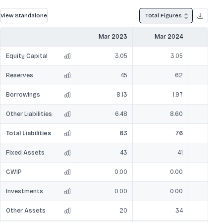
View Standalone
Total Figures
Mar 2023
Mar 2024
Mar
Equity Capital
3.05
3.05
Reserves
45
62
Borrowings
8.13
1.97
Other Liabilities
6.48
8.60
Total Liabilities
63
76
Fixed Assets
43
41
CWIP
0.00
0.00
Investments
0.00
0.00
Other Assets
20
34