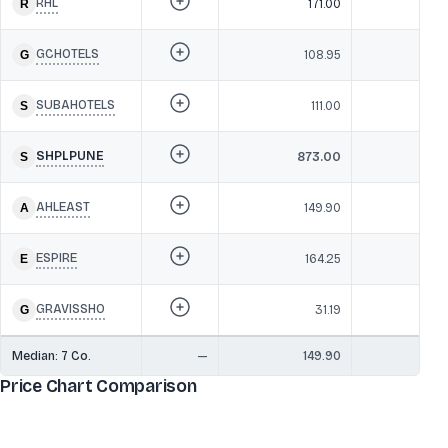
RHL
171.00
29
GCHOTELS
108.95
27
SUBAHOTELS
111.00
26
SHPLPUNE
873.00
26
AHLEAST
149.90
25
ESPIRE
164.25
2
GRAVISSHO
31.19
22
Median:
7
Co.
—
149.90
26
Price Chart Comparison