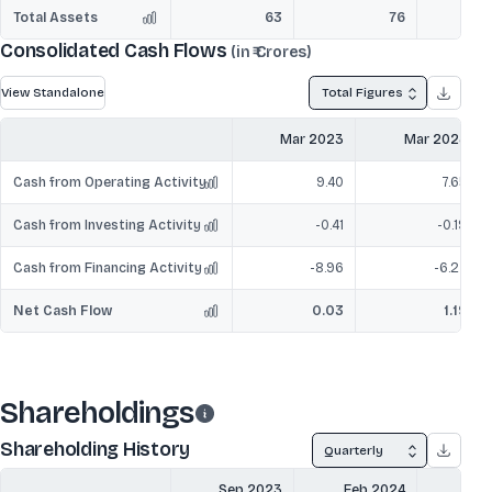
Total Assets
63
76
Consolidated Cash Flows
(in ₹ Crores)
View Standalone
Total Figures
Mar 2023
Mar 2024
Cash from Operating Activity
9.40
7.65
Cash from Investing Activity
-0.41
-0.19
Cash from Financing Activity
-8.96
-6.27
Net Cash Flow
0.03
1.19
Shareholdings
Shareholding History
Quarterly
Sep 2023
Feb 2024
Mar