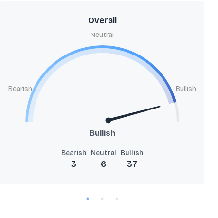
Overall
Neutral
Bearish
Bullish
Bullish
Bearish
Neutral
Bullish
3
6
37