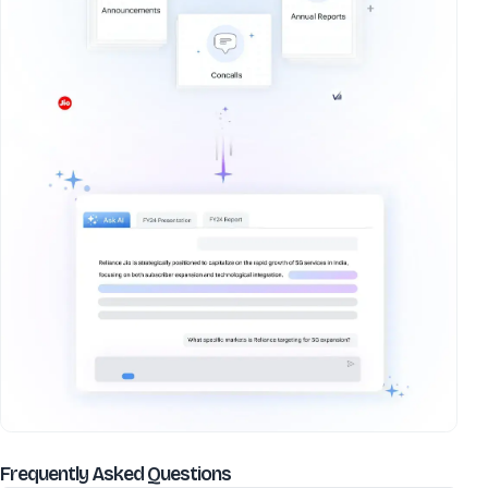
about
Sayaji Hotels (Pune) Ltd
Frequently Asked Questions