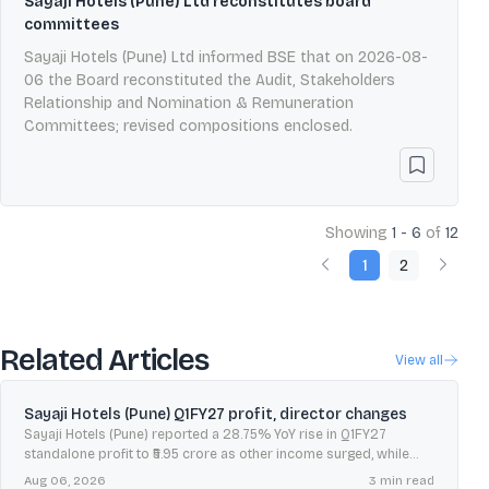
Sayaji Hotels (Pune) Ltd reconstitutes board
committees
Sayaji Hotels (Pune) Ltd informed BSE that on 2026-08-
06 the Board reconstituted the Audit, Stakeholders
Relationship and Nomination & Remuneration
Committees; revised compositions enclosed.
Showing
1 - 6
of
12
1
2
Related Articles
View all
Sayaji Hotels (Pune) Q1FY27 profit, director changes
Sayaji Hotels (Pune) reported a 28.75% YoY rise in Q1FY27
standalone profit to ₹5.95 crore as other income surged, while
revenue from operations grew 5.71%.
Aug 06, 2026
3
min read