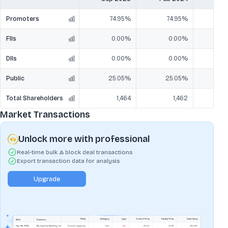
Promoters
74.95%
74.95%
7
FIIs
0.00%
0.00%
DIIs
0.00%
0.00%
Public
25.05%
25.05%
2
Total Shareholders
1,464
1,462
Market Transactions
Unlock more with professional
Real-time bulk & block deal transactions
Export transaction data for analysis
Upgrade