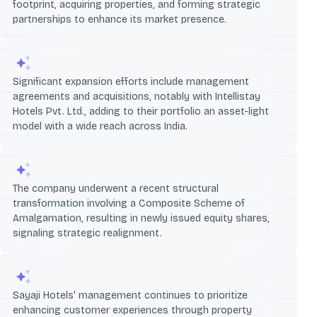
footprint, acquiring properties, and forming strategic
partnerships to enhance its market presence.
Significant expansion efforts include management
agreements and acquisitions, notably with Intellistay
Hotels Pvt. Ltd., adding to their portfolio an asset-light
model with a wide reach across India.
The company underwent a recent structural
transformation involving a Composite Scheme of
Amalgamation, resulting in newly issued equity shares,
signaling strategic realignment.
Sayaji Hotels' management continues to prioritize
enhancing customer experiences through property