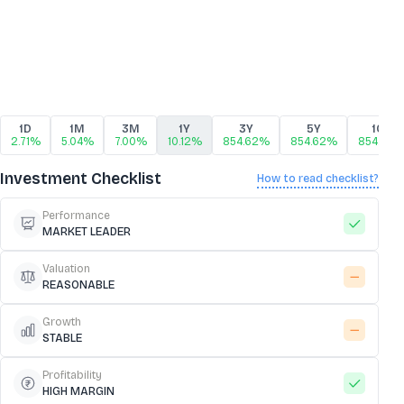
1D
1M
3M
1Y
3Y
5Y
10Y
2.71%
5.04%
7.00%
10.12%
854.62%
854.62%
854.62
Investment Checklist
How to read checklist?
Performance
MARKET LEADER
Valuation
REASONABLE
Growth
STABLE
Profitability
HIGH MARGIN