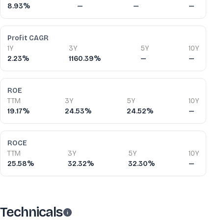
8.93%
—
—
—
Profit CAGR
1Y
3Y
5Y
10Y
2.23%
1160.39%
—
—
ROE
TTM
3Y
5Y
10Y
19.17%
24.53%
24.52%
—
ROCE
TTM
3Y
5Y
10Y
25.58%
32.32%
32.30%
—
Technicals