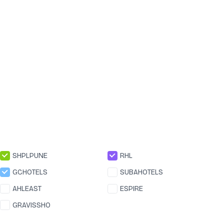
SHPLPUNE
RHL
GCHOTELS
SUBAHOTELS
AHLEAST
ESPIRE
GRAVISSHO