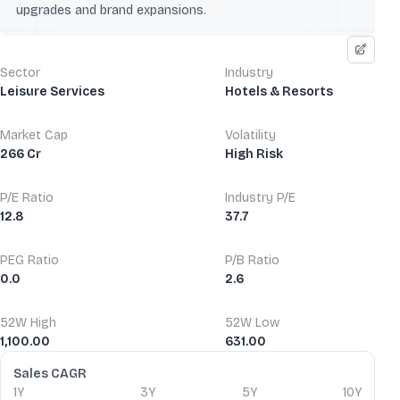
upgrades and brand expansions.
Sector
Industry
Leisure Services
Hotels & Resorts
Market Cap
Volatility
266 Cr
High Risk
P/E Ratio
Industry P/E
12.8
37.7
PEG Ratio
P/B Ratio
0.0
2.6
52W High
52W Low
1,100.00
631.00
Financial Ratios
Sales CAGR
1Y
3Y
5Y
10Y