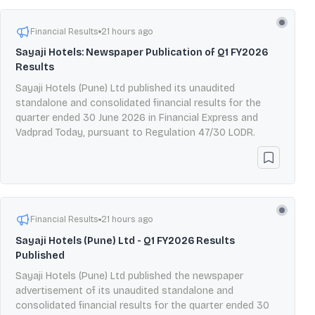
Financial Results
21 hours ago
Sayaji Hotels: Newspaper Publication of Q1 FY2026
Results
Sayaji Hotels (Pune) Ltd published its unaudited
standalone and consolidated financial results for the
quarter ended 30 June 2026 in Financial Express and
Vadprad Today, pursuant to Regulation 47/30 LODR.
Financial Results
21 hours ago
Sayaji Hotels (Pune) Ltd - Q1 FY2026 Results
Published
Sayaji Hotels (Pune) Ltd published the newspaper
advertisement of its unaudited standalone and
consolidated financial results for the quarter ended 30