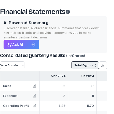
Financial Statements
AI Powered Summary
Discover detailed, AI-driven financial summaries that break down
key metrics, trends, and insights—empowering you to make
smarter investment decisions.
Ask AI
Consolidated Quarterly Results
(in ₹ Crores)
View Standalone
Total Figures
Mar 2024
Jun 2024
Sep
Sales
19
17
Expenses
13
11
Operating Profit
6.29
5.70