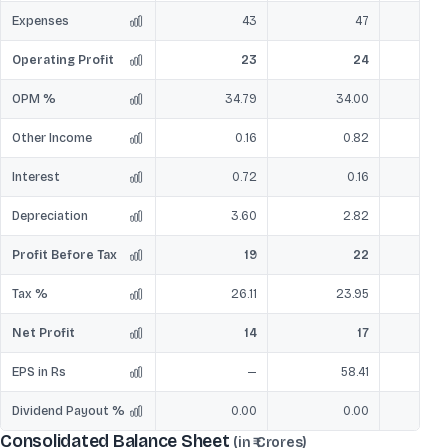
Expenses
43
47
Operating Profit
23
24
OPM %
34.79
34.00
Other Income
0.16
0.82
Interest
0.72
0.16
Depreciation
3.60
2.82
Profit Before Tax
19
22
Tax %
26.11
23.95
Net Profit
14
17
EPS in Rs
—
58.41
Dividend Payout %
0.00
0.00
Consolidated Balance Sheet
(in ₹ Crores)