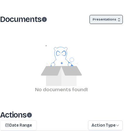
Documents
Presentations
No documents found!
Actions
Date Range
Action Type