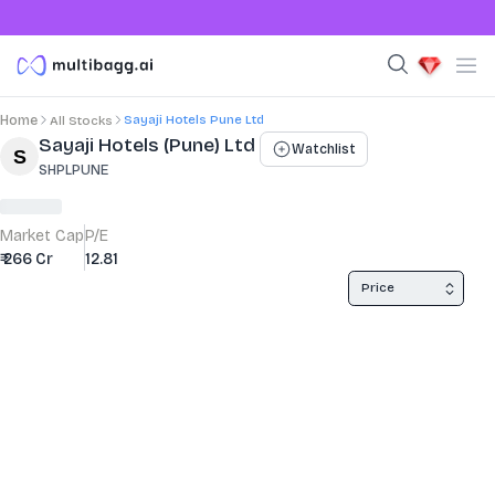
Sayaji Hotels Pune Ltd
Home
All Stocks
Stock Summary and Key Metrics
Sayaji Hotels (Pune) Ltd
Watchlist
SHPLPUNE
Market Cap
P/E
₹ 266 Cr
12.81
Price