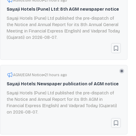
AGM/EGM Notice
21 hours ago
Sayaji Hotels (Pune) Ltd: 8th AGM newspaper notice
Sayaji Hotels (Pune) Ltd published the pre-dispatch of
the Notice and Annual Report for its 8th Annual General
Meeting in Financial Express (English) and Vadprad Today
(Gujarati) on 2026-08-07.
AGM/EGM Notice
21 hours ago
Sayaji Hotels: Newspaper publication of AGM notice
Sayaji Hotels (Pune) Ltd published the pre-dispatch of
the Notice and Annual Report for its 8th AGM in
Financial Express (English) and Vadprad Today (Gujarati)
on 2026-08-07.