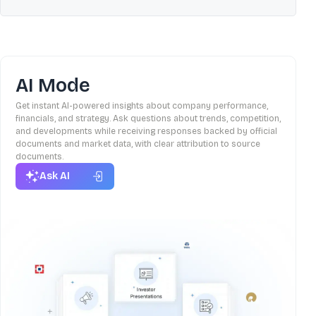
AI Mode
Get instant AI-powered insights about company performance,
financials, and strategy. Ask questions about trends, competition,
and developments while receiving responses backed by official
documents and market data, with clear attribution to source
documents.
Ask AI