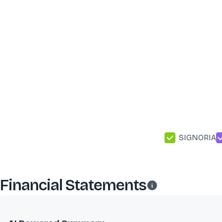
SIGNORIA
Financial Statements