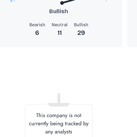
Bullish
Bearish
Neutral
Bullish
6
11
29