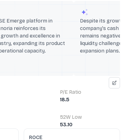
SE Emerge platform in
Despite its growth trajec
noria reinforces its
company's cash flow fro
growth and excellence in
remains negative, indicat
ustry, expanding its product
liquidity challenges that 
perational capacity.
expansion plans.
P/E Ratio
18.5
52W Low
53.10
ROCE