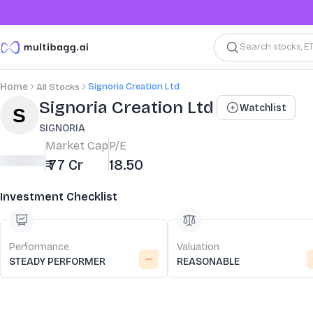
Search stocks, E
Signoria Creation Ltd
Home
All Stocks
Stock Summary and Key Metrics
Signoria Creation Ltd
Watchlist
SIGNORIA
Market Cap
P/E
₹ 77 Cr
18.50
Investment Checklist
Performance
Valuation
STEADY PERFORMER
REASONABLE