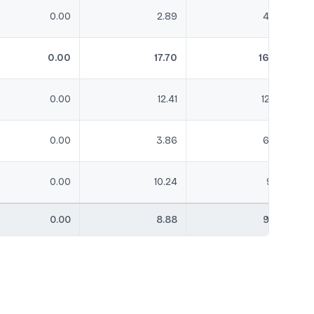
0.00
2.89
4.30
0.00
17.70
16.83
0.00
12.41
12.62
0.00
3.86
6.59
0.00
10.24
9.18
0.00
8.88
9.84