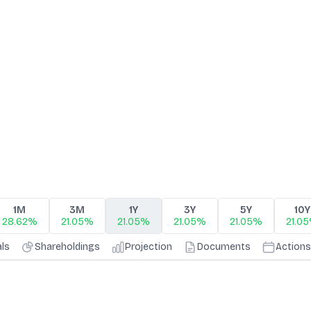
1M
3M
1Y
3Y
5Y
10Y
28.62%
21.05%
21.05%
21.05%
21.05%
21.0
als
Shareholdings
Projection
Documents
Actions