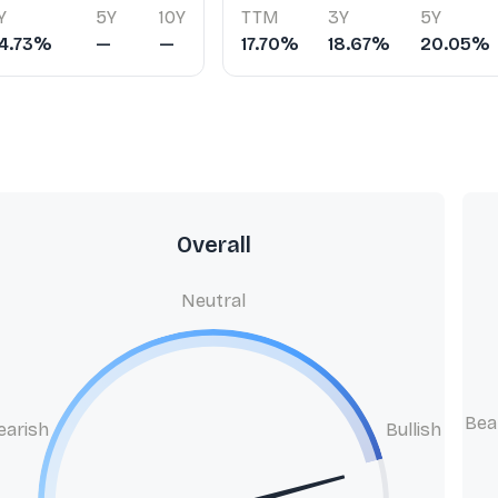
Y
5Y
10Y
TTM
3Y
5Y
4.73%
—
—
17.70%
18.67%
20.05%
Overall
Neutral
Bea
earish
Bullish