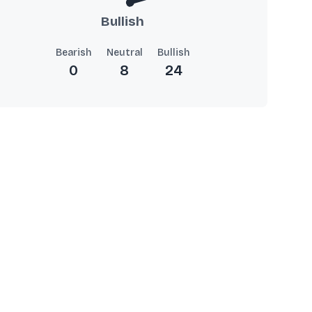
Bullish
Bearish
Neutral
Bullish
0
8
24