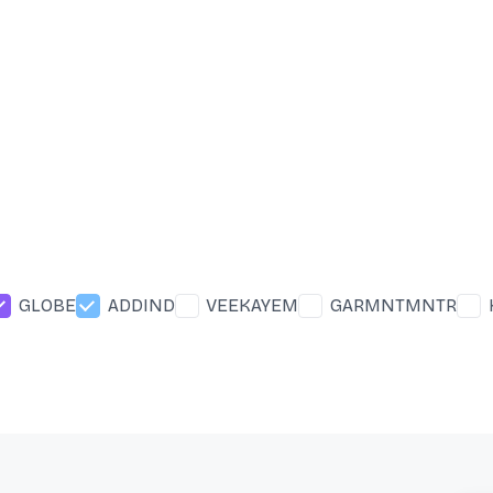
GLOBE
ADDIND
VEEKAYEM
GARMNTMNTR