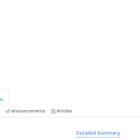
5%
Announcements
Articles
Detailed Summary