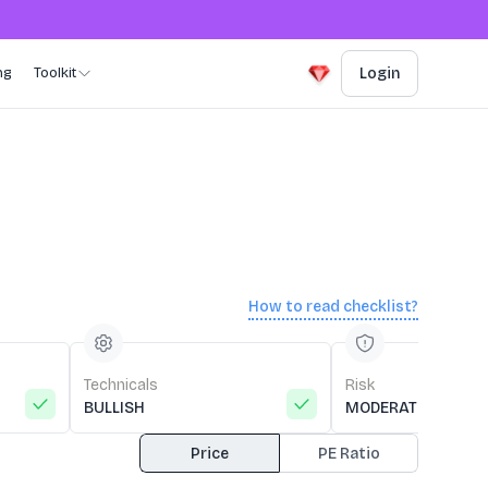
ng
Toolkit
Login
How to read checklist?
Technicals
Risk
BULLISH
MODERATE RISK
Price
PE Ratio