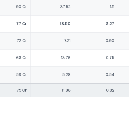
90 Cr
37.52
1.11
77 Cr
18.50
3.27
72 Cr
7.21
0.90
66 Cr
13.76
0.75
59 Cr
5.28
0.54
75 Cr
11.88
0.82