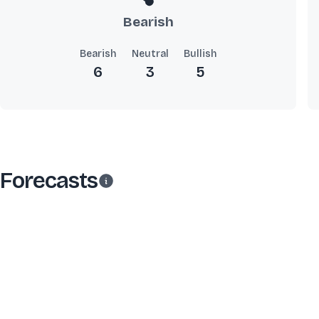
Bearish
Bearish
Neutral
Bullish
6
3
5
Forecasts