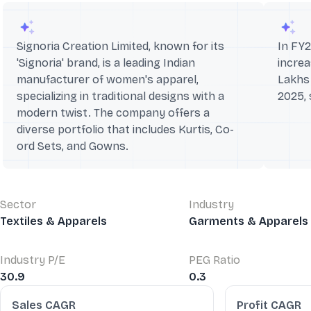
Signoria Creation Limited, known for its
In FY
'Signoria' brand, is a leading Indian
increa
manufacturer of women's apparel,
Lakhs 
specializing in traditional designs with a
2025,
modern twist. The company offers a
diverse portfolio that includes Kurtis, Co-
ord Sets, and Gowns.
Sector
Industry
Textiles & Apparels
Garments & Apparels
Industry P/E
PEG Ratio
30.9
0.3
Financial Ratios
Sales CAGR
Profit CAGR