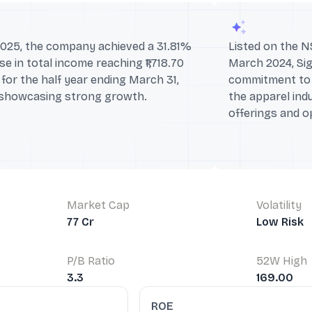
2025, the company achieved a 31.81%
Listed on the N
se in total income reaching ₹1,718.70
March 2024, Sig
for the half year ending March 31,
commitment to 
 showcasing strong growth.
the apparel ind
offerings and o
Market Cap
Volatility
77 Cr
Low Risk
P/B Ratio
52W High
3.3
169.00
ROE