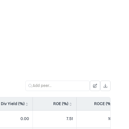
Div Yield (%)
ROE (%)
ROCE (%)
0.00
7.51
10.51