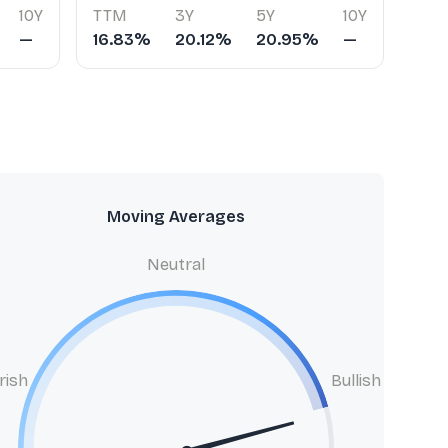
10Y
TTM
3Y
5Y
10Y
—
16.83%
20.12%
20.95%
—
Moving Averages
Neutral
rish
Bullish