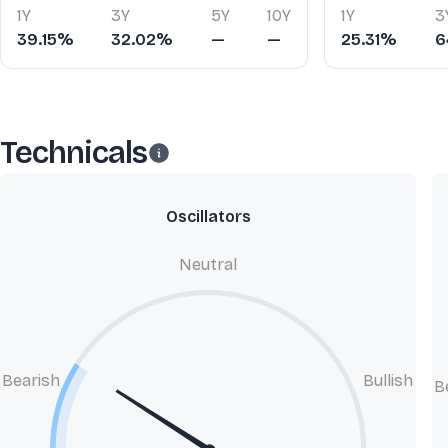
1Y
3Y
5Y
10Y
1Y
3
39.15%
32.02%
—
—
25.31%
6
Technicals
Oscillators
Neutral
Bearish
Bullish
B