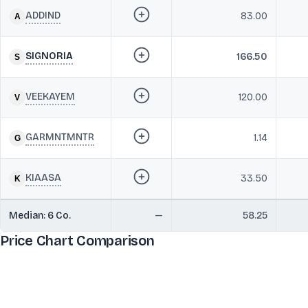
ADDIND
83.00
SIGNORIA
166.50
VEEKAYEM
120.00
GARMNTMNTR
1.14
KIAASA
33.50
Median:
6
Co.
—
58.25
Price Chart Comparison