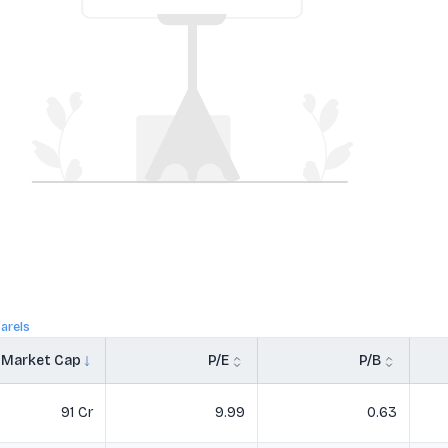
arels
Market Cap
P/E
P/B
91 Cr
9.99
0.63