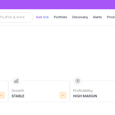
TFs, IPOs & more
Ask Iris
Portfolio
Discovery
Alerts
Prici
Growth
Profitability
STABLE
HIGH MARGIN