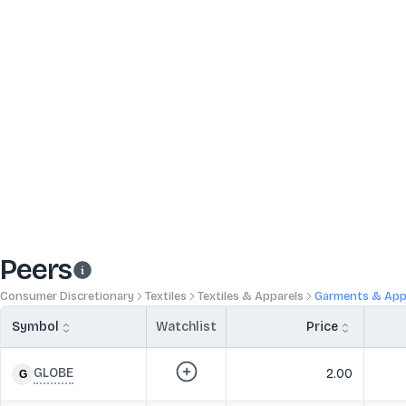
Peers
Consumer Discretionary
Textiles
Textiles & Apparels
Garments & App
Symbol
Watchlist
Price
GLOBE
2.00