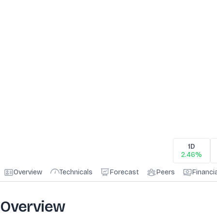
1D
2.46%
Overview
Technicals
Forecast
Peers
Financi
Overview