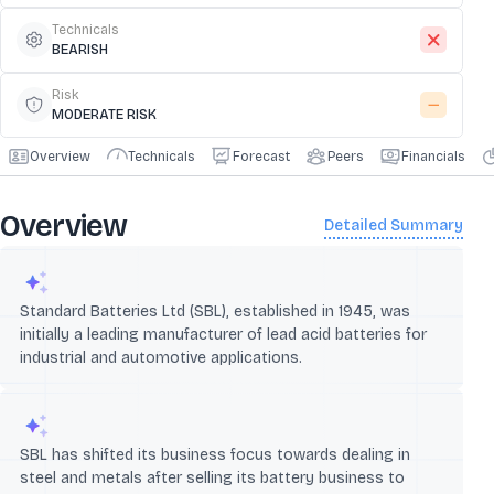
Technicals
BEARISH
Risk
MODERATE RISK
Overview
Technicals
Forecast
Peers
Financials
Overview
Detailed Summary
Standard Batteries Ltd (SBL), established in 1945, was
initially a leading manufacturer of lead acid batteries for
industrial and automotive applications.
SBL has shifted its business focus towards dealing in
steel and metals after selling its battery business to