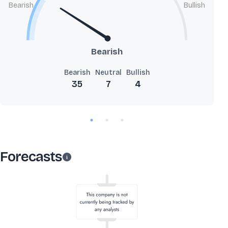
Bearish
Bullish
Bearish
Bearish
Neutral
Bullish
35
7
4
Forecasts