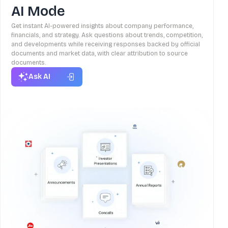
AI Mode
Get instant AI-powered insights about company performance,
financials, and strategy. Ask questions about trends, competition,
and developments while receiving responses backed by official
documents and market data, with clear attribution to source
documents.
Ask AI