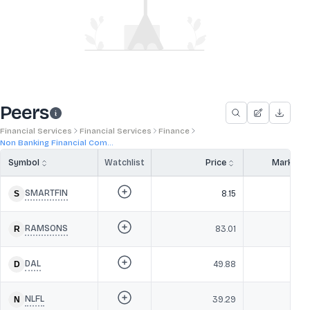
Peers
Financial Services
Financial Services
Finance
Non Banking Financial Com...
Symbol
Watchlist
Price
Market 
SMARTFIN
8.15
RAMSONS
83.01
DAL
49.88
NLFL
39.29