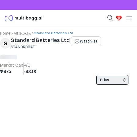
Standard Batteries Ltd
Home
All Stocks
Stock Summary and Key Metrics
Standard Batteries Ltd
Watchlist
STANDRDBAT
Market Cap
P/E
₹ 24 Cr
-48.18
Price