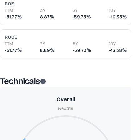
ROE
TTM
3Y
5Y
10Y
-51.77%
8.87%
-59.75%
-10.35%
ROCE
TTM
3Y
5Y
10Y
-51.77%
8.89%
-59.73%
-13.38%
Technicals
Overall
Neutral