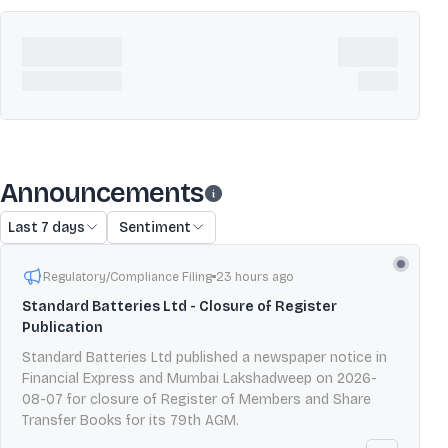
Announcements
Last 7 days
Sentiment
Regulatory/Compliance Filing
23 hours ago
Standard Batteries Ltd - Closure of Register
Publication
Standard Batteries Ltd published a newspaper notice in
Financial Express and Mumbai Lakshadweep on 2026-
08-07 for closure of Register of Members and Share
Transfer Books for its 79th AGM.