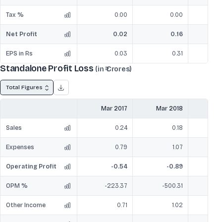
Tax %
0.00
0.00
Net Profit
0.02
0.16
EPS in Rs
0.03
0.31
Standalone Profit Loss
(in ₹ Crores)
Total Figures
Mar 2017
Mar 2018
Mar
Sales
0.24
0.18
Expenses
0.79
1.07
Operating Profit
-0.54
-0.89
OPM %
-223.37
-500.31
-
Other Income
0.71
1.02