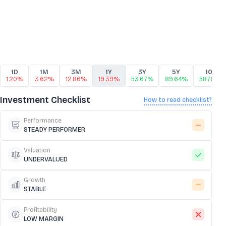
1D
1M
3M
1Y
3Y
5Y
10Y
1.20%
3.62%
12.86%
19.39%
53.67%
89.64%
587.81%
Investment Checklist
How to read checklist?
Performance
STEADY PERFORMER
Valuation
UNDERVALUED
Growth
STABLE
Profitability
LOW MARGIN