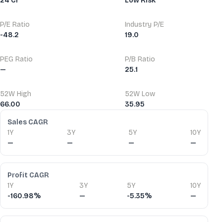
24 Cr
Low Risk
P/E Ratio
Industry P/E
-48.2
19.0
PEG Ratio
P/B Ratio
—
25.1
52W High
52W Low
66.00
35.95
Financial Ratios
Sales CAGR
1Y
3Y
5Y
10Y
—
—
—
—
Profit CAGR
1Y
3Y
5Y
10Y
-160.98%
—
-5.35%
—