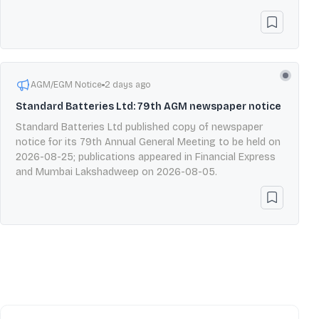
AGM/EGM Notice
2 days ago
Standard Batteries Ltd: 79th AGM newspaper notice
Standard Batteries Ltd published copy of newspaper
notice for its 79th Annual General Meeting to be held on
2026-08-25; publications appeared in Financial Express
and Mumbai Lakshadweep on 2026-08-05.