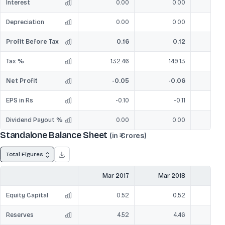
Interest
0.00
0.00
Depreciation
0.00
0.00
Profit Before Tax
0.16
0.12
Tax %
132.46
149.13
Net Profit
-0.05
-0.06
EPS in Rs
-0.10
-0.11
Dividend Payout %
0.00
0.00
Standalone Balance Sheet
(in ₹ Crores)
Total Figures
Mar 2017
Mar 2018
Mar
Equity Capital
0.52
0.52
Reserves
4.52
4.46