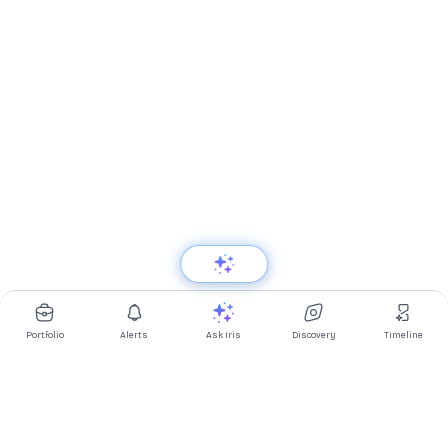
Portfolio
Alerts
Ask Iris
Discovery
Timeline