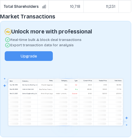
Total Shareholders
10,718
11,231
Market Transactions
Unlock more with professional
Real-time bulk & block deal transactions
Export transaction data for analysis
Upgrade