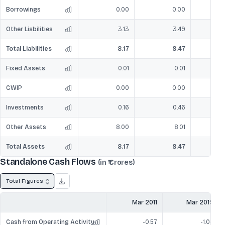
Borrowings
0.00
0.00
Other Liabilities
3.13
3.49
Total Liabilities
8.17
8.47
Fixed Assets
0.01
0.01
CWIP
0.00
0.00
Investments
0.16
0.46
Other Assets
8.00
8.01
Total Assets
8.17
8.47
Standalone Cash Flows
(in ₹ Crores)
Total Figures
Mar 2011
Mar 2019
Cash from Operating Activity
-0.57
-1.04