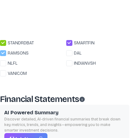
STANDRDBAT
SMARTFIN
RAMSONS
DAL
NLFL
INDIANVSH
VANICOM
Financial Statements
AI Powered Summary
Discover detailed, AI-driven financial summaries that break down
key metrics, trends, and insights—empowering you to make
smarter investment decisions.