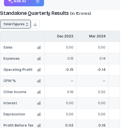
Ask AI
Standalone Quarterly Results
(in ₹ Crores)
Total Figures
Dec 2023
Mar 2024
Jun
Sales
0.00
0.00
Expenses
0.15
0.14
Operating Profit
-0.15
-0.14
OPM %
—
—
Other Income
0.16
0.30
Interest
0.00
0.00
Depreciation
0.00
0.00
Profit Before Tax
0.02
0.16