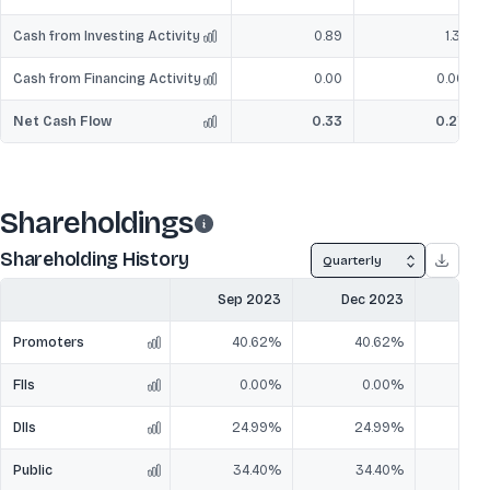
Cash from Investing Activity
0.89
1.31
Cash from Financing Activity
0.00
0.00
Net Cash Flow
0.33
0.27
Shareholdings
Shareholding History
Quarterly
Sep 2023
Dec 2023
Mar
Promoters
40.62%
40.62%
4
FIIs
0.00%
0.00%
DIIs
24.99%
24.99%
2
Public
34.40%
34.40%
3