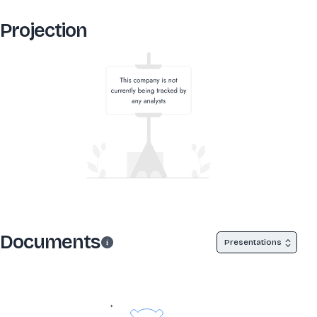
Projection
Documents
Presentations