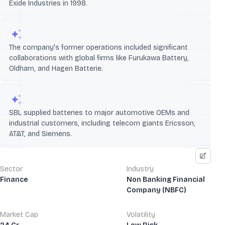
Exide Industries in 1998.
The company's former operations included significant
collaborations with global firms like Furukawa Battery,
Oldham, and Hagen Batterie.
SBL supplied batteries to major automotive OEMs and
industrial customers, including telecom giants Ericsson,
AT&T, and Siemens.
Sector
Industry
Finance
Non Banking Financial
Company (NBFC)
Market Cap
Volatility