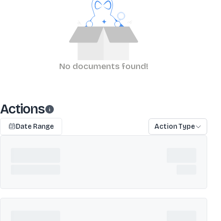
No documents found!
Actions
Date Range
Action Type