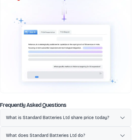
about
Standard Batteries Ltd
Frequently Asked Questions
What is Standard Batteries Ltd share price today?
Standard Batteries Ltd (STANDRDBAT) is currently trading at 46.84
per share. Stock prices fluctuate during market hours on NSE and
What does Standard Batteries Ltd do?