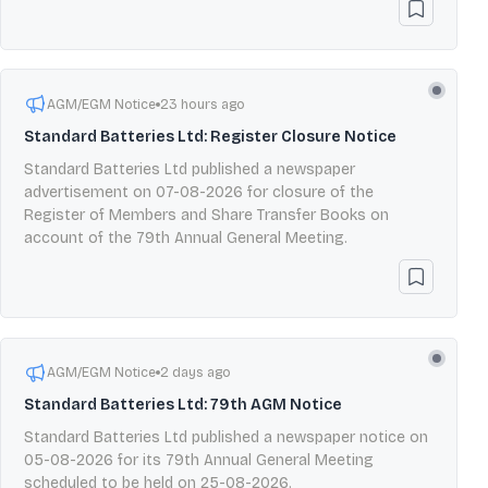
AGM/EGM Notice
23 hours ago
Standard Batteries Ltd: Register Closure Notice
Standard Batteries Ltd published a newspaper
advertisement on 07-08-2026 for closure of the
Register of Members and Share Transfer Books on
account of the 79th Annual General Meeting.
AGM/EGM Notice
2 days ago
Standard Batteries Ltd: 79th AGM Notice
Standard Batteries Ltd published a newspaper notice on
05-08-2026 for its 79th Annual General Meeting
scheduled to be held on 25-08-2026.