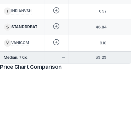
INDIANVSH
6.57
STANDRDBAT
46.84
2
VANICOM
8.18
Median:
7
Co.
—
39.29
2
Price Chart Comparison