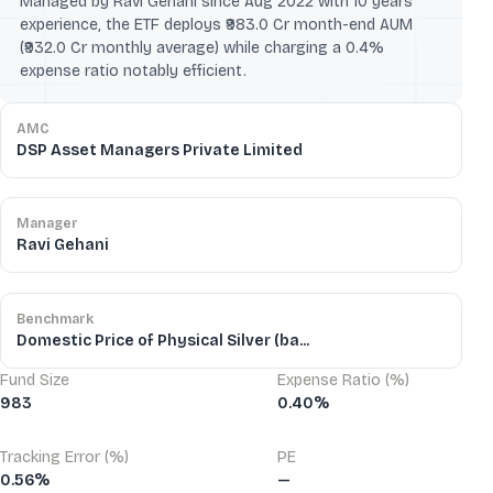
Managed by Ravi Gehani since Aug 2022 with 10 years'
experience, the ETF deploys ₹983.0 Cr month-end AUM
(₹932.0 Cr monthly average) while charging a 0.4%
expense ratio notably efficient.
AMC
DSP Asset Managers Private Limited
Manager
Ravi Gehani
Benchmark
Domestic Price of Physical Silver (ba...
Fund Size
Expense Ratio (%)
983
0.40%
Tracking Error (%)
PE
0.56%
—