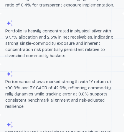
ratio of 0.4% for transparent exposure implementation.
Portfolio is heavily concentrated in physical silver with
97.7% allocation and 2.3% in net receivables, indicating
strong single-commodity exposure and inherent
concentration risk potentially persistent relative to
diversified commodity baskets.
Performance shows marked strength with 1Y return of
+90.9% and 3Y CAGR of 42.6%, reflecting commodity
rally dynamics while tracking error at 0.6% supports
consistent benchmark alignment and risk-adjusted
resilience.