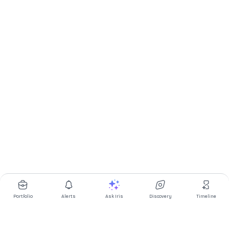
Portfolio
Alerts
Ask Iris
Discovery
Timeline