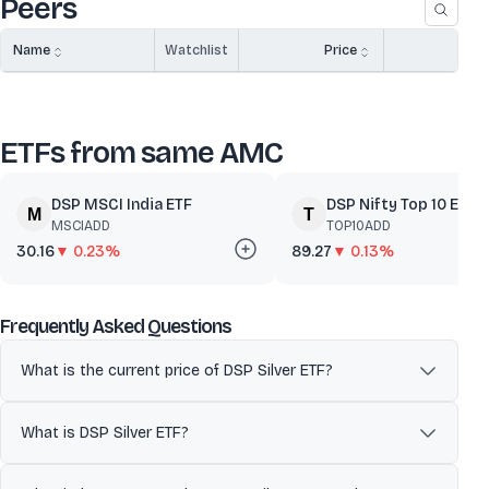
Peers
Name
Watchlist
Price
A
ETFs from same AMC
DSP MSCI India ETF
DSP Nifty Top 10 Equal.
MSCIADD
TOP10ADD
30.16
▼ 0.23%
89.27
▼ 0.13%
about
DSP Silver ETF
Frequently Asked Questions
What is the current price of DSP Silver ETF?
The current market price of DSP Silver ETF is ₹221.56. ETF prices
fluctuate during market hours based on demand, supply, and
What is DSP Silver ETF?
movements in the underlying index or assets.
DSP Silver ETF managed by DSP Asset Managers aims