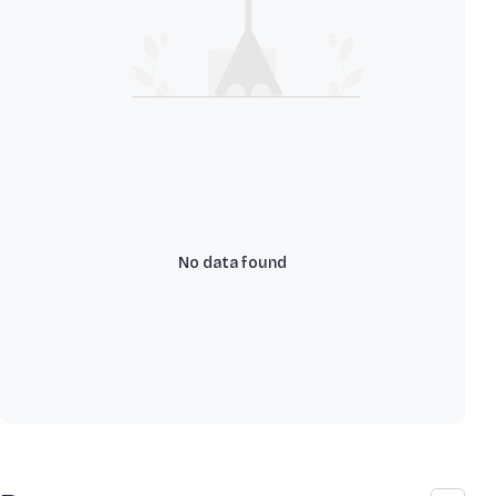
No data found