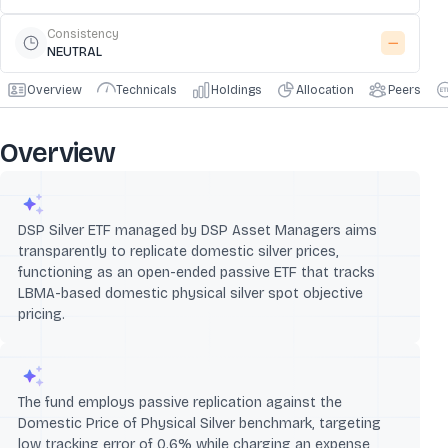
Consistency
NEUTRAL
Overview
Technicals
Holdings
Allocation
Peers
Overview
DSP Silver ETF managed by DSP Asset Managers aims
transparently to replicate domestic silver prices,
functioning as an open-ended passive ETF that tracks
LBMA-based domestic physical silver spot objective
pricing.
The fund employs passive replication against the
Domestic Price of Physical Silver benchmark, targeting
low tracking error of 0.6% while charging an expense