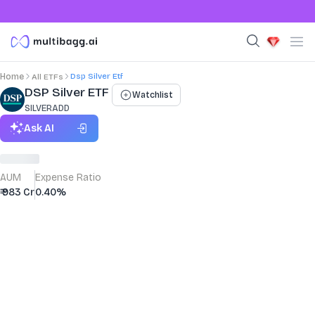
Dsp Silver Etf
Home
All ETFs
DSP Silver ETF
Watchlist
SILVERADD
Ask AI
AUM
Expense Ratio
₹ 983 Cr
0.40%