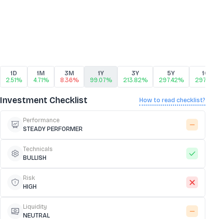
1D
1M
3M
1Y
3Y
5Y
10Y
2.51%
4.71%
8.36%
99.07%
213.82%
297.42%
297.42
Investment Checklist
How to read checklist?
Performance
STEADY PERFORMER
Technicals
BULLISH
Risk
HIGH
Liquidity
NEUTRAL