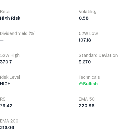
Beta
Volatility
High Risk
0.58
Dividend Yield (%)
52W Low
—
107.18
52W High
Standard Deviation
370.7
3.670
Risk Level
Technicals
HIGH
Bullish
RSI
EMA 50
79.42
220.88
EMA 200
216.06