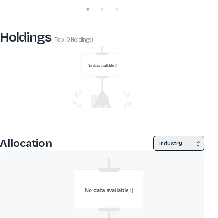
Holdings
(Top 10 Holdings)
Allocation
Industry