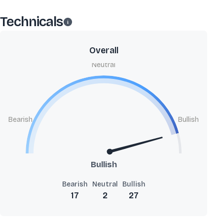
Technicals
Overall
Neutral
Bearish
Bullish
Bullish
Bearish
Neutral
Bullish
17
2
27