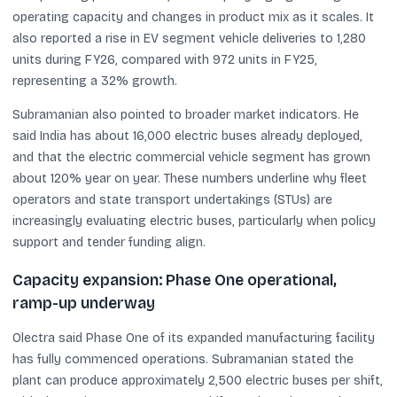
operating capacity and changes in product mix as it scales. It
also reported a rise in EV segment vehicle deliveries to 1,280
units during FY26, compared with 972 units in FY25,
representing a 32% growth.
Subramanian also pointed to broader market indicators. He
said India has about 16,000 electric buses already deployed,
and that the electric commercial vehicle segment has grown
about 120% year on year. These numbers underline why fleet
operators and state transport undertakings (STUs) are
increasingly evaluating electric buses, particularly when policy
support and tender funding align.
Capacity expansion: Phase One operational,
ramp-up underway
Olectra said Phase One of its expanded manufacturing facility
has fully commenced operations. Subramanian stated the
plant can produce approximately 2,500 electric buses per shift,