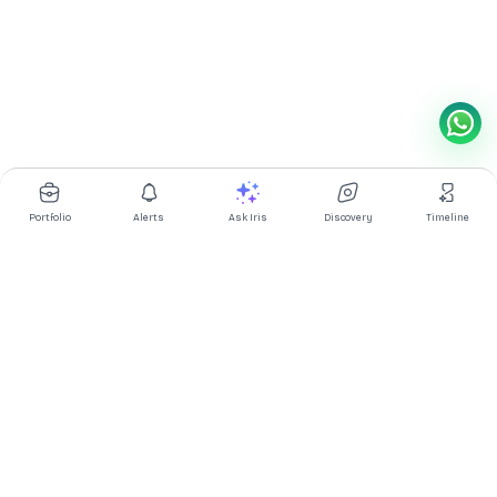
Portfolio
Alerts
Ask Iris
Discovery
Timeline
Multibagg AI is an AI powered stock research and analysis
platform. We provide data, information, content, and analytics
for publicly traded Indian companies listed on NSE and BSE. AI
can make mistakes, check important information.
Prices might be delayed by a few minutes.