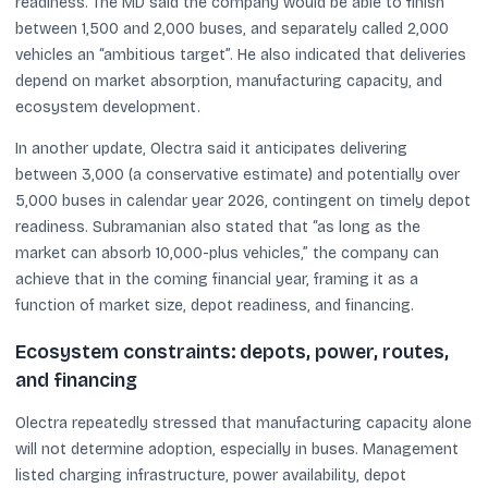
readiness. The MD said the company would be able to finish
between 1,500 and 2,000 buses, and separately called 2,000
vehicles an “ambitious target”. He also indicated that deliveries
depend on market absorption, manufacturing capacity, and
ecosystem development.
In another update, Olectra said it anticipates delivering
between 3,000 (a conservative estimate) and potentially over
5,000 buses in calendar year 2026, contingent on timely depot
readiness. Subramanian also stated that “as long as the
market can absorb 10,000-plus vehicles,” the company can
achieve that in the coming financial year, framing it as a
function of market size, depot readiness, and financing.
Ecosystem constraints: depots, power, routes,
and financing
Olectra repeatedly stressed that manufacturing capacity alone
will not determine adoption, especially in buses. Management
listed charging infrastructure, power availability, depot