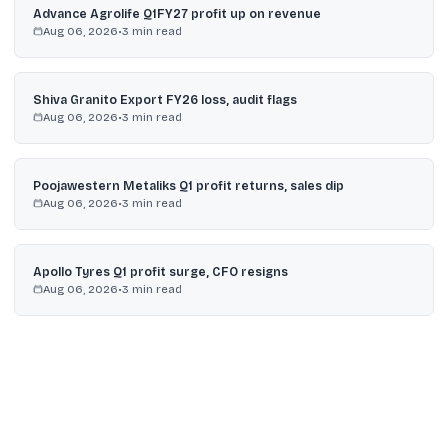
Advance Agrolife Q1FY27 profit up on revenue
Aug 06, 2026
•
3
min read
Shiva Granito Export FY26 loss, audit flags
Aug 06, 2026
•
3
min read
Poojawestern Metaliks Q1 profit returns, sales dip
Aug 06, 2026
•
3
min read
Apollo Tyres Q1 profit surge, CFO resigns
Aug 06, 2026
•
3
min read