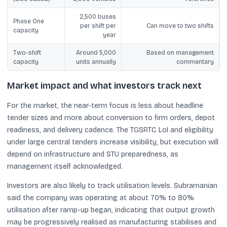
2,500 buses
Phase One
per shift per
Can move to two shifts
capacity
year
Two-shift
Around 5,000
Based on management
capacity
units annually
commentary
Market impact and what investors track next
For the market, the near-term focus is less about headline
tender sizes and more about conversion to firm orders, depot
readiness, and delivery cadence. The TGSRTC LoI and eligibility
under large central tenders increase visibility, but execution will
depend on infrastructure and STU preparedness, as
management itself acknowledged.
Investors are also likely to track utilisation levels. Subramanian
said the company was operating at about 70% to 80%
utilisation after ramp-up began, indicating that output growth
may be progressively realised as manufacturing stabilises and