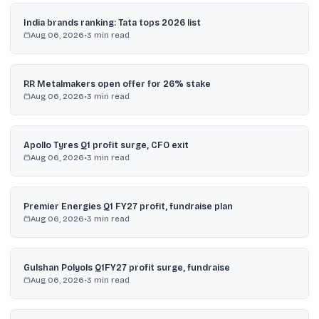
India brands ranking: Tata tops 2026 list
Aug 06, 2026
•
3
min read
RR Metalmakers open offer for 26% stake
Aug 06, 2026
•
3
min read
Apollo Tyres Q1 profit surge, CFO exit
Aug 06, 2026
•
3
min read
Premier Energies Q1 FY27 profit, fundraise plan
Aug 06, 2026
•
3
min read
Gulshan Polyols Q1FY27 profit surge, fundraise
Aug 06, 2026
•
3
min read