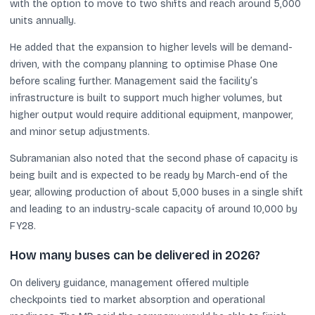
with the option to move to two shifts and reach around 5,000
units annually.
He added that the expansion to higher levels will be demand-
driven, with the company planning to optimise Phase One
before scaling further. Management said the facility’s
infrastructure is built to support much higher volumes, but
higher output would require additional equipment, manpower,
and minor setup adjustments.
Subramanian also noted that the second phase of capacity is
being built and is expected to be ready by March-end of the
year, allowing production of about 5,000 buses in a single shift
and leading to an industry-scale capacity of around 10,000 by
FY28.
How many buses can be delivered in 2026?
On delivery guidance, management offered multiple
checkpoints tied to market absorption and operational