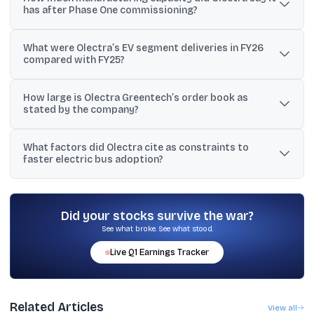
has after Phase One commissioning?
Corporation (TGSRTC) under the PM E-drive initiative.
Management said Phase One can produce about 2,500 electric
What were Olectra’s EV segment deliveries in FY26
buses per shift per year, and the plant can move to two shifts to
compared with FY25?
reach around 5,000 units annually.
The company said EV segment deliveries rose to 1,280 units in
How large is Olectra Greentech’s order book as
FY26 from 972 units in FY25, a growth of 32%.
stated by the company?
Olectra stated its order book exceeds 10,000 vehicles, while
What factors did Olectra cite as constraints to
another management reference mentioned an order book
faster electric bus adoption?
exceeding 8,000 vehicles.
Management cited charging infrastructure, power availability,
depot readiness, STU route finalisation, and financing availability
as key constraints, alongside manufacturing capacity.
Did your stocks survive the war?
See what broke. See what stood.
Live
Q1
Earnings Tracker
Related Articles
View all