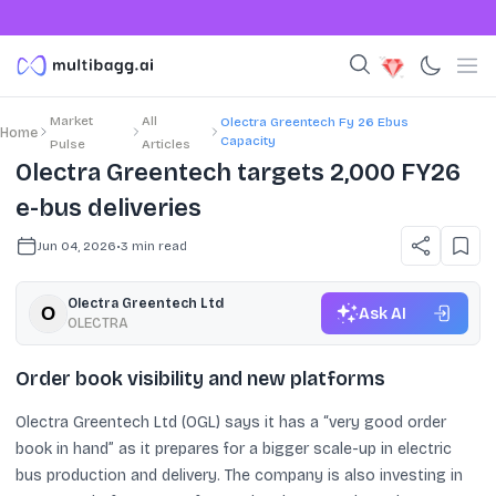
Market
All
Olectra Greentech Fy 26 Ebus
Home
Capacity
Pulse
Articles
Olectra Greentech targets 2,000 FY26
e-bus deliveries
Jun 04, 2026
•
3
min read
Olectra Greentech Ltd
Ask AI
OLECTRA
Order book visibility and new platforms
Olectra Greentech Ltd (OGL) says it has a “very good order
book in hand” as it prepares for a bigger scale-up in electric
bus production and delivery. The company is also investing in