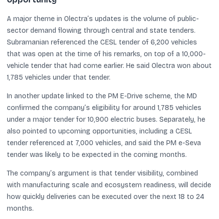
A major theme in Olectra’s updates is the volume of public-
sector demand flowing through central and state tenders.
Subramanian referenced the CESL tender of 6,200 vehicles
that was open at the time of his remarks, on top of a 10,000-
vehicle tender that had come earlier. He said Olectra won about
1,785 vehicles under that tender.
In another update linked to the PM E-Drive scheme, the MD
confirmed the company’s eligibility for around 1,785 vehicles
under a major tender for 10,900 electric buses. Separately, he
also pointed to upcoming opportunities, including a CESL
tender referenced at 7,000 vehicles, and said the PM e-Seva
tender was likely to be expected in the coming months.
The company’s argument is that tender visibility, combined
with manufacturing scale and ecosystem readiness, will decide
how quickly deliveries can be executed over the next 18 to 24
months.