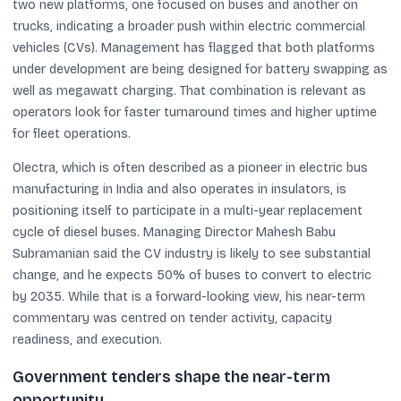
two new platforms, one focused on buses and another on
trucks, indicating a broader push within electric commercial
vehicles (CVs). Management has flagged that both platforms
under development are being designed for battery swapping as
well as megawatt charging. That combination is relevant as
operators look for faster turnaround times and higher uptime
for fleet operations.
Olectra, which is often described as a pioneer in electric bus
manufacturing in India and also operates in insulators, is
positioning itself to participate in a multi-year replacement
cycle of diesel buses. Managing Director Mahesh Babu
Subramanian said the CV industry is likely to see substantial
change, and he expects 50% of buses to convert to electric
by 2035. While that is a forward-looking view, his near-term
commentary was centred on tender activity, capacity
readiness, and execution.
Government tenders shape the near-term
opportunity