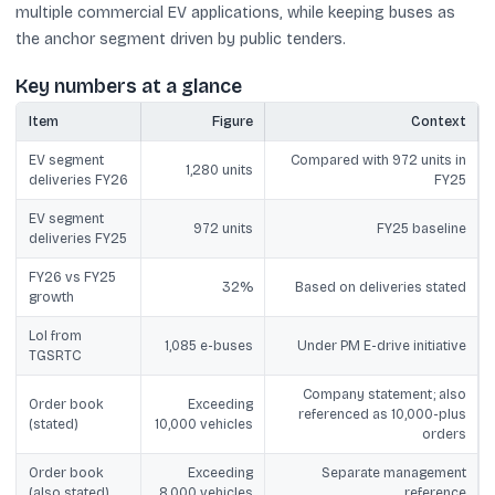
multiple commercial EV applications, while keeping buses as
the anchor segment driven by public tenders.
Key numbers at a glance
Item
Figure
Context
EV segment
Compared with 972 units in
1,280 units
deliveries FY26
FY25
EV segment
972 units
FY25 baseline
deliveries FY25
FY26 vs FY25
32%
Based on deliveries stated
growth
LoI from
1,085 e-buses
Under PM E-drive initiative
TGSRTC
Company statement; also
Order book
Exceeding
referenced as 10,000-plus
(stated)
10,000 vehicles
orders
Order book
Exceeding
Separate management
(also stated)
8,000 vehicles
reference