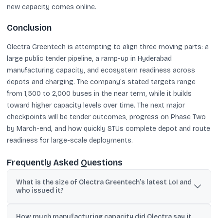
new capacity comes online.
Conclusion
Olectra Greentech is attempting to align three moving parts: a
large public tender pipeline, a ramp-up in Hyderabad
manufacturing capacity, and ecosystem readiness across
depots and charging. The company’s stated targets range
from 1,500 to 2,000 buses in the near term, while it builds
toward higher capacity levels over time. The next major
checkpoints will be tender outcomes, progress on Phase Two
by March-end, and how quickly STUs complete depot and route
readiness for large-scale deployments.
Frequently Asked Questions
What is the size of Olectra Greentech’s latest LoI and
who issued it?
Olectra Greentech said it received a letter of intent for 1,085
How much manufacturing capacity did Olectra say it
electric buses from the Telangana State Road Transport