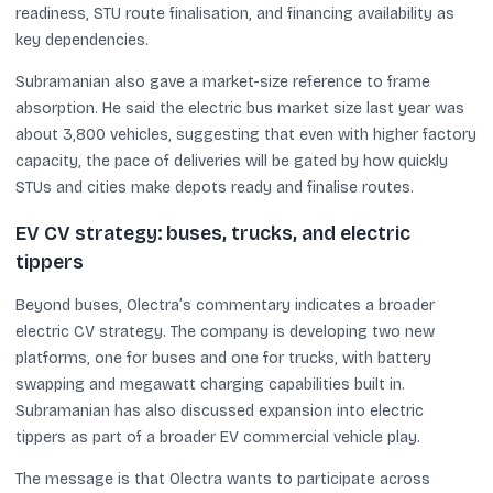
readiness, STU route finalisation, and financing availability as
key dependencies.
Subramanian also gave a market-size reference to frame
absorption. He said the electric bus market size last year was
about 3,800 vehicles, suggesting that even with higher factory
capacity, the pace of deliveries will be gated by how quickly
STUs and cities make depots ready and finalise routes.
EV CV strategy: buses, trucks, and electric
tippers
Beyond buses, Olectra’s commentary indicates a broader
electric CV strategy. The company is developing two new
platforms, one for buses and one for trucks, with battery
swapping and megawatt charging capabilities built in.
Subramanian has also discussed expansion into electric
tippers as part of a broader EV commercial vehicle play.
The message is that Olectra wants to participate across