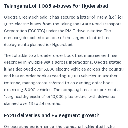
Telangana LoI: 1,085 e-buses for Hyderabad
Olectra Greentech said it has secured a letter of intent (LoI) for
1,085 electric buses from the Telangana State Road Transport
Corporation (TGSRTC) under the PM E-drive initiative. The
company described it as one of the largest electric bus
deployments planned for Hyderabad.
The LoI adds to a broader order book that management has
described in multiple ways across interactions. Olectra stated
it has deployed over 3,600 electric vehicles across the country
and has an order book exceeding 10,000 vehicles. In another
instance, management referred to an existing order book
exceeding 8,000 vehicles. The company has also spoken of a
“very healthy pipeline” of 10,000-plus orders, with deliveries
planned over 18 to 24 months.
FY26 deliveries and EV segment growth
On operating performance, the company highlighted higher