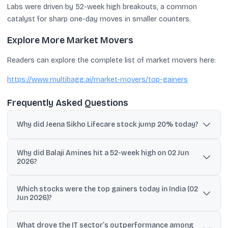
Labs were driven by 52-week high breakouts, a common
catalyst for sharp one-day moves in smaller counters.
Explore More Market Movers
Readers can explore the complete list of market movers here:
https://www.multibagg.ai/market-movers/top-gainers
Frequently Asked Questions
Why did Jeena Sikho Lifecare stock jump 20% today?
Jeena Sikho Lifecare rose after its Q4 results update highlighted
Why did Balaji Amines hit a 52-week high on 02 Jun
bed capacity of 2,861, with 2,300 active beds and 561 beds added
2026?
during the period, which investors treated as a key operational
growth signal.
Balaji Amines surged after strong Q4 results and a Rs. 11 final
Which stocks were the top gainers today in India (02
dividend recommendation, snapping a four-day losing streak and
Jun 2026)?
triggering breakout buying as it touched a fresh 52-week high.
Top gainers in the provided list included TCS (+6.53%), Infosys
What drove the IT sector’s outperformance among
(+5.66%), HCL Tech (+4.08%), Jeena Sikho Lifecare (+20%), Newgen