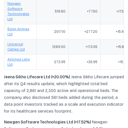
Newgen
Software
519.80
+77.50
+17.52
Technologies
Ltd
Balaji Amines
2017.10
+277.20
+15.93
Ltd
Universal
1269.00
+173.55
+15.84
Cables Ltd
Astonea Labs
273.95
+35.95
+15.11
Ltd
Jeena Sikho Lifecare Ltd (+20.00%)
Jeena Sikho Lifecare jumped
after its Q4 results update, which highlighted total bed
capacity of 2,861 and 2,300 active and operational beds. The
company also disclosed 561 beds added during the period, a
data point investors tracked as a scale and execution indicator
for its healthcare services footprint.
Newgen Software Technologies Ltd (+17.52%)
Newgen