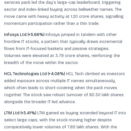
services pack led the day’s large-cap leaderboard, triggering
sector and index-linked buying across bellwether names. The
move came with heavy activity at 1.20 crore shares, signalling
momentum participation rather than a thin trade.
Infosys Ltd (+5.66%)
Infosys jumped in tandem with other
frontline IT stocks, a pattern that typically draws incremental
flows from IT-focused baskets and passive strategies.
Volumes were elevated at 3.79 crore shares, reinforcing the
breadth of the move within the sector.
HCL Technologies Ltd (+4.08%)
HCL Tech climbed as investors
added exposure across multiple IT names simultaneously,
which often leads to short-covering when the pack moves
together. The stock saw robust turnover of 80.30 lakh shares
alongside the broader IT-led advance.
LTM Ltd (+3.41%)
LTM gained as buying extended beyond IT into
select large caps, with the stock moving higher despite
comparatively lower volumes of 7.85 lakh shares. With the