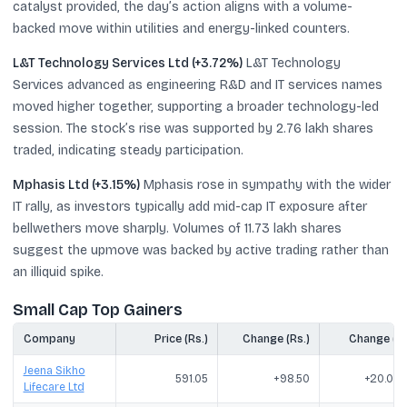
catalyst provided, the day’s action aligns with a volume-
backed move within utilities and energy-linked counters.
L&T Technology Services Ltd (+3.72%)
L&T Technology
Services advanced as engineering R&D and IT services names
moved higher together, supporting a broader technology-led
session. The stock’s rise was supported by 2.76 lakh shares
traded, indicating steady participation.
Mphasis Ltd (+3.15%)
Mphasis rose in sympathy with the wider
IT rally, as investors typically add mid-cap IT exposure after
bellwethers move sharply. Volumes of 11.73 lakh shares
suggest the upmove was backed by active trading rather than
an illiquid spike.
Small Cap Top Gainers
Company
Price (Rs.)
Change (Rs.)
Change (%
Jeena Sikho
591.05
+98.50
+20.00
Lifecare Ltd