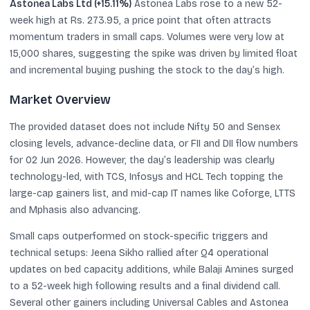
Astonea Labs Ltd (+15.11%)
Astonea Labs rose to a new 52-
week high at Rs. 273.95, a price point that often attracts
momentum traders in small caps. Volumes were very low at
15,000 shares, suggesting the spike was driven by limited float
and incremental buying pushing the stock to the day’s high.
Market Overview
The provided dataset does not include Nifty 50 and Sensex
closing levels, advance-decline data, or FII and DII flow numbers
for 02 Jun 2026. However, the day’s leadership was clearly
technology-led, with TCS, Infosys and HCL Tech topping the
large-cap gainers list, and mid-cap IT names like Coforge, LTTS
and Mphasis also advancing.
Small caps outperformed on stock-specific triggers and
technical setups: Jeena Sikho rallied after Q4 operational
updates on bed capacity additions, while Balaji Amines surged
to a 52-week high following results and a final dividend call.
Several other gainers including Universal Cables and Astonea