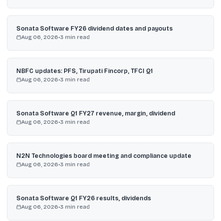
Sonata Software FY26 dividend dates and payouts
Aug 06, 2026
•
3
min read
NBFC updates: PFS, Tirupati Fincorp, TFCI Q1
Aug 06, 2026
•
3
min read
Sonata Software Q1 FY27 revenue, margin, dividend
Aug 06, 2026
•
3
min read
N2N Technologies board meeting and compliance update
Aug 06, 2026
•
3
min read
Sonata Software Q1 FY26 results, dividends
Aug 06, 2026
•
3
min read