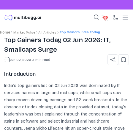
Top Gainers India Today
Home
Market Pulse
All Articles
Top Gainers Today 02 Jun 2026: IT,
Smallcaps Surge
Jun 02, 2026
•
3
min read
Introduction
India’s top gainers list on 02 Jun 2026 was dominated by IT
services names in large and mid caps, while small caps saw
sharp moves driven by earnings and 52-week breakouts. In the
absence of index closing data in the provided dataset, today’s
leadership was best explained through the concentration of
gains in software and select industrial and healthcare
counters. Jeena Sikho Lifecare hit an upper-circuit style move