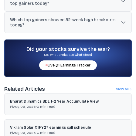
top gainers today?
Software (+17.52%), and Balaji Amines (+15.93%).
Multiple IT bellwethers and mid-cap IT names rose together, which
Which top gainers showed 52-week high breakouts
typically pulls in sector and index-linked flows and can force
today?
short-covering across the pack, amplifying the upmove.
Balaji Amines hit a fresh 52-week high during its rally, and Astonea
Labs closed at its 52-week high level (Rs. 273.95). Universal
Cables also moved near its 52-week high (Rs. 1,280).
Did your stocks survive the war?
See what broke. See what stood.
Live
Q1
Earnings Tracker
Related Articles
View all
Bharat Dynamics BDL 1-2 Year Accumulate View
Aug 06, 2026
•
3
min read
Vikram Solar Q1FY27 earnings call schedule
Aug 06, 2026
•
3
min read