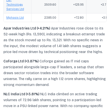
L&T
Technology
3509.60
+125.95
+3.72
Services Ltd
Mphasis Ltd
2385.00
+72.80
+3.15
Apar Industries Ltd (+4.21%)
Apar Industries rose close to its
52-week high (Rs. 13,590), indicating a breakout-attempt trade
as the stock moved up to Rs. 13,321. With no specific news in
the input, the modest volume of 1.41 lakh shares suggests a
price-led move driven by technical positioning near the highs.
Coforge Ltd (+3.87%)
Coforge gained as IT mid caps
participated alongside large-cap IT leaders, a setup that often
draws sector rotation trades into the broader software
universe. The rally came on a high 1.12 crore shares, highlighting
strong momentum demand.
NLC India Ltd (+3.81%)
NLC India climbed on active trading
volumes of 72.96 lakh shares, pointing to a participation-led
move in a PSU-linked power name. With no company-specific