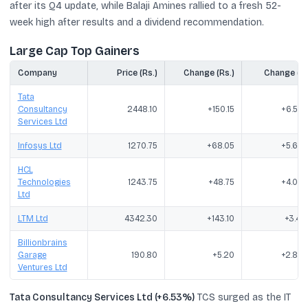
after its Q4 update, while Balaji Amines rallied to a fresh 52-
week high after results and a dividend recommendation.
Large Cap Top Gainers
Company
Price (Rs.)
Change (Rs.)
Change (%
Tata
Consultancy
2448.10
+150.15
+6.53
Services Ltd
Infosys Ltd
1270.75
+68.05
+5.66
HCL
Technologies
1243.75
+48.75
+4.08
Ltd
LTM Ltd
4342.30
+143.10
+3.41
Billionbrains
Garage
190.80
+5.20
+2.80
Ventures Ltd
Tata Consultancy Services Ltd (+6.53%)
TCS surged as the IT