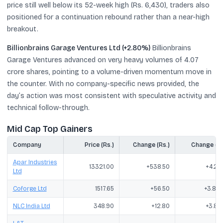
price still well below its 52-week high (Rs. 6,430), traders also
positioned for a continuation rebound rather than a near-high
breakout.
Billionbrains Garage Ventures Ltd (+2.80%)
Billionbrains
Garage Ventures advanced on very heavy volumes of 4.07
crore shares, pointing to a volume-driven momentum move in
the counter. With no company-specific news provided, the
day’s action was most consistent with speculative activity and
technical follow-through.
Mid Cap Top Gainers
Company
Price (Rs.)
Change (Rs.)
Change (%
Apar Industries
13321.00
+538.50
+4.21
Ltd
Coforge Ltd
1517.65
+56.50
+3.87
NLC India Ltd
348.90
+12.80
+3.81