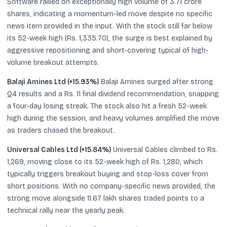
Software rallied on exceptionally high volume of 3.71 crore
shares, indicating a momentum-led move despite no specific
news item provided in the input. With the stock still far below
its 52-week high (Rs. 1,335.70), the surge is best explained by
aggressive repositioning and short-covering typical of high-
volume breakout attempts.
Balaji Amines Ltd (+15.93%)
Balaji Amines surged after strong
Q4 results and a Rs. 11 final dividend recommendation, snapping
a four-day losing streak. The stock also hit a fresh 52-week
high during the session, and heavy volumes amplified the move
as traders chased the breakout.
Universal Cables Ltd (+15.84%)
Universal Cables climbed to Rs.
1,269, moving close to its 52-week high of Rs. 1,280, which
typically triggers breakout buying and stop-loss cover from
short positions. With no company-specific news provided, the
strong move alongside 11.67 lakh shares traded points to a
technical rally near the yearly peak.