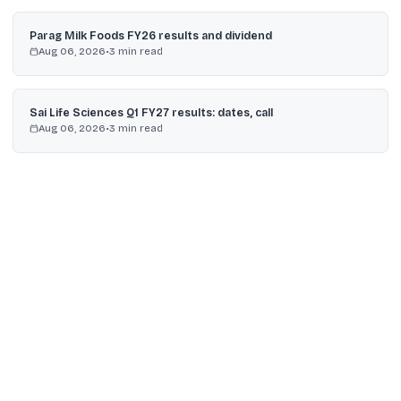
Parag Milk Foods FY26 results and dividend
Aug 06, 2026
•
3
min read
Sai Life Sciences Q1 FY27 results: dates, call
Aug 06, 2026
•
3
min read