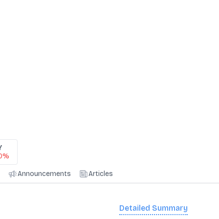
Y
40%
Announcements
Articles
Detailed Summary