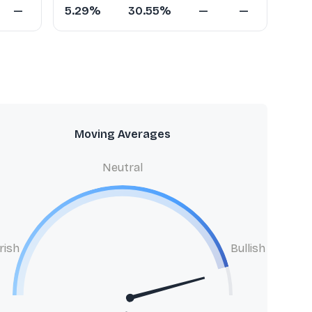
—
5.29%
30.55%
—
—
Moving Averages
Neutral
rish
Bullish