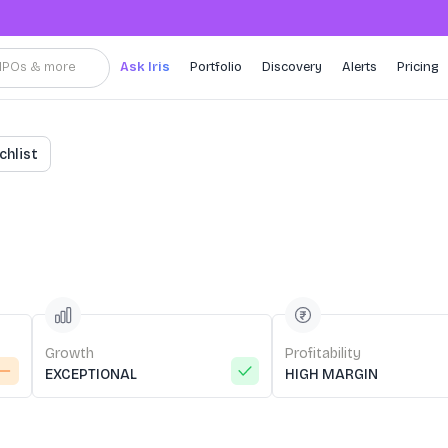
, IPOs & more
Ask Iris
Portfolio
Discovery
Alerts
Pricing
chlist
Growth
Profitability
EXCEPTIONAL
HIGH MARGIN