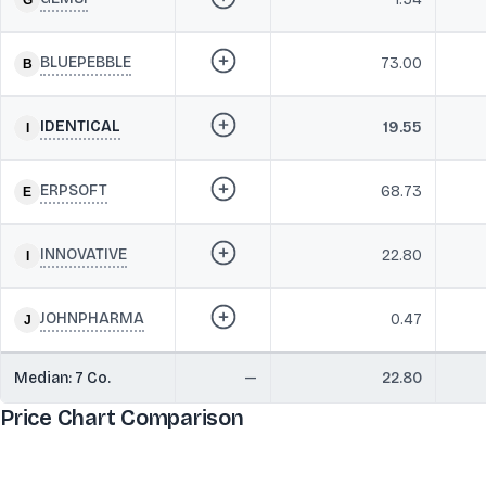
BLUEPEBBLE
73.00
IDENTICAL
19.55
ERPSOFT
68.73
INNOVATIVE
22.80
JOHNPHARMA
0.47
Median:
7
Co.
—
22.80
Price Chart Comparison