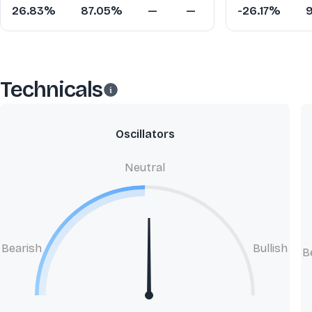
26.83%
87.05%
—
—
-26.17%
Technicals
Oscillators
Neutral
Bearish
Bullish
B