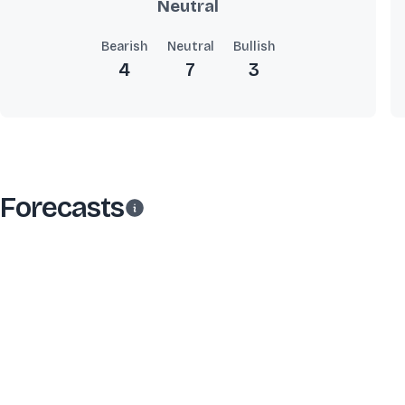
Neutral
Bearish
Neutral
Bullish
4
7
3
Forecasts