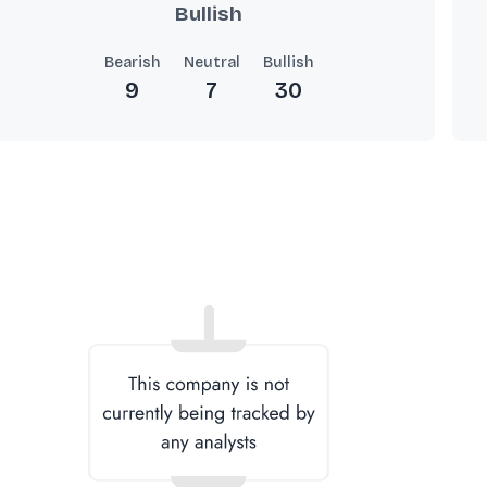
Bullish
Bearish
Neutral
Bullish
9
7
30