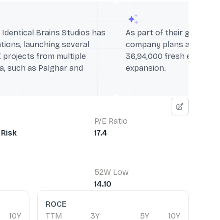
 Identical Brains Studios has
As part of their growth s
ions, launching several
company plans an IPO off
X projects from multiple
36,94,000 fresh equity sh
ia, such as Palghar and
expansion.
P/E Ratio
Risk
17.4
52W Low
14.10
ROCE
10Y
TTM
3Y
5Y
10Y