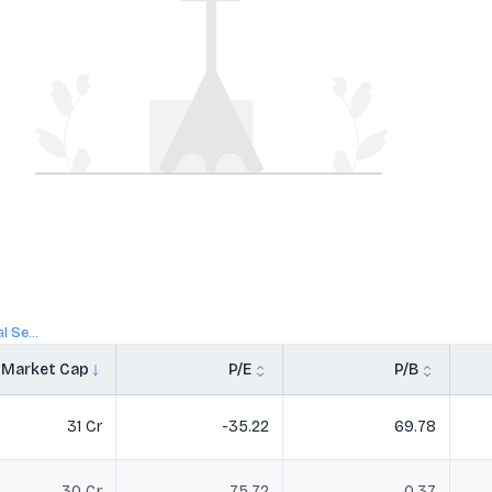
 Se...
Market Cap
P/E
P/B
31 Cr
-35.22
69.78
30 Cr
75.72
0.37