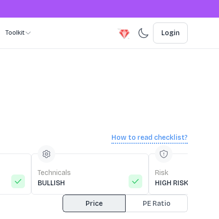
Toolkit
Login
How to read checklist?
Technicals
Risk
BULLISH
HIGH RISK
Price
PE Ratio