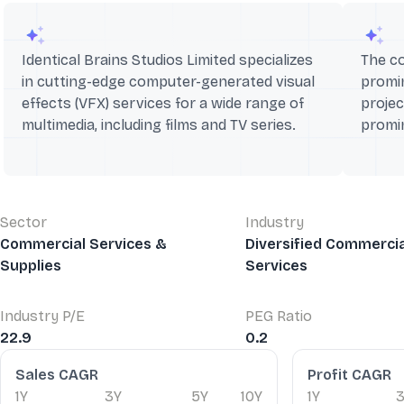
Identical Brains Studios Limited specializes
The c
in cutting-edge computer-generated visual
promin
effects (VFX) services for a wide range of
projec
multimedia, including films and TV series.
promi
Sector
Industry
Commercial Services &
Diversified Commercia
Supplies
Services
Industry P/E
PEG Ratio
22.9
0.2
Financial Ratios
Sales CAGR
Profit CAGR
1Y
3Y
5Y
10Y
1Y