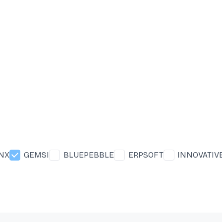
INX
GEMSI
BLUEPEBBLE
ERPSOFT
INNOVATIV