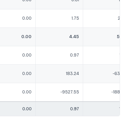
0.00
1.75
2.24
0.00
4.45
5.29
0.00
0.97
1.22
0.00
183.24
-63.09
0.00
-9527.55
-188.68
0.00
0.97
1.22