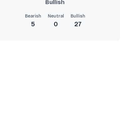
Bullish
Bearish
Neutral
Bullish
5
0
27