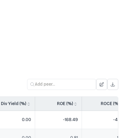
Div Yield (%)
ROE (%)
ROCE (%)
0.00
-168.49
-47.19
0.00
0.81
1.39