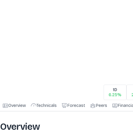
1D
6.25%
Overview
Technicals
Forecast
Peers
Financi
Overview