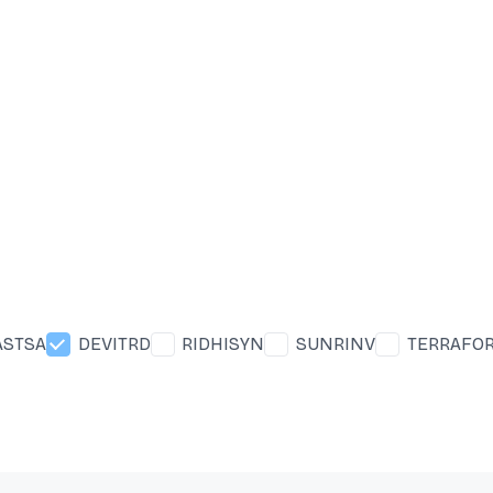
ASTSA
DEVITRD
RIDHISYN
SUNRINV
TERRAFO