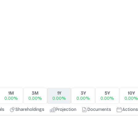
1M
3M
1Y
3Y
5Y
10Y
0.00%
0.00%
0.00%
0.00%
0.00%
0.00%
als
Shareholdings
Projection
Documents
Actions