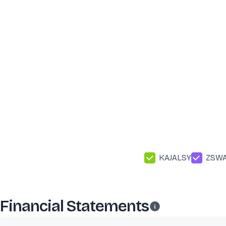
KAJALSY
ZSW
Financial Statements