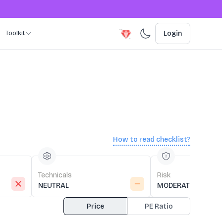
Toolkit
Login
How to read checklist?
Technicals
Risk
NEUTRAL
MODERATE RISK
Price
PE Ratio