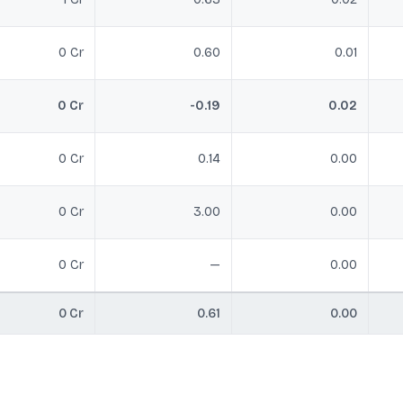
0 Cr
0.60
0.01
0 Cr
-0.19
0.02
0 Cr
0.14
0.00
0 Cr
3.00
0.00
0 Cr
—
0.00
0 Cr
0.61
0.00