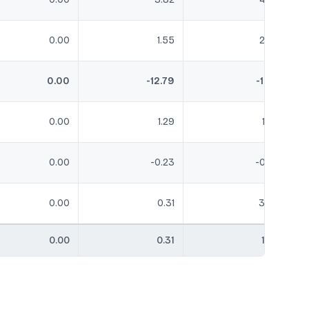
0.00
1.55
2.05
0.00
-12.79
-1.04
0.00
1.29
1.68
0.00
-0.23
-0.23
0.00
0.31
3.49
0.00
0.31
1.68