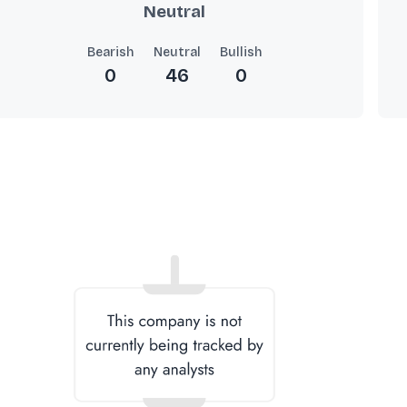
Neutral
Bearish
Neutral
Bullish
0
46
0