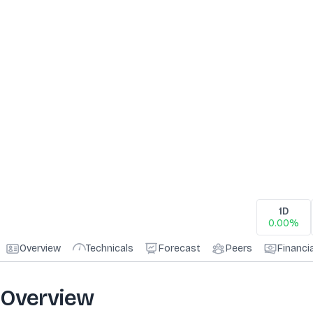
1D
0.00%
Overview
Technicals
Forecast
Peers
Financi
Overview