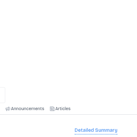
Announcements
Articles
Detailed Summary