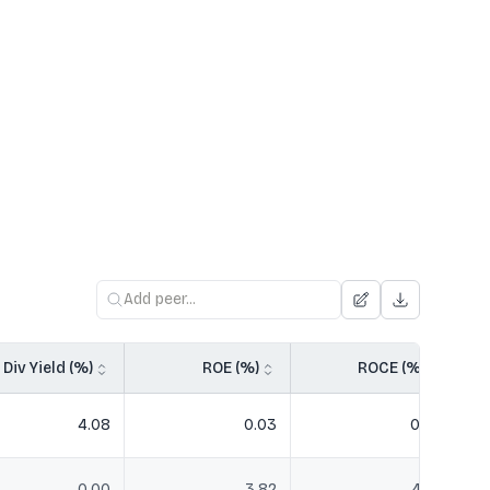
Div Yield (%)
ROE (%)
ROCE (%)
4.08
0.03
0.04
0.00
3.82
4.78