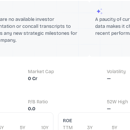
are no available investor
A paucity of cur
tation or concall transcripts to
data makes it c
s any new strategic milestones for
recent performa
ompany.
Market Cap
Volatility
0 Cr
—
P/B Ratio
52W High
0.0
—
ROE
3Y
5Y
10Y
TTM
3Y
5Y