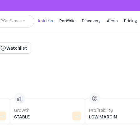
, IPOs & more
Ask Iris
Portfolio
Discovery
Alerts
Pricing
Watchlist
Growth
Profitability
STABLE
LOW MARGIN