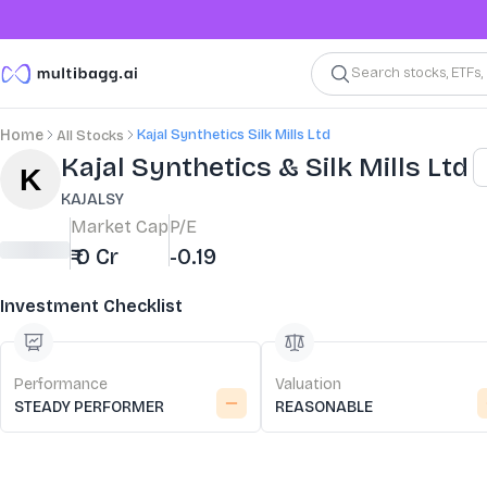
Search stocks, ETFs
Kajal Synthetics Silk Mills Ltd
Home
All Stocks
Stock Summary and Key Metrics
Kajal Synthetics & Silk Mills Ltd
KAJALSY
Market Cap
P/E
₹ 0 Cr
-0.19
Investment Checklist
Performance
Valuation
STEADY PERFORMER
REASONABLE