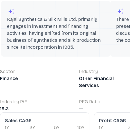
Kajal Synthetics & Silk Mills Ltd. primarily
There 
engages in investment and financing
presen
activities, having shifted from its original
discus
business of synthetics and silk production
the c
since its incorporation in 1985.
Sector
Industry
Finance
Other Financial
Services
Industry P/E
PEG Ratio
19.3
—
Financial Ratios
Sales CAGR
Profit CAGR
1Y
3Y
5Y
10Y
1Y