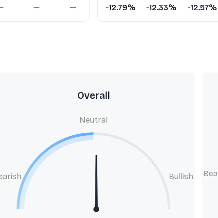
—
—
—
-12.79%
-12.33%
-12.57%
Overall
Neutral
Bea
earish
Bullish