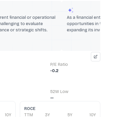
rent financial or operational
As a financial entity, it c
hallenging to evaluate
opportunities in fintech 
nce or strategic shifts.
expanding its investment 
P/E Ratio
-0.2
52W Low
—
ROCE
10Y
TTM
3Y
5Y
10Y