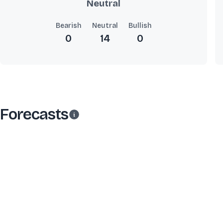
Neutral
Bearish
Neutral
Bullish
0
14
0
Forecasts