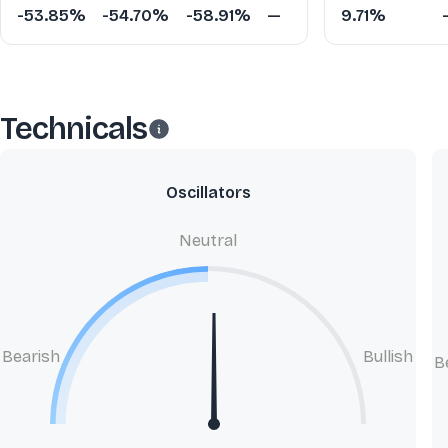
-53.85%
-54.70%
-58.91%
—
9.71%
Technicals
Oscillators
Neutral
Bearish
Bullish
B