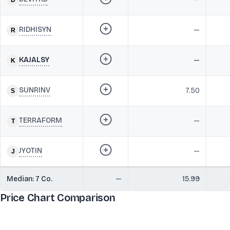
RIDHISYN
—
KAJALSY
—
SUNRINV
7.50
TERRAFORM
—
JYOTIN
—
Median:
7
Co.
—
15.99
Price Chart Comparison