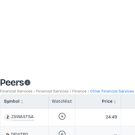
Peers
Financial Services
Financial Services
Finance
Other Financial Services
Symbol
Watchlist
Price
ZSWASTSA
24.49
DEVITRD
—