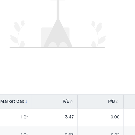
Market Cap
P/E
P/B
1 Cr
3.47
0.00
1 Cr
0.63
0.02