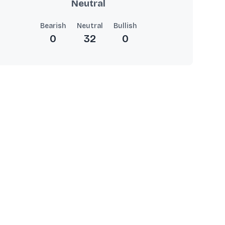
Neutral
Bearish
Neutral
Bullish
0
32
0