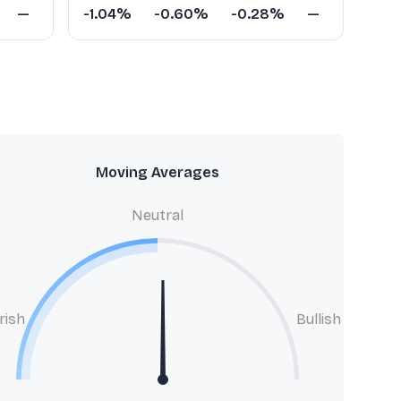
—
-1.04%
-0.60%
-0.28%
—
Moving Averages
Neutral
rish
Bullish