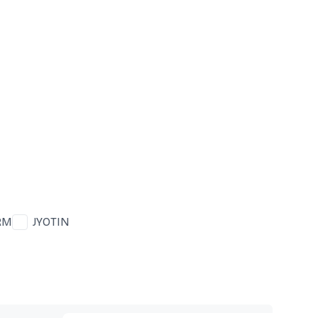
RM
JYOTIN