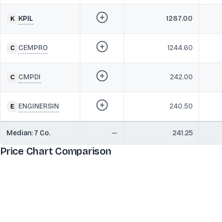
KPIL
1287.00
CEMPRO
1244.60
CMPDI
242.00
ENGINERSIN
240.50
Median:
7
Co.
—
241.25
Price Chart Comparison