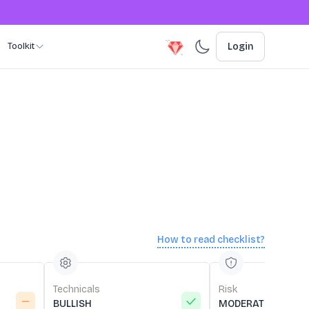
Toolkit
Login
How to read checklist?
Technicals
Risk
BULLISH
MODERATE RISK