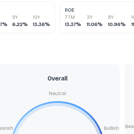
ROE
5Y
10Y
TTM
3Y
5Y
1
07%
6.22%
13.36%
13.37%
11.06%
10.96%
1
Overall
Neutral
Bea
earish
Bullish