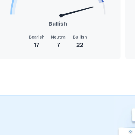
Bullish
Bearish
Neutral
Bullish
17
7
22