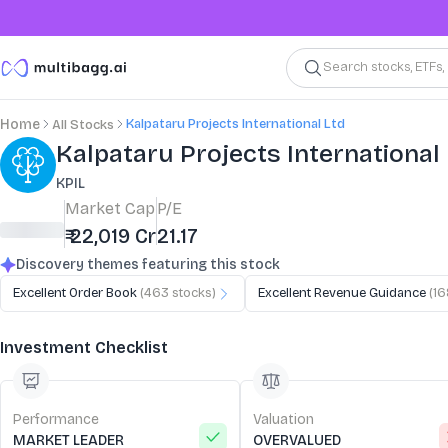
Search stocks, ETFs
Kalpataru Projects International Ltd
Home
All Stocks
Stock Summary and Key Metrics
Kalpataru Projects International
KPIL
Market Cap
P/E
₹ 22,019 Cr
21.17
Discovery themes featuring this stock
Excellent Order Book
(
463
stocks)
Excellent Revenue Guidance
(
16
Investment Checklist
Performance
Valuation
MARKET LEADER
OVERVALUED