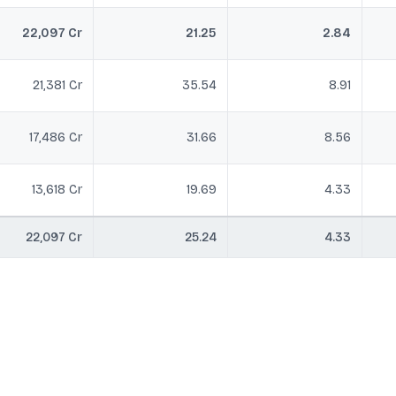
22,097 Cr
21.25
2.84
21,381 Cr
35.54
8.91
17,486 Cr
31.66
8.56
13,618 Cr
19.69
4.33
22,097 Cr
25.24
4.33