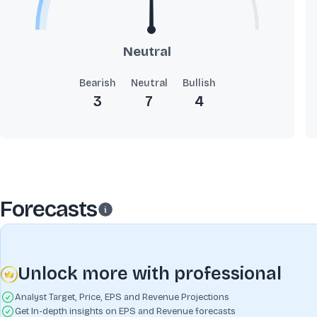
Neutral
Bearish
Neutral
Bullish
3
7
4
Forecasts
Unlock more with professional
Analyst Target, Price, EPS and Revenue Projections
Get In-depth insights on EPS and Revenue forecasts