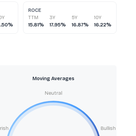
ROCE
0Y
TTM
3Y
5Y
10Y
1.50%
15.81%
17.95%
16.87%
16.22%
Moving Averages
Neutral
rish
Bullish