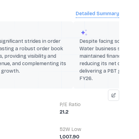
Detailed Summary
gnificant strides in order
Despite facing some chal
oasting a robust order book
Water business segment,
, providing visibility and
maintained financial discip
enue, and complementing its
reducing its net debt by
l growth.
delivering a PBT growth
FY26.
P/E Ratio
21.2
52W Low
1,007.90