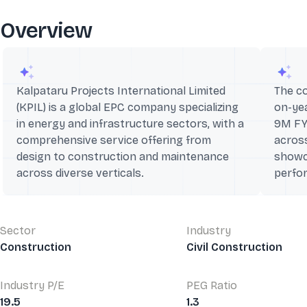
Overview
Kalpataru Projects International Limited
The c
(KPIL) is a global EPC company specializing
on-yea
in energy and infrastructure sectors, with a
9M FY
comprehensive service offering from
across
design to construction and maintenance
showc
across diverse verticals.
perfo
Sector
Industry
Construction
Civil Construction
Industry P/E
PEG Ratio
19.5
1.3