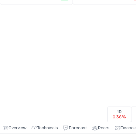
1D
0.36%
Overview
Technicals
Forecast
Peers
Financi