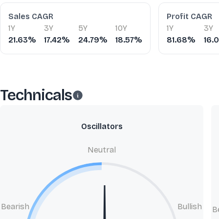
Financial Ratios
Sales CAGR
Profit CAGR
1Y
3Y
5Y
10Y
1Y
3Y
21.63%
17.42%
24.79%
18.57%
81.68%
16.
Technicals
Oscillators
Neutral
Bearish
Bullish
B