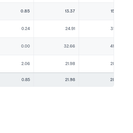
0.85
13.37
15.81
0.24
24.91
31.25
0.00
32.66
41.55
2.06
21.98
28.14
0.85
21.98
28.14