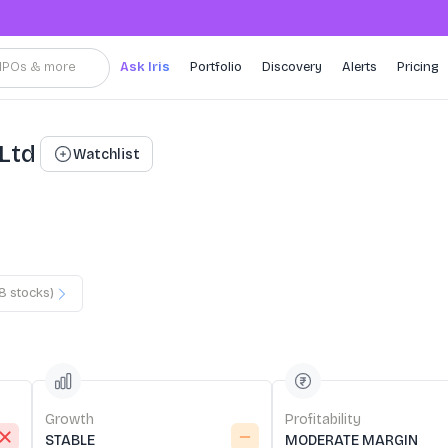
, IPOs & more
Ask Iris
Portfolio
Discovery
Alerts
Pricing
 Ltd
Watchlist
8
stocks)
Growth
Profitability
STABLE
MODERATE MARGIN