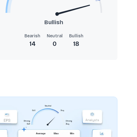
Bullish
Bearish
Neutral
Bullish
14
0
18