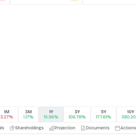
1M
3M
1Y
3Y
5Y
10Y
3.27%
1.17%
15.96%
106.78%
177.61%
380.2
als
Shareholdings
Projection
Documents
Actions