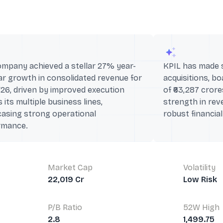
ompany achieved a stellar 27% year-
KPIL has made si
r growth in consolidated revenue for
acquisitions, b
26, driven by improved execution
of ₹63,287 crores
 its multiple business lines,
strength in rev
asing strong operational
robust financia
rmance.
Market Cap
Volatility
22,019 Cr
Low Risk
P/B Ratio
52W High
2.8
1,499.75