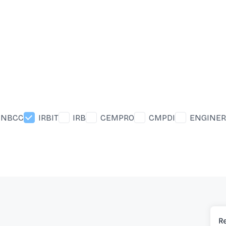
NBCC
IRBIT
IRB
CEMPRO
CMPDI
ENGINER