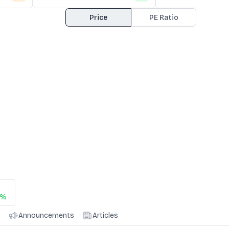
Price
PE Ratio
0%
Announcements
Articles