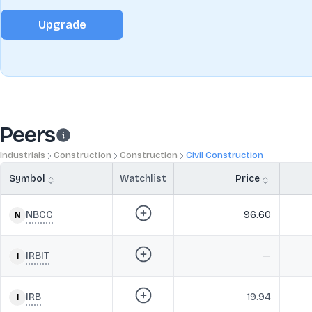
Upgrade
Peers
Industrials
Construction
Construction
Civil Construction
Symbol
Watchlist
Price
NBCC
96.60
IRBIT
—
IRB
19.94