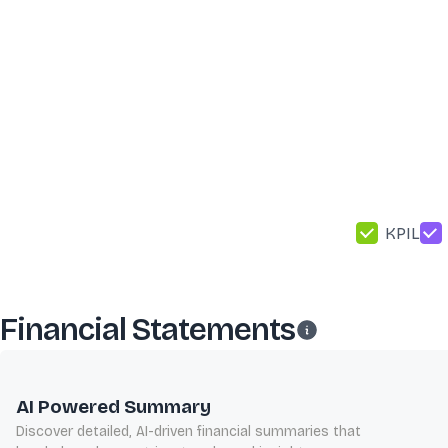
KPIL
Financial Statements
AI Powered Summary
Discover detailed, AI-driven financial summaries that