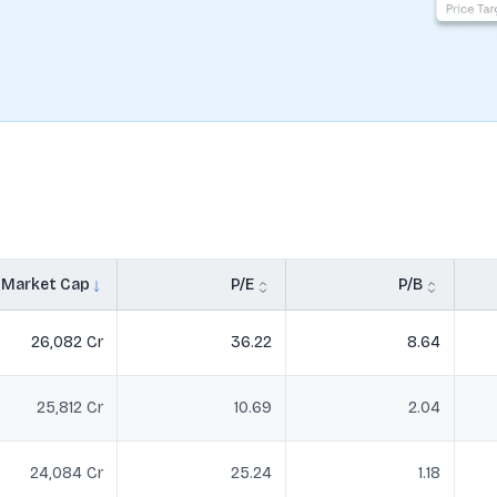
Market Cap
P/E
P/B
26,082 Cr
36.22
8.64
25,812 Cr
10.69
2.04
24,084 Cr
25.24
1.18