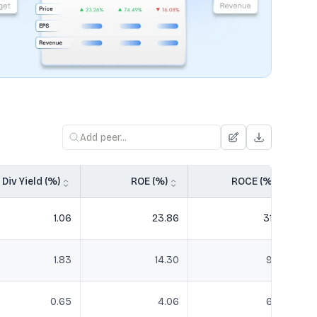
Div Yield (%)
ROE (%)
ROCE (%)
1.06
23.86
31.75
1.83
14.30
9.32
0.65
4.06
6.02