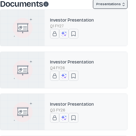
Documents
Presentations
Investor Presentation
Q1 FY27
Investor Presentation
Q4 FY26
Investor Presentation
Q3 FY26