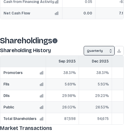
Cash from Financing Activity
0.05
-62
Net Cash Flow
0.00
7.17
Shareholdings
Shareholding History
Quarterly
Sep 2023
Dec 2023
Mar
Promoters
38.31%
38.31%
3
FIIs
5.69%
5.93%
DIIs
29.98%
29.23%
2
Public
26.03%
26.53%
2
Total Shareholders
87,598
94,675
1,
Market Transactions