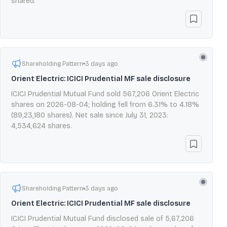
shared.
Shareholding Pattern
3 days ago
Orient Electric: ICICI Prudential MF sale disclosure
ICICI Prudential Mutual Fund sold 567,206 Orient Electric
shares on 2026-08-04; holding fell from 6.31% to 4.18%
(89,23,180 shares). Net sale since July 31, 2023:
4,534,624 shares.
Shareholding Pattern
3 days ago
Orient Electric: ICICI Prudential MF sale disclosure
ICICI Prudential Mutual Fund disclosed sale of 5,67,206