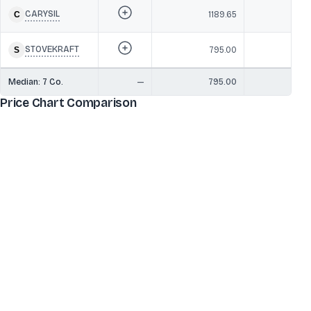
CARYSIL
1189.65
3,3
STOVEKRAFT
795.00
2,6
Median:
7
Co.
—
795.00
4,2
Price Chart Comparison