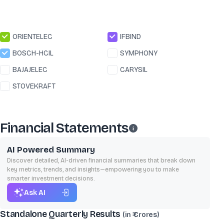
ORIENTELEC
IFBIND
BOSCH-HCIL
SYMPHONY
BAJAJELEC
CARYSIL
STOVEKRAFT
Financial Statements
AI Powered Summary
Discover detailed, AI-driven financial summaries that break down
key metrics, trends, and insights—empowering you to make
smarter investment decisions.
Ask AI
Standalone Quarterly Results
(in ₹ Crores)