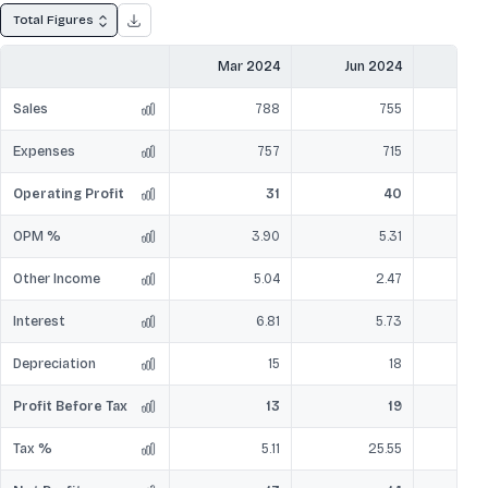
Total Figures
Mar 2024
Jun 2024
Sep
Sales
788
755
Expenses
757
715
Operating Profit
31
40
OPM %
3.90
5.31
Other Income
5.04
2.47
Interest
6.81
5.73
Depreciation
15
18
Profit Before Tax
13
19
Tax %
5.11
25.55