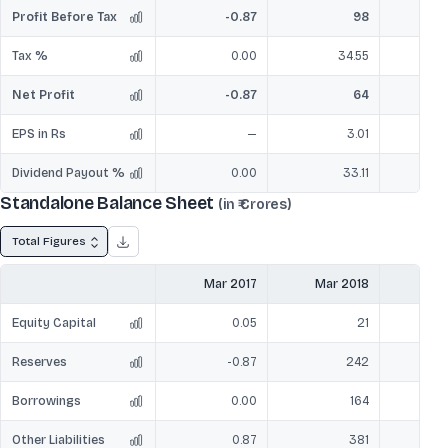
Profit Before Tax
-0.87
98
Tax %
0.00
34.55
Net Profit
-0.87
64
EPS in Rs
—
3.01
Dividend Payout %
0.00
33.11
Standalone Balance Sheet
(in ₹ Crores)
Total Figures
Mar 2017
Mar 2018
Mar
Equity Capital
0.05
21
Reserves
-0.87
242
Borrowings
0.00
164
Other Liabilities
0.87
381