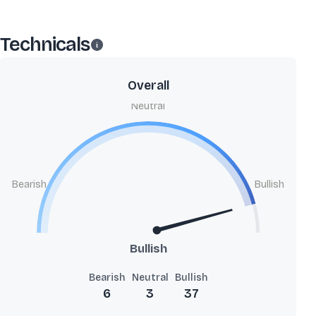
Technicals
Overall
Neutral
Bearish
Bullish
Bullish
Bearish
Neutral
Bullish
6
3
37