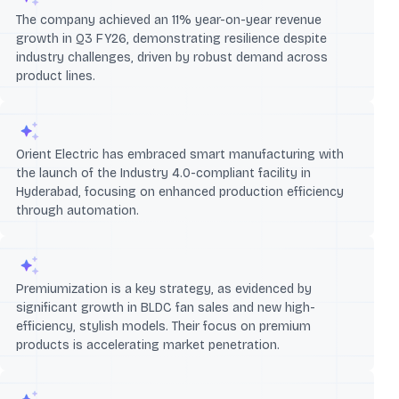
The company achieved an 11% year-on-year revenue
growth in Q3 FY26, demonstrating resilience despite
industry challenges, driven by robust demand across
product lines.
Orient Electric has embraced smart manufacturing with
the launch of the Industry 4.0-compliant facility in
Hyderabad, focusing on enhanced production efficiency
through automation.
Premiumization is a key strategy, as evidenced by
significant growth in BLDC fan sales and new high-
efficiency, stylish models. Their focus on premium
products is accelerating market penetration.