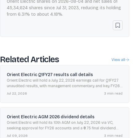
Orient Electric shares on 2026-08-04 and net sales of
45,34,624 shares since Jul 31, 2023, reducing its holding
from 6.31% to about 4.18%.
Related Articles
View all
Orient Electric Q1FY27 results call details
Orient Electric will hold a July 22, 2026 earnings call for Q1FY27
unaudited results, with management commentary and key FY26
performance metrics in focus.
Jul 22, 2026
3
min read
Orient Electric AGM 2026 dividend details
Orient Electric will hold its 10th AGM on July 22, 2026 via VC,
seeking approval for FY26 accounts and a ₹0.75 final dividend
with July 10 record date.
Jul 09, 2026
3
min read