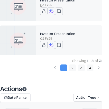
Investor Presentation
Q3 FY25
Investor Presentation
Q2 FY25
Showing
1 - 8
of
31
1
2
3
4
Actions
Date Range
Action Type