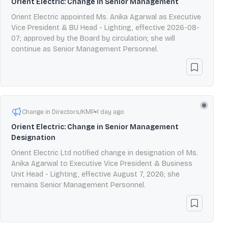
Orient Electric: Change in Senior Management
Orient Electric appointed Ms. Anika Agarwal as Executive
Vice President & BU Head - Lighting, effective 2026-08-
07; approved by the Board by circulation; she will
continue as Senior Management Personnel.
Change in Directors/KMP
1 day ago
Orient Electric: Change in Senior Management
Designation
Orient Electric Ltd notified change in designation of Ms.
Anika Agarwal to Executive Vice President & Business
Unit Head - Lighting, effective August 7, 2026; she
remains Senior Management Personnel.