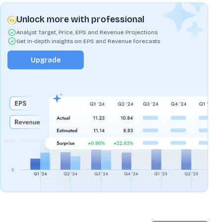
Unlock more with professional
Analyst Target, Price, EPS and Revenue Projections
Get In-depth insights on EPS and Revenue forecasts
Upgrade