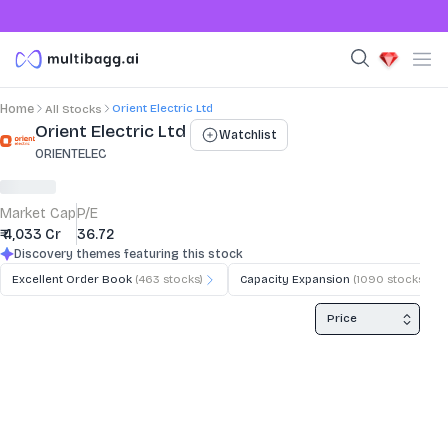
Orient Electric Ltd
Home
All Stocks
Stock Summary and Key Metrics
Orient Electric Ltd
Watchlist
ORIENTELEC
Market Cap
P/E
₹ 4,033 Cr
36.72
Discovery themes featuring this stock
Excellent Order Book
(
463
stocks)
Capacity Expansion
(
1090
stocks)
Price