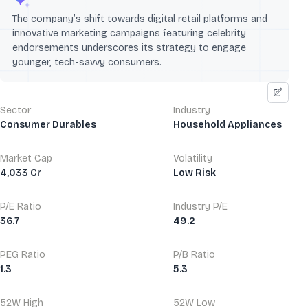
The company’s shift towards digital retail platforms and
innovative marketing campaigns featuring celebrity
endorsements underscores its strategy to engage
younger, tech-savvy consumers.
Sector
Industry
Consumer Durables
Household Appliances
Market Cap
Volatility
4,033 Cr
Low Risk
P/E Ratio
Industry P/E
36.7
49.2
PEG Ratio
P/B Ratio
1.3
5.3
52W High
52W Low