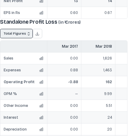
Net Profit
13
14
EPS in Rs
0.60
0.67
Standalone Profit Loss
(in ₹ Crores)
Total Figures
Mar 2017
Mar 2018
Mar
Sales
0.00
1,626
Expenses
0.88
1,463
Operating Profit
-0.88
162
OPM %
—
9.99
Other Income
0.00
5.51
Interest
0.00
24
Depreciation
0.00
20