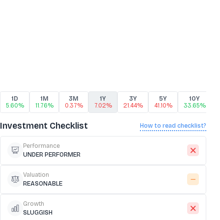
1D
1M
3M
1Y
3Y
5Y
10Y
5.60%
11.76%
0.37%
7.02%
21.44%
41.10%
33.65%
Investment Checklist
How to read checklist?
Performance
UNDER PERFORMER
Valuation
REASONABLE
Growth
SLUGGISH