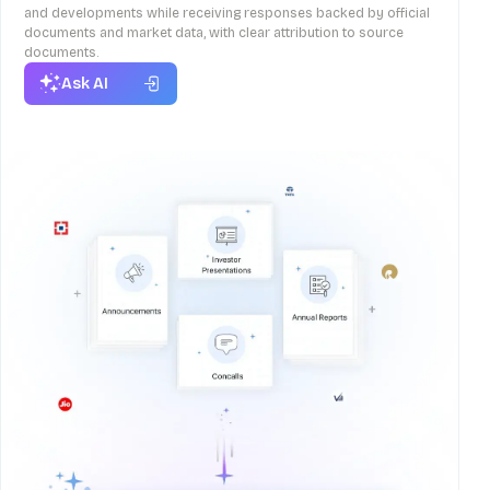
and developments while receiving responses backed by official
documents and market data, with clear attribution to source
documents.
Ask AI