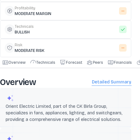
Profitability
MODERATE MARGIN
Technicals
BULLISH
Risk
MODERATE RISK
Overview
Technicals
Forecast
Peers
Financials
Overview
Detailed Summary
Orient Electric Limited, part of the CK Birla Group,
specializes in fans, appliances, lighting, and switchgears,
providing a comprehensive range of electrical solutions.