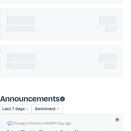
Announcements
Last 7 days
Sentiment
Change in Directors/KMP
1 day ago