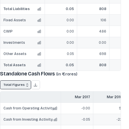
Total Liabilities
0.05
808
Fixed Assets
0.00
106
CWIP
0.00
4.66
Investments
0.00
0.00
Other Assets
0.05
698
Total Assets
0.05
808
Standalone Cash Flows
(in ₹ Crores)
Total Figures
Mar 2017
Mar 2018
Cash from Operating Activity
-0.00
91
Cash from Investing Activity
-0.05
-22