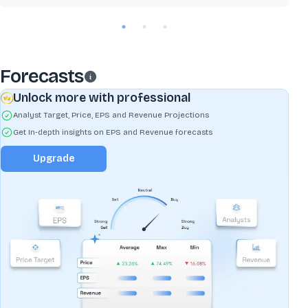
Forecasts
Unlock more with professional
Analyst Target, Price, EPS and Revenue Projections
Get In-depth insights on EPS and Revenue forecasts
Upgrade