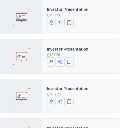
Investor Presentation
Q2 FY26
Investor Presentation
Q1 FY26
Investor Presentation
Q4 FY25