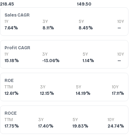
218.45
149.50
Financial Ratios
Sales CAGR
1Y
3Y
5Y
10Y
7.64%
8.11%
8.45%
—
Profit CAGR
1Y
3Y
5Y
10Y
15.18%
-13.06%
1.14%
—
ROE
TTM
3Y
5Y
10Y
12.61%
12.15%
14.19%
17.11%
ROCE
TTM
3Y
5Y
10Y
17.75%
17.40%
19.83%
24.74%