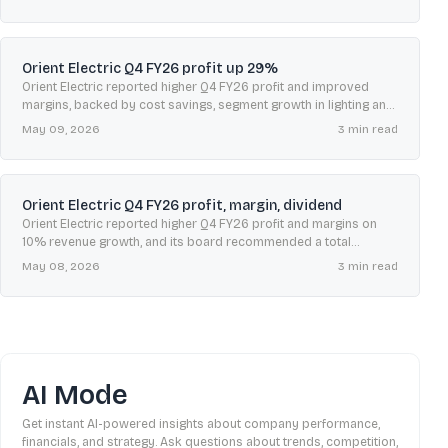
Orient Electric Q4 FY26 profit up 29%
Orient Electric reported higher Q4 FY26 profit and improved
margins, backed by cost savings, segment growth in lighting and
switchgear, and a total FY26 dividend of ₹1.50 per share.
May 09, 2026
3
min read
Orient Electric Q4 FY26 profit, margin, dividend
Orient Electric reported higher Q4 FY26 profit and margins on
10% revenue growth, and its board recommended a total
dividend of ₹1.50 per share.
May 08, 2026
3
min read
AI Mode
Get instant AI-powered insights about company performance,
financials, and strategy. Ask questions about trends, competition,