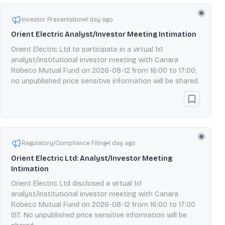
Investor Presentation
1 day ago
Orient Electric Analyst/Investor Meeting Intimation
Orient Electric Ltd to participate in a virtual 1x1
analyst/institutional investor meeting with Canara
Robeco Mutual Fund on 2026-08-12 from 16:00 to 17:00;
no unpublished price sensitive information will be shared.
Regulatory/Compliance Filing
1 day ago
Orient Electric Ltd: Analyst/Investor Meeting
Intimation
Orient Electric Ltd disclosed a virtual 1x1
analyst/institutional investor meeting with Canara
Robeco Mutual Fund on 2026-08-12 from 16:00 to 17:00
IST. No unpublished price sensitive information will be