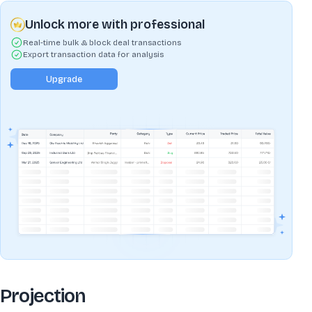
Unlock more with professional
Real-time bulk & block deal transactions
Export transaction data for analysis
Upgrade
Projection