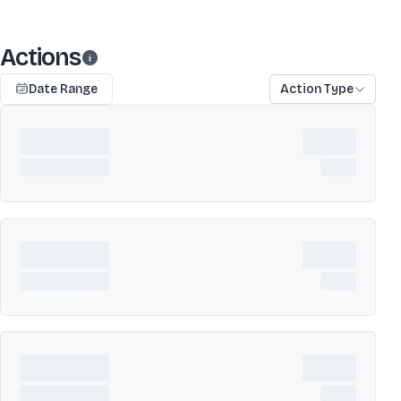
Actions
Date Range
Action Type