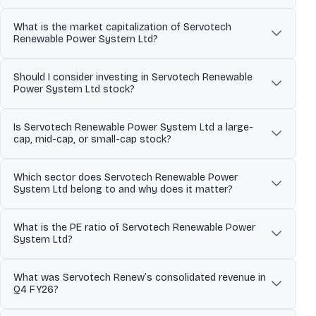
towards sustainability. Through strategic collaborations and
Over the past 52 weeks, Servotech Renewable Power System Ltd
large-scale deployments, Servotech has positioned itself as a
What is the market capitalization of Servotech
has traded between a low of ₹57.51 and a high of ₹143.00. The 52-
catalyst in shaping India's green energy transformation,
Renewable Power System Ltd?
week high and low indicate the stock’s price range over the last
emphasizing innovation and engineering excellence in solar and
year and help investors understand its volatility and recent
EV charging technologies. The company has seen a strong
Servotech Renewable Power System Ltd has a market
trading levels.
financial rebound in Q3 FY26 with a 96.50% increase in revenue
Should I consider investing in Servotech Renewable
capitalization of approximately 1,923.07. Market capitalization
compared to Q2 FY26, showcasing successful strategic execution
Power System Ltd stock?
represents the total value of a company’s outstanding shares and
and improved cost management. Major developments include
helps investors understand its size, stability, and relative risk
securing significant solar rooftop projects, expanding into the E-
Servotech Renewable Power System Ltd’s investment profile
compared to other listed companies.
3W battery market, and obtaining a patent for EV charging
Is Servotech Renewable Power System Ltd a large-
depends on its business fundamentals, valuation, and long-term
technology, highlighting the company’s commitment to
cap, mid-cap, or small-cap stock?
outlook. The stock currently trades at a PE ratio of 51.34 and
technological advancement. Servotech's strategic expansion plan
operates in the its sector sector. Investors typically assess
Based on its market capitalization of 1,923.07 Cr, Servotech
in international markets is underscored by the establishment of a
financial performance, growth prospects, and individual risk
Which sector does Servotech Renewable Power
Renewable Power System Ltd is classified as a Small Cap stock.
new subsidiary in Dubai, aiming to leverage global green
tolerance before making investment decisions.
System Ltd belong to and why does it matter?
Large-cap stocks are generally more stable, while mid-cap and
technology opportunities.
small-cap stocks tend to offer higher growth potential along with
Servotech Renewable Power System Ltd operates in the its sector
higher price volatility.
What is the PE ratio of Servotech Renewable Power
sector. Sector classification matters because companies in the
System Ltd?
same sector are often affected by similar economic conditions,
regulatory changes, and competitive dynamics, which can
The Price-to-Earnings (PE) ratio of Servotech Renewable Power
influence overall stock performance.
What was Servotech Renew’s consolidated revenue in
System Ltd is 51.34. The PE ratio compares a company’s share
Q4 FY26?
price to its earnings and is commonly used to assess valuation.
Comparing the PE ratio with sector peers and historical levels
Reported consolidated net sales for the March 2026 quarter