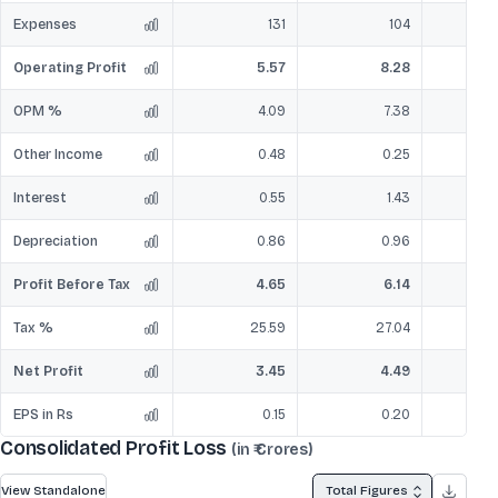
Expenses
131
104
Operating Profit
5.57
8.28
OPM %
4.09
7.38
Other Income
0.48
0.25
Interest
0.55
1.43
Depreciation
0.86
0.96
Profit Before Tax
4.65
6.14
Tax %
25.59
27.04
Net Profit
3.45
4.49
EPS in Rs
0.15
0.20
Consolidated Profit Loss
(in ₹ Crores)
View Standalone
Total Figures