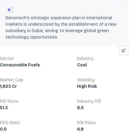
Servotech's strategic expansion plan in international
markets is underscored by the establishment of a new
subsidiary in Dubai, aiming to leverage global green
technology opportunities.
Sector
Industry
Consumable Fuels
Coal
Market Cap
Volatility
1,923 Cr
High Risk
P/E Ratio
Industry P/E
51.3
8.5
PEG Ratio
P/B Ratio
0.5
6.9