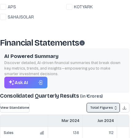
APS
KOTYARK
SAHAJSOLAR
Financial Statements
AI Powered Summary
Discover detailed, AI-driven financial summaries that break down
key metrics, trends, and insights—empowering you to make
smarter investment decisions.
Ask AI
Consolidated Quarterly Results
(in ₹ Crores)
View Standalone
Total Figures
Mar 2024
Jun 2024
Sep
Sales
136
112