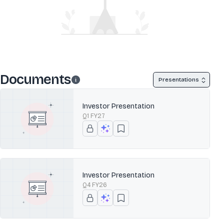
Documents
Presentations
Investor Presentation
Q1 FY27
Investor Presentation
Q4 FY26