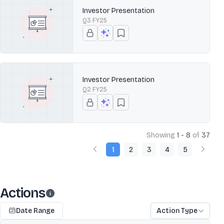
Investor Presentation
Q3 FY25
Investor Presentation
Q2 FY25
Showing
1 - 8
of
37
1
2
3
4
5
Actions
Date Range
Action Type