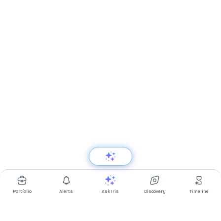
Portfolio
Alerts
Ask Iris
Discovery
Timeline