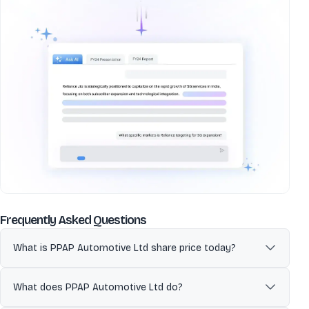
about
PPAP Automotive Ltd
Frequently Asked Questions
What is PPAP Automotive Ltd share price today?
PPAP Automotive Ltd (PPAP) is currently trading at 311.75 per share.
Stock prices fluctuate during market hours on NSE and BSE
What does PPAP Automotive Ltd do?
based on demand, company updates, and overall market