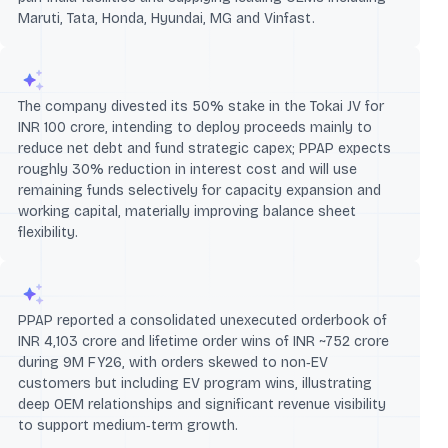
Maruti, Tata, Honda, Hyundai, MG and Vinfast.
The company divested its 50% stake in the Tokai JV for
INR 100 crore, intending to deploy proceeds mainly to
reduce net debt and fund strategic capex; PPAP expects
roughly 30% reduction in interest cost and will use
remaining funds selectively for capacity expansion and
working capital, materially improving balance sheet
flexibility.
PPAP reported a consolidated unexecuted orderbook of
INR 4,103 crore and lifetime order wins of INR ~752 crore
during 9M FY26, with orders skewed to non‑EV
customers but including EV program wins, illustrating
deep OEM relationships and significant revenue visibility
to support medium‑term growth.