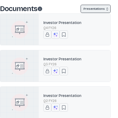
Documents
Presentations
Investor Presentation
Q4 FY26
Investor Presentation
Q3 FY26
Investor Presentation
Q2 FY26