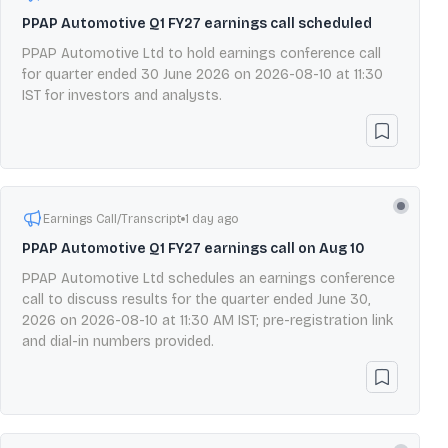
PPAP Automotive Q1 FY27 earnings call scheduled
PPAP Automotive Ltd to hold earnings conference call
for quarter ended 30 June 2026 on 2026-08-10 at 11:30
IST for investors and analysts.
Earnings Call/Transcript
1 day ago
PPAP Automotive Q1 FY27 earnings call on Aug 10
PPAP Automotive Ltd schedules an earnings conference
call to discuss results for the quarter ended June 30,
2026 on 2026-08-10 at 11:30 AM IST; pre-registration link
and dial-in numbers provided.