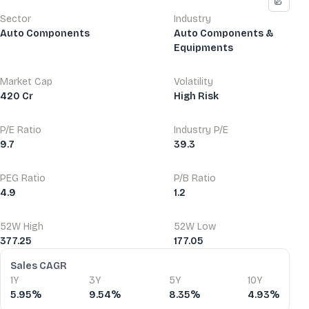
Sector
Industry
Auto Components
Auto Components &
Equipments
Market Cap
Volatility
420 Cr
High Risk
P/E Ratio
Industry P/E
9.7
39.3
PEG Ratio
P/B Ratio
4.9
1.2
52W High
52W Low
377.25
177.05
Financial Ratios
Sales CAGR
1Y
3Y
5Y
10Y
5.95%
9.54%
8.35%
4.93%