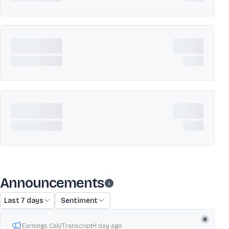
Announcements
Last 7 days
Sentiment
Earnings Call/Transcript
1 day ago