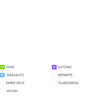
PPAP
AUTOIND
OMAXAUTO
MENNPIS
EMMFORCE
TALBROSENG
JAYUSH