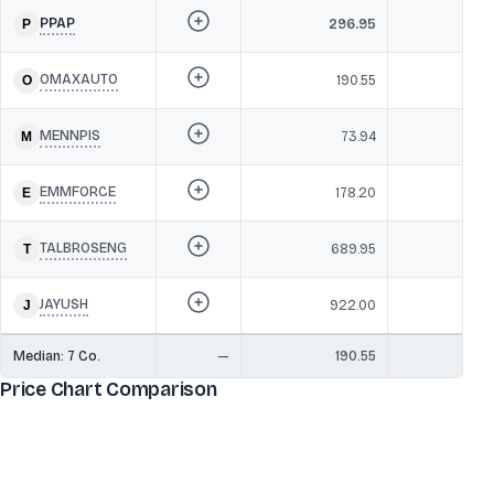
PPAP
296.95
42
OMAXAUTO
190.55
4
MENNPIS
73.94
37
EMMFORCE
178.20
36
TALBROSENG
689.95
34
JAYUSH
922.00
3
Median:
7
Co.
—
190.55
37
Price Chart Comparison