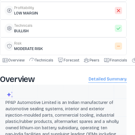
Profitability
LOW MARGIN
Technicals
BULLISH
Risk
MODERATE RISK
Overview
Technicals
Forecast
Peers
Financials
Overview
Detailed Summary
PPAP Automotive Limited is an Indian manufacturer of
automotive sealing systems, interior and exterior
injection‑moulded parts, commercial tooling, industrial
plastic/rubber products, aftermarket spares and a wholly
owned lithium‑ion battery subsidiary, operating ten
pan‑India facilities and supplying leading OEMs including