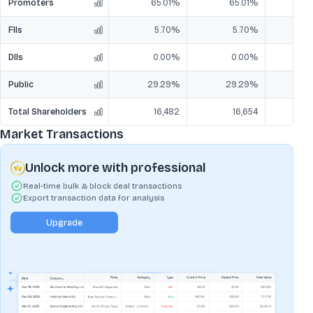
Promoters
65.01%
65.01%
6
FIIs
5.70%
5.70%
DIIs
0.00%
0.00%
Public
29.29%
29.29%
2
Total Shareholders
16,482
16,654
Market Transactions
Unlock more with professional
Real-time bulk & block deal transactions
Export transaction data for analysis
Upgrade