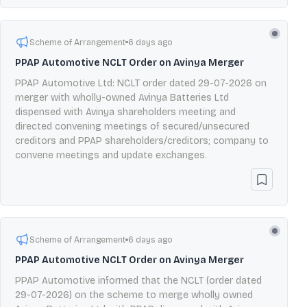
Scheme of Arrangement
6 days ago
PPAP Automotive NCLT Order on Avinya Merger
PPAP Automotive Ltd: NCLT order dated 29-07-2026 on
merger with wholly-owned Avinya Batteries Ltd
dispensed with Avinya shareholders meeting and
directed convening meetings of secured/unsecured
creditors and PPAP shareholders/creditors; company to
convene meetings and update exchanges.
Scheme of Arrangement
6 days ago
PPAP Automotive NCLT Order on Avinya Merger
PPAP Automotive informed that the NCLT (order dated
29-07-2026) on the scheme to merge wholly owned