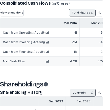
Consolidated Cash Flows
(in ₹ Crores)
View Standalone
Total Figures
Mar 2016
Mar 2017
Cash from Operating Activity
41
70
Cash from Investing Activity
-24
-43
Cash from Financing Activity
-18
-25
Net Cash Flow
-1.28
1.90
Shareholdings
Shareholding History
Quarterly
Sep 2023
Dec 2023
Mar