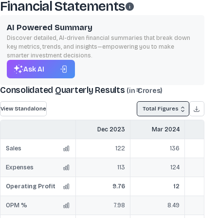
Financial Statements
AI Powered Summary
Discover detailed, AI-driven financial summaries that break down
key metrics, trends, and insights—empowering you to make
smarter investment decisions.
Ask AI
Consolidated Quarterly Results
(in ₹ Crores)
View Standalone
Total Figures
Dec 2023
Mar 2024
Jun
Sales
122
136
Expenses
113
124
Operating Profit
9.76
12
OPM %
7.98
8.49