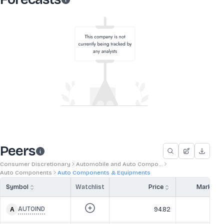
Peers
Consumer Discretionary
Automobile and Auto Compo...
Auto Components
Auto Components & Equipments
Symbol
Watchlist
Price
Market 
AUTOIND
94.82
43