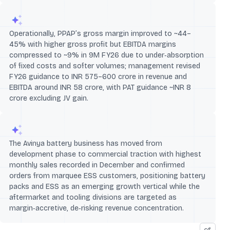
Operationally, PPAP’s gross margin improved to ~44–
45% with higher gross profit but EBITDA margins
compressed to ~9% in 9M FY26 due to under‑absorption
of fixed costs and softer volumes; management revised
FY26 guidance to INR 575–600 crore in revenue and
EBITDA around INR 58 crore, with PAT guidance ~INR 8
crore excluding JV gain.
The Avinya battery business has moved from
development phase to commercial traction with highest
monthly sales recorded in December and confirmed
orders from marquee ESS customers, positioning battery
packs and ESS as an emerging growth vertical while the
aftermarket and tooling divisions are targeted as
margin‑accretive, de‑risking revenue concentration.