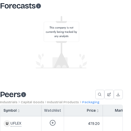
Forecasts
Peers
Industrials
Capital Goods
Industrial Products
Packaging
Symbol
Watchlist
Price
Market 
UFLEX
479.20
3,4