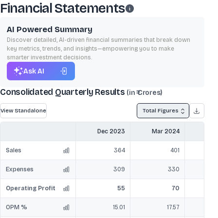
Financial Statements
AI Powered Summary
Discover detailed, AI-driven financial summaries that break down
key metrics, trends, and insights—empowering you to make
smarter investment decisions.
Ask AI
Consolidated Quarterly Results
(in ₹ Crores)
View Standalone
Total Figures
Dec 2023
Mar 2024
Jun
Sales
364
401
Expenses
309
330
Operating Profit
55
70
OPM %
15.01
17.57