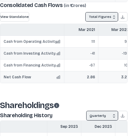
Consolidated Cash Flows
(in ₹ Crores)
View Standalone
Total Figures
Mar 2021
Mar 2022
Cash from Operating Activity
111
97
Cash from Investing Activity
-41
-195
Cash from Financing Activity
-67
101
Net Cash Flow
2.86
3.27
Shareholdings
Shareholding History
Quarterly
Sep 2023
Dec 2023
Mar