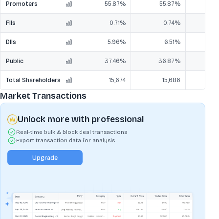
Promoters
55.87%
55.87%
5
FIIs
0.71%
0.74%
DIIs
5.96%
6.51%
Public
37.46%
36.87%
3
Total Shareholders
15,674
15,686
Market Transactions
Unlock more with professional
Real-time bulk & block deal transactions
Export transaction data for analysis
Upgrade