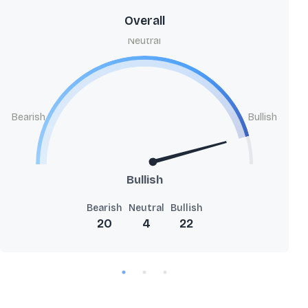
Overall
Neutral
Bearish
Bullish
Bullish
Bearish
Neutral
Bullish
20
4
22