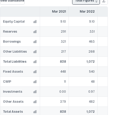
View Standalone
Total Figures
Mar 2021
Mar 2022
Mar
Equity Capital
9.10
9.10
Reserves
291
331
Borrowings
321
463
Other Liabilities
217
268
Total Liabilities
838
1,072
Fixed Assets
448
540
CWIP
11
48
Investments
0.00
0.97
Other Assets
379
482
Total Assets
838
1,072