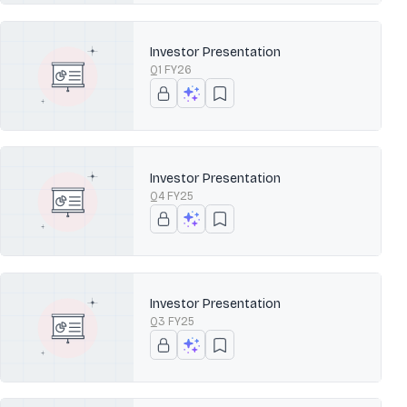
Investor Presentation
Q1 FY26
Investor Presentation
Q4 FY25
Investor Presentation
Q3 FY25