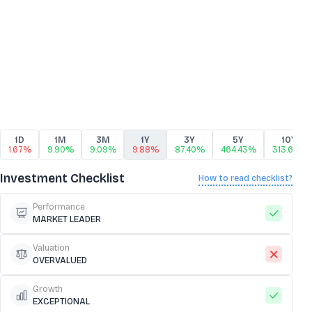
1D
1M
3M
1Y
3Y
5Y
10Y
1.67%
9.90%
9.09%
9.88%
87.40%
464.43%
313.64%
Investment Checklist
How to read checklist?
Performance
MARKET LEADER
Valuation
OVERVALUED
Growth
EXCEPTIONAL