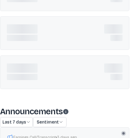
Announcements
Last 7 days
Sentiment
Earnings Call/Transcript
3 days ago