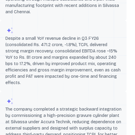
manufacturing footprint with recent additions in Silvassa
and Chennai.
Despite a small YoY revenue decline in Q3 FY26
(consolidated Rs. 471.2 crore, -1.8%), TCPL delivered
strong margin recovery: consolidated EBITDA rose ~15%
YoY to Rs. 81 crore and margins expanded by about 240
bps to 17.2%, driven by improved product mix, operating
efficiencies and gross margin improvement, even as cash
profit and PAT were impacted by one-time and financing
effects.
The company completed a strategic backward integration
by commissioning a high-precision gravure cylinder plant
at Silvassa under Accura Technik, reducing dependence on
external suppliers and designed with surplus capacity to
address third-party demand, positioning TCPL for better