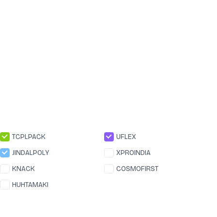
TCPLPACK
UFLEX
JINDALPOLY
XPROINDIA
KNACK
COSMOFIRST
HUHTAMAKI