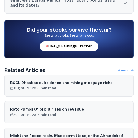
What was Berger Paints’ most recent bonus issue
and a final dividend of ₹4.00 per share.
and its dates?
The most recent bonus issue listed is 1:5, announced on 09-Aug-
2023, with ex-bonus date 22-Sep-2023 and record date 23-Sep-
2023.
Did your stocks survive the war?
See what broke. See what stood.
Live
Q1
Earnings Tracker
Related Articles
View all
BCCL Dhanbad subsidence and mining stoppage risks
Aug 08, 2026
•
3
min read
Roto Pumps Q1 profit rises on revenue
Aug 08, 2026
•
3
min read
Mishtann Foods reshuffles committees, shifts Ahmedabad