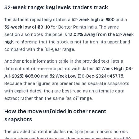
52-week range: key levels traders track
The dataset repeatedly states a
52-week high of ₹600
and a
52-week low of ₹391.10
for Berger Paints India. The same
section also notes the price is
13.02% away from the 52-week
high
, reinforcing that the stock is not far from its upper band
compared with the full-year range.
Another price information table in the provided text lists a
different set of reference points with dates:
52 Week High (03-
Jul-2025): ₹605.00
and
52 Week Low (30-Dec-2024): ₹437.75
.
Because these figures are presented as separate snapshots
with explicit dates, they are best read as an alternate data
extract rather than the same “as of” range.
How the move unfolded in other recent
snapshots
The provided content includes multiple price markers across