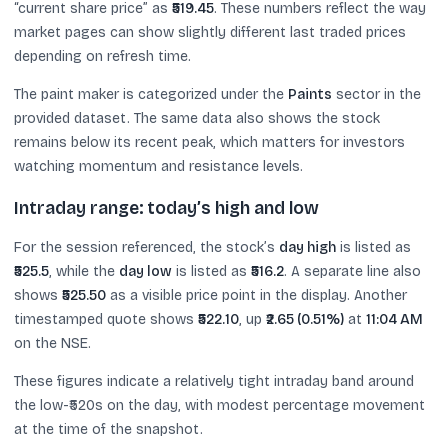
“current share price” as
₹519.45
. These numbers reflect the way
market pages can show slightly different last traded prices
depending on refresh time.
The paint maker is categorized under the
Paints
sector in the
provided dataset. The same data also shows the stock
remains below its recent peak, which matters for investors
watching momentum and resistance levels.
Intraday range: today’s high and low
For the session referenced, the stock’s
day high
is listed as
₹525.5
, while the
day low
is listed as
₹516.2
. A separate line also
shows
₹525.50
as a visible price point in the display. Another
timestamped quote shows
₹522.10
, up
₹2.65 (0.51%)
at
11:04 AM
on the NSE.
These figures indicate a relatively tight intraday band around
the low-₹520s on the day, with modest percentage movement
at the time of the snapshot.