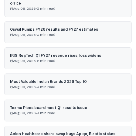
office
Aug 08, 2026
•
3
min read
Oswal Pumps FY26 results and FY27 estimates
Aug 08, 2026
•
3
min read
IRIS RegTech Q1 FY27 revenue rises, loss widens
Aug 08, 2026
•
2
min read
Most Valuable Indian Brands 2026 Top 10
Aug 08, 2026
•
3
min read
Texmo Pipes board meet Q1 results issue
Aug 08, 2026
•
3
min read
Anlon Healthcare share swap buys Apiqo, Bizotic stakes