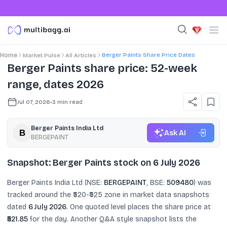
Berger Paints Share Price Dates
Home
Market Pulse
All Articles
Berger Paints share price: 52-week
range, dates 2026
Jul 07, 2026
•
3
min read
Berger Paints India Ltd
Ask AI
BERGEPAINT
Snapshot: Berger Paints stock on 6 July 2026
Berger Paints India Ltd (NSE:
BERGEPAINT
, BSE:
509480
) was
tracked around the ₹520-₹525 zone in market data snapshots
dated
6 July 2026
. One quoted level places the share price at
₹521.85
for the day. Another Q&A style snapshot lists the