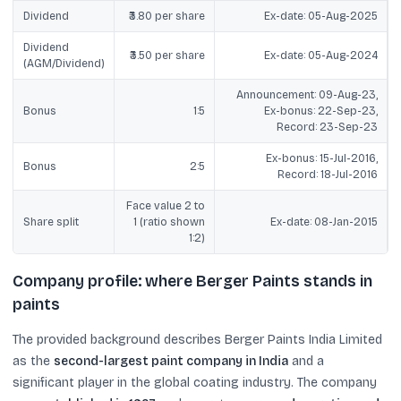
Dividend
₹3.80 per share
Ex-date: 05-Aug-2025
Dividend
₹3.50 per share
Ex-date: 05-Aug-2024
(AGM/Dividend)
Announcement: 09-Aug-23,
Bonus
1:5
Ex-bonus: 22-Sep-23,
Record: 23-Sep-23
Ex-bonus: 15-Jul-2016,
Bonus
2:5
Record: 18-Jul-2016
Face value 2 to
Share split
1 (ratio shown
Ex-date: 08-Jan-2015
1:2)
Company profile: where Berger Paints stands in
paints
The provided background describes Berger Paints India Limited
as the
second-largest paint company in India
and a
significant player in the global coating industry. The company