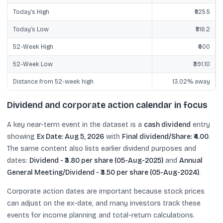
Today’s High
₹525.5
Today’s Low
₹516.2
52-Week High
₹600
52-Week Low
₹391.10
Distance from 52-week high
13.02% away
Dividend and corporate action calendar in focus
A key near-term event in the dataset is a
cash dividend
entry
showing
Ex Date: Aug 5, 2026
with
Final dividend/Share: ₹4.00
.
The same content also lists earlier dividend purposes and
dates:
Dividend - ₹3.80 per share (05-Aug-2025)
and
Annual
General Meeting/Dividend - ₹3.50 per share (05-Aug-2024)
.
Corporate action dates are important because stock prices
can adjust on the ex-date, and many investors track these
events for income planning and total-return calculations.