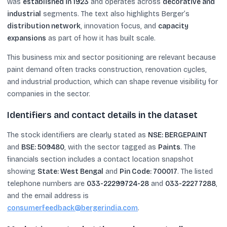
was
established in 1923
and operates across
decorative and
industrial
segments. The text also highlights Berger’s
distribution network
, innovation focus, and
capacity
expansions
as part of how it has built scale.
This business mix and sector positioning are relevant because
paint demand often tracks construction, renovation cycles,
and industrial production, which can shape revenue visibility for
companies in the sector.
Identifiers and contact details in the dataset
The stock identifiers are clearly stated as
NSE: BERGEPAINT
and
BSE: 509480
, with the sector tagged as
Paints
. The
financials section includes a contact location snapshot
showing
State: West Bengal
and
Pin Code: 700017
. The listed
telephone numbers are
033-22299724-28
and
033-22277288
,
and the email address is
consumerfeedback@bergerindia.com
.