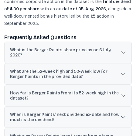
confirmed corporate action in the dataset is the
final dividend
of ₹4.00 per share
with an
ex-date of 05-Aug-2026
, alongside a
well-documented bonus history led by the
1:5
action in
September 2023.
Frequently Asked Questions
What is the Berger Paints share price as on 6 July
2026?
The dataset lists Berger Paints (BERGEPAINT) at ₹521.85 as on 6 July
What are the 52-week high and 52-week low for
2026. Another snapshot on the same page shows ₹519.45 as the
Berger Paints in the provided data?
current share price.
The provided data states a 52-week high of ₹600 and a 52-week
How far is Berger Paints from its 52-week high in the
low of ₹391.10 for Berger Paints India Ltd.
dataset?
One line in the dataset states the price is 13.02% away from the
When is Berger Paints’ next dividend ex-date and how
52-week high.
much is the dividend?
The dataset shows a cash dividend with ex-date 05-Aug-2026