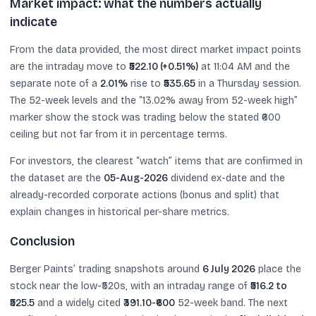
Market impact: what the numbers actually
indicate
From the data provided, the most direct market impact points
are the intraday move to
₹522.10 (+0.51%)
at 11:04 AM and the
separate note of a
2.01%
rise to
₹535.65
in a Thursday session.
The 52-week levels and the “13.02% away from 52-week high”
marker show the stock was trading below the stated ₹600
ceiling but not far from it in percentage terms.
For investors, the clearest “watch” items that are confirmed in
the dataset are the
05-Aug-2026
dividend ex-date and the
already-recorded corporate actions (bonus and split) that
explain changes in historical per-share metrics.
Conclusion
Berger Paints’ trading snapshots around
6 July 2026
place the
stock near the low-₹520s, with an intraday range of
₹516.2 to
₹525.5
and a widely cited
₹391.10-₹600
52-week band. The next