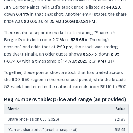
dates, showing how the stock has moved over time. As of
22-
Jun
, Berger Paints India Ltd’s stock price is listed at
₹549.20
,
down
0.44%
in that snapshot. Another entry states the share
price was
₹507.05
as of
25 May 2026 (02:24 PM)
.
There is also a separate market note stating, “Shares of
Berger Paints India rose
2.01%
to
₹535.65
in Thursday’s
session,” and adds that at
2:20 pm
, the stock was trading
positively. Finally, an older quote shows
₹533.45
, down
₹3.95
(-0.74%)
with a timestamp of
14 Aug 2025, 3:31 PM (IST)
.
Together, these points show a stock that has traded across
the ₹500-₹550 region in the referenced period, while the broader
52-week band cited in the dataset extends from ₹391.10 to ₹600.
Key numbers table: price and range (as provided)
Metric
Value
Share price (as on 6 Jul 2026)
₹521.85
“Current share price” (another snapshot)
₹519.45