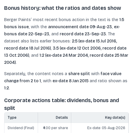
Bonus history: what the ratios and dates show
Berger Paints’ most recent bonus action in the text is the
1:5
bonus issue
, with the
announcement date 09-Aug-23
,
ex-
bonus date 22-Sep-23
, and
record date 23-Sep-23
. The
dataset also lists earlier bonuses:
2:5 (ex-date 15 Jul 2016,
record date 18 Jul 2016)
,
3:5 (ex-date 12 Oct 2006, record date
13 Oct 2006)
, and
1:2 (ex-date 24 Mar 2004, record date 25 Mar
2004)
.
Separately, the content notes a
share split
with
face value
change from 2 to 1
, with
ex-date 8 Jan 2015
and ratio shown as
1:2
.
Corporate actions table: dividends, bonus and
split
Type
Details
Key date(s)
Dividend (Final)
₹4.00 per share
Ex-date: 05-Aug-2026