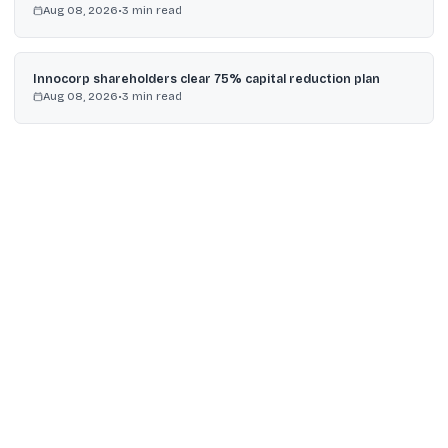
Aug 08, 2026
•
3
min read
Innocorp shareholders clear 75% capital reduction plan
Aug 08, 2026
•
3
min read