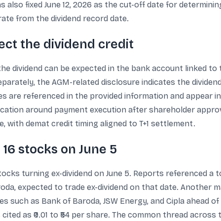
also fixed June 12, 2026 as the cut-off date for determini
arate from the dividend record date.
ct the dividend credit
the dividend can be expected in the bank account linked to
parately, the AGM-related disclosure indicates the dividend 
s are referenced in the provided information and appear in 
cation around payment execution after shareholder approval
, with demat credit timing aligned to T+1 settlement.
: 16 stocks on June 5
tocks turning ex-dividend on June 5. Reports referenced a to
oda, expected to trade ex-dividend on that date. Another m
es such as Bank of Baroda, JSW Energy, and Cipla ahead of 
 cited as ₹0.01 to ₹54 per share. The common thread across 