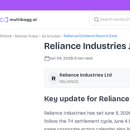
Search stocks, E
Reliance Dividend Record Date
Home
Market Pulse
All Articles
Reliance Industries 
Jun 04, 2026
•
3
min read
Reliance Industries Ltd
RELIANCE
Key update for Reliance
Reliance Industries has set June 5, 2026
follow the T+1 settlement cycle, June 4 
same corporate action calendar also lis