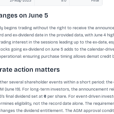
21-Aug-2023
9.0
Final
anges on June 5
lly begins trading without the right to receive the announced
rd and ex-dividend date in the provided data, with June 4 hi
rading interest in the sessions leading up to the ex-date, 
f stocks going ex-dividend on June 5 adds to the calendar-dr
operational: ensuring purchase timing allows demat credit 
orate action matters
ether several shareholder events within a short period: the d
 AGM (June 19). For long-term investors, the announcement r
6’s final dividend set at ₹6 per share. For event-driven inve
termines eligibility, not the record date alone. The requirem
hanges the dividend entitlement. The AGM approval conditi