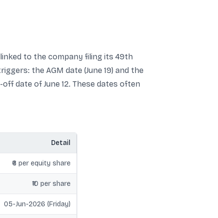
linked to the company filing its 49th
riggers: the AGM date (June 19) and the
t-off date of June 12. These dates often
Detail
₹6 per equity share
₹10 per share
05-Jun-2026 (Friday)