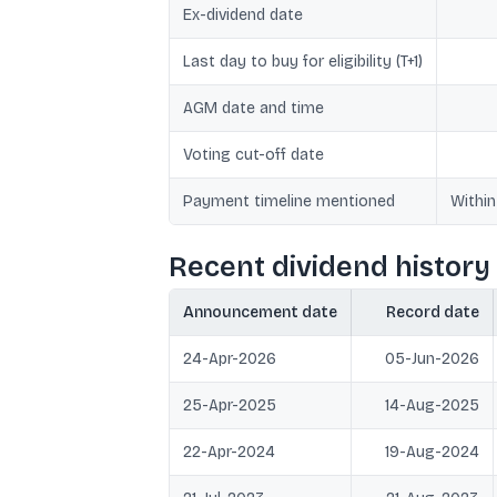
Ex-dividend date
Last day to buy for eligibility (T+1)
AGM date and time
Voting cut-off date
Payment timeline mentioned
Within
Recent dividend history 
Announcement date
Record date
24-Apr-2026
05-Jun-2026
25-Apr-2025
14-Aug-2025
22-Apr-2024
19-Aug-2024