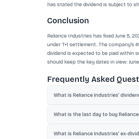
has stated the dividend is subject to 
Conclusion
Reliance Industries has fixed June 5, 20
under T+1 settlement. The company’s 49
dividend is expected to be paid within 
should keep the key dates in view: June 4
Frequently Asked Quest
What is Reliance Industries’ divide
Reliance Industries has set 05-Jun-2026 (F
What is the last day to buy Reliance
Under the T+1 settlement cycle, 04-Jun-2
What is Reliance Industries’ ex-divi