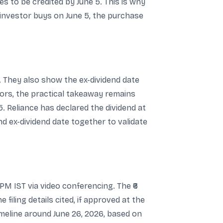
es to be credited by June 5. This is why
an investor buys on June 5, the purchase
e. They also show the ex-dividend date
stors, the practical takeaway remains
5. Reliance has declared the dividend at
d ex-dividend date together to validate
PM IST via video conferencing. The ₹6
filing details cited, if approved at the
imeline around June 26, 2026, based on