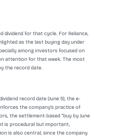
 dividend for that cycle. For Reliance,
ghlighted as the last buying day under
especially among investors focused on
iven attention for that week. The most
by the record date.
ividend record date (June 5), the e-
einforces the company’s practice of
stors, the settlement-based “buy by June
ent is procedural but important,
on is also central, since the company