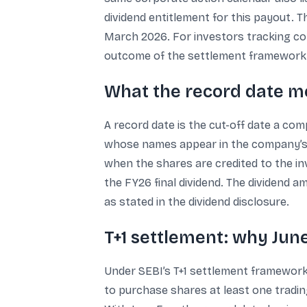
dividend entitlement for this payout. 
March 2026. For investors tracking cor
outcome of the settlement framework
What the record date 
A record date is the cut-off date a co
whose names appear in the company’s reg
when the shares are credited to the inv
the FY26 final dividend. The dividend a
as stated in the dividend disclosure.
T+1 settlement: why June
Under SEBI’s T+1 settlement framework, 
to purchase shares at least one tradin