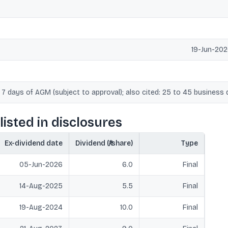
19-Jun-202
 7 days of AGM (subject to approval); also cited: 25 to 45 business 
listed in disclosures
Ex-dividend date
Dividend (₹/share)
Type
05-Jun-2026
6.0
Final
14-Aug-2025
5.5
Final
19-Aug-2024
10.0
Final