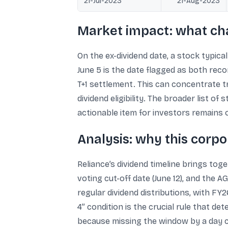
21-Jul-2023
21-Aug-2023
Market impact: what ch
On the ex-dividend date, a stock typica
June 5 is the date flagged as both reco
T+1 settlement. This can concentrate t
dividend eligibility. The broader list o
actionable item for investors remains 
Analysis: why this corp
Reliance’s dividend timeline brings tog
voting cut-off date (June 12), and the
regular dividend distributions, with FY2
4” condition is the crucial rule that de
because missing the window by a day c