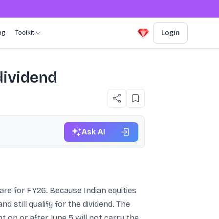
ng
Toolkit
Login
 dividend
Ask AI
share for FY26. Because Indian equities
d still qualify for the dividend. The
 on or after June 5 will not carry the