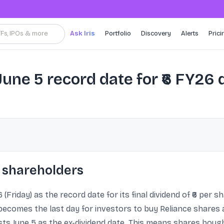
TFs, IPOs & more
Ask Iris
Portfolio
Discovery
Alerts
Prici
June 5 record date for ₹6 FY26
 shareholders
 (Friday) as the record date for its final dividend of ₹6 per 
becomes the last day for investors to buy Reliance shares an
ts June 5 as the ex-dividend date. This means shares bought