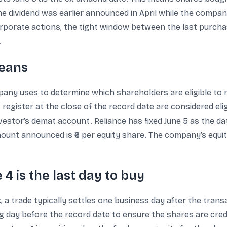
The dividend was earlier announced in April while the compa
porate actions, the tight window between the last purchas
.
means
mpany uses to determine which shareholders are eligible to 
ister at the close of the record date are considered eligibl
estor’s demat account. Reliance has fixed June 5 as the date
mount announced is ₹6 per equity share. The company’s equity
 4 is the last day to buy
a trade typically settles one business day after the transa
g day before the record date to ensure the shares are credi