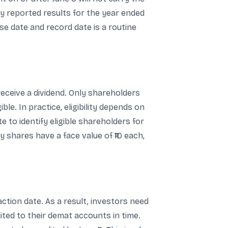
ny reported results for the year ended
e date and record date is a routine
receive a dividend. Only shareholders
e. In practice, eligibility depends on
 to identify eligible shareholders for
 shares have a face value of ₹10 each,
ction date. As a result, investors need
ted to their demat accounts in time.