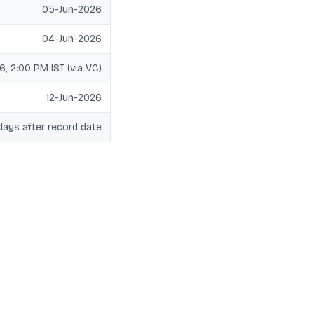
05-Jun-2026
04-Jun-2026
6, 2:00 PM IST (via VC)
12-Jun-2026
days after record date