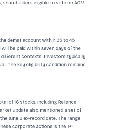
ng shareholders eligible to vote on AGM
 the demat account within 25 to 45
will be paid within seven days of the
different contexts. Investors typically
. The key eligibility condition remains
tal of 16 stocks, including Reliance
arket update also mentioned a set of
the June 5 ex-record date. The range
these corporate actions is the T+1