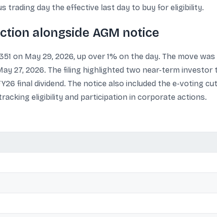
trading day the effective last day to buy for eligibility.
action alongside AGM notice
1,351 on May 29, 2026, up over 1% on the day. The move was 
 27, 2026. The filing highlighted two near-term investor t
 FY26 final dividend. The notice also included the e-voting cu
acking eligibility and participation in corporate actions.