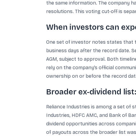
the same information. The company has 
resolutions. This voting cut-off is sep
When investors can expe
One set of investor notes states that 
business days after the record date. Se
AGM, subject to approval. Both timeline
rely on the company’s official communi
ownership on or before the record date
Broader ex-dividend list
Reliance Industries is among a set of s
Industries, HDFC AMC, and Bank of Bar
dividend opportunities across compani
of payouts across the broader list was