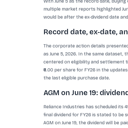
With June 5 as the record date, buying o
multiple market reports highlighted June
would be after the ex-dividend date and 
Record date, ex-date, a
The corporate action details presented 
as June 5, 2026. In the same dataset, t
centered on eligibility and settlement t
₹6.00 per share for FY26 in the update
the last eligible purchase date.
AGM on June 19: dividen
Reliance Industries has scheduled its 4
final dividend for FY26 is stated to be 
AGM on June 19, the dividend will be pa