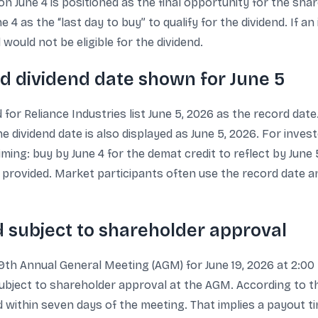
n June 4 is positioned as the final opportunity for the shar
 4 as the “last day to buy” to qualify for the dividend. If 
would not be eligible for the dividend.
nd dividend date shown for June 5
for Reliance Industries list June 5, 2026 as the record dat
he dividend date is also displayed as June 5, 2026. For inve
iming: buy by June 4 for the demat credit to reflect by June 
s provided. Market participants often use the record date an
d subject to shareholder approval
9th Annual General Meeting (AGM) for June 19, 2026 at 2:00 
subject to shareholder approval at the AGM. According to the 
id within seven days of the meeting. That implies a payout t