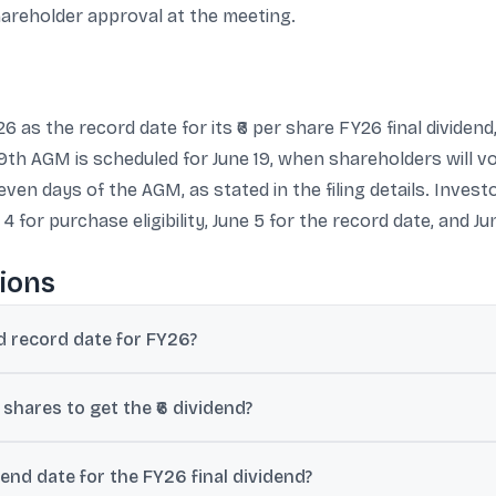
shareholder approval at the meeting.
26 as the record date for its ₹6 per share FY26 final dividen
th AGM is scheduled for June 19, when shareholders will vot
seven days of the AGM, as stated in the filing details. Inves
 for purchase eligibility, June 5 for the record date, and Jun
ions
nd record date for FY26?
riday) as the record date for its FY26 final dividend.
 shares to get the ₹6 dividend?
026 is the last day to buy so the shares can be credited by the 05-
dend date for the FY26 final dividend?