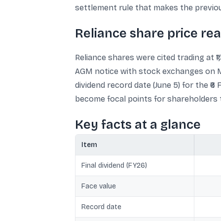
settlement rule that makes the previous 
Reliance share price re
Reliance shares were cited trading at ₹
AGM notice with stock exchanges on May
dividend record date (June 5) for the ₹6
become focal points for shareholders tr
Key facts at a glance
Item
Final dividend (FY26)
Face value
Record date