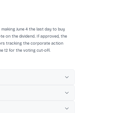
d, making June 4 the last day to buy
e on the dividend. If approved, the
tors tracking the corporate action
e 12 for the voting cut-off.
Jun-2026 record date.