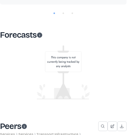
Forecasts
Peers
Services
Services
Transport Infrastructure