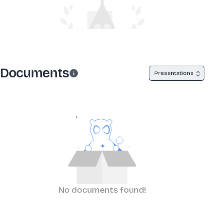
Documents
Presentations
No documents found!