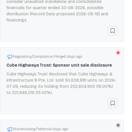
consider unaudited standalone and consolidated
financials for quarter ended 30-06-2026, possible
distribution (Record Date proposed 2026-08-19) and
financings.
Regulatory/Compliance Filing
4 days ago
Cube Highways Trust: Sponsor unit sale disclosure
Cube Highways Trust disclosed that Cube Highways &
Infrastructure III Pte. Ltd. sold 50,658,881 units on 2026-
07-29, reducing its holding from 252,604,900 (19.00%)
to 201,946,019 (15.02%).
Shareholding Pattern
4 days ago