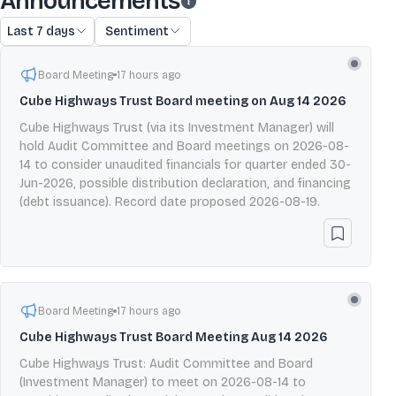
Announcements
Last 7 days
Sentiment
Board Meeting
17 hours ago
Cube Highways Trust Board meeting on Aug 14 2026
Cube Highways Trust (via its Investment Manager) will
hold Audit Committee and Board meetings on 2026-08-
14 to consider unaudited financials for quarter ended 30-
Jun-2026, possible distribution declaration, and financing
(debt issuance). Record date proposed 2026-08-19.
Board Meeting
17 hours ago
Cube Highways Trust Board Meeting Aug 14 2026
Cube Highways Trust: Audit Committee and Board
(Investment Manager) to meet on 2026-08-14 to