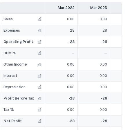
Mar 2022
Mar 2023
Mar
Sales
0.00
0.00
Expenses
28
28
Operating Profit
-28
-28
OPM %
—
—
Other Income
0.00
0.00
Interest
0.00
0.00
Depreciation
0.00
0.00
Profit Before Tax
-28
-28
Tax %
0.00
0.00
Net Profit
-28
-28