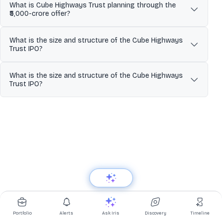
What is Cube Highways Trust planning through the
₹5,000-crore offer?
It is proposing a conversion from a privately listed InvIT to a
What is the size and structure of the Cube Highways
publicly listed InvIT through an Offer-for-Sale (OFS) of units
Trust IPO?
aggregating up to ₹5,000 crore.
The proposed IPO is ₹5,000 crore and is structured entirely as an
What is the size and structure of the Cube Highways
offer for sale (OFS) by existing unitholders.
Trust IPO?
The proposed IPO size is ₹5,000 crore and it is entirely an offer for
sale (OFS), with no fresh units being issued by the Trust.
Portfolio
Alerts
Ask Iris
Discovery
Timeline