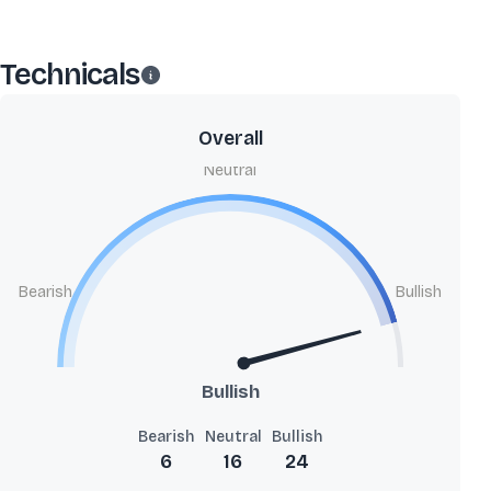
Technicals
Overall
Neutral
Bearish
Bullish
Bullish
Bearish
Neutral
Bullish
6
16
24