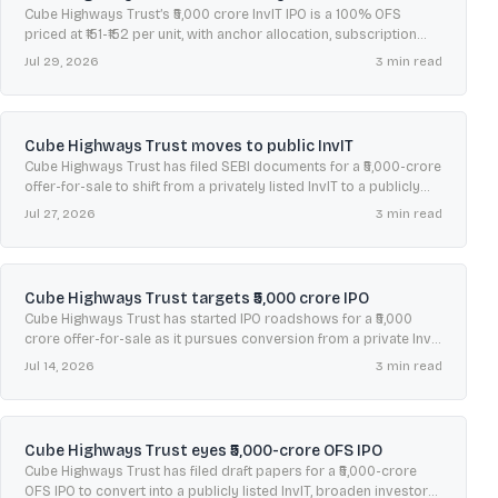
Cube Highways Trust’s ₹5,000 crore InvIT IPO is a 100% OFS
priced at ₹151-₹152 per unit, with anchor allocation, subscription
data, and key dates in focus.
Jul 29, 2026
3
min read
Cube Highways Trust moves to public InvIT
Cube Highways Trust has filed SEBI documents for a ₹5,000-crore
offer-for-sale to shift from a privately listed InvIT to a publicly
listed platform.
Jul 27, 2026
3
min read
Cube Highways Trust targets ₹5,000 crore IPO
Cube Highways Trust has started IPO roadshows for a ₹5,000
crore offer-for-sale as it pursues conversion from a private InvIT
to a publicly listed InvIT.
Jul 14, 2026
3
min read
Cube Highways Trust eyes ₹5,000-crore OFS IPO
Cube Highways Trust has filed draft papers for a ₹5,000-crore
OFS IPO to convert into a publicly listed InvIT, broaden investors