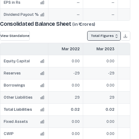
EPS in Rs
—
—
Dividend Payout %
—
—
Consolidated Balance Sheet
(in ₹ Crores)
View Standalone
Total Figures
Mar 2022
Mar 2023
Mar
Equity Capital
0.00
0.00
Reserves
-29
-29
Borrowings
0.00
0.00
Other Liabilities
29
29
Total Liabilities
0.02
0.02
2
Fixed Assets
0.00
0.00
CWIP
0.00
0.00