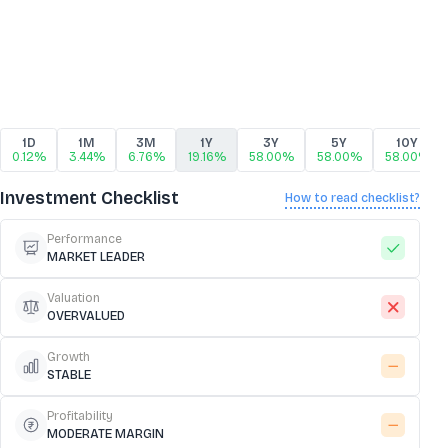
1D
1M
3M
1Y
3Y
5Y
10Y
0.12%
3.44%
6.76%
19.16%
58.00%
58.00%
58.00%
Investment Checklist
How to read checklist?
Performance
MARKET LEADER
Valuation
OVERVALUED
Growth
STABLE
Profitability
MODERATE MARGIN