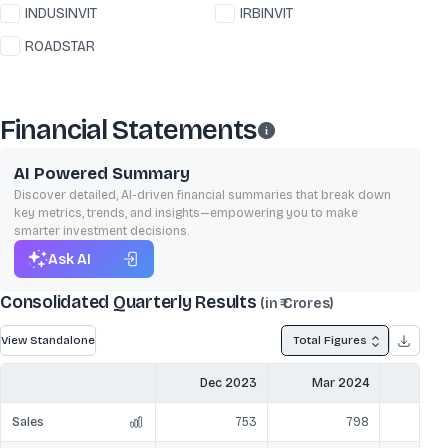
INDUSINVIT
IRBINVIT
ROADSTAR
Financial Statements
AI Powered Summary
Discover detailed, AI-driven financial summaries that break down
key metrics, trends, and insights—empowering you to make
smarter investment decisions.
Ask AI
Consolidated Quarterly Results
(in ₹ Crores)
View Standalone
Total Figures
Dec 2023
Mar 2024
Jun
Sales
753
798