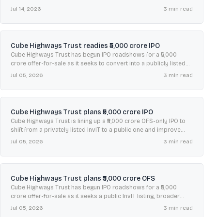
and improve liquidity.
Jul 14, 2026
3
min read
Cube Highways Trust readies ₹5,000 crore IPO
Cube Highways Trust has begun IPO roadshows for a ₹5,000
crore offer-for-sale as it seeks to convert into a publicly listed
InvIT and improve unit liquidity.
Jul 05, 2026
3
min read
Cube Highways Trust plans ₹5,000 crore IPO
Cube Highways Trust is lining up a ₹5,000 crore OFS-only IPO to
shift from a privately listed InvIT to a public one and improve
liquidity.
Jul 05, 2026
3
min read
Cube Highways Trust plans ₹5,000 crore OFS
Cube Highways Trust has begun IPO roadshows for a ₹5,000
crore offer-for-sale as it seeks a public InvIT listing, broader
investors, and higher unit liquidity.
Jul 05, 2026
3
min read