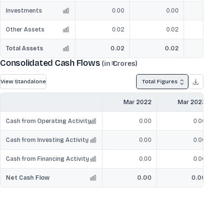
Investments
0.00
0.00
Other Assets
0.02
0.02
Total Assets
0.02
0.02
2
Consolidated Cash Flows
(in ₹ Crores)
View Standalone
Total Figures
Mar 2022
Mar 2023
Cash from Operating Activity
0.00
0.00
Cash from Investing Activity
0.00
0.00
Cash from Financing Activity
0.00
0.00
Net Cash Flow
0.00
0.00