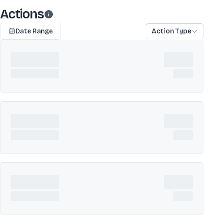
Actions
Date Range
Action Type