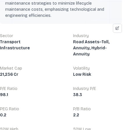
maintenance strategies to minimize lifecycle
maintenance costs, emphasizing technological and
engineering efficiencies.
Sector
Industry
Transport
Road Assets–Toll,
Infrastructure
Annuity, Hybrid-
Annuity
Market Cap
Volatility
21,236 Cr
Low Risk
P/E Ratio
Industry P/E
98.1
38.3
PEG Ratio
P/B Ratio
0.2
2.2
52W High
52W Low