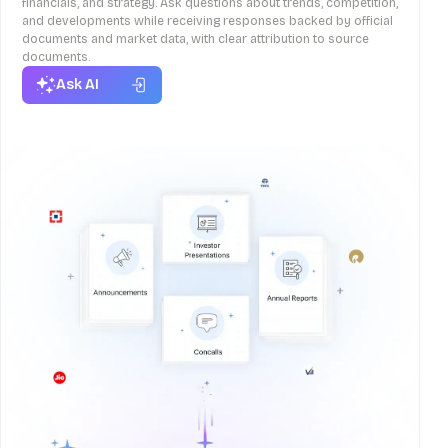
financials, and strategy. Ask questions about trends, competition,
and developments while receiving responses backed by official
documents and market data, with clear attribution to source
documents.
Ask AI