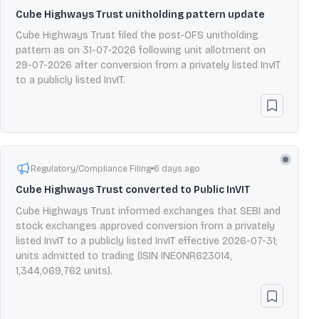
Cube Highways Trust unitholding pattern update
Cube Highways Trust filed the post-OFS unitholding
pattern as on 31-07-2026 following unit allotment on
29-07-2026 after conversion from a privately listed InvIT
to a publicly listed InvIT.
Regulatory/Compliance Filing
6 days ago
Cube Highways Trust converted to Public InVIT
Cube Highways Trust informed exchanges that SEBI and
stock exchanges approved conversion from a privately
listed InvIT to a publicly listed InvIT effective 2026-07-31;
units admitted to trading (ISIN INE0NR623014,
1,344,069,762 units).