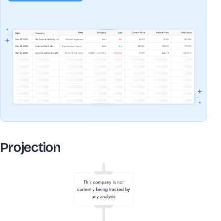
Projection