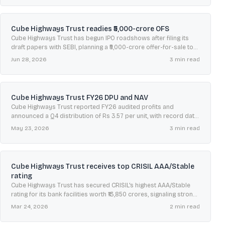
Cube Highways Trust readies ₹5,000-crore OFS
Cube Highways Trust has begun IPO roadshows after filing its
draft papers with SEBI, planning a ₹5,000-crore offer-for-sale to
convert into a publicly listed InvIT.
Jun 28, 2026
3
min read
Cube Highways Trust FY26 DPU and NAV
Cube Highways Trust reported FY26 audited profits and
announced a Q4 distribution of Rs 3.57 per unit, with record date
May 27, 2026 and NAV at Rs 145.77.
May 23, 2026
3
min read
Cube Highways Trust receives top CRISIL AAA/Stable
rating
Cube Highways Trust has secured CRISIL's highest AAA/Stable
rating for its bank facilities worth ₹13,850 crores, signaling strong
creditworthiness and minimal financial risk.
Mar 24, 2026
2
min read