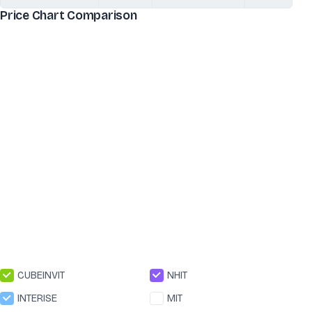
Price Chart Comparison
CUBEINVIT
NHIT
INTERISE
MIT