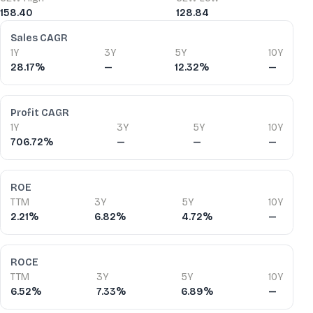
158.40
128.84
Financial Ratios
Sales CAGR
1Y
3Y
5Y
10Y
28.17%
—
12.32%
—
Profit CAGR
1Y
3Y
5Y
10Y
706.72%
—
—
—
ROE
TTM
3Y
5Y
10Y
2.21%
6.82%
4.72%
—
ROCE
TTM
3Y
5Y
10Y
6.52%
7.33%
6.89%
—