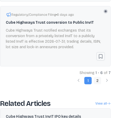
Regulatory/Compliance Filing
6 days ago
Cube Highways Trust conversion to Public InvIT
Cube Highways Trust notified exchanges that its
conversion from a privately listed InvIT to a publicly
listed InvIT is effective 2026-07-31; trading details, ISIN,
lot size and lock-in annexures provided.
Showing
1 - 6
of
7
1
2
Related Articles
View all
Cube Highways Trust InvIT IPO key details