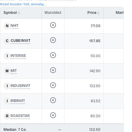
Road Assets–Toll, Annuity...
Symbol
Watchlist
Price
Market 
NHIT
171.00
33,1
CUBEINVIT
157.85
21,2
INTERISE
113.00
11,4
MIT
142.90
9,8
INDUSINVIT
132.50
8,0
IRBINVIT
63.52
5,0
ROADSTAR
60.30
2,7
Median:
7
Co.
—
132.50
9,83