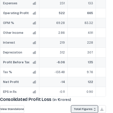
Expenses
231
133
Operating Profit
522
665
OPM %
69.28
83.32
Other Income
2.86
4.91
Interest
219
228
Depreciation
312
307
Profit Before Tax
-6.06
135
Tax %
-135.48
9.76
Net Profit
-14
122
EPS in Rs
-0.11
0.90
Consolidated Profit Loss
(in ₹ Crores)
View Standalone
Total Figures