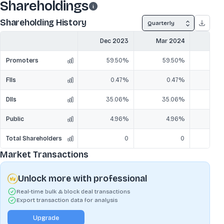
Shareholdings
Shareholding History
Quarterly
Dec 2023
Mar 2024
Jun
Promoters
59.50%
59.50%
5
FIIs
0.47%
0.47%
DIIs
35.06%
35.06%
3
Public
4.96%
4.96%
Total Shareholders
0
0
Market Transactions
Unlock more with professional
Real-time bulk & block deal transactions
Export transaction data for analysis
Upgrade