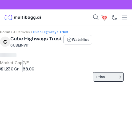
Cube Highways Trust
Home
All Stocks
Stock Summary and Key Metrics
Cube Highways Trust
Watchlist
CUBEINVIT
Market Cap
P/E
₹ 21,236 Cr
98.06
Price