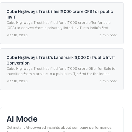
Cube Highways Trust files ₹5,000 crore OFS for public
InvIT
Cube Highways Trust has filed for a ₹5,000 crore offer for sale
(OFS) to convert from a privately listed InvIT into India's first
publicly listed one.
Mar 18, 2026
3
min read
Cube Highways Trust's Landmark ₹5,000 Cr Public InvIT
Conversion
Cube Highways Trust has filed for a ₹5,000 crore Offer for Sale to
transition from a private to a public InvIT, a first for the Indian
market.
Mar 18, 2026
3
min read
AI Mode
Get instant AI-powered insights about company performance,