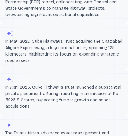
Partnership (PPP) model, collaborating with Central and
State Governments to manage highway projects,
showcasing significant operational capabilities.
In May 2022, Cube Highways Trust acquired the Ghaziabad
Aligarh Expressway, a key national artery spanning 125
kilometers, highlighting its focus on expanding strategic
road assets.
In April 2023, Cube Highways Trust launched a substantial
private placement offering, resulting in an infusion of Rs
5225.8 Crores, supporting further growth and asset
acquisitions.
The Trust utilizes advanced asset management and