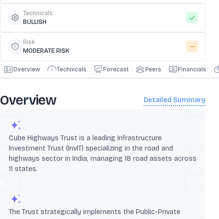
Technicals
BULLISH
Risk
MODERATE RISK
Overview
Technicals
Forecast
Peers
Financials
Overview
Detailed Summary
Cube Highways Trust is a leading Infrastructure
Investment Trust (InvIT) specializing in the road and
highways sector in India, managing 18 road assets across
11 states.
The Trust strategically implements the Public-Private