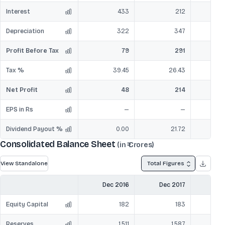
Interest
433
212
Depreciation
322
347
Profit Before Tax
79
291
Tax %
39.45
26.43
Net Profit
48
214
EPS in Rs
—
—
Dividend Payout %
0.00
21.72
Consolidated Balance Sheet
(in ₹ Crores)
View Standalone
Total Figures
Dec 2016
Dec 2017
Dec
Equity Capital
182
183
Reserves
1,511
1,587