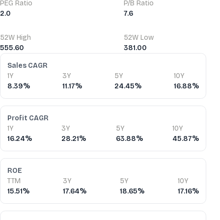
PEG Ratio
P/B Ratio
2.0
7.6
52W High
52W Low
555.60
381.00
Financial Ratios
Sales CAGR
1Y
3Y
5Y
10Y
8.39%
11.17%
24.45%
16.88%
Profit CAGR
1Y
3Y
5Y
10Y
16.24%
28.21%
63.88%
45.87%
ROE
TTM
3Y
5Y
10Y
15.51%
17.64%
18.65%
17.16%