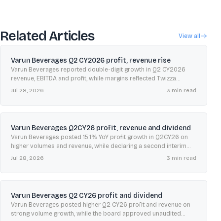
Related Articles
View all
Varun Beverages Q2 CY2026 profit, revenue rise
Varun Beverages reported double-digit growth in Q2 CY2026
revenue, EBITDA and profit, while margins reflected Twizza
consolidation and a higher contribution from international
Jul 28, 2026
3
min read
operations.
Varun Beverages Q2CY26 profit, revenue and dividend
Varun Beverages posted 15.1% YoY profit growth in Q2CY26 on
higher volumes and revenue, while declaring a second interim
dividend of ₹0.50 per share.
Jul 28, 2026
3
min read
Varun Beverages Q2 CY26 profit and dividend
Varun Beverages posted higher Q2 CY26 profit and revenue on
strong volume growth, while the board approved unaudited