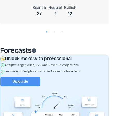
Bearish
Neutral
Bullish
27
7
12
Forecasts
Unlock more with professional
Analyst Target, Price, EPS and Revenue Projections
Get In-depth insights on EPS and Revenue forecasts
Upgrade