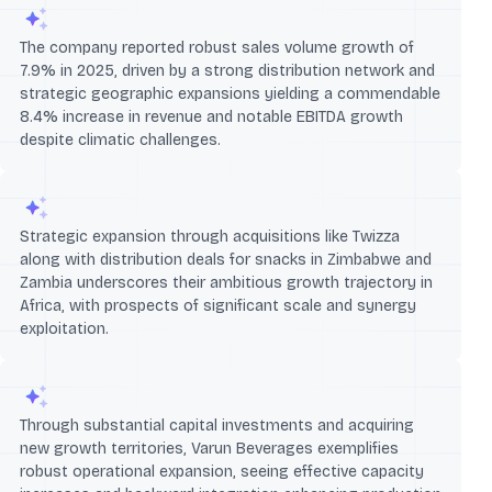
The company reported robust sales volume growth of
7.9% in 2025, driven by a strong distribution network and
strategic geographic expansions yielding a commendable
8.4% increase in revenue and notable EBITDA growth
despite climatic challenges.
Strategic expansion through acquisitions like Twizza
along with distribution deals for snacks in Zimbabwe and
Zambia underscores their ambitious growth trajectory in
Africa, with prospects of significant scale and synergy
exploitation.
Through substantial capital investments and acquiring
new growth territories, Varun Beverages exemplifies
robust operational expansion, seeing effective capacity