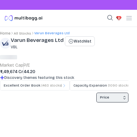
Varun Beverages Ltd
Home
All Stocks
Stock Summary and Key Metrics
Varun Beverages Ltd
Watchlist
VBL
Market Cap
P/E
₹ 1,49,674 Cr
44.20
Discovery themes featuring this stock
Excellent Order Book
(
463
stocks)
Capacity Expansion
(
1090
stocks)
Price