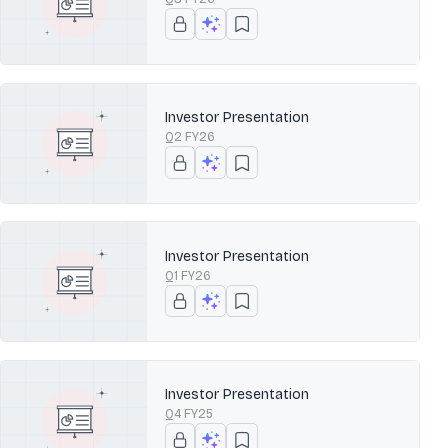
Investor Presentation
Q2 FY26
Investor Presentation
Q1 FY26
Investor Presentation
Q4 FY25