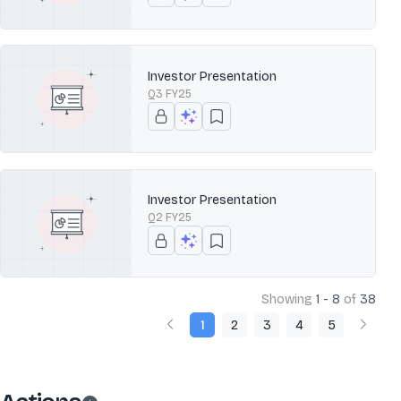
Investor Presentation
Q3 FY25
Investor Presentation
Q2 FY25
Showing
1 - 8
of
38
1
2
3
4
5