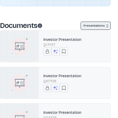
Documents
Presentations
Investor Presentation
Q1 FY27
Investor Presentation
Q4 FY26
Investor Presentation
Q3 FY26