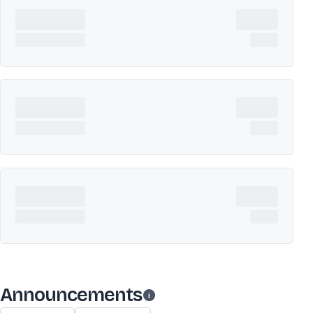
Announcements