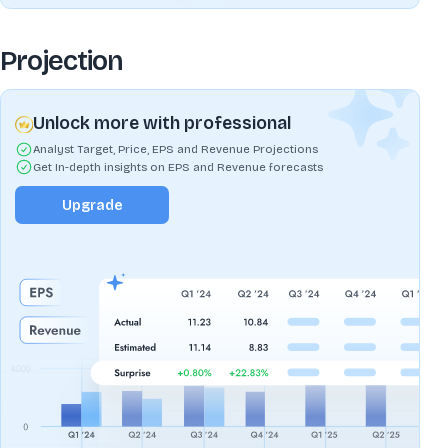
Projection
Unlock more with professional
Analyst Target, Price, EPS and Revenue Projections
Get In-depth insights on EPS and Revenue forecasts
Upgrade