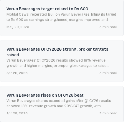
Varun Beverages target raised to Rs 600
Motilal Oswal reiterated Buy on Varun Beverages, lifting its target
to Rs 600 as earnings strengthened, margins improved and
summer demand could rise amid heatwave forecasts.
May 20, 2026
3
min read
Varun Beverages Q1 CY2026 strong, broker targets
raised
Varun Beverages’ Q1 CY2026 results showed 18% revenue
growth and higher margins, prompting brokerages to raise
earnings estimates and lift targets up to Rs 620.
Apr 28, 2026
3
min read
Varun Beverages rises on Q1 CY26 beat
Varun Beverages shares extended gains after Q1 CY26 results
showed 18% revenue growth and 20% PAT growth, with
brokerages largely positive despite valuation debate.
Apr 28, 2026
3
min read