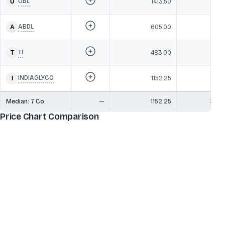
UBL
1413.50
37,3
ABDL
605.00
16,9
TI
483.00
12,0
INDIAGLYCO
1152.25
7,7
Median:
7
Co.
—
1152.25
37,3
Price Chart Comparison