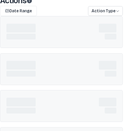
Actions
Date Range
Action Type