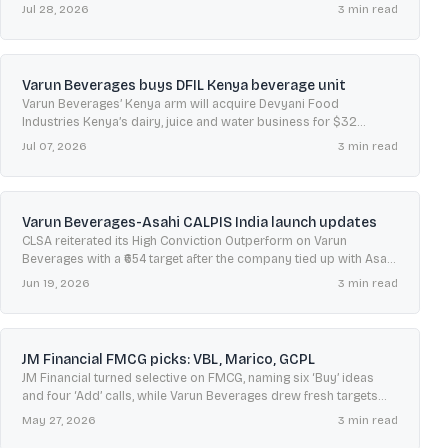
results and declared a ₹0.50 interim dividend.
Jul 28, 2026
3
min read
Varun Beverages buys DFIL Kenya beverage unit
Varun Beverages’ Kenya arm will acquire Devyani Food
Industries Kenya’s dairy, juice and water business for $32
million, adding a Nakuru plant and distribution network.
Jul 07, 2026
3
min read
Varun Beverages-Asahi CALPIS India launch updates
CLSA reiterated its High Conviction Outperform on Varun
Beverages with a ₹654 target after the company tied up with Asahi
to launch CALPIS in India from H2 2026.
Jun 19, 2026
3
min read
JM Financial FMCG picks: VBL, Marico, GCPL
JM Financial turned selective on FMCG, naming six ‘Buy’ ideas
and four ‘Add’ calls, while Varun Beverages drew fresh targets
from Axis Direct, Emkay and others.
May 27, 2026
3
min read