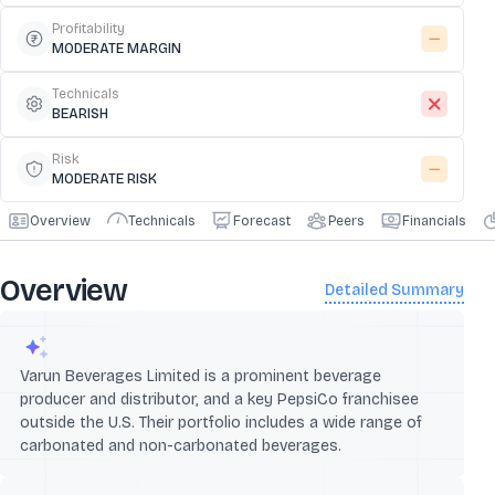
Profitability
MODERATE MARGIN
Technicals
BEARISH
Risk
MODERATE RISK
Overview
Technicals
Forecast
Peers
Financials
Overview
Detailed Summary
Varun Beverages Limited is a prominent beverage
producer and distributor, and a key PepsiCo franchisee
outside the U.S. Their portfolio includes a wide range of
carbonated and non-carbonated beverages.