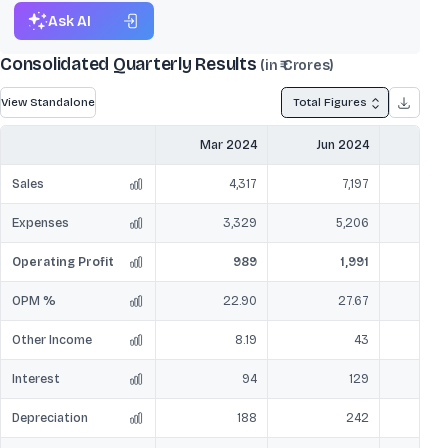
Ask AI
Consolidated Quarterly Results
(in ₹ Crores)
View Standalone
Total Figures
Mar 2024
Jun 2024
Sep
Sales
4,317
7,197
Expenses
3,329
5,206
Operating Profit
989
1,991
OPM %
22.90
27.67
Other Income
8.19
43
Interest
94
129
Depreciation
188
242