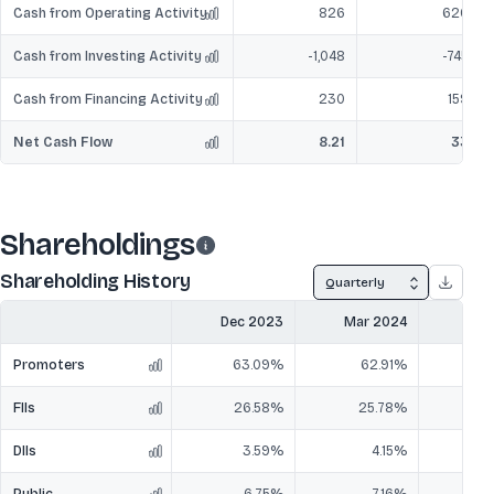
Cash from Operating Activity
826
620
Cash from Investing Activity
-1,048
-745
Cash from Financing Activity
230
159
Net Cash Flow
8.21
33
Shareholdings
Shareholding History
Quarterly
Dec 2023
Mar 2024
Jun
Promoters
63.09%
62.91%
6
FIIs
26.58%
25.78%
2
DIIs
3.59%
4.15%
Public
6.75%
7.16%