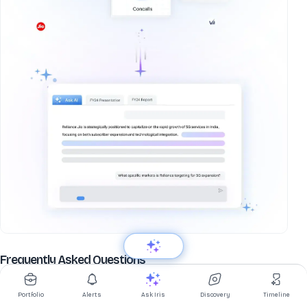
about
Varun Beverages Ltd
Frequently Asked Questions
What is Varun Beverages Ltd share price today?
Portfolio
Alerts
Ask Iris
Discovery
Timeline