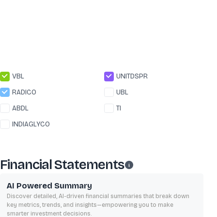
VBL
UNITDSPR
RADICO
UBL
ABDL
TI
INDIAGLYCO
Financial Statements
AI Powered Summary
Discover detailed, AI-driven financial summaries that break down
key metrics, trends, and insights—empowering you to make
smarter investment decisions.