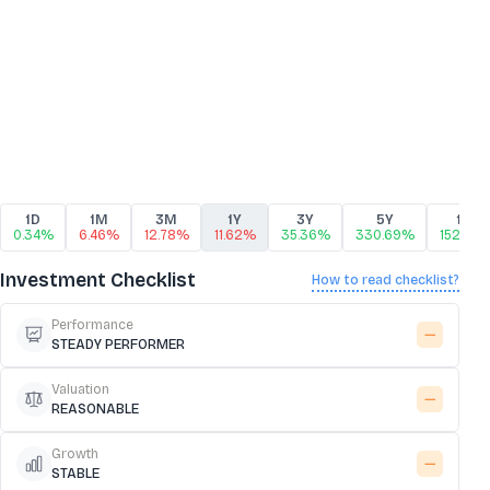
1D
1M
3M
1Y
3Y
5Y
10Y
0.34%
6.46%
12.78%
11.62%
35.36%
330.69%
1522.21
Investment Checklist
How to read checklist?
Performance
STEADY PERFORMER
Valuation
REASONABLE
Growth
STABLE