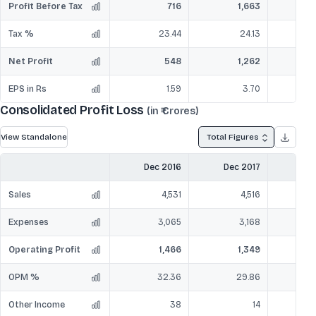
Profit Before Tax
716
1,663
Tax %
23.44
24.13
Net Profit
548
1,262
EPS in Rs
1.59
3.70
Consolidated Profit Loss
(in ₹ Crores)
View Standalone
Total Figures
Dec 2016
Dec 2017
Dec
Sales
4,531
4,516
Expenses
3,065
3,168
Operating Profit
1,466
1,349
OPM %
32.36
29.86
Other Income
38
14