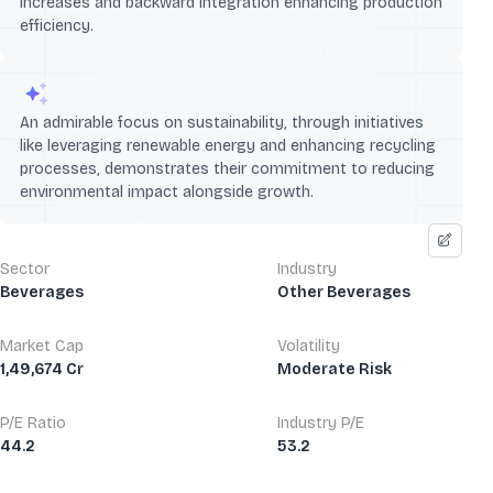
increases and backward integration enhancing production
efficiency.
An admirable focus on sustainability, through initiatives
like leveraging renewable energy and enhancing recycling
processes, demonstrates their commitment to reducing
environmental impact alongside growth.
Sector
Industry
Beverages
Other Beverages
Market Cap
Volatility
1,49,674 Cr
Moderate Risk
P/E Ratio
Industry P/E
44.2
53.2