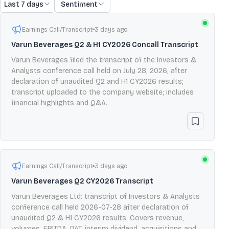
Last 7 days
Sentiment
Earnings Call/Transcript
3 days ago
Varun Beverages Q2 & H1 CY2026 Concall Transcript
Varun Beverages filed the transcript of the Investors &
Analysts conference call held on July 28, 2026, after
declaration of unaudited Q2 and H1 CY2026 results;
transcript uploaded to the company website; includes
financial highlights and Q&A.
Earnings Call/Transcript
3 days ago
Varun Beverages Q2 CY2026 Transcript
Varun Beverages Ltd: transcript of Investors & Analysts
conference call held 2026-07-28 after declaration of
unaudited Q2 & H1 CY2026 results. Covers revenue,
volumes, EBITDA, PAT, interim dividend, acquisitions and