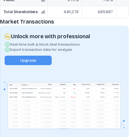
Total Shareholders
4,40,278
4,89,887
5,
Market Transactions
Unlock more with professional
Real-time bulk & block deal transactions
Export transaction data for analysis
Upgrade