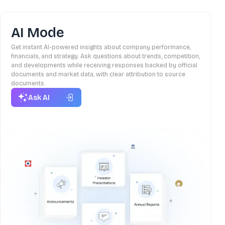
AI Mode
Get instant AI-powered insights about company performance,
financials, and strategy. Ask questions about trends, competition,
and developments while receiving responses backed by official
documents and market data, with clear attribution to source
documents.
Ask AI