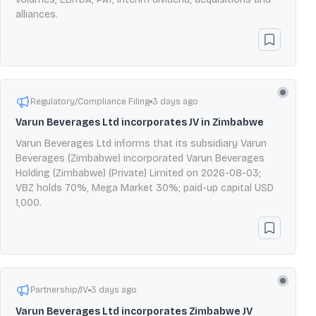
alliances.
Regulatory/Compliance Filing
3 days ago
Varun Beverages Ltd incorporates JV in Zimbabwe
Varun Beverages Ltd informs that its subsidiary Varun
Beverages (Zimbabwe) incorporated Varun Beverages
Holding (Zimbabwe) (Private) Limited on 2026-08-03;
VBZ holds 70%, Mega Market 30%; paid-up capital USD
1,000.
Partnership/JV
3 days ago
Varun Beverages Ltd incorporates Zimbabwe JV