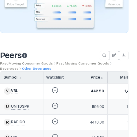
Peers
Fast Moving Consumer Goods
Fast Moving Consumer Goods
Beverages
Other Beverages
Symbol
Watchlist
Price
Market 
VBL
442.50
1,49,6
UNITDSPR
1516.00
1,10,2
RADICO
4470.00
59,8