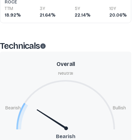
ROCE
TTM
3Y
5Y
10Y
18.92%
21.64%
22.14%
20.06%
Technicals
Overall
Neutral
Bearish
Bullish
Bearish