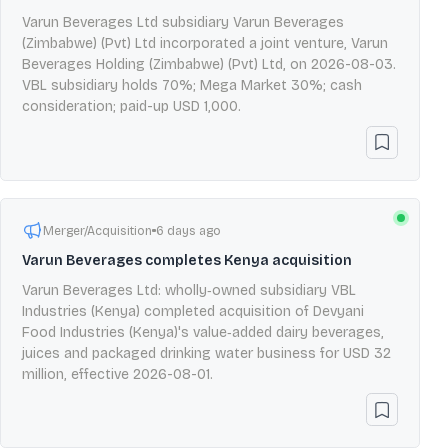
Varun Beverages Ltd subsidiary Varun Beverages
(Zimbabwe) (Pvt) Ltd incorporated a joint venture, Varun
Beverages Holding (Zimbabwe) (Pvt) Ltd, on 2026-08-03.
VBL subsidiary holds 70%; Mega Market 30%; cash
consideration; paid-up USD 1,000.
Merger/Acquisition
6 days ago
Varun Beverages completes Kenya acquisition
Varun Beverages Ltd: wholly‑owned subsidiary VBL
Industries (Kenya) completed acquisition of Devyani
Food Industries (Kenya)'s value‑added dairy beverages,
juices and packaged drinking water business for USD 32
million, effective 2026-08-01.