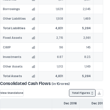
Borrowings
1,629
2,045
Other Liabilities
1,508
1,469
Total Liabilities
4,831
5,284
Fixed Assets
3,715
3,981
CWIP
96
145
Investments
6.87
8.23
Other Assets
1,013
1,149
Total Assets
4,831
5,284
Consolidated Cash Flows
(in ₹ Crores)
View Standalone
Total Figures
Dec 2016
Dec 2017