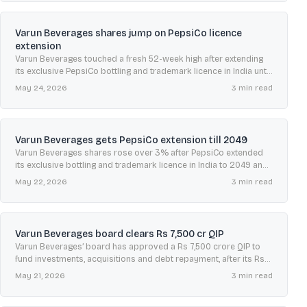
Varun Beverages shares jump on PepsiCo licence
extension
Varun Beverages touched a fresh 52-week high after extending
its exclusive PepsiCo bottling and trademark licence in India until
April 2049, drawing fresh brokerage upgrades.
May 24, 2026
3
min read
Varun Beverages gets PepsiCo extension till 2049
Varun Beverages shares rose over 3% after PepsiCo extended
its exclusive bottling and trademark licence in India to 2049 and
removed earlier activity restrictions.
May 22, 2026
3
min read
Varun Beverages board clears Rs 7,500 cr QIP
Varun Beverages’ board has approved a Rs 7,500 crore QIP to
fund investments, acquisitions and debt repayment, after its Rs
1,112.5 crore IPO in 2016.
May 21, 2026
3
min read