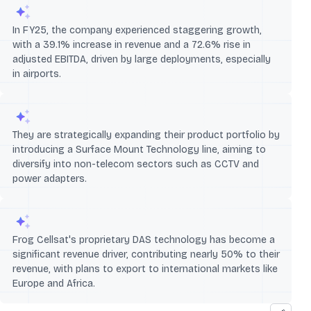
In FY25, the company experienced staggering growth,
with a 39.1% increase in revenue and a 72.6% rise in
adjusted EBITDA, driven by large deployments, especially
in airports.
They are strategically expanding their product portfolio by
introducing a Surface Mount Technology line, aiming to
diversify into non-telecom sectors such as CCTV and
power adapters.
Frog Cellsat's proprietary DAS technology has become a
significant revenue driver, contributing nearly 50% to their
revenue, with plans to export to international markets like
Europe and Africa.