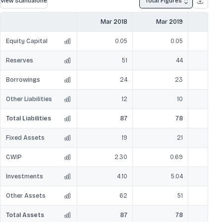
View Standalone
Total Figures
Mar 2018
Mar 2019
Mar
Equity Capital
0.05
0.05
Reserves
51
44
Borrowings
24
23
Other Liabilities
12
10
Total Liabilities
87
78
Fixed Assets
19
21
CWIP
2.30
0.69
Investments
4.10
5.04
Other Assets
62
51
Total Assets
87
78