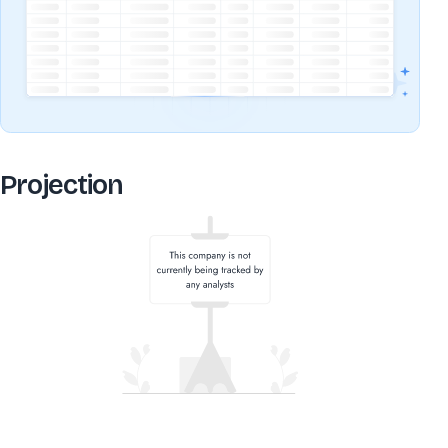
Projection