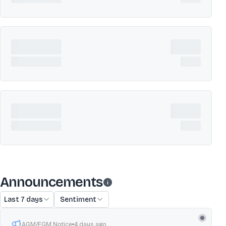
Announcements
Last 7 days
Sentiment
AGM/EGM Notice
4 days ago