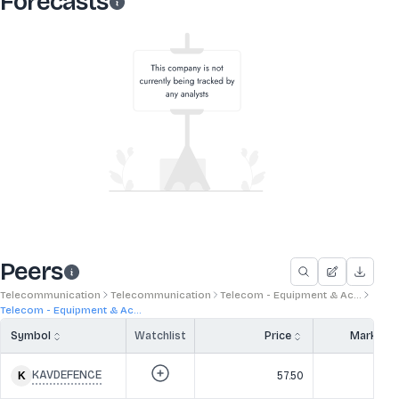
Forecasts
Peers
Telecommunication
Telecommunication
Telecom - Equipment & Ac...
Telecom - Equipment & Ac...
Symbol
Watchlist
Price
Market 
KAVDEFENCE
57.50
3