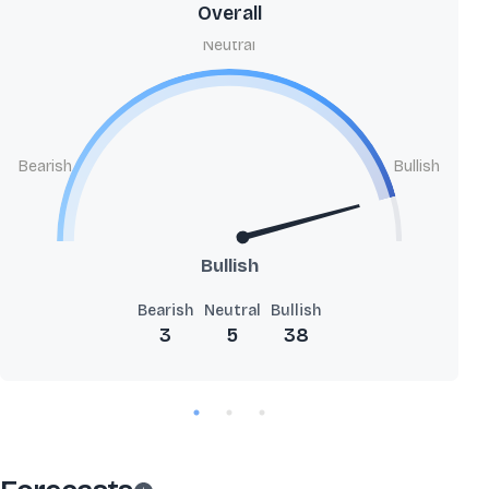
Overall
Neutral
Bearish
Bullish
Bullish
Bearish
Neutral
Bullish
3
5
38