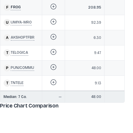
FROG
208.95
32
UMIYA-MRO
92.39
1
AKSHOPTFBR
6.30
1
TELOGICA
9.47
6
PUNJCOMMU
48.00
TNTELE
9.13
Median:
7
Co.
—
48.00
1
Price Chart Comparison