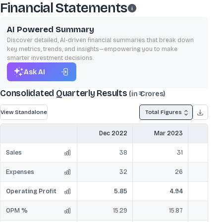
Financial Statements
AI Powered Summary
Discover detailed, AI-driven financial summaries that break down
key metrics, trends, and insights—empowering you to make
smarter investment decisions.
Ask AI
Consolidated Quarterly Results
(in ₹ Crores)
View Standalone
Total Figures
Dec 2022
Mar 2023
Jun
Sales
38
31
Expenses
32
26
Operating Profit
5.85
4.94
OPM %
15.29
15.87