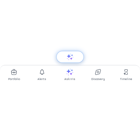
Portfolio
Alerts
Ask Iris
Discovery
Timeline
Multibagg AI is an AI powered stock research and analysis
platform. We provide data, information, content, and analytics
for publicly traded Indian companies listed on NSE and BSE. AI
can make mistakes, check important information.