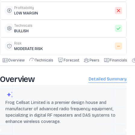
Profitability
LOW MARGIN
Technicals
BULLISH
Risk
MODERATE RISK
Overview
Technicals
Forecast
Peers
Financials
Overview
Detailed Summary
Frog Cellsat Limited is a premier design house and
manufacturer of advanced radio frequency equipment,
specializing in digital RF repeaters and DAS systems to
enhance wireless coverage.