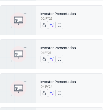
Investor Presentation
Q2 FY25
Investor Presentation
Q1 FY25
Investor Presentation
Q4 FY24