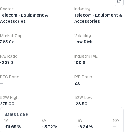
Sector
Industry
Telecom - Equipment &
Telecom - Equipment &
Accessories
Accessories
Market Cap
Volatility
325 Cr
Low Risk
P/E Ratio
Industry P/E
-207.0
100.6
PEG Ratio
P/B Ratio
—
2.0
52W High
52W Low
275.00
123.50
Financial Ratios
Sales CAGR
1Y
3Y
5Y
10Y
-51.65%
-13.72%
-6.24%
—