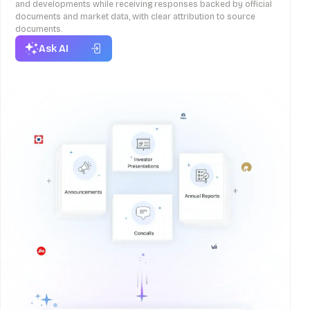
and developments while receiving responses backed by official
documents and market data, with clear attribution to source
documents.
Ask AI