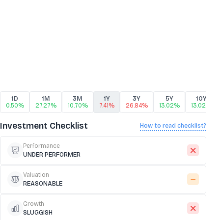
1D
1M
3M
1Y
3Y
5Y
10Y
0.50%
27.27%
10.70%
7.41%
26.84%
13.02%
13.02%
Investment Checklist
How to read checklist?
Performance
UNDER PERFORMER
Valuation
REASONABLE
Growth
SLUGGISH