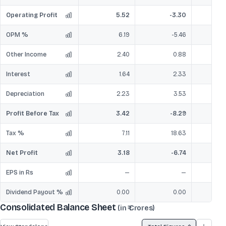
Operating Profit
5.52
-3.30
OPM %
6.19
-5.46
Other Income
2.40
0.88
Interest
1.64
2.33
Depreciation
2.23
3.53
Profit Before Tax
3.42
-8.29
Tax %
7.11
18.63
Net Profit
3.18
-6.74
EPS in Rs
—
—
Dividend Payout %
0.00
0.00
Consolidated Balance Sheet
(in ₹ Crores)