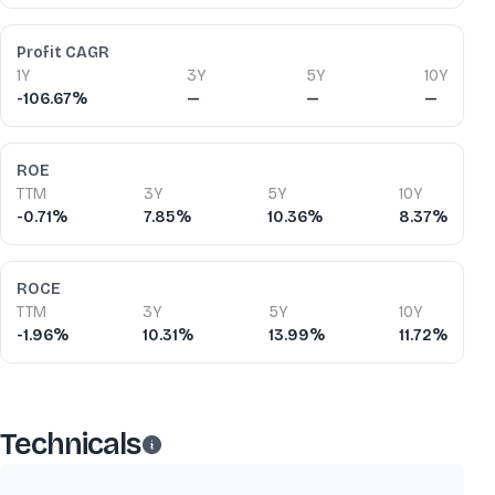
Profit CAGR
1Y
3Y
5Y
10Y
-106.67%
—
—
—
ROE
TTM
3Y
5Y
10Y
-0.71%
7.85%
10.36%
8.37%
ROCE
TTM
3Y
5Y
10Y
-1.96%
10.31%
13.99%
11.72%
Technicals