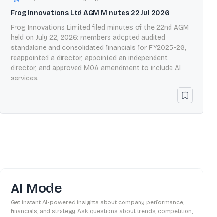
Frog Innovations Ltd AGM Minutes 22 Jul 2026
Frog Innovations Limited filed minutes of the 22nd AGM
held on July 22, 2026: members adopted audited
standalone and consolidated financials for FY2025-26,
reappointed a director, appointed an independent
director, and approved MOA amendment to include AI
services.
AI Mode
Get instant AI-powered insights about company performance,
financials, and strategy. Ask questions about trends, competition,