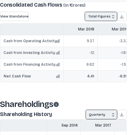
Consolidated Cash Flows
(in ₹ Crores)
View Standalone
Total Figures
Mar 2018
Mar 2019
Cash from Operating Activity
9.37
-3.33
Cash from Investing Activity
-12
-1.69
Cash from Financing Activity
6.62
-1.94
Net Cash Flow
4.41
-6.96
Shareholdings
Shareholding History
Quarterly
Sep 2014
Mar 2017
Ju