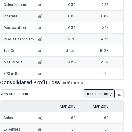
Other Income
0.30
0.35
Interest
0.09
0.02
Depreciation
0.36
0.54
Profit Before Tax
5.70
4.73
Tax %
30.53
16.28
Net Profit
3.96
3.97
EPS in Rs
—
2.97
Consolidated Profit Loss
(in ₹ Crores)
View Standalone
Total Figures
Mar 2018
Mar 2019
Mar
Sales
89
60
Expenses
84
64