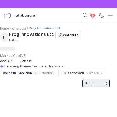
Frog Innovations Ltd
Home
All Stocks
Stock Summary and Key Metrics
Frog Innovations Ltd
Watchlist
FROG
Market Cap
P/E
₹ 325 Cr
-207.01
Discovery themes featuring this stock
Capacity Expansion
(
1090
stocks)
5G Technology
(
15
stocks)
Price