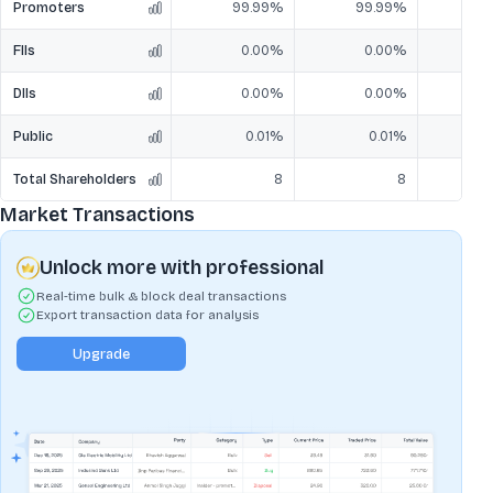
Promoters
99.99%
99.99%
9
FIIs
0.00%
0.00%
DIIs
0.00%
0.00%
Public
0.01%
0.01%
Total Shareholders
8
8
Market Transactions
Unlock more with professional
Real-time bulk & block deal transactions
Export transaction data for analysis
Upgrade