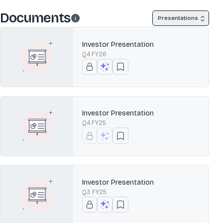
Documents
Presentations
Investor Presentation
Q4 FY26
Investor Presentation
Q4 FY25
Investor Presentation
Q3 FY25