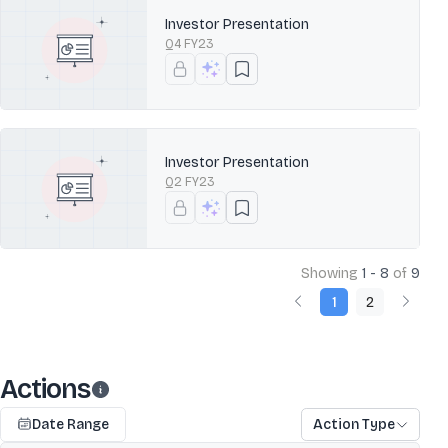
Investor Presentation
Q4 FY23
Investor Presentation
Q2 FY23
Showing
1 - 8
of
9
1
2
Actions
Date Range
Action Type