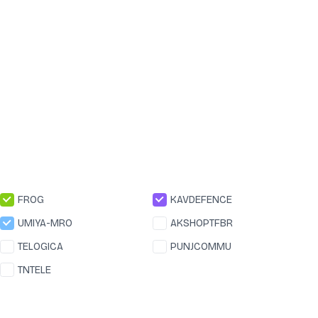
FROG
KAVDEFENCE
UMIYA-MRO
AKSHOPTFBR
TELOGICA
PUNJCOMMU
TNTELE